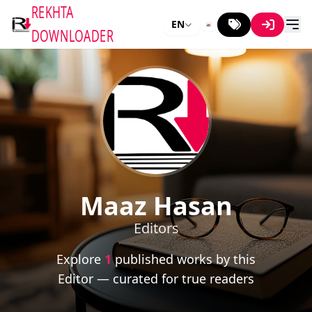
REKHTA
EN
DOWNLOADER
Maaz Hasan
Editors
Explore
1
published works by this
Editor — curated for true readers