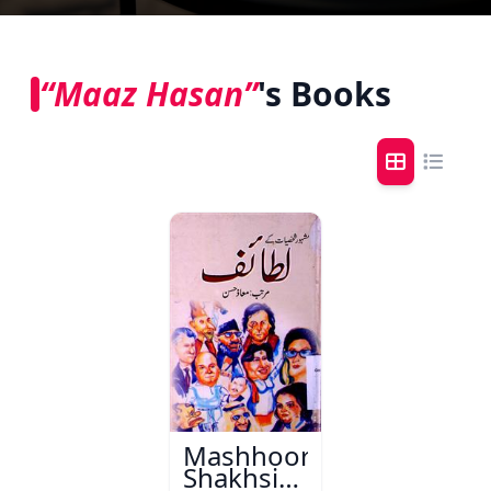
“Maaz Hasan”
's Books
Mashhoor
Shakhsiyaat