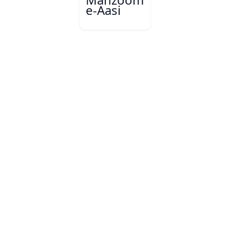
e-Aasi