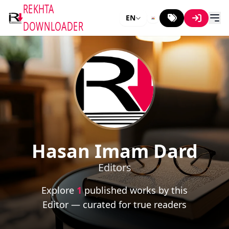
REKHTA
EN
DOWNLOADER
Hasan Imam Dard
Editors
Explore
1
published works by this
Editor — curated for true readers