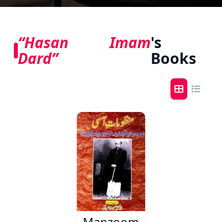
“Hasan Imam
's
Dard”
Books
Manzoomat-