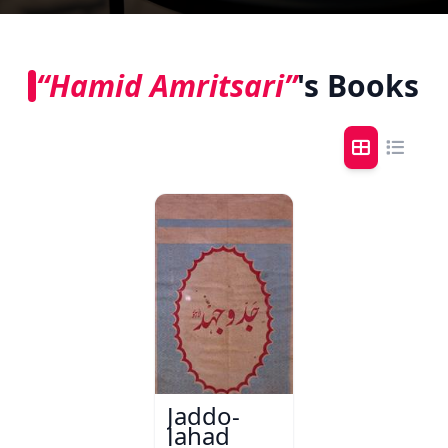
“Hamid Amritsari”
's Books
Jaddo-
Jahad