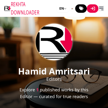
REKHTA
EN
DOWNLOADER
Hamid Amritsari
Editors
Explore
1
published works by this
Editor — curated for true readers