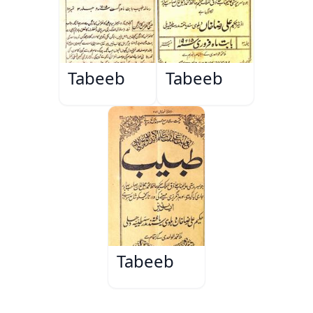
Tabeeb
Tabeeb
Tabeeb