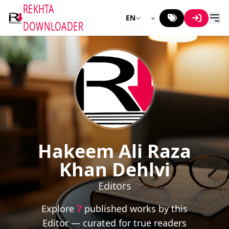
REKHTA
EN
DOWNLOADER
Hakeem Ali Raza
Khan Dehlvi
Editors
Explore
7
published works by this
Editor — curated for true readers