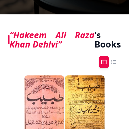
“Hakeem Ali Raza
's
Khan Dehlvi”
Books