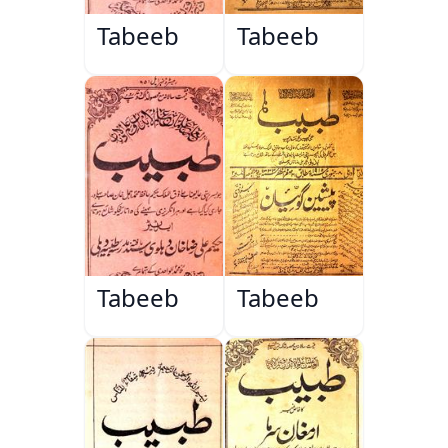
Tabeeb
Tabeeb
Tabeeb
Tabeeb