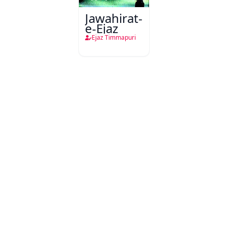
Jawahirat-
e-Ejaz
Ejaz Timmapuri