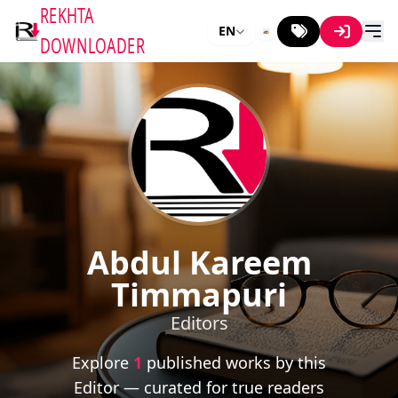
REKHTA
EN
DOWNLOADER
Abdul Kareem
Timmapuri
Editors
Explore
1
published works by this
Editor — curated for true readers