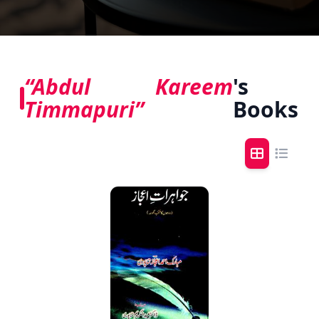
“Abdul Kareem
's
Timmapuri”
Books