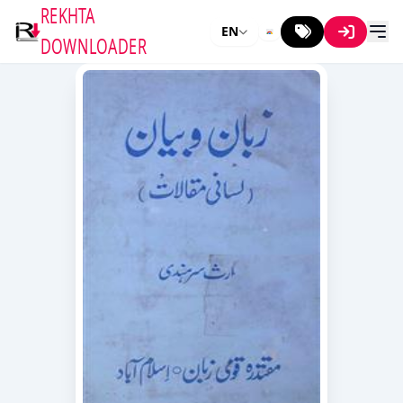
REKHTA
EN
DOWNLOADER