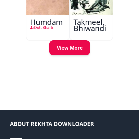
Humdam
Takmeel,
Bhiwandi
Dutt Bharti
View More
ABOUT REKHTA DOWNLOADER