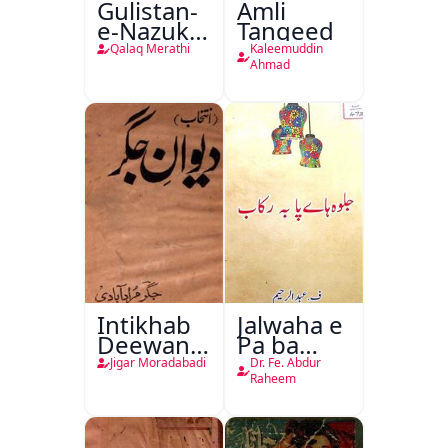
Gulistan-
Amli
e-Nazuk
Tanqeed
Khayal
Qalaq Merathi
Kaleemuddin
Ahmad
Intikhab
Jalwaha e
Deewan-
Pa ba
e-Jigar
Rikab
Jigar Moradabadi
Dr. Fe. Abdur
Raheem