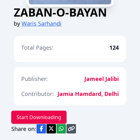
ZABAN-O-BAYAN
by
Waris Sarhandi
Total Pages:
124
Publisher:
Jameel Jalibi
Contributor:
Jamia Hamdard, Delhi
Start Downloading
Share on: