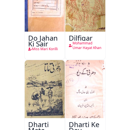
Do Jahan
Dilfigar
Ki Sair
Mohammad
Umar Hayat Khan
Miss Mari Korilli
Dharti
Dharti Ke