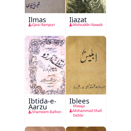
Ilmas
Ijazat
Qaisi Rampuri
Mohiuddin Nawab
Ibtida-e-
Iblees
Aarzu
Khwaja
Mohammad Shafi
Shameem Balhori
Dehlvi