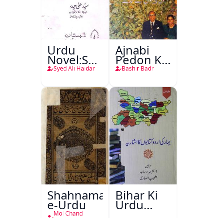
Urdu
Ajnabi
Novel:Samt-
Pedon Ke
o-Raftar
Saye
Syed Ali Haidar
Bashir Badr
Shahnama-
Bihar Ki
e-Urdu
Urdu
Kitabon
Mol Chand