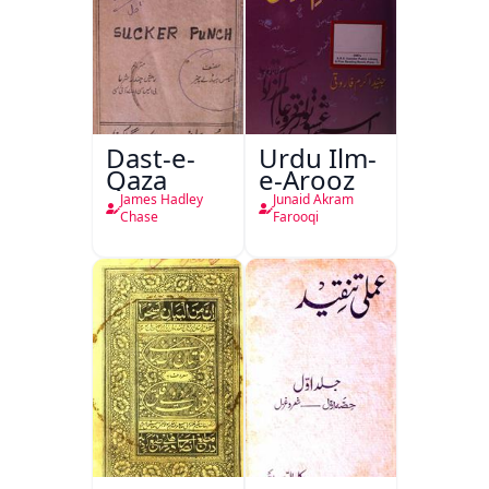
Dast-e-
Urdu Ilm-
Qaza
e-Arooz
James Hadley
Junaid Akram
Chase
Farooqi