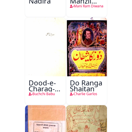
Nadira
Manzil
Teri
Mani Ram Diwana
Dood-e-
Do Ranga
Charag-e-
Shaitan
Mahfil
Buchchi Babu
Charlie Garlos