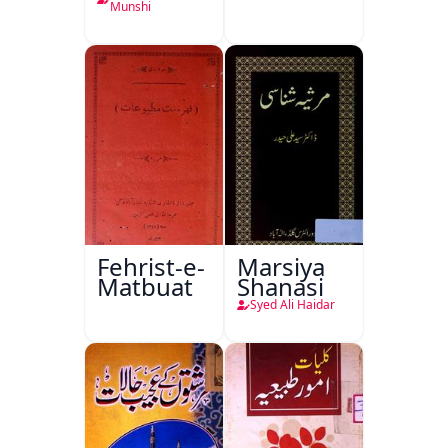
Ka
Munshi
Ishariya
Fehrist-e-
Marsiya
Matbuat
Shanasi
Syed Ali Haidar