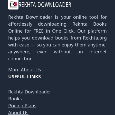
REKHTA DOWNLOADER
Rekhta Downloader is your online tool for
effortlessly downloading Rekhta Books
Online for FREE in One Click. Our platform
helps you download books from Rekhta.org
with ease — so you can enjoy them anytime,
anywhere, even without an internet
connection.
More About Us
USEFUL LINKS
Rekhta Downloader
Books
Pricing Plans
About Us