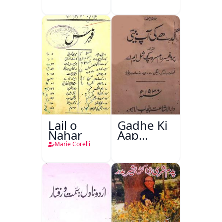
Lail o
Gadhe Ki
Nahar
Aap
Beetee
Marie Corelli