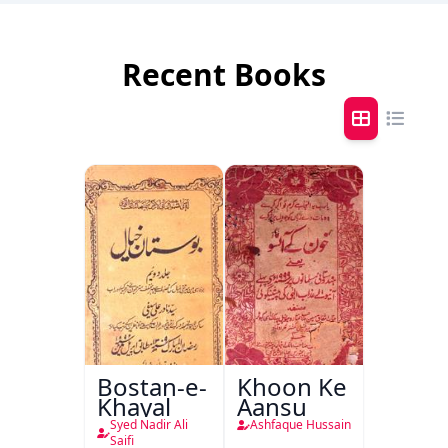
Recent Books
Bostan-e-
Khoon Ke
Khayal
Aansu
Syed Nadir Ali
Ashfaque Hussain
Saifi