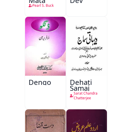
Mata
Dev
Pearl S. Buck
Dengo
Dehati
Samaj
Sarat Chandra
Chatterjee