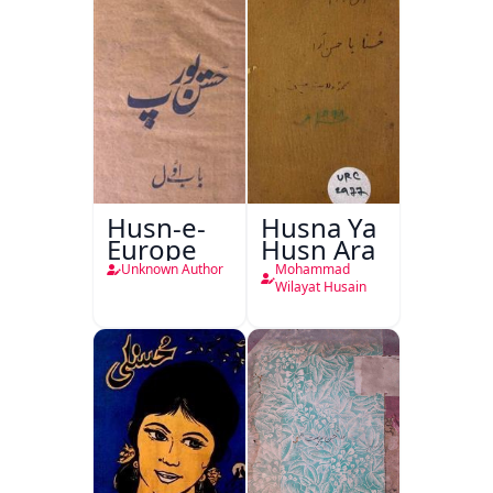
Husn-e-
Husna Ya
Europe
Husn Ara
Unknown Author
Mohammad
Wilayat Husain