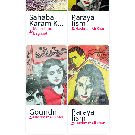
Sahaba
Paraya
Karam Ka
Jism
Dawati
Matin Tariq
Hashmat Ali Khan
Kirdar
Baghpati
Goundni
Paraya
Jism
Hashmat Ali Khan
Hashmat Ali Khan