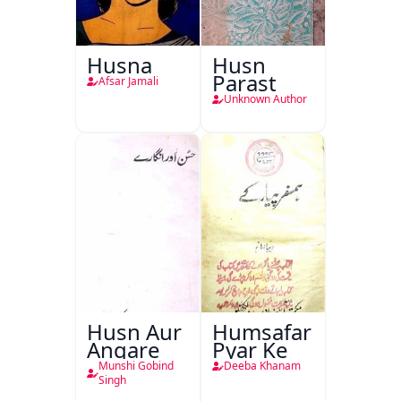
Husna
Husn
Parast
Afsar Jamali
Unknown Author
Husn Aur
Humsafar
Angare
Pyar Ke
Munshi Gobind
Deeba Khanam
Singh