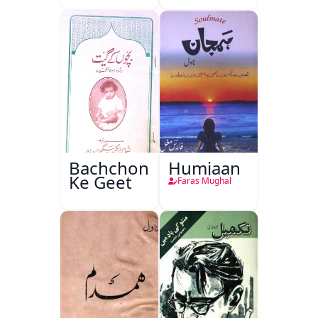
Bachchon
Humjaan
Ke Geet
Faras Mughal