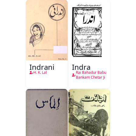
Indrani
Indra
H. K. Lal
Rai Bahadur Babu
Bankam Chetar Ji