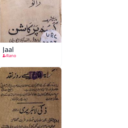
Jaal
Rano