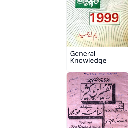
General
Knowledge