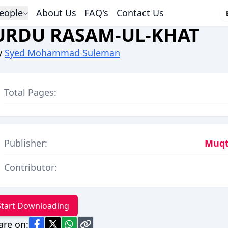
eople
About Us
FAQ's
Contact Us
URDU RASAM-UL-KHAT
y
Syed Mohammad Suleman
Total Pages:
Publisher:
Muqt
Contributor:
Start Downloading
are on: