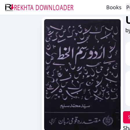
REKHTA DOWNLOADER
Books
P
b
Sh