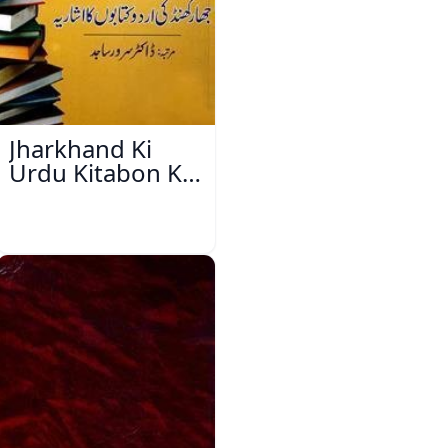
Jharkhand Ki
Urdu Kitabon Ka
Isharya