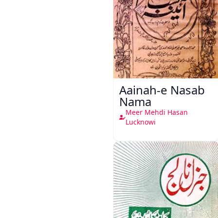
Aainah-e Nasab
Nama
Meer Mehdi Hasan
Lucknowi