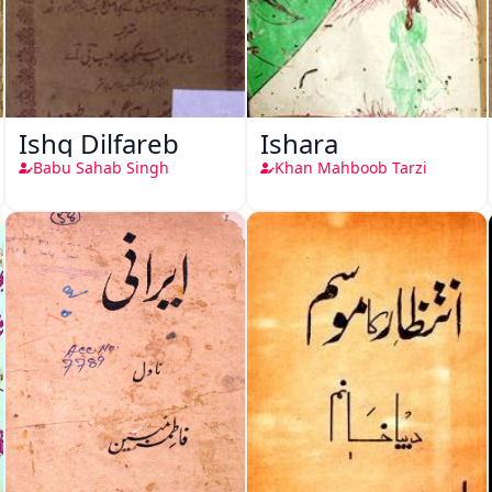
Ishq Dilfareb
Ishara
Babu Sahab Singh
Khan Mahboob Tarzi