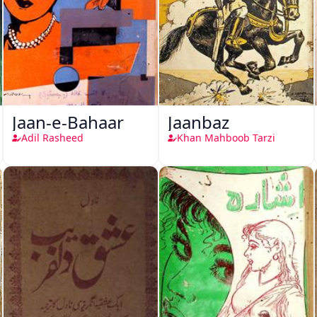
Jaan-e-Bahaar
Jaanbaz
Adil Rasheed
Khan Mahboob Tarzi