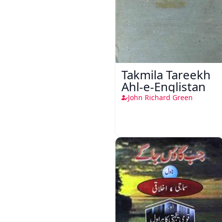
Takmila Tareekh
Ahl-e-Englistan
John Richard Green