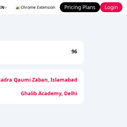
Pricing Plans
Login
EN
Chrome Extension
96
adra Qaumi Zaban, Islamabad
Ghalib Academy, Delhi