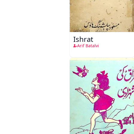
Ishrat
Arif Batalvi