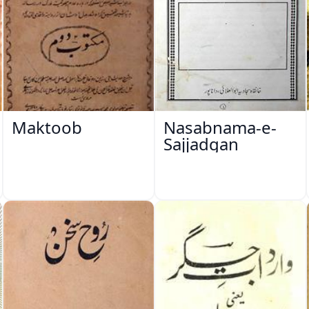
Maktoob
Nasabnama-e-
Sajjadgan