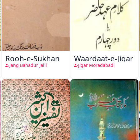
Rooh-e-Sukhan
Waardaat-e-Jigar
Jang Bahadur Jalil
Jigar Moradabadi