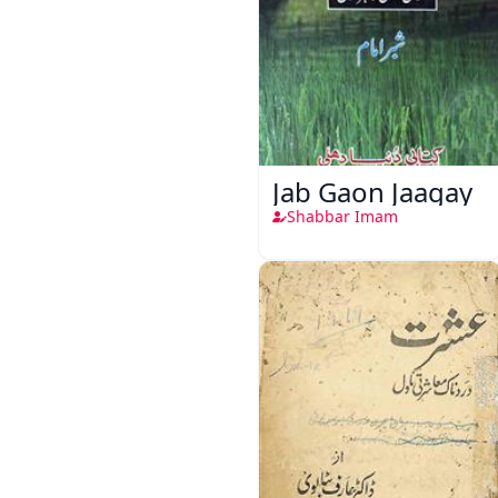
Jab Gaon Jaagay
Shabbar Imam