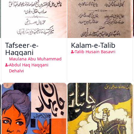
Tafseer-e-
Kalam-e-Talib
Haqqani
Talib Husain Basavri
Maulana Abu Muhammad
Abdul Haq Haqqani
Dehalvi