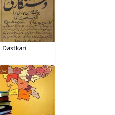
Dastkari