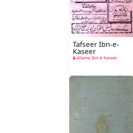
Tafseer Ibn-e-
Kaseer
Allama Ibn-e-Kaseer