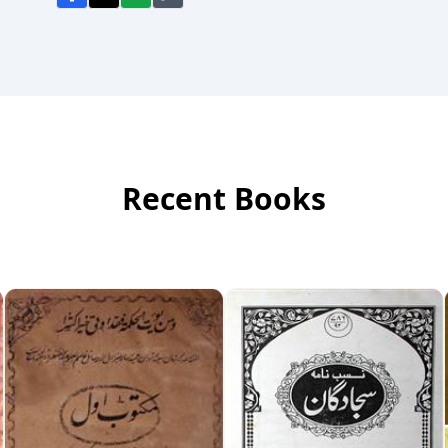
Recent Books