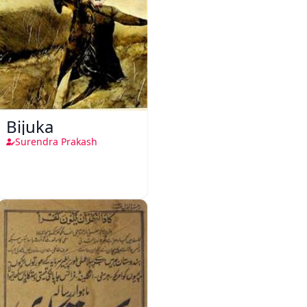
Bijuka
Surendra Prakash