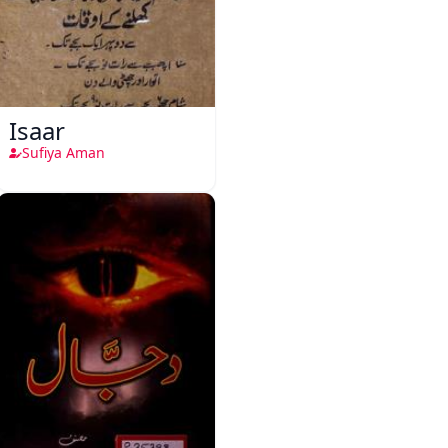
Isaar
Sufiya Aman