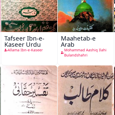
Tafseer Ibn-e-
Maahetab-e
Kaseer Urdu
Arab
Allama Ibn-e-Kaseer
Mohammad Aashiq Ilahi
Bulandshahri