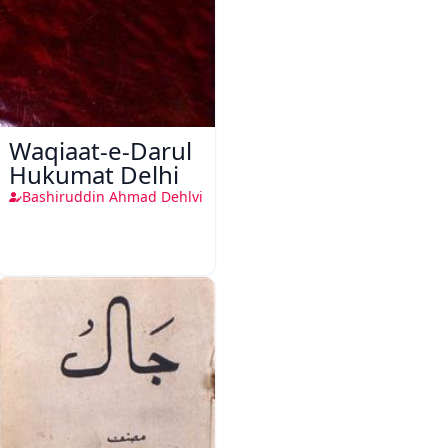
Waqiaat-e-Darul
Hukumat Delhi
Bashiruddin Ahmad Dehlvi