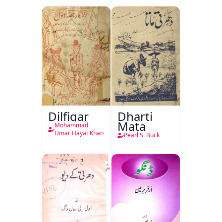
Dilfigar
Dharti
Mata
Mohammad
Umar Hayat Khan
Pearl S. Buck