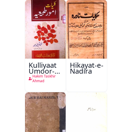
Kulliyaat
Hikayat-e-
Umoor-e-
Nadira
Tabeeiya
Hakim Taskhir
Ahmad