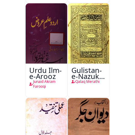
Urdu Ilm-
Gulistan-
e-Arooz
e-Nazuk
Khayal
Junaid Akram
Qalaq Merathi
Farooqi