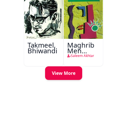
Takmeel,
Maghrib
Bhiwandi
Men
Nafsiyati
Saleem Akhtar
Tanqeed
View More