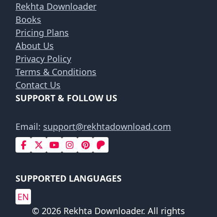
Rekhta Downloader
Books
Pricing Plans
About Us
Privacy Policy
Terms & Conditions
Contact Us
SUPPORT & FOLLOW US
Email:
support@rekhtadownload.com
SUPPORTED LANGUAGES
EN
© 2026 Rekhta Downloader. All rights