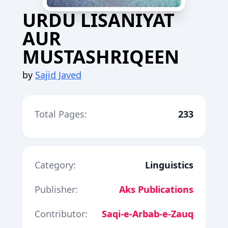
URDU LISANIYAT
AUR
MUSTASHRIQEEN
by
Sajid Javed
Total Pages:
233
Category:
Linguistics
Publisher:
Aks Publications
Contributor:
Saqi-e-Arbab-e-Zauq