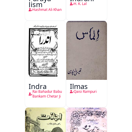
Jism
H. K. Lal
Hashmat Ali Khan
Indra
Ilmas
Rai Bahadur Babu
Qaisi Rampuri
Bankam Chetar Ji