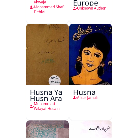
Europe
Khwaja
Mohammad Shafi
Unknown Author
Dehlvi
Husna Ya
Husna
Husn Ara
Afsar Jamali
Mohammad
Wilayat Husain