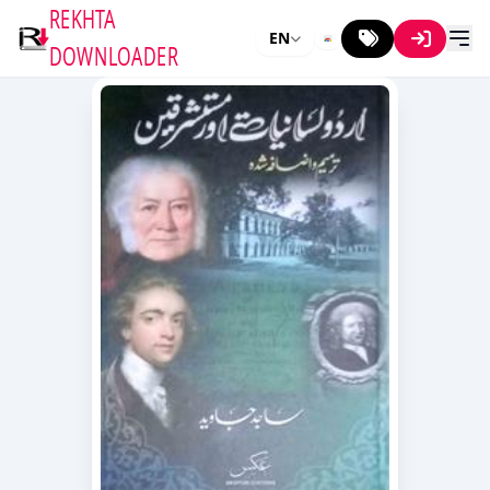
REKHTA
EN
DOWNLOADER