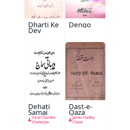
Dharti Ke
Dengo
Dev
Dehati
Dast-e-
Samaj
Qaza
Sarat Chandra
James Hadley
Chatterjee
Chase