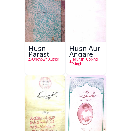
Husn
Husn Aur
Parast
Angare
Unknown Author
Munshi Gobind
Singh