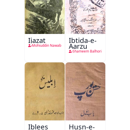
Ijazat
Ibtida-e-
Aarzu
Mohiuddin Nawab
Shameem Balhori
Iblees
Husn-e-