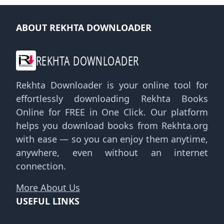
ABOUT REKHTA DOWNLOADER
REKHTA DOWNLOADER
Rekhta Downloader is your online tool for
effortlessly downloading Rekhta Books
Online for FREE in One Click. Our platform
helps you download books from Rekhta.org
with ease — so you can enjoy them anytime,
anywhere, even without an internet
connection.
More About Us
USEFUL LINKS