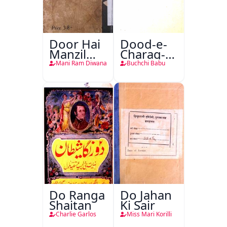
Door Hai
Dood-e-
Manzil
Charag-e-
Teri
Mahfil
Mani Ram Diwana
Buchchi Babu
Do Ranga
Do Jahan
Shaitan
Ki Sair
Charlie Garlos
Miss Mari Korilli