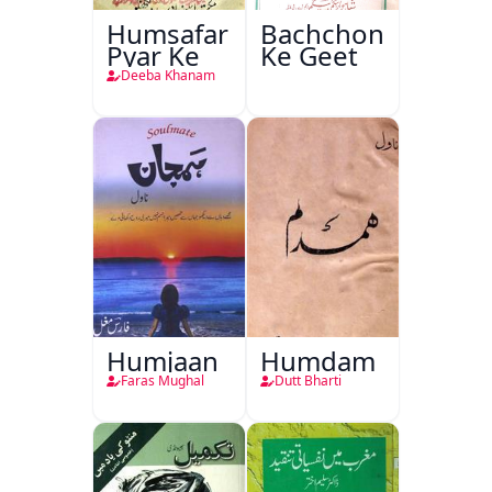
Humsafar
Bachchon
Pyar Ke
Ke Geet
Deeba Khanam
Humjaan
Humdam
Faras Mughal
Dutt Bharti