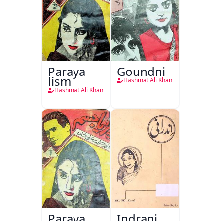
Paraya
Goundni
Jism
Hashmat Ali Khan
Hashmat Ali Khan
Paraya
Indrani