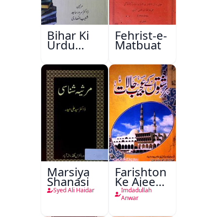
Bihar Ki
Fehrist-e-
Urdu
Matbuat
Kitabon
Ka
Ishariya
Marsiya
Farishton
Shanasi
Ke Ajeeb
Halat
Syed Ali Haidar
Imdadullah
Anwar