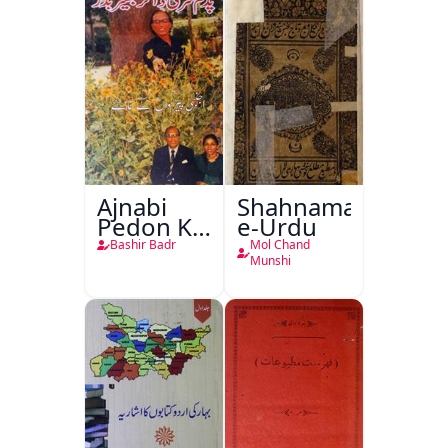
Ajnabi
Shahnama-
Pedon Ke
e-Urdu
Saye
Bashir Badr
Mol Chand
Munshi