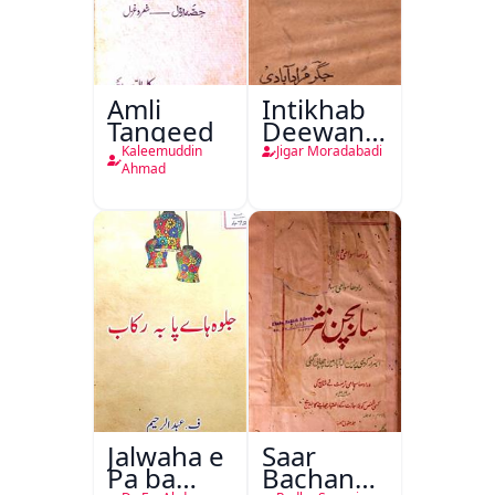
Amli
Intikhab
Tanqeed
Deewan-
e-Jigar
Kaleemuddin
Jigar Moradabadi
Ahmad
Jalwaha e
Saar
Pa ba
Bachan