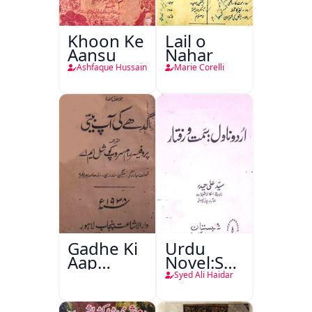
Khoon Ke
Lail o
Aansu
Nahar
Ashfaque Hussain
Marie Corelli
Gadhe Ki
Urdu
Aap
Novel:Samt-
Beetee
o-Raftar
Syed Ali Haidar