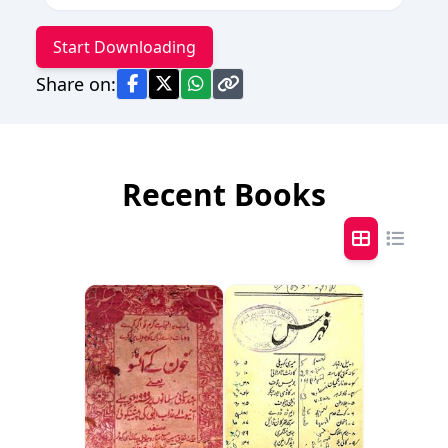
Start Downloading
Share on:
Recent Books