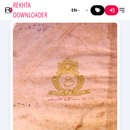
REKHTA
EN
DOWNLOADER