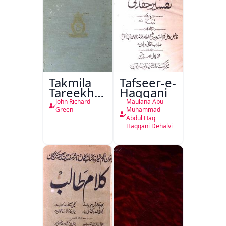
Takmila
Tafseer-e-
Tareekh
Haqqani
Ahl-e-
John Richard
Maulana Abu
Englistan
Green
Muhammad
Abdul Haq
Haqqani Dehalvi