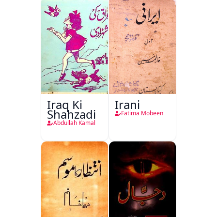
Iraq Ki
Irani
Shahzadi
Fatima Mobeen
Abdullah Kamal