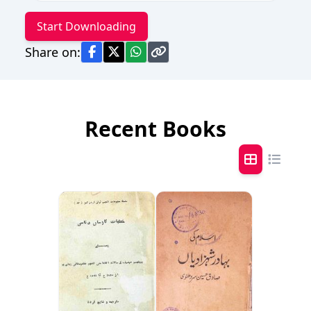
Start Downloading
Share on:
Recent Books