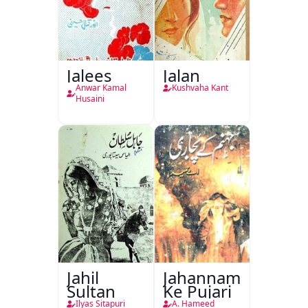
Jalees
Jalan
Anwar Kamal
Kushvaha Kant
Husaini
Jahil
Jahannam
Sultan
Ke Pujari
Ilyas Sitapuri
A. Hameed