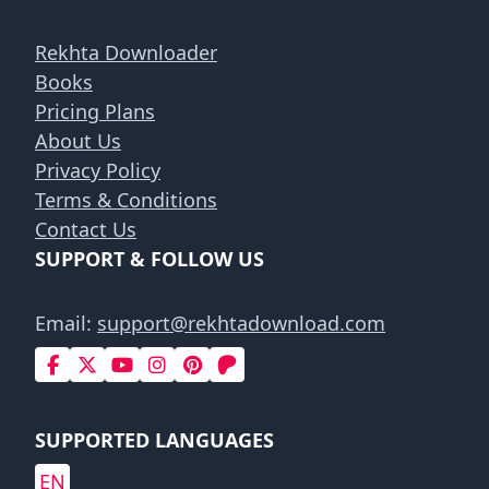
Rekhta Downloader
Books
Pricing Plans
About Us
Privacy Policy
Terms & Conditions
Contact Us
SUPPORT & FOLLOW US
Email:
support@rekhtadownload.com
SUPPORTED LANGUAGES
EN