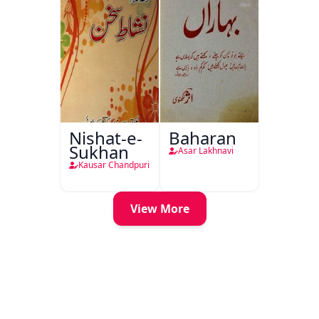
Nishat-e-
Baharan
Sukhan
Asar Lakhnavi
Kausar Chandpuri
View More