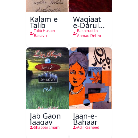
Kalam-e-
Waqiaat-
Talib
e-Darul
Hukumat
Talib Husain
Bashiruddin
Delhi
Basavri
Ahmad Dehlvi
Jab Gaon
Jaan-e-
Jaagay
Bahaar
Shabbar Imam
Adil Rasheed