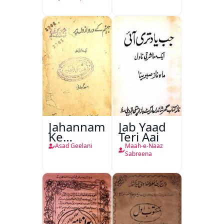
Jahannam
Jab Yaad
Ke
Teri Aai
Darwazon
Asad Geelani
Maah-e-Naaz
Par
Sabreena