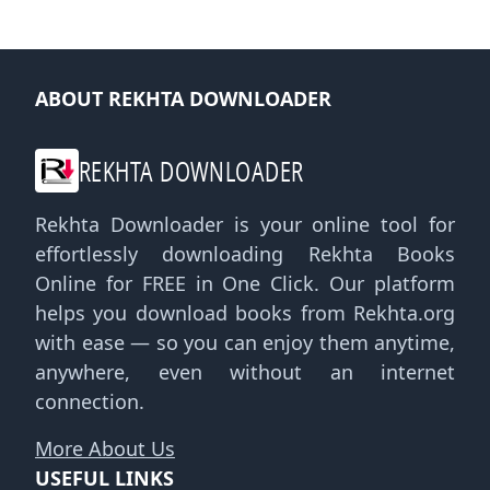
ABOUT REKHTA DOWNLOADER
REKHTA DOWNLOADER
Rekhta Downloader is your online tool for
effortlessly downloading Rekhta Books
Online for FREE in One Click. Our platform
helps you download books from Rekhta.org
with ease — so you can enjoy them anytime,
anywhere, even without an internet
connection.
More About Us
USEFUL LINKS