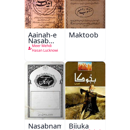
Aainah-e
Maktoob
Nasab
Nama
Meer Mehdi
Hasan Lucknowi
Nasabnama-
Bijuka