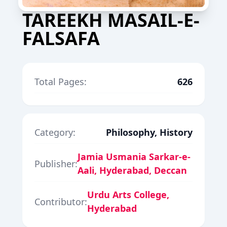
TAREEKH MASAIL-E-
FALSAFA
Total Pages:
626
Category:
Philosophy, History
Jamia Usmania Sarkar-e-
Publisher:
Aali, Hyderabad, Deccan
Urdu Arts College,
Contributor:
Hyderabad