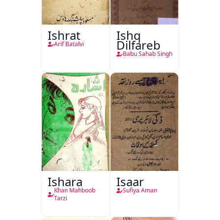
Ishrat
Ishq
Dilfareb
Arif Batalvi
Babu Sahab Singh
Ishara
Isaar
Khan Mahboob
Sufiya Aman
Tarzi