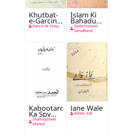
Khutbat-
Islam Ki
e-Garcin
Bahadur
de Tassy
Shahzadiyan
Garcin de Tassy
Sadiq Hussain
Saradhanvi
Kabootaron
Jane Wale
Ka Spy
Akhtar Adil
Plan
Shahid Jameel
Ahmad