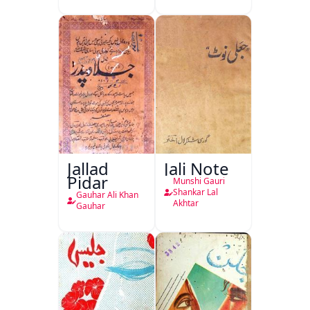
Jallad
Jali Note
Pidar
Munshi Gauri
Shankar Lal
Gauhar Ali Khan
Akhtar
Gauhar