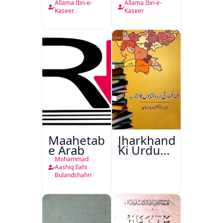
Kaseer
Kaseer
Allama Ibn-e-
Allama Ibn-e-
Urdu
Kaseer
Kaseer
Maahetab-
Jharkhand
e Arab
Ki Urdu
Kitabon
Mohammad
Ka
Aashiq Ilahi
Bulandshahri
Isharya