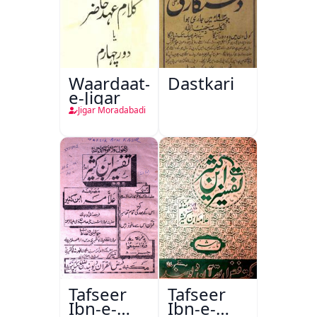
Waardaat-
Dastkari
e-Jigar
Jigar Moradabadi
Tafseer
Tafseer
Ibn-e-
Ibn-e-