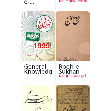
e-
Surendra Prakash
Sajjadgan
General
Rooh-e-
Knowledge
Sukhan
Jang Bahadur Jalil