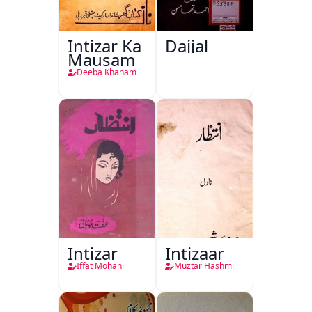
Intizar Ka
Dajjal
Mausam
Deeba Khanam
Intizar
Intizaar
Iffat Mohani
Muztar Hashmi