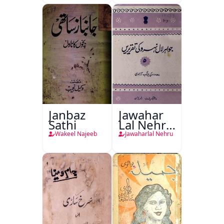
Janbaz
Jawahar
Sathi
Lal Nehru
Ki
Wakeel Najeeb
Jawaharlal Nehru
Taqreeren
(1857 Ki
Jang-e-
Azadi)