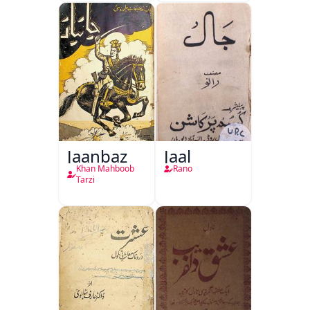
Jaanbaz
Jaal
Khan Mahboob
Rano
Tarzi