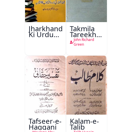
Jharkhand
Takmila
Ki Urdu
Tareekh
Kitabon
Ahl-e-
John Richard
Ka
Englistan
Green
Isharya
Tafseer-e-
Kalam-e-
Haqqani
Talib