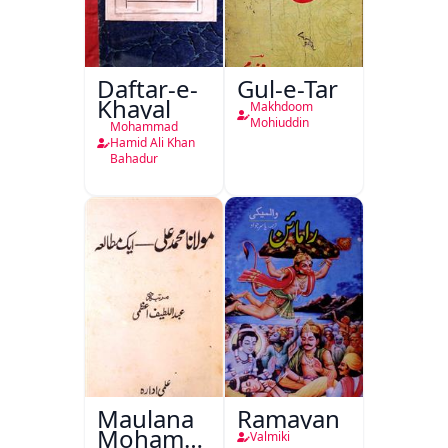
Daftar-e-
Gul-e-Tar
Khayal
Makhdoom
Mohiuddin
Mohammad
Hamid Ali Khan
Bahadur
Maulana
Ramayan
Mohammad
Valmiki