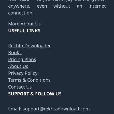
anywhere, even without an internet
connection.
More About Us
USEFUL LINKS
Rekhta Downloader
Books
Pricing Plans
About Us
Privacy Policy
Terms & Conditions
Contact Us
SUPPORT & FOLLOW US
Email:
support@rekhtadownload.com