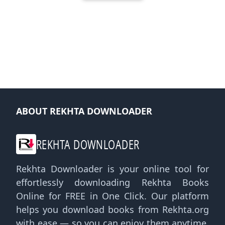
ABOUT REKHTA DOWNLOADER
REKHTA DOWNLOADER
Rekhta Downloader is your online tool for
effortlessly downloading Rekhta Books
Online for FREE in One Click. Our platform
helps you download books from Rekhta.org
with ease — so you can enjoy them anytime,