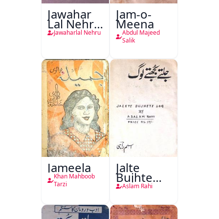
Jawahar
Jam-o-
Lal Nehru
Meena
Ki
Jawaharlal Nehru
Abdul Majeed
Taqreeren
Salik
(1857 Ki
Jang-e-
Azadi)
Jameela
Jalte
Bujhte
Khan Mahboob
Log
Tarzi
Aslam Rahi