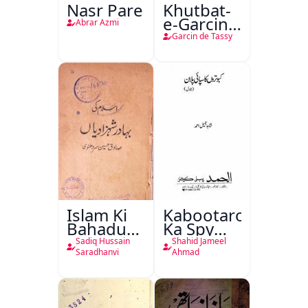
Nasr Pare
Khutbat-
e-Garcin
Abrar Azmi
de Tassy
Garcin de Tassy
Islam Ki
Kabootaron
Bahadur
Ka Spy
Shahzadiyan
Plan
Sadiq Hussain
Shahid Jameel
Saradhanvi
Ahmad