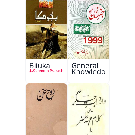
Bijuka
General
Knowledge
Surendra Prakash