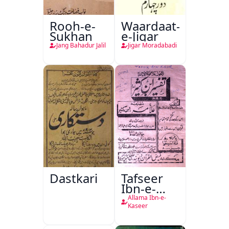
Rooh-e-
Waardaat-
Sukhan
e-Jigar
Jang Bahadur Jalil
Jigar Moradabadi
Dastkari
Tafseer
Ibn-e-
Kaseer
Allama Ibn-e-
Kaseer