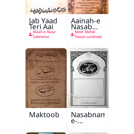
Jab Yaad
Aainah-e
Teri Aai
Nasab
Nama
Maah-e-Naaz
Meer Mehdi
Sabreena
Hasan Lucknowi
Maktoob
Nasabnama-
e-
Sajjadgan