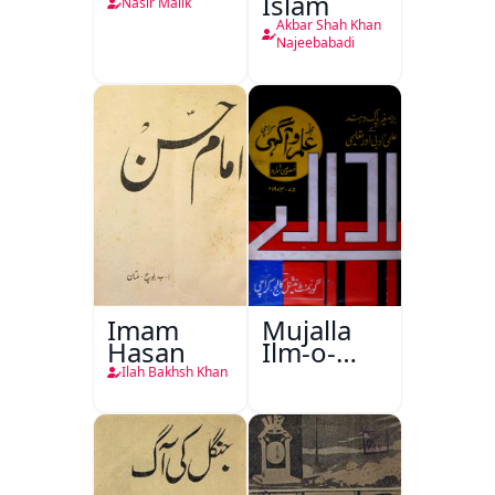
Islam
Nasir Malik
Akbar Shah Khan
Najeebabadi
Imam
Mujalla
Hasan
Ilm-o-
Aagahi
Ilah Bakhsh Khan