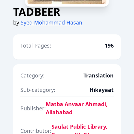
TADBEER
by
Syed Mohammad Hasan
Total Pages:
196
Category:
Translation
Sub-category:
Hikayaat
Matba Anvaar Ahmadi,
Publisher:
Allahabad
Saulat Public Library,
Contributor: