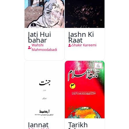
Jati Hui
Jashn Ki
bahar
Raat
Wahshi
Shakir Kareemi
Mahmoodabadi
Jannat
Tarikh