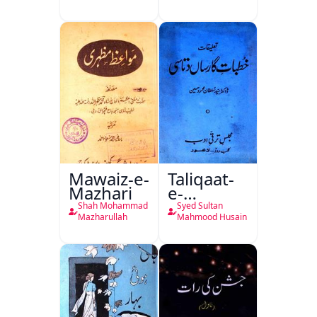
Ali Ek
Mutala
Mawaiz-e-
Taliqaat-
Mazhari
e-
Khutbat-
Shah Mohammad
Syed Sultan
e-Garcin
Mazharullah
Mahmood Husain
de Tassy