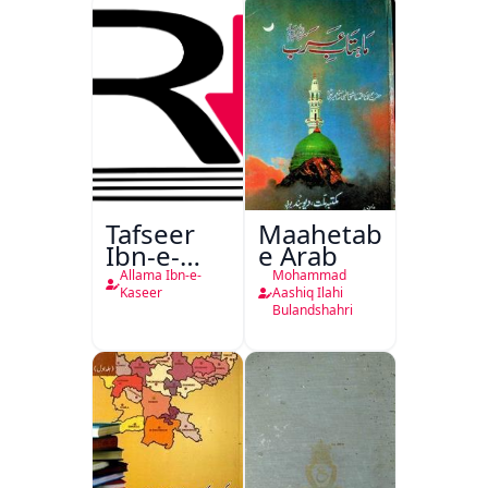
Tafseer
Maahetab-
Ibn-e-
e Arab
Kaseer
Allama Ibn-e-
Mohammad
Urdu
Kaseer
Aashiq Ilahi
Bulandshahri