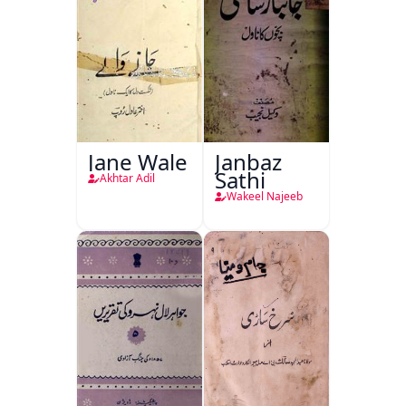
Jane Wale
Janbaz
Sathi
Akhtar Adil
Wakeel Najeeb