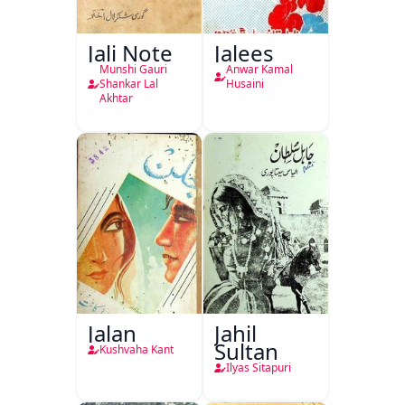
Jali Note
Jalees
Munshi Gauri
Anwar Kamal
Shankar Lal
Husaini
Akhtar
Jalan
Jahil
Sultan
Kushvaha Kant
Ilyas Sitapuri