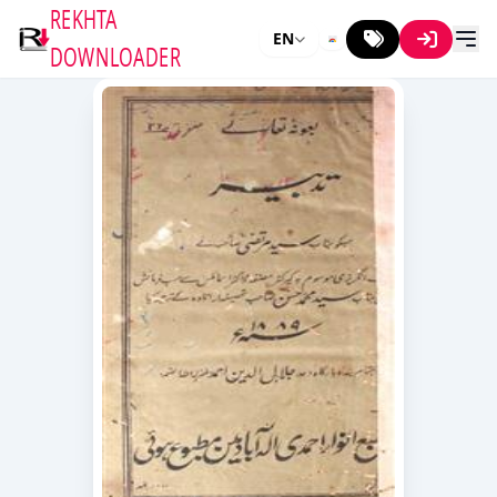
REKHTA
EN
DOWNLOADER