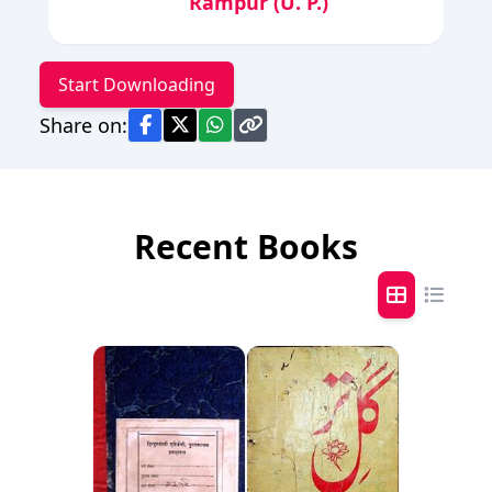
Rampur (U. P.)
Start Downloading
Share on:
Recent Books