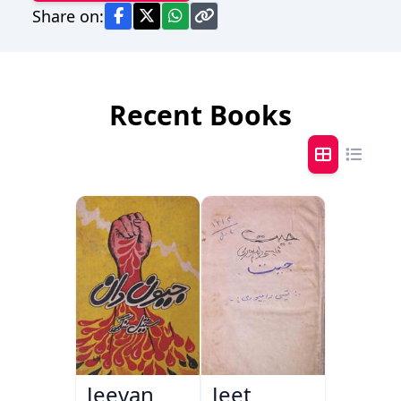
Share on:
Recent Books
Jeevan
Jeet