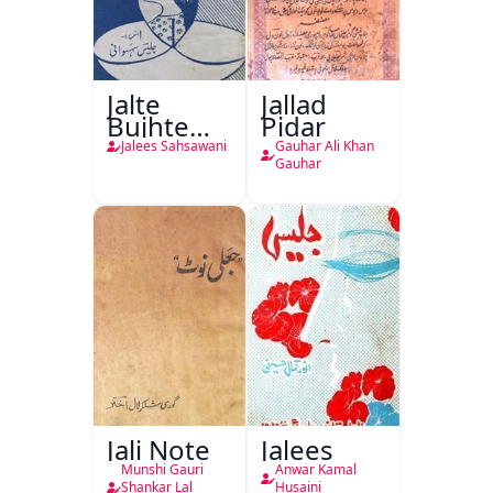
Jalte
Jallad
Bujhte
Pidar
Chiragh
Jalees Sahsawani
Gauhar Ali Khan
Gauhar
Jali Note
Jalees
Munshi Gauri
Anwar Kamal
Shankar Lal
Husaini