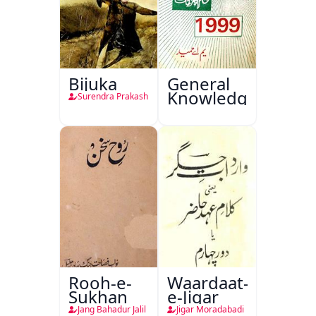
Bijuka
General
Knowledge
Surendra Prakash
Rooh-e-
Waardaat-
Sukhan
e-Jigar
Jang Bahadur Jalil
Jigar Moradabadi