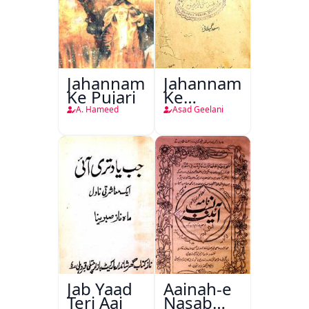
Jahannam
Jahannam
Ke Pujari
Ke
Darwazon
A. Hameed
Asad Geelani
Par
Jab Yaad
Aainah-e
Teri Aai
Nasab