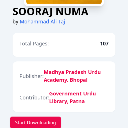
SOORAJ NUMA
by
Mohammad Ali Taj
Total Pages:
107
Madhya Pradesh Urdu
Publisher:
Academy, Bhopal
Government Urdu
Contributor:
Library, Patna
Start Downloading