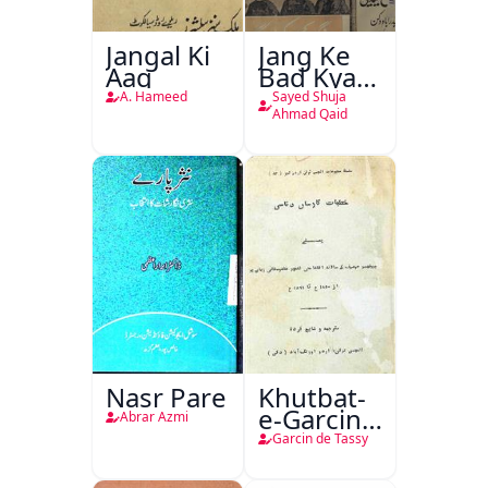
Jangal Ki
Jang Ke
Aag
Bad Kya
Hoga
A. Hameed
Sayed Shuja
Ahmad Qaid
Nasr Pare
Khutbat-
e-Garcin
Abrar Azmi
de Tassy
Garcin de Tassy