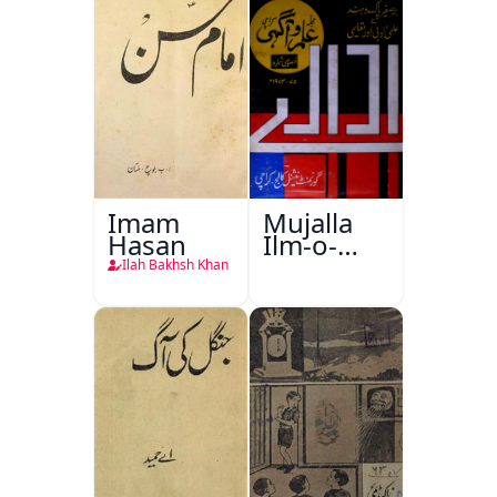
Imam
Mujalla
Hasan
Ilm-o-
Aagahi
Ilah Bakhsh Khan