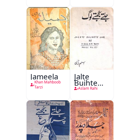
(1857 Ki
Jang-e-
Azadi)
Jameela
Jalte
Bujhte
Khan Mahboob
Log
Tarzi
Aslam Rahi