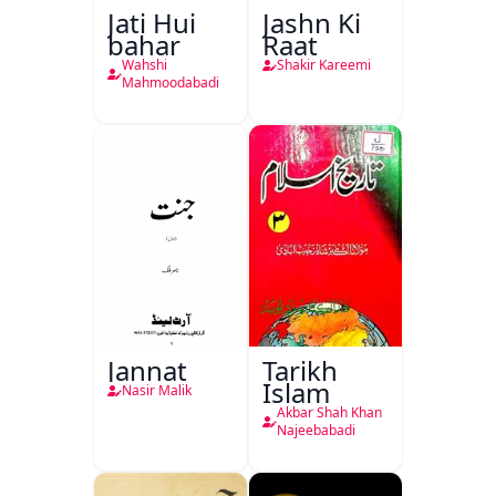
Jati Hui
Jashn Ki
bahar
Raat
Wahshi
Shakir Kareemi
Mahmoodabadi
Jannat
Tarikh
Islam
Nasir Malik
Akbar Shah Khan
Najeebabadi