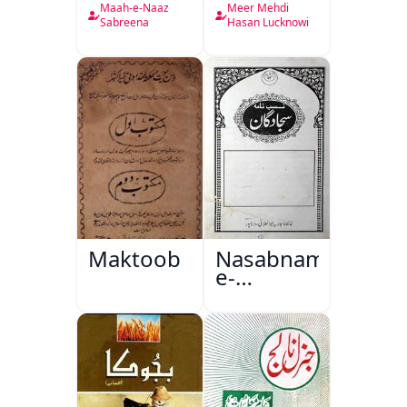
Nama
Maah-e-Naaz
Meer Mehdi
Sabreena
Hasan Lucknowi
Maktoob
Nasabnama-
e-
Sajjadgan