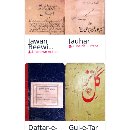
Jawan
Jauhar
Beewi
Zubaida Sultana
Kamsin
Unknown Author
Shohar
Daftar-e-
Gul-e-Tar