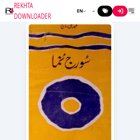
REKHTA
EN
DOWNLOADER