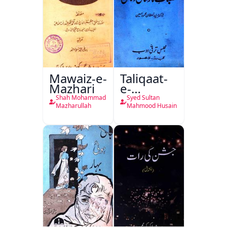
Mawaiz-e-
Taliqaat-
Mazhari
e-
Khutbat-
Shah Mohammad
Syed Sultan
e-Garcin
Mazharullah
Mahmood Husain
de Tassy