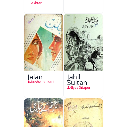
Akhtar
Jalan
Jahil
Sultan
Kushvaha Kant
Ilyas Sitapuri