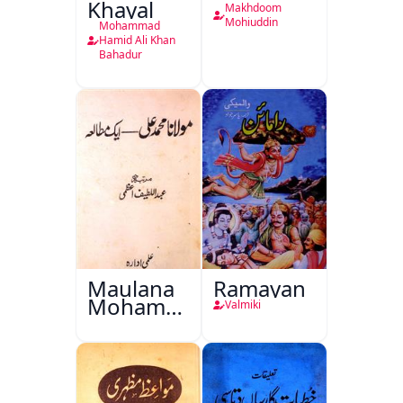
Khayal
Makhdoom
Mohiuddin
Mohammad
Hamid Ali Khan
Bahadur
Maulana
Ramayan
Mohammad
Valmiki
Ali Ek
Mutala