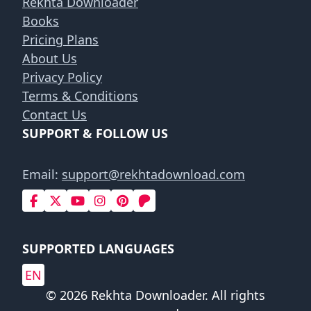
Rekhta Downloader
Books
Pricing Plans
About Us
Privacy Policy
Terms & Conditions
Contact Us
SUPPORT & FOLLOW US
Email:
support@rekhtadownload.com
SUPPORTED LANGUAGES
EN
© 2026 Rekhta Downloader. All rights