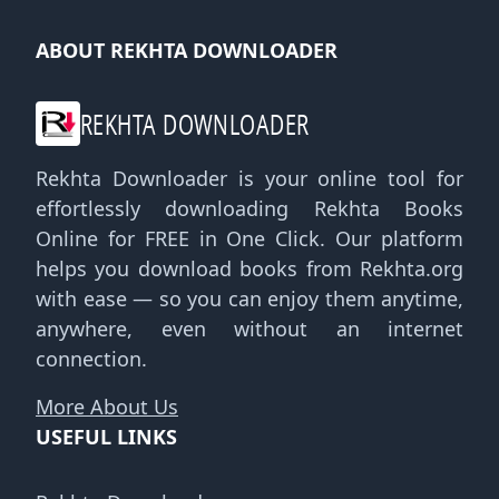
ABOUT REKHTA DOWNLOADER
REKHTA DOWNLOADER
Rekhta Downloader is your online tool for
effortlessly downloading Rekhta Books
Online for FREE in One Click. Our platform
helps you download books from Rekhta.org
with ease — so you can enjoy them anytime,
anywhere, even without an internet
connection.
More About Us
USEFUL LINKS