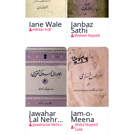
Jane Wale
Janbaz
Sathi
Akhtar Adil
Wakeel Najeeb
Jawahar
Jam-o-
Lal Nehru
Meena
Ki
Jawaharlal Nehru
Abdul Majeed
Taqreeren
Salik