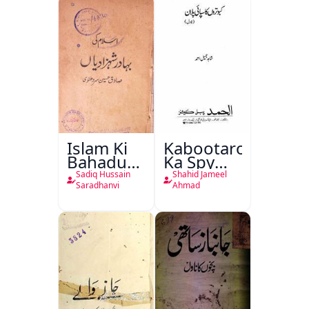
Islam Ki
Kabootaron
Bahadur
Ka Spy
Shahzadiyan
Plan
Sadiq Hussain
Shahid Jameel
Saradhanvi
Ahmad