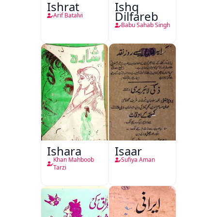
Ishrat
Ishq
Dilfareb
Arif Batalvi
Babu Sahab Singh
Ishara
Isaar
Khan Mahboob
Sufiya Aman
Tarzi