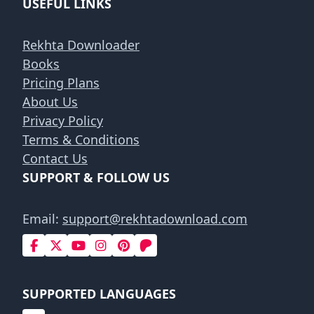
USEFUL LINKS
Rekhta Downloader
Books
Pricing Plans
About Us
Privacy Policy
Terms & Conditions
Contact Us
SUPPORT & FOLLOW US
Email:
support@rekhtadownload.com
SUPPORTED LANGUAGES