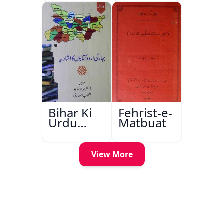
Bihar Ki
Fehrist-e-
Urdu
Matbuat
Kitabon
Ka
Ishariya
View More