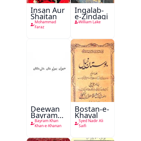
Insan Aur
Inqalab-
Shaitan
e-Zindagi
Mohammad
William Lake
Faraz
Deewan
Bostan-e-
Bayram
Khayal
Khan
Bayram Khan
Syed Nadir Ali
Khan-e-
Khan-e-Khanan
Saifi
Khanan