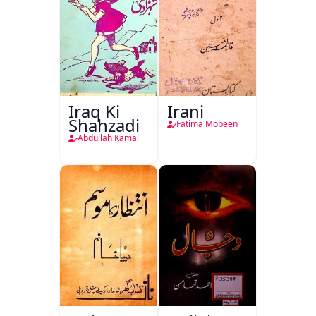
Iraq Ki
Irani
Shahzadi
Fatima Mobeen
Abdullah Kamal