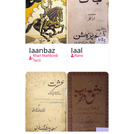
Jaanbaz
Jaal
Khan Mahboob
Rano
Tarzi