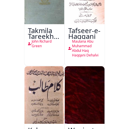
Takmila
Tafseer-e-
Tareekh
Haqqani
Ahl-e-
John Richard
Maulana Abu
Englistan
Green
Muhammad
Abdul Haq
Haqqani Dehalvi