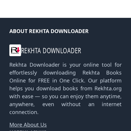
ABOUT REKHTA DOWNLOADER
REKHTA DOWNLOADER
Rekhta Downloader is your online tool for
effortlessly downloading Rekhta Books
Online for FREE in One Click. Our platform
helps you download books from Rekhta.org
with ease — so you can enjoy them anytime,
anywhere, even without an internet
connection.
More About Us