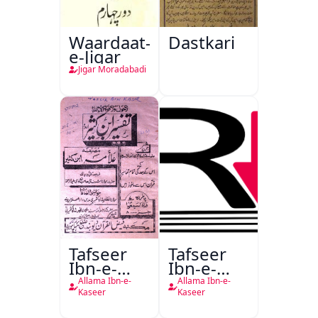
Waardaat-
Dastkari
e-Jigar
Jigar Moradabadi
Tafseer
Tafseer
Ibn-e-
Ibn-e-
Kaseer
Kaseer
Allama Ibn-e-
Allama Ibn-e-
Urdu
Kaseer
Kaseer