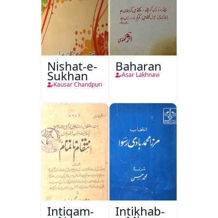
Nishat-e-
Baharan
Sukhan
Asar Lakhnavi
Kausar Chandpuri
Intiqam-
Intikhab-