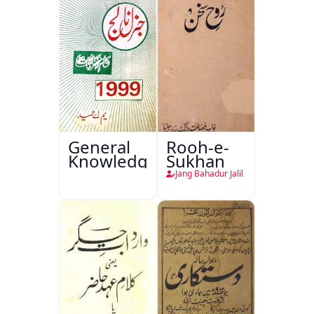
General
Rooh-e-
Knowledge
Sukhan
Jang Bahadur Jalil