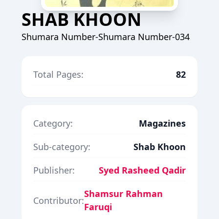
SHAB KHOON
Shumara Number-Shumara Number-034
Total Pages:
82
Category:
Magazines
Sub-category:
Shab Khoon
Publisher:
Syed Rasheed Qadir
Shamsur Rahman
Contributor:
Faruqi