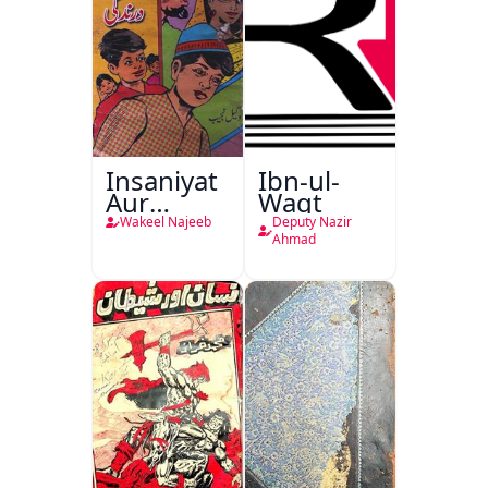
Insaniyat
Ibn-ul-
Aur
Waqt
Darindagi
Wakeel Najeeb
Deputy Nazir
Ahmad