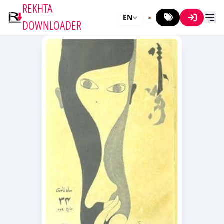
REKHTA
EN
DOWNLOADER