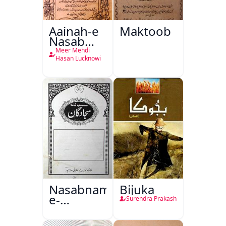
Aainah-e
Maktoob
Nasab
Nama
Meer Mehdi
Hasan Lucknowi
Nasabnama-
Bijuka
e-
Surendra Prakash
Sajjadgan