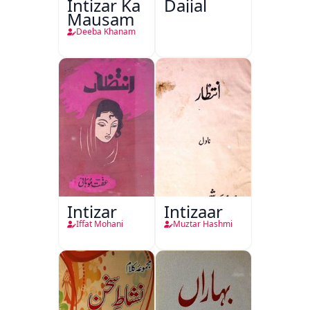
Intizar Ka
Dajjal
Mausam
Deeba Khanam
Intizar
Intizaar
Iffat Mohani
Muztar Hashmi