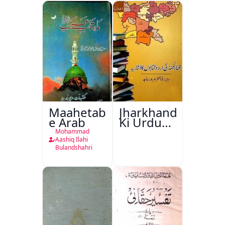
Maahetab-
Jharkhand
e Arab
Ki Urdu
Kitabon
Mohammad
Ka
Aashiq Ilahi
Bulandshahri
Isharya