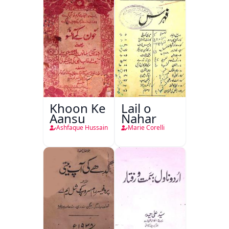
Khoon Ke
Lail o
Aansu
Nahar
Ashfaque Hussain
Marie Corelli