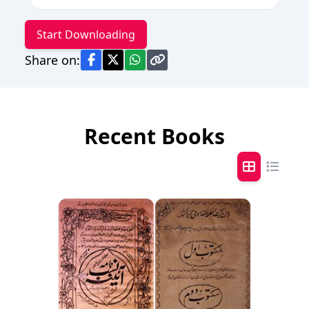
Start Downloading
Share on:
Recent Books