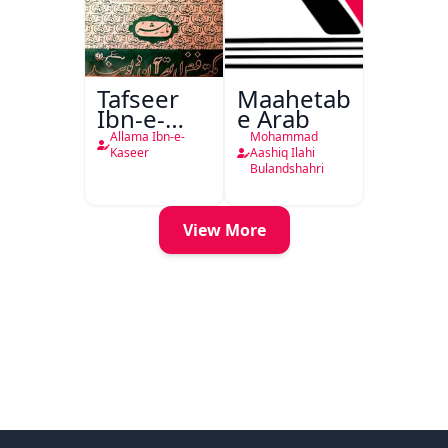
Tafseer
Maahetab-
Ibn-e-
e Arab
Kaseer
Allama Ibn-e-
Mohammad
Urdu
Kaseer
Aashiq Ilahi
Bulandshahri
View More