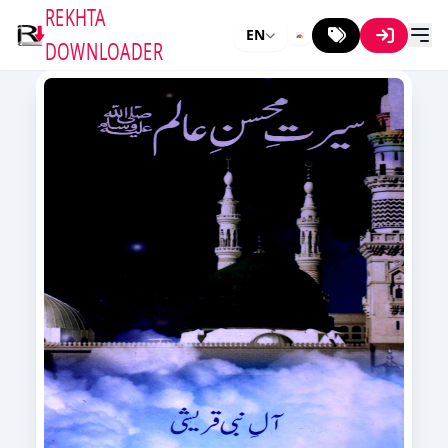
REKHTA
EN
DOWNLOADER