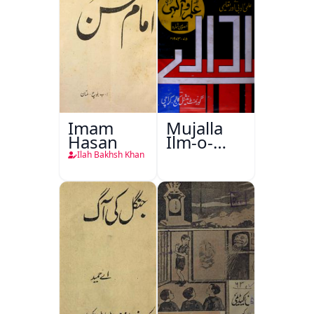
Imam
Mujalla
Hasan
Ilm-o-
Aagahi
Ilah Bakhsh Khan