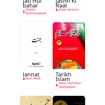
Jati Hui
Jashn Ki
bahar
Raat
Wahshi
Shakir Kareemi
Mahmoodabadi
Jannat
Tarikh
Islam
Nasir Malik
Akbar Shah Khan
Najeebabadi