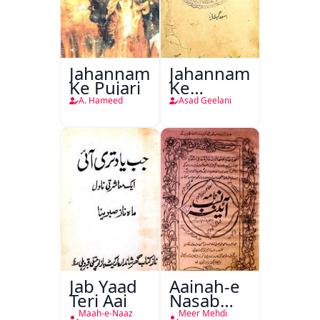
Jahannam
Jahannam
Ke Pujari
Ke
Darwazon
A. Hameed
Asad Geelani
Par
Jab Yaad
Aainah-e
Teri Aai
Nasab
Nama
Maah-e-Naaz
Meer Mehdi