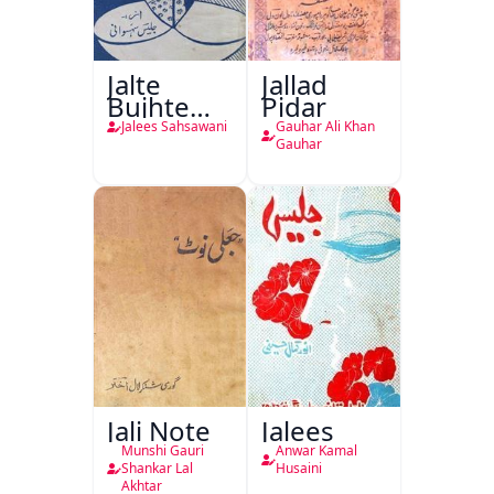
Jalte
Jallad
Bujhte
Pidar
Chiragh
Jalees Sahsawani
Gauhar Ali Khan
Gauhar
Jali Note
Jalees
Munshi Gauri
Anwar Kamal
Shankar Lal
Husaini
Akhtar