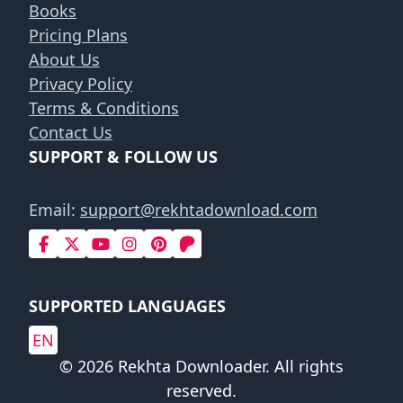
Books
Pricing Plans
About Us
Privacy Policy
Terms & Conditions
Contact Us
SUPPORT & FOLLOW US
Email:
support@rekhtadownload.com
SUPPORTED LANGUAGES
EN
© 2026 Rekhta Downloader. All rights
reserved.