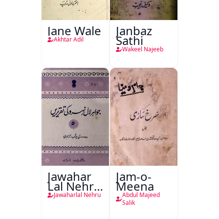
Jane Wale
Janbaz
Sathi
Akhtar Adil
Wakeel Najeeb
Jawahar
Jam-o-
Lal Nehru
Meena
Ki
Jawaharlal Nehru
Abdul Majeed
Taqreeren
Salik
(1857 Ki