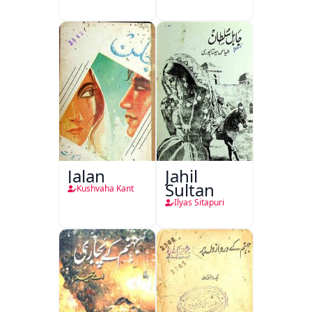
Jalan
Jahil
Sultan
Kushvaha Kant
Ilyas Sitapuri