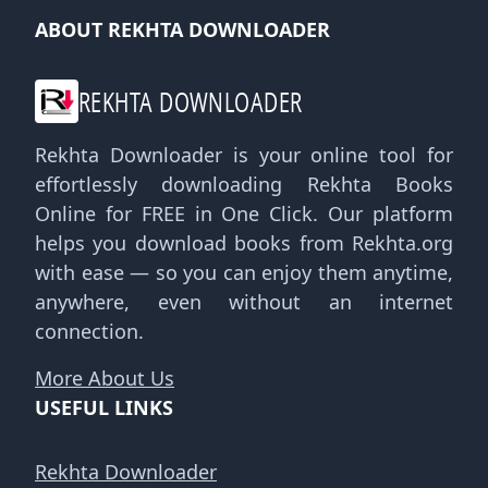
ABOUT REKHTA DOWNLOADER
REKHTA DOWNLOADER
Rekhta Downloader is your online tool for
effortlessly downloading Rekhta Books
Online for FREE in One Click. Our platform
helps you download books from Rekhta.org
with ease — so you can enjoy them anytime,
anywhere, even without an internet
connection.
More About Us
USEFUL LINKS
Rekhta Downloader