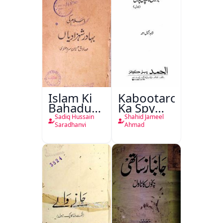
Islam Ki
Kabootaron
Bahadur
Ka Spy
Shahzadiyan
Plan
Sadiq Hussain
Shahid Jameel
Saradhanvi
Ahmad