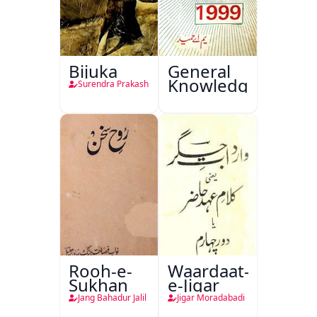
Bijuka
General
Knowledge
Surendra Prakash
Rooh-e-
Waardaat-
Sukhan
e-Jigar
Jang Bahadur Jalil
Jigar Moradabadi