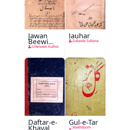
Jawan
Jauhar
Beewi
Zubaida Sultana
Kamsin
Unknown Author
Shohar
Daftar-e-
Gul-e-Tar
Khayal
Makhdoom