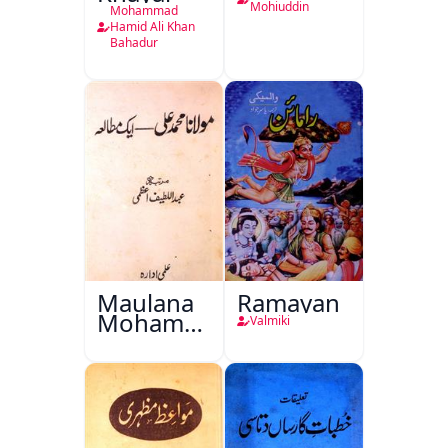
Mohiuddin
Mohammad
Hamid Ali Khan
Bahadur
Maulana
Ramayan
Mohammad
Valmiki
Ali Ek
Mutala