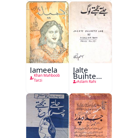
Jang-e-
Azadi)
Jameela
Jalte
Bujhte
Khan Mahboob
Log
Tarzi
Aslam Rahi