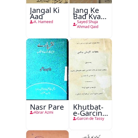
Jangal Ki
Jang Ke
Aag
Bad Kya
Hoga
A. Hameed
Sayed Shuja
Ahmad Qaid
Nasr Pare
Khutbat-
e-Garcin
Abrar Azmi
de Tassy
Garcin de Tassy