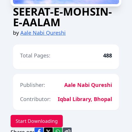
SEERAT-E-MOHSIN-
E-AALAM
by
Aale Nabi Qureshi
Total Pages:
488
Publisher:
Aale Nabi Qureshi
Contributor:
Iqbal Library, Bhopal
Start Downloading
Share on: