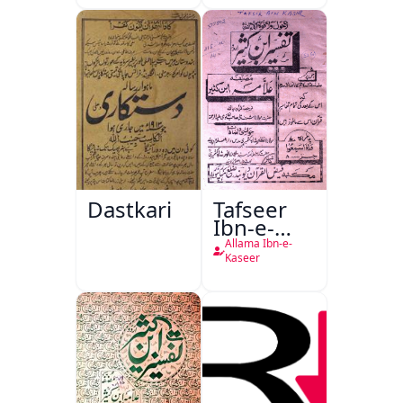
Dastkari
Tafseer
Ibn-e-
Kaseer
Allama Ibn-e-
Kaseer