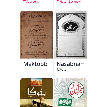
Sabreena
Hasan Lucknowi
Maktoob
Nasabnama-
e-
Sajjadgan