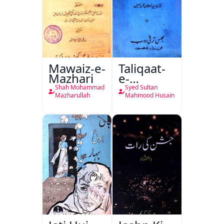
Mawaiz-e-
Taliqaat-
Mazhari
e-
Khutbat-
Shah Mohammad
Syed Sultan
e-Garcin
Mazharullah
Mahmood Husain
de Tassy