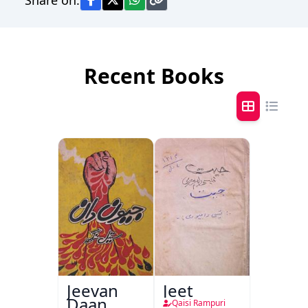
Recent Books
Jeevan
Jeet
Daan
Qaisi Rampuri