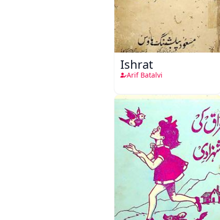
Ishrat
Arif Batalvi