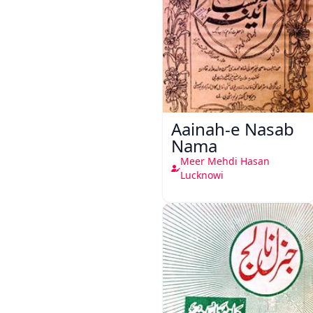
Aainah-e Nasab
Nama
Meer Mehdi Hasan
Lucknowi