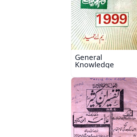
General
Knowledge