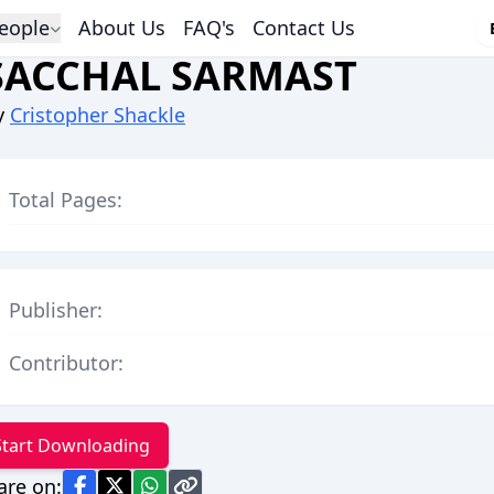
eople
About Us
FAQ's
Contact Us
SACCHAL SARMAST
y
Cristopher Shackle
Total Pages:
Publisher:
Contributor:
Start Downloading
are on: