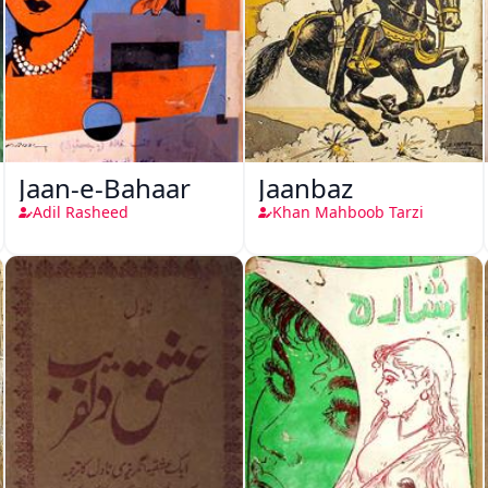
Jaan-e-Bahaar
Jaanbaz
Adil Rasheed
Khan Mahboob Tarzi