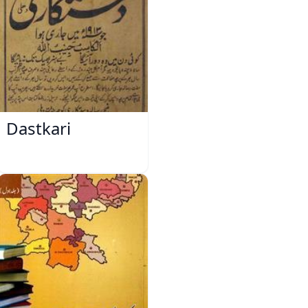
Dastkari