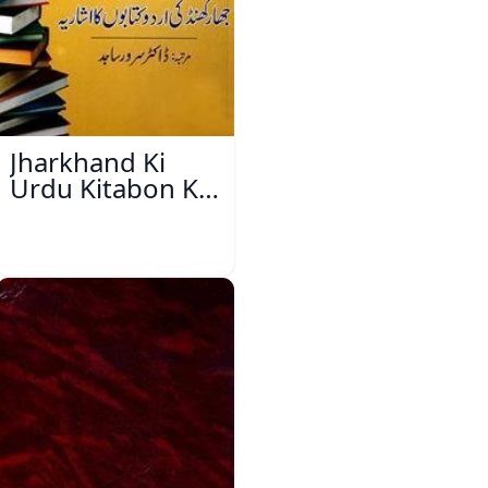
Jharkhand Ki
Urdu Kitabon Ka
Isharya