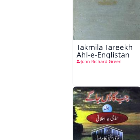
Takmila Tareekh
Ahl-e-Englistan
John Richard Green