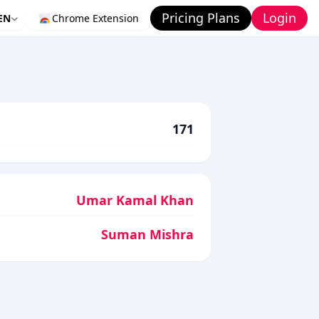
Pricing Plans
Login
EN
Chrome Extension
171
Umar Kamal Khan
Suman Mishra