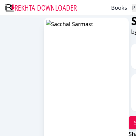
REKHTA DOWNLOADER
Books
P
b
Sh