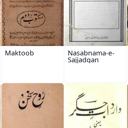
Maktoob
Nasabnama-e-
Sajjadgan