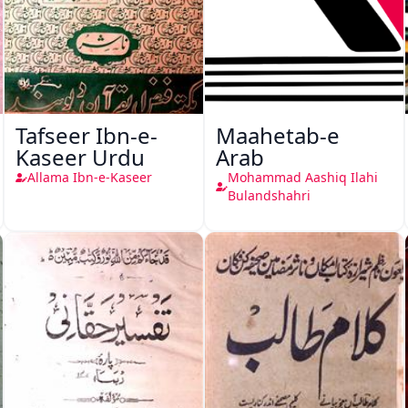
Tafseer Ibn-e-
Maahetab-e
Kaseer Urdu
Arab
Allama Ibn-e-Kaseer
Mohammad Aashiq Ilahi
Bulandshahri