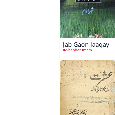
Jab Gaon Jaagay
Shabbar Imam