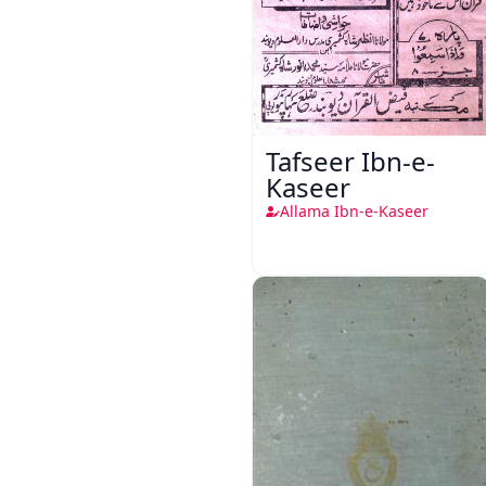
Tafseer Ibn-e-
Kaseer
Allama Ibn-e-Kaseer