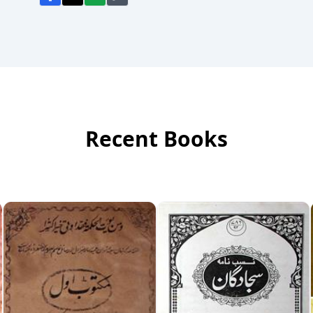
Recent Books