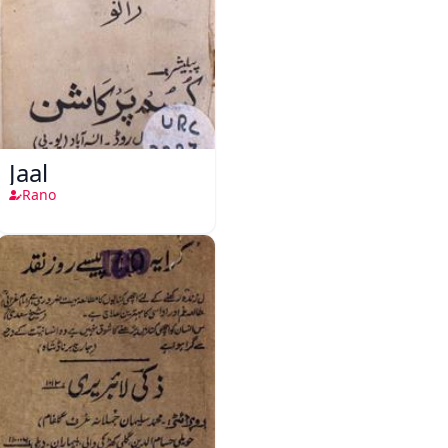
Jaal
Rano