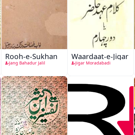
Rooh-e-Sukhan
Waardaat-e-Jigar
Jang Bahadur Jalil
Jigar Moradabadi