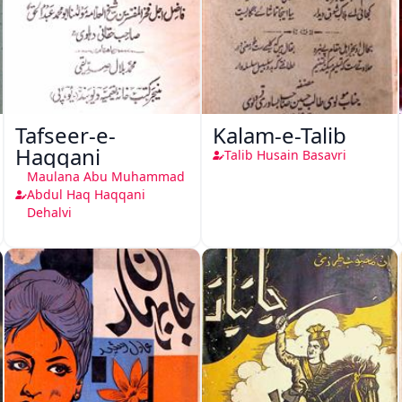
Tafseer-e-
Kalam-e-Talib
Haqqani
Talib Husain Basavri
Maulana Abu Muhammad
Abdul Haq Haqqani
Dehalvi