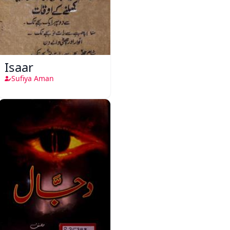
Isaar
Sufiya Aman