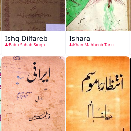
Ishq Dilfareb
Ishara
Babu Sahab Singh
Khan Mahboob Tarzi