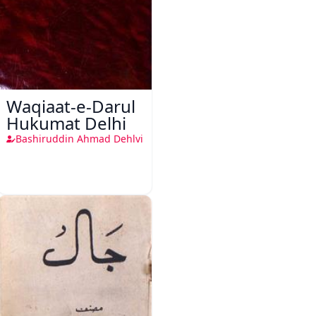
Waqiaat-e-Darul
Hukumat Delhi
Bashiruddin Ahmad Dehlvi