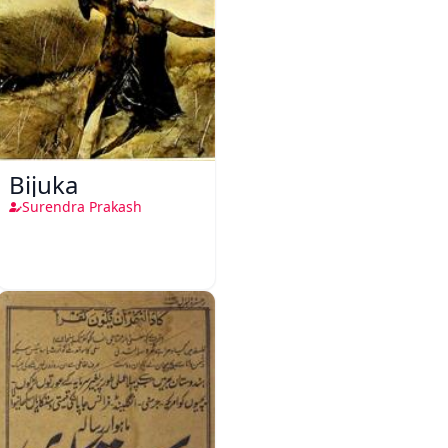
Bijuka
Surendra Prakash