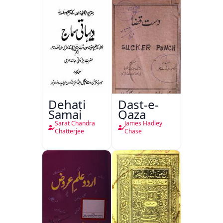
Dehati
Dast-e-
Samaj
Qaza
Sarat Chandra
James Hadley
Chatterjee
Chase