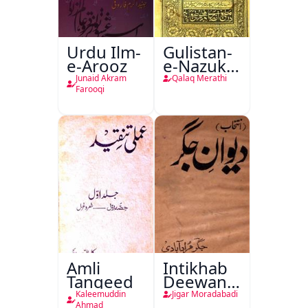
Urdu Ilm-
Gulistan-
e-Arooz
e-Nazuk
Khayal
Junaid Akram
Qalaq Merathi
Farooqi
Amli
Intikhab
Tanqeed
Deewan-
e-Jigar
Kaleemuddin
Jigar Moradabadi
Ahmad