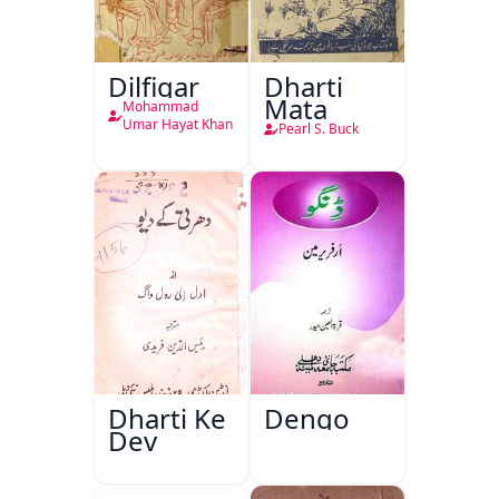
Dilfigar
Dharti
Mata
Mohammad
Umar Hayat Khan
Pearl S. Buck
Dharti Ke
Dengo
Dev