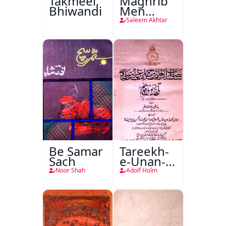
Takmeel,
Maghrib
Bhiwandi
Men
Nafsiyati
Saleem Akhtar
Tanqeed
Be Samar
Tareekh-
Sach
e-Unan-e-
Qadeem
Noor Shah
Adolf Holm