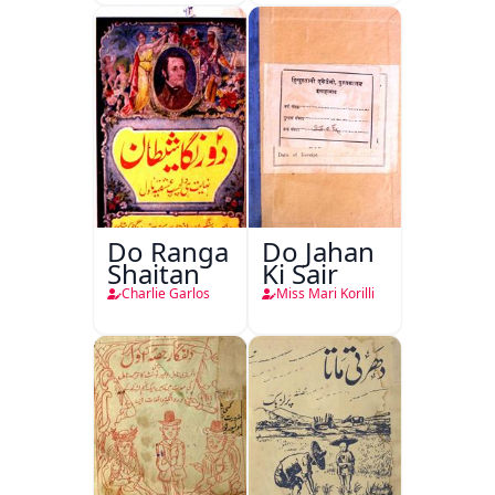
Do Ranga
Do Jahan
Shaitan
Ki Sair
Charlie Garlos
Miss Mari Korilli