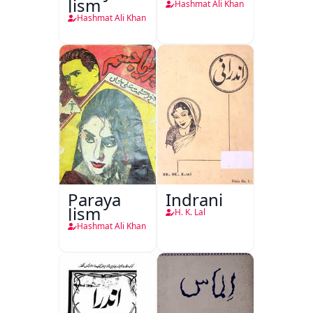
Jism
Hashmat Ali Khan
Hashmat Ali Khan
Paraya
Indrani
Jism
H. K. Lal
Hashmat Ali Khan