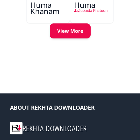
Huma
Huma
Khanam
Zubaida Khatoon
View More
ABOUT REKHTA DOWNLOADER
REKHTA DOWNLOADER