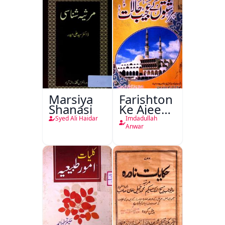
Marsiya
Farishton
Shanasi
Ke Ajeeb
Halat
Syed Ali Haidar
Imdadullah
Anwar