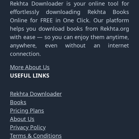
Rekhta Downloader is your online tool for
effortlessly downloading Rekhta Books
Online for FREE in One Click. Our platform
helps you download books from Rekhta.org
with ease — so you can enjoy them anytime,
anywhere, even without an internet
connection.
More About Us
USEFUL LINKS
Rekhta Downloader
Books
Pricing Plans
About Us
Privacy Policy
Terms & Conditions