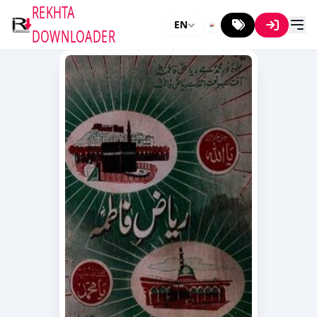
REKHTA
EN
DOWNLOADER