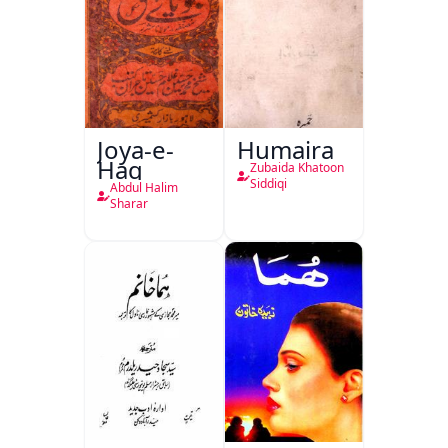
Joya-e-
Humaira
Haq
Zubaida Khatoon
Siddiqi
Abdul Halim
Sharar