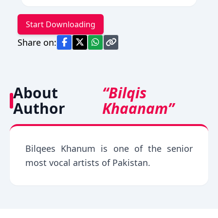
Start Downloading
Share on:
About
“Bilqis
Author
Khaanam”
Bilqees Khanum is one of the senior
most vocal artists of Pakistan.