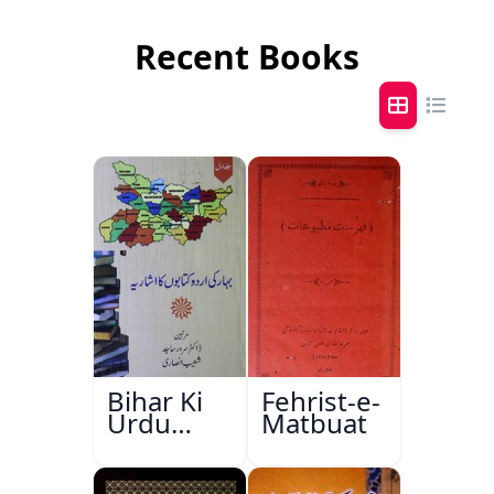
Recent Books
Bihar Ki
Fehrist-e-
Urdu
Matbuat
Kitabon
Ka
Ishariya