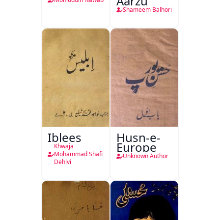
Aarzu
Shameem Balhori
Iblees
Husn-e-
Europe
Khwaja
Mohammad Shafi
Unknown Author
Dehlvi