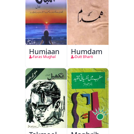
Humjaan
Humdam
Faras Mughal
Dutt Bharti