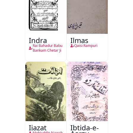
Indra
Ilmas
Rai Bahadur Babu
Qaisi Rampuri
Bankam Chetar Ji
Ijazat
Ibtida-e-
Mohiuddin Nawab