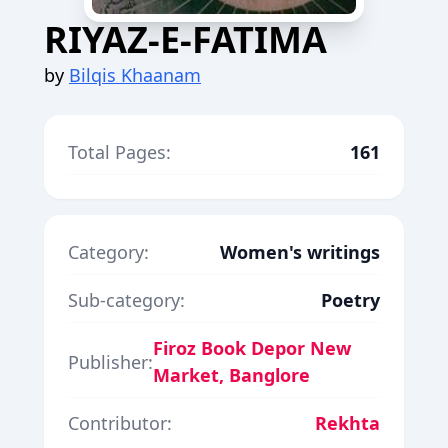
RIYAZ-E-FATIMA
by
Bilqis Khaanam
Total Pages:
161
Category:
Women's writings
Sub-category:
Poetry
Firoz Book Depor New
Publisher:
Market, Banglore
Contributor:
Rekhta