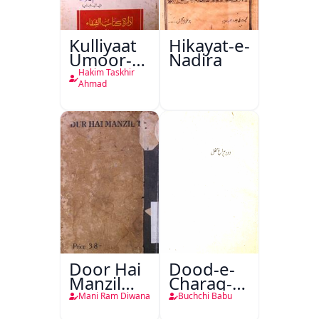
Kulliyaat
Hikayat-e-
Umoor-e-
Nadira
Tabeeiya
Hakim Taskhir
Ahmad
Door Hai
Dood-e-
Manzil
Charag-e-
Teri
Mahfil
Mani Ram Diwana
Buchchi Babu