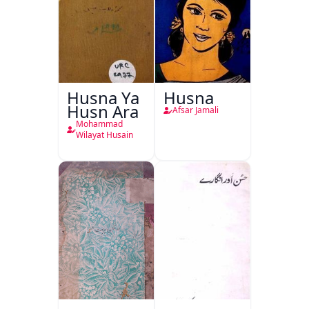
Husna Ya
Husna
Husn Ara
Afsar Jamali
Mohammad
Wilayat Husain