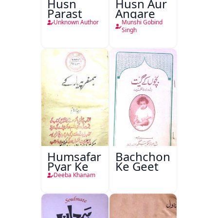
Husn
Husn Aur
Parast
Angare
Unknown Author
Munshi Gobind
Singh
Humsafar
Bachchon
Pyar Ke
Ke Geet
Deeba Khanam