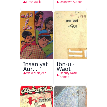
Lamha
Tarjuma
Firoz Malik
Unknown Author
Tak
Khursheed
Naama
Bostan-e-
Khayaal
Insaniyat
Ibn-ul-
Aur
Waqt
Darindagi
Wakeel Najeeb
Deputy Nazir
Ahmad