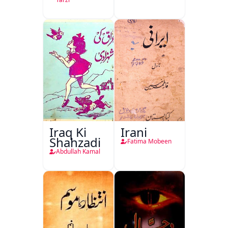
Iraq Ki
Irani
Shahzadi
Fatima Mobeen
Abdullah Kamal