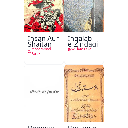
Insan Aur
Inqalab-
Shaitan
e-Zindagi
Mohammad
William Lake
Faraz
Deewan
Bostan-e-