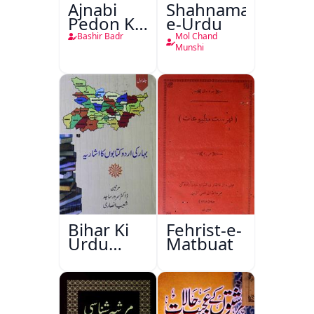
Ajnabi
Shahnama-
Pedon Ke
e-Urdu
Saye
Bashir Badr
Mol Chand
Munshi
Bihar Ki
Fehrist-e-
Urdu
Matbuat
Kitabon
Ka
Ishariya