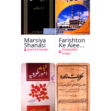
Marsiya
Farishton
Shanasi
Ke Ajeeb
Halat
Syed Ali Haidar
Imdadullah
Anwar