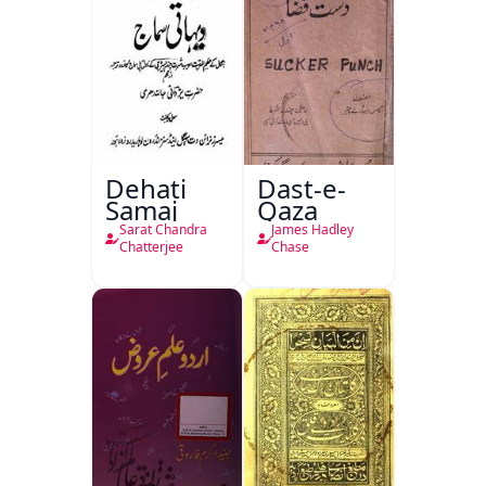
Dehati
Dast-e-
Samaj
Qaza
Sarat Chandra
James Hadley
Chatterjee
Chase