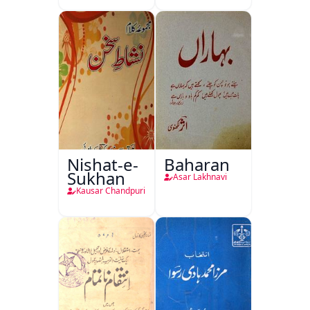
Nishat-e-
Baharan
Sukhan
Asar Lakhnavi
Kausar Chandpuri