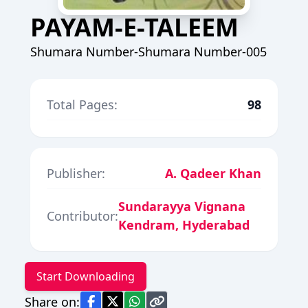
PAYAM-E-TALEEM
Shumara Number-Shumara Number-005
Total Pages:
98
Publisher:
A. Qadeer Khan
Sundarayya Vignana
Contributor:
Kendram, Hyderabad
Start Downloading
Share on: