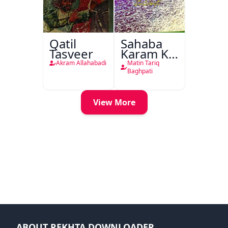
Qatil
Sahaba
Tasveer
Karam Ka
Dawati
Akram Allahabadi
Matin Tariq
Kirdar
Baghpati
View More
ABOUT REKHTA DOWNLOADER