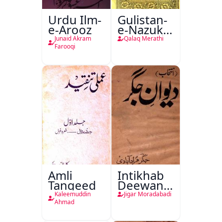
Urdu Ilm-
Gulistan-
e-Arooz
e-Nazuk
Khayal
Junaid Akram
Qalaq Merathi
Farooqi
Amli
Intikhab
Tanqeed
Deewan-
e-Jigar
Kaleemuddin
Jigar Moradabadi
Ahmad