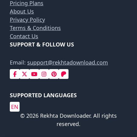
Pricing Plans
About Us
Privacy Policy
Terms & Conditions
Contact Us
SUPPORT & FOLLOW US
Email:
support@rekhtadownload.com
SUPPORTED LANGUAGES
EN
© 2026 Rekhta Downloader. All rights
reserved.