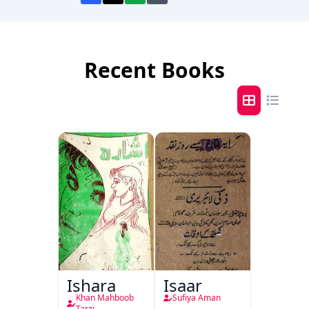
Recent Books
Ishara
Isaar
Khan Mahboob
Sufiya Aman
Tarzi