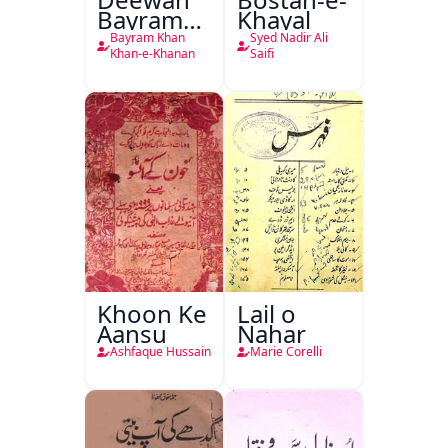
Bayram
Khayal
Khan
Bayram Khan
Syed Nadir Ali
Khan-e-
Khan-e-Khanan
Saifi
Khanan
Khoon Ke
Lail o
Aansu
Nahar
Ashfaque Hussain
Marie Corelli