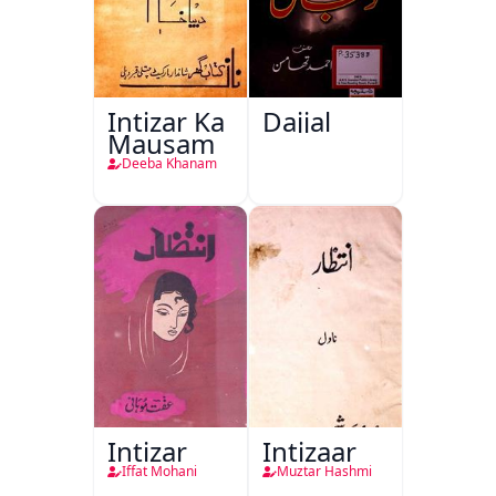
Intizar Ka
Dajjal
Mausam
Deeba Khanam
Intizar
Intizaar
Iffat Mohani
Muztar Hashmi