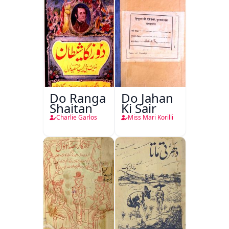
Do Ranga
Do Jahan
Shaitan
Ki Sair
Charlie Garlos
Miss Mari Korilli