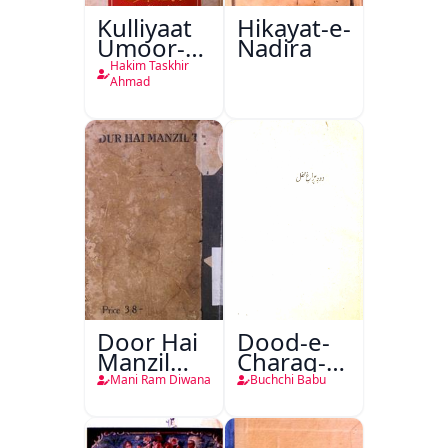
Kulliyaat
Hikayat-e-
Umoor-e-
Nadira
Tabeeiya
Hakim Taskhir
Ahmad
Door Hai
Dood-e-
Manzil
Charag-e-
Teri
Mahfil
Mani Ram Diwana
Buchchi Babu