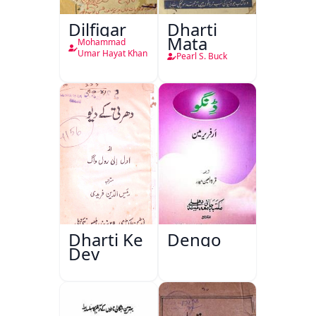
Dilfigar
Dharti
Mata
Mohammad
Umar Hayat Khan
Pearl S. Buck
Dharti Ke
Dengo
Dev