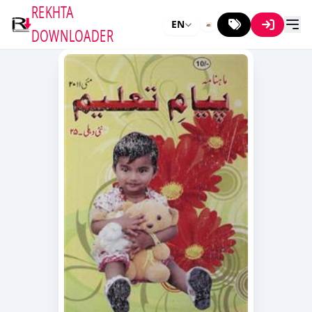
REKHTA
EN
DOWNLOADER