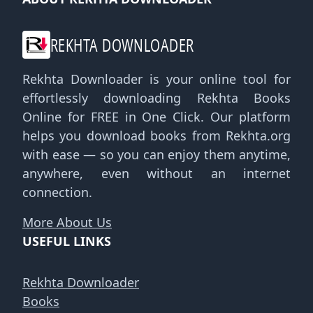
REKHTA DOWNLOADER
Rekhta Downloader is your online tool for
effortlessly downloading Rekhta Books
Online for FREE in One Click. Our platform
helps you download books from Rekhta.org
with ease — so you can enjoy them anytime,
anywhere, even without an internet
connection.
More About Us
USEFUL LINKS
Rekhta Downloader
Books