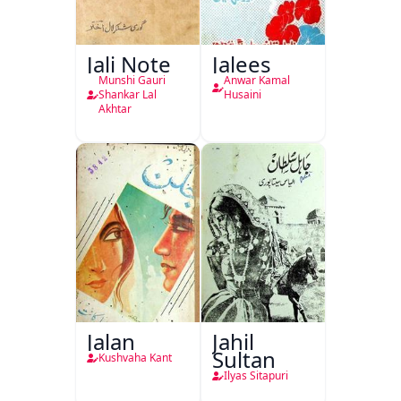
Jali Note
Jalees
Munshi Gauri
Anwar Kamal
Shankar Lal
Husaini
Akhtar
Jalan
Jahil
Sultan
Kushvaha Kant
Ilyas Sitapuri