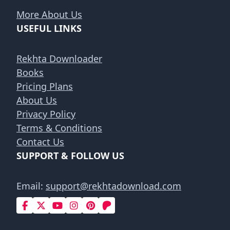
More About Us
USEFUL LINKS
Rekhta Downloader
Books
Pricing Plans
About Us
Privacy Policy
Terms & Conditions
Contact Us
SUPPORT & FOLLOW US
Email:
support@rekhtadownload.com