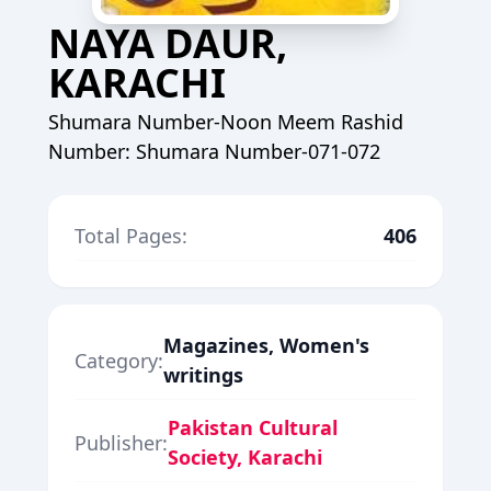
NAYA DAUR,
KARACHI
Shumara Number-Noon Meem Rashid
Number: Shumara Number-071-072
Total Pages:
406
Magazines, Women's
Category:
writings
Pakistan Cultural
Publisher:
Society, Karachi