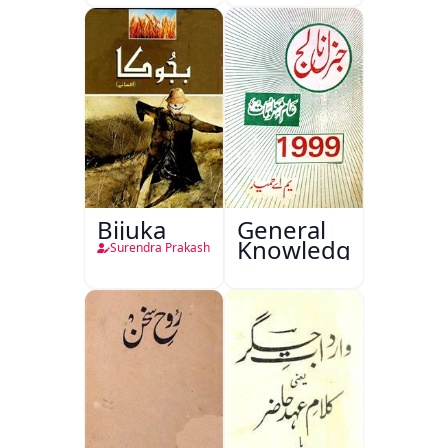
Bijuka
General
Knowledge
Surendra Prakash