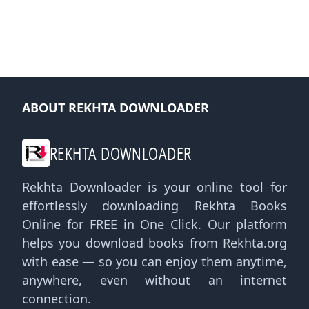
ABOUT REKHTA DOWNLOADER
REKHTA DOWNLOADER
Rekhta Downloader is your online tool for
effortlessly downloading Rekhta Books
Online for FREE in One Click. Our platform
helps you download books from Rekhta.org
with ease — so you can enjoy them anytime,
anywhere, even without an internet
connection.