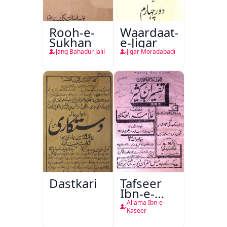
Rooh-e-
Waardaat-
Sukhan
e-Jigar
Jang Bahadur Jalil
Jigar Moradabadi
Dastkari
Tafseer
Ibn-e-
Kaseer
Allama Ibn-e-
Kaseer