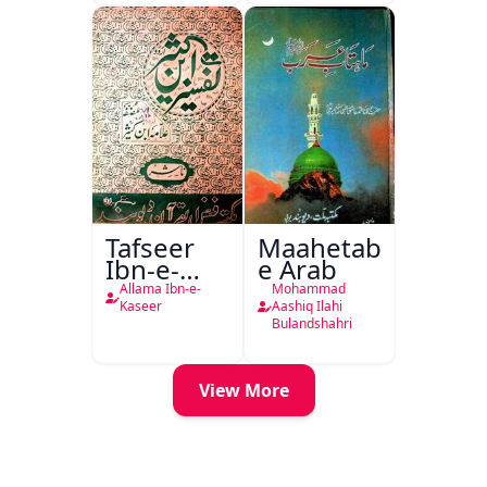
Tafseer
Maahetab-
Ibn-e-
e Arab
Kaseer
Allama Ibn-e-
Mohammad
Urdu
Kaseer
Aashiq Ilahi
Bulandshahri
View More