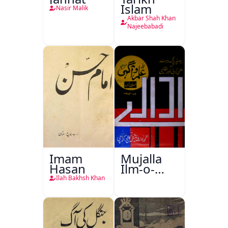
Islam
Nasir Malik
Akbar Shah Khan
Najeebabadi
Imam
Mujalla
Hasan
Ilm-o-
Aagahi
Ilah Bakhsh Khan