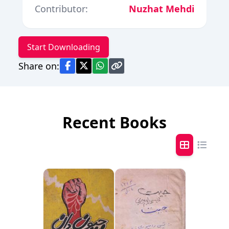
Contributor:
Nuzhat Mehdi
Start Downloading
Share on:
Recent Books