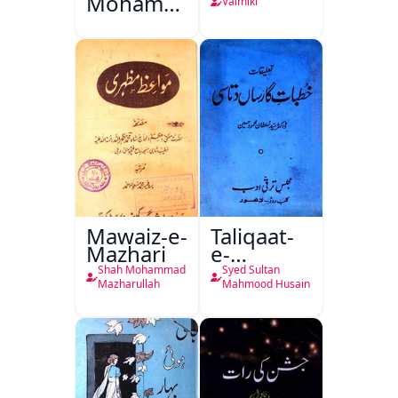
Mohammad
Valmiki
Ali Ek
Mutala
Mawaiz-e-
Taliqaat-
Mazhari
e-
Khutbat-
Shah Mohammad
Syed Sultan
e-Garcin
Mazharullah
Mahmood Husain
de Tassy