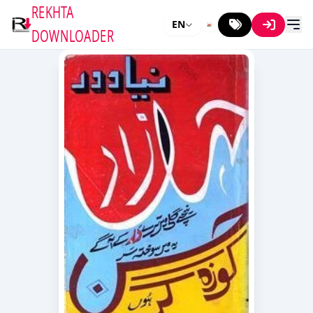
REKHTA
EN
DOWNLOADER