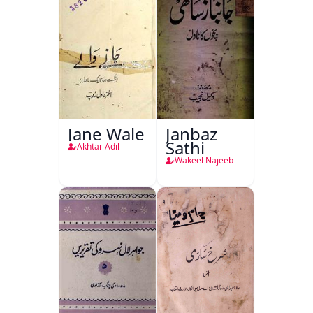
Jane Wale
Janbaz
Sathi
Akhtar Adil
Wakeel Najeeb