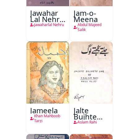
Jawahar
Jam-o-
Lal Nehru
Meena
Ki
Jawaharlal Nehru
Abdul Majeed
Taqreeren
Salik
(1857 Ki
Jang-e-
Azadi)
Jameela
Jalte
Bujhte
Khan Mahboob
Log
Tarzi
Aslam Rahi