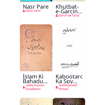
Nasr Pare
Khutbat-
e-Garcin
Abrar Azmi
de Tassy
Garcin de Tassy
Islam Ki
Kabootaron
Bahadur
Ka Spy
Shahzadiyan
Plan
Sadiq Hussain
Shahid Jameel
Saradhanvi
Ahmad