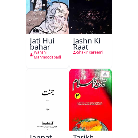
Jati Hui
Jashn Ki
bahar
Raat
Wahshi
Shakir Kareemi
Mahmoodabadi
Jannat
Tarikh