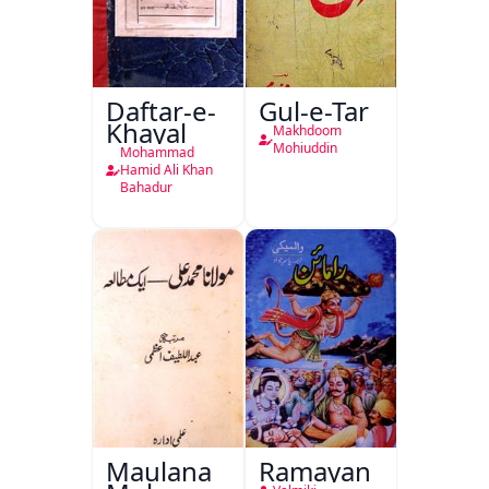
Daftar-e-
Gul-e-Tar
Khayal
Makhdoom
Mohiuddin
Mohammad
Hamid Ali Khan
Bahadur
Maulana
Ramayan