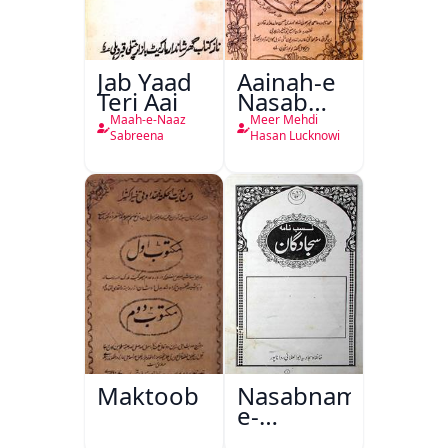
Jab Yaad
Aainah-e
Teri Aai
Nasab
Nama
Maah-e-Naaz
Meer Mehdi
Sabreena
Hasan Lucknowi
Maktoob
Nasabnama-
e-
Sajjadgan