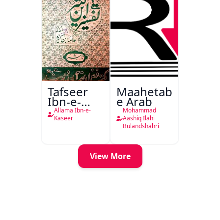
Tafseer
Maahetab-
Ibn-e-
e Arab
Kaseer
Allama Ibn-e-
Mohammad
Urdu
Kaseer
Aashiq Ilahi
Bulandshahri
View More