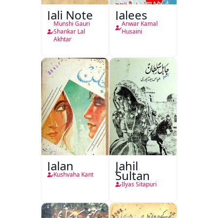
Jali Note
Jalees
Munshi Gauri
Anwar Kamal
Shankar Lal
Husaini
Akhtar
Jalan
Jahil
Sultan
Kushvaha Kant
Ilyas Sitapuri