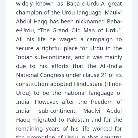
widely known as Baba-e-Urdu.A great
champion of the Urdu language, Maulvi
Abdul Haqq has been nicknamed Baba-
e-Urdu, “The Grand Old Man of Urdu’’.
All his life he waged a campaign to
secure a rightful place for Urdu in the
Indian sub-continent, and it was mainly
due to his efforts that the All-India
National Congress under clause 21 of its
constitution adopted Hindustani (Hindi-
Urdu) to be the national language of
India. However, after the freedom of
Indian sub-continent, Maulvi Abdul
Haqq migrated to Pakistan and for the
remaining years of his life worked for
the promotion of Urdu in that country.