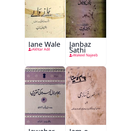
Jane Wale
Janbaz
Sathi
Akhtar Adil
Wakeel Najeeb