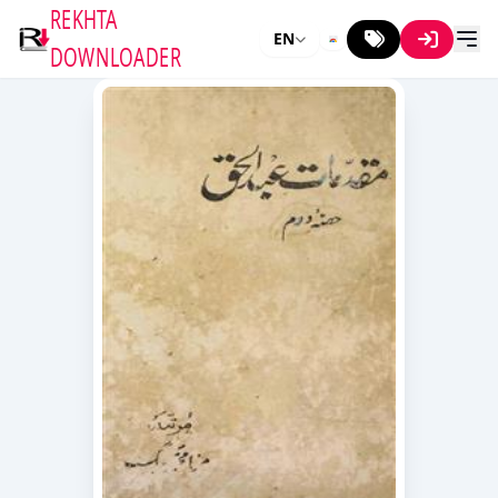
REKHTA
EN
DOWNLOADER