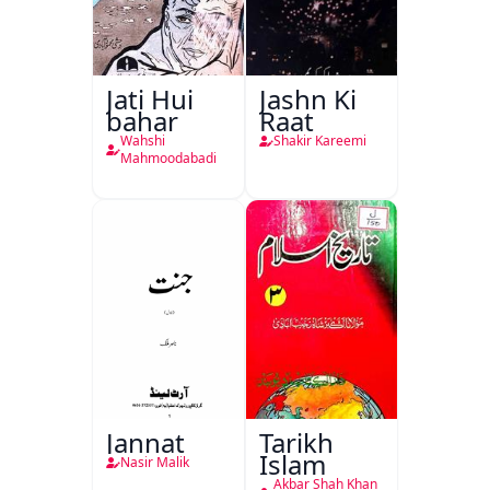
Jati Hui
Jashn Ki
bahar
Raat
Wahshi
Shakir Kareemi
Mahmoodabadi
Jannat
Tarikh
Islam
Nasir Malik
Akbar Shah Khan