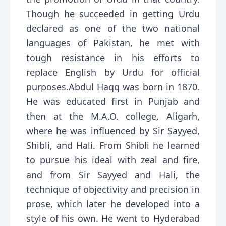
Though he succeeded in getting Urdu
declared as one of the two national
languages of Pakistan, he met with
tough resistance in his efforts to
replace English by Urdu for official
purposes.Abdul Haqq was born in 1870.
He was educated first in Punjab and
then at the M.A.O. college, Aligarh,
where he was influenced by Sir Sayyed,
Shibli, and Hali. From Shibli he learned
to pursue his ideal with zeal and fire,
and from Sir Sayyed and Hali, the
technique of objectivity and precision in
prose, which later he developed into a
style of his own. He went to Hyderabad