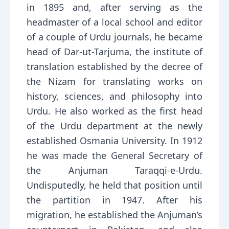
in 1895 and, after serving as the
headmaster of a local school and editor
of a couple of Urdu journals, he became
head of Dar-ut-Tarjuma, the institute of
translation established by the decree of
the Nizam for translating works on
history, sciences, and philosophy into
Urdu. He also worked as the first head
of the Urdu department at the newly
established Osmania University. In 1912
he was made the General Secretary of
the Anjuman Taraqqi-e-Urdu.
Undisputedly, he held that position until
the partition in 1947. After his
migration, he established the Anjuman’s