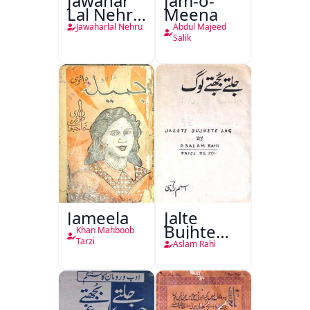
Jawahar
Jam-o-
Lal Nehru
Meena
Ki
Jawaharlal Nehru
Abdul Majeed
Taqreeren
Salik
(1857 Ki
Jang-e-
Azadi)
Jameela
Jalte
Bujhte
Khan Mahboob
Log
Tarzi
Aslam Rahi