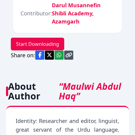
Darul Musannefin
Contributor:
Shibli Academy,
Azamgarh
Start Downloading
Share on:
About
“Maulwi Abdul
Author
Haq”
Identity: Researcher and editor, linguist,
great servant of the Urdu language,