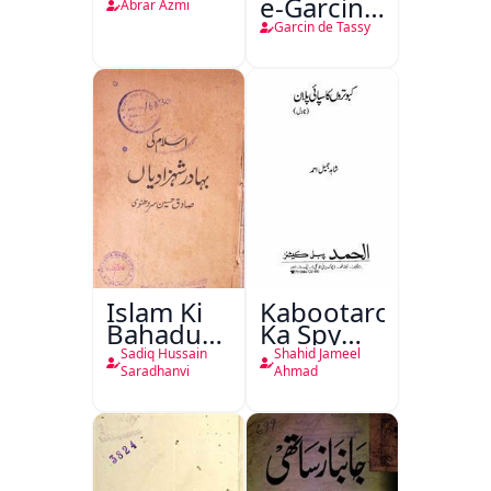
e-Garcin
Abrar Azmi
de Tassy
Garcin de Tassy
Islam Ki
Kabootaron
Bahadur
Ka Spy
Shahzadiyan
Plan
Sadiq Hussain
Shahid Jameel
Saradhanvi
Ahmad