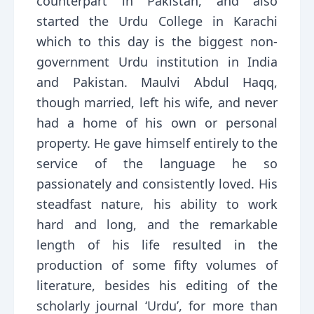
counterpart in Pakistan, and also
started the Urdu College in Karachi
which to this day is the biggest non-
government Urdu institution in India
and Pakistan. Maulvi Abdul Haqq,
though married, left his wife, and never
had a home of his own or personal
property. He gave himself entirely to the
service of the language he so
passionately and consistently loved. His
steadfast nature, his ability to work
hard and long, and the remarkable
length of his life resulted in the
production of some fifty volumes of
literature, besides his editing of the
scholarly journal ‘Urdu’, for more than