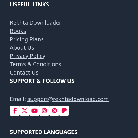
USEFUL LINKS
Rekhta Downloader
Books
Pricing Plans
About Us
Privacy Policy
Terms & Conditions
Contact Us
SUPPORT & FOLLOW US
Email:
support@rekhtadownload.com
SUPPORTED LANGUAGES