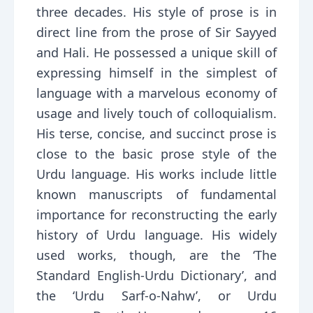
three decades. His style of prose is in
direct line from the prose of Sir Sayyed
and Hali. He possessed a unique skill of
expressing himself in the simplest of
language with a marvelous economy of
usage and lively touch of colloquialism.
His terse, concise, and succinct prose is
close to the basic prose style of the
Urdu language. His works include little
known manuscripts of fundamental
importance for reconstructing the early
history of Urdu language. His widely
used works, though, are the ‘The
Standard English-Urdu Dictionary’, and
the ‘Urdu Sarf-o-Nahw’, or Urdu