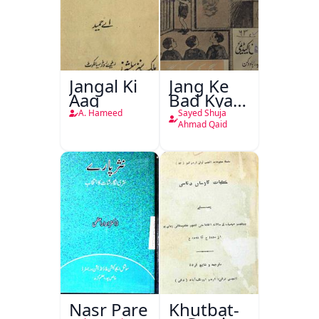
Jangal Ki
Jang Ke
Aag
Bad Kya
Hoga
A. Hameed
Sayed Shuja
Ahmad Qaid
Nasr Pare
Khutbat-