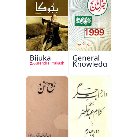
Bijuka
General
Knowledge
Surendra Prakash