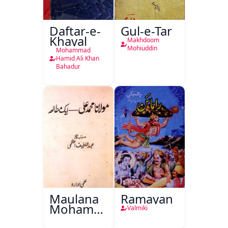
Daftar-e-
Gul-e-Tar
Khayal
Makhdoom
Mohiuddin
Mohammad
Hamid Ali Khan
Bahadur
Maulana
Ramayan
Mohammad
Valmiki
Ali Ek