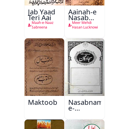
Jab Yaad
Aainah-e
Teri Aai
Nasab
Nama
Maah-e-Naaz
Meer Mehdi
Sabreena
Hasan Lucknowi
Maktoob
Nasabnama-
e-
Sajjadgan