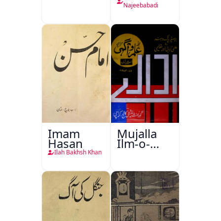
Najeebabadi
Imam
Mujalla
Hasan
Ilm-o-
Aagahi
Ilah Bakhsh Khan