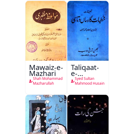
Mutala
Mawaiz-e-
Taliqaat-
Mazhari
e-
Khutbat-
Shah Mohammad
Syed Sultan
e-Garcin
Mazharullah
Mahmood Husain
de Tassy