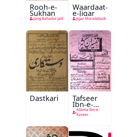
Rooh-e-
Waardaat-
Sukhan
e-Jigar
Jang Bahadur Jalil
Jigar Moradabadi
Dastkari
Tafseer
Ibn-e-
Kaseer
Allama Ibn-e-
Kaseer