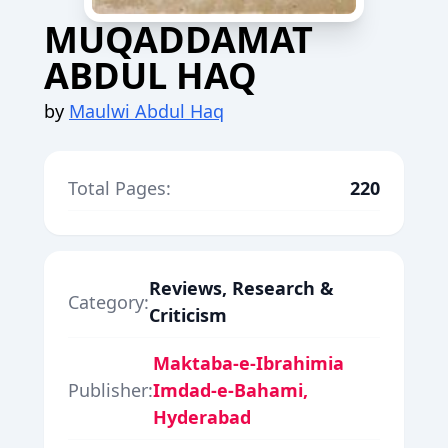
MUQADDAMAT
ABDUL HAQ
by
Maulwi Abdul Haq
Total Pages:
220
Reviews, Research &
Category:
Criticism
Maktaba-e-Ibrahimia
Publisher:
Imdad-e-Bahami,
Hyderabad