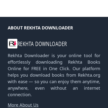
ABOUT REKHTA DOWNLOADER
REKHTA DOWNLOADER
Rekhta Downloader is your online tool for
effortlessly downloading Rekhta Books
Online for FREE in One Click. Our platform
helps you download books from Rekhta.org
with ease — so you can enjoy them anytime,
anywhere, even without an internet
connection.
More About Us