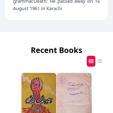
grammar.Death: He passed away on 16
August 1961 in Karachi
Recent Books