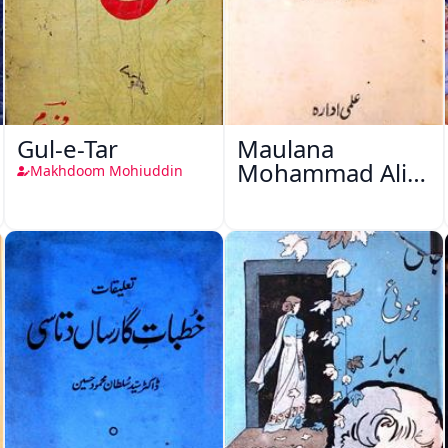
Gul-e-Tar
Maulana
Mohammad Ali
Makhdoom Mohiuddin
Ek Mutala