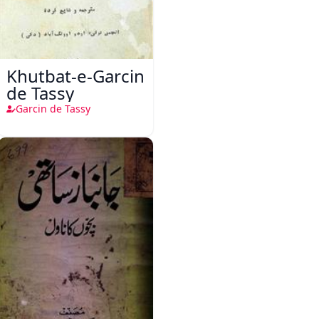
Khutbat-e-Garcin
de Tassy
Garcin de Tassy