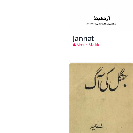
Jannat
Nasir Malik