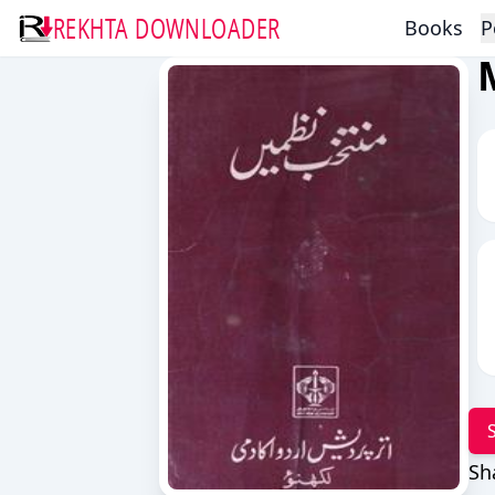
REKHTA DOWNLOADER
Books
P
Sh