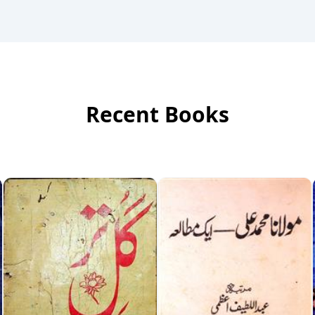
Recent Books