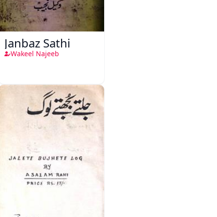
Janbaz Sathi
Wakeel Najeeb