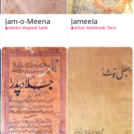
Jam-o-Meena
Jameela
Abdul Majeed Salik
Khan Mahboob Tarzi