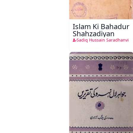
Islam Ki Bahadur
Shahzadiyan
Sadiq Hussain Saradhanvi