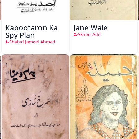
Kabootaron Ka
Jane Wale
Spy Plan
Akhtar Adil
Shahid Jameel Ahmad