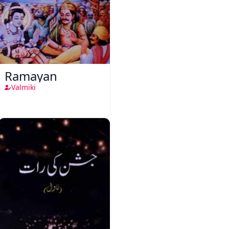
Ramayan
Valmiki