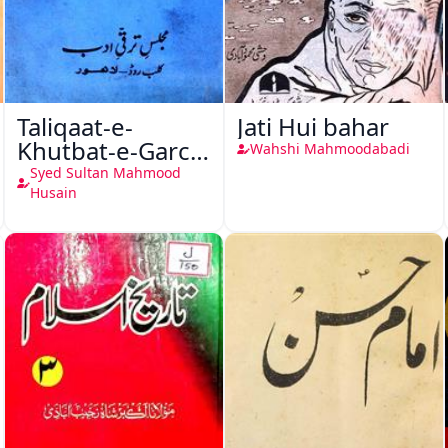
Taliqaat-e-
Jati Hui bahar
Khutbat-e-Garcin
Wahshi Mahmoodabadi
de Tassy
Syed Sultan Mahmood
Husain