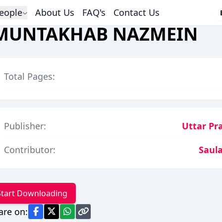
eople
About Us
FAQ's
Contact Us
MUNTAKHAB NAZMEIN
Total Pages:
Publisher:
Uttar Pr
Contributor:
Saula
Start Downloading
are on: