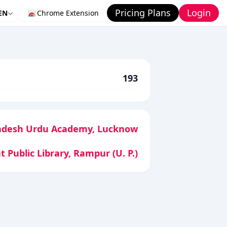
Pricing Plans
Login
EN
Chrome Extension
193
adesh Urdu Academy, Lucknow
t Public Library, Rampur (U. P.)