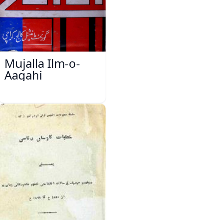
Mujalla Ilm-o-
Aagahi