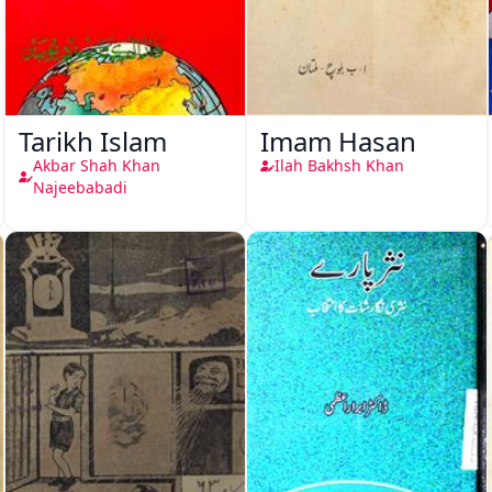
Tarikh Islam
Imam Hasan
Akbar Shah Khan
Ilah Bakhsh Khan
Najeebabadi