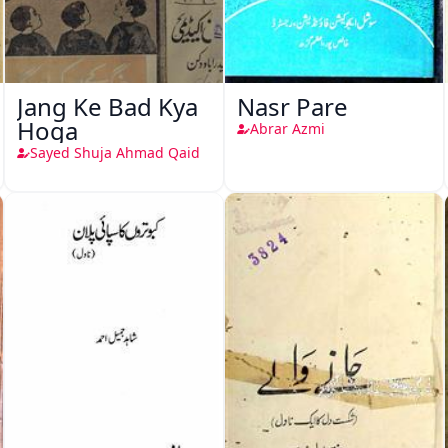
Jang Ke Bad Kya
Nasr Pare
Hoga
Abrar Azmi
Sayed Shuja Ahmad Qaid