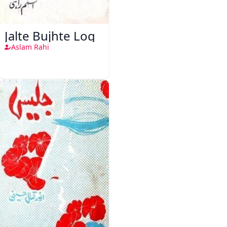
Jalte Bujhte Log
Aslam Rahi