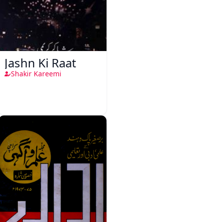
Jashn Ki Raat
Shakir Kareemi