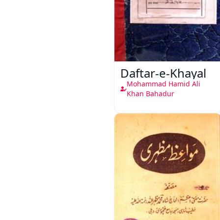
Daftar-e-Khayal
Mohammad Hamid Ali
Khan Bahadur