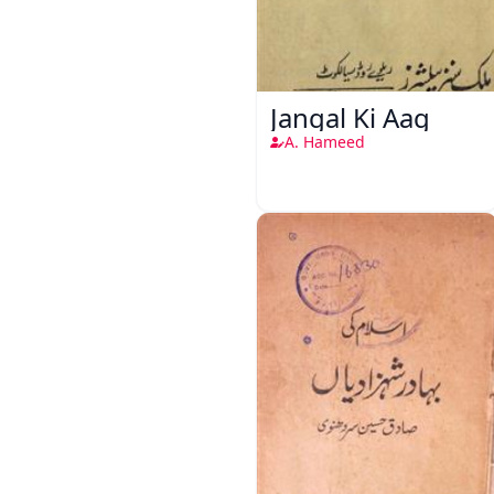
Jangal Ki Aag
A. Hameed