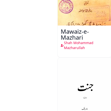
Mawaiz-e-
Mazhari
Shah Mohammad
Mazharullah