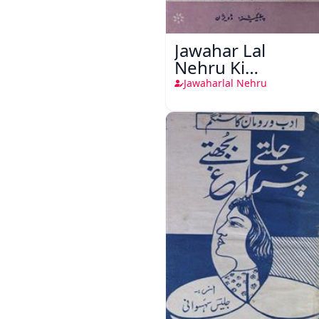
Jawahar Lal
Nehru Ki
Taqreeren (1857
Jawaharlal Nehru
Ki Jang-e-Azadi)