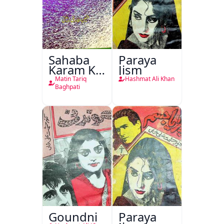
Sahaba
Paraya
Karam Ka
Jism
Dawati
Matin Tariq
Hashmat Ali Khan
Kirdar
Baghpati
Goundni
Paraya