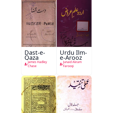
Dast-e-
Urdu Ilm-
Qaza
e-Arooz
James Hadley
Junaid Akram
Chase
Farooqi