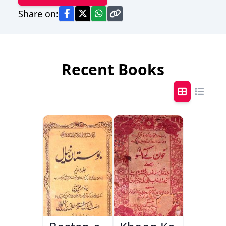
Share on:
Recent Books