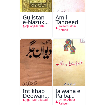
Gulistan-
Amli
e-Nazuk
Tanqeed
Khayal
Qalaq Merathi
Kaleemuddin
Ahmad
Intikhab
Jalwaha e
Deewan-
Pa ba
e-Jigar
Rikab
Jigar Moradabadi
Dr. Fe. Abdur
Raheem