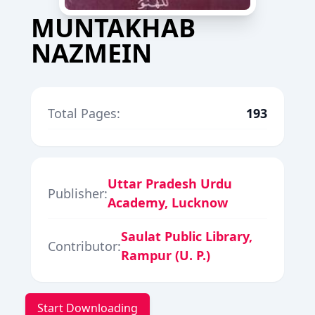
MUNTAKHAB
NAZMEIN
Total Pages:
193
Uttar Pradesh Urdu
Publisher:
Academy, Lucknow
Saulat Public Library,
Contributor:
Rampur (U. P.)
Start Downloading