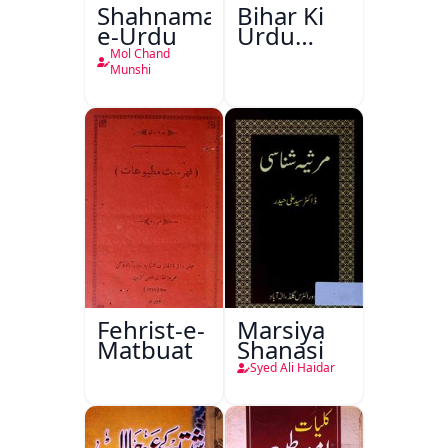
Shahnama-
Bihar Ki
e-Urdu
Urdu
Kitabon
Mol Chand
Ka
Munshi
Ishariya
Fehrist-e-
Marsiya
Matbuat
Shanasi
Syed Ali Haidar