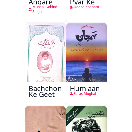
Angare
Pyar Ke
Munshi Gobind
Deeba Khanam
Singh
Bachchon
Humjaan
Ke Geet
Faras Mughal