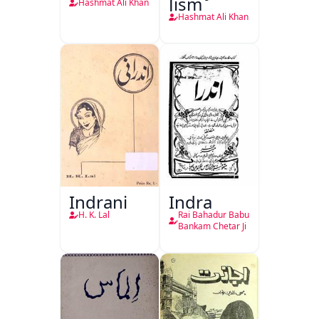
Jism
Hashmat Ali Khan
Hashmat Ali Khan
Indrani
Indra
H. K. Lal
Rai Bahadur Babu
Bankam Chetar Ji