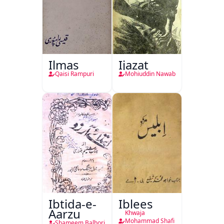
Ilmas
Ijazat
Qaisi Rampuri
Mohiuddin Nawab
Ibtida-e-
Iblees
Aarzu
Khwaja
Mohammad Shafi
Shameem Balhori