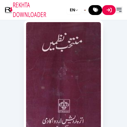
REKHTA
EN
DOWNLOADER