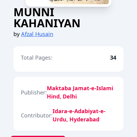
MUNNI
KAHANIYAN
by
Afzal Husain
Total Pages:
34
Maktaba Jamat-e-Islami
Publisher:
Hind, Delhi
Idara-e-Adabiyat-e-
Contributor:
Urdu, Hyderabad