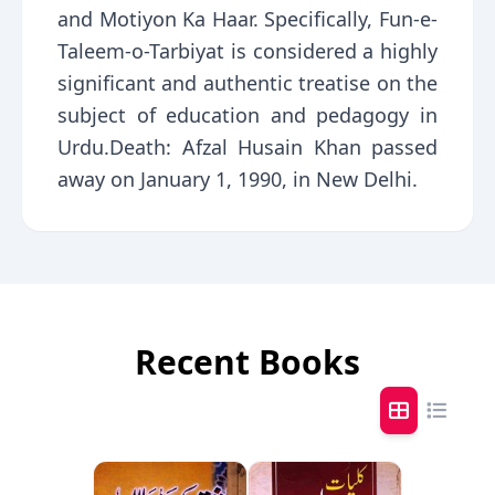
and Motiyon Ka Haar. Specifically, Fun-e-
Taleem-o-Tarbiyat is considered a highly
significant and authentic treatise on the
subject of education and pedagogy in
Urdu.Death: Afzal Husain Khan passed
away on January 1, 1990, in New Delhi.
Recent Books