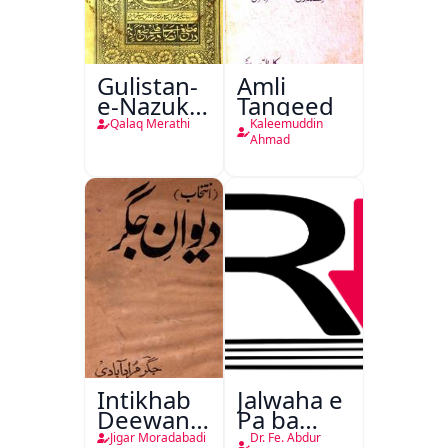
Gulistan-
Amli
e-Nazuk
Tanqeed
Khayal
Qalaq Merathi
Kaleemuddin
Ahmad
Intikhab
Jalwaha e
Deewan-
Pa ba
e-Jigar
Rikab
Jigar Moradabadi
Dr. Fe. Abdur