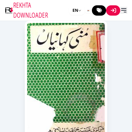
REKHTA
EN
DOWNLOADER