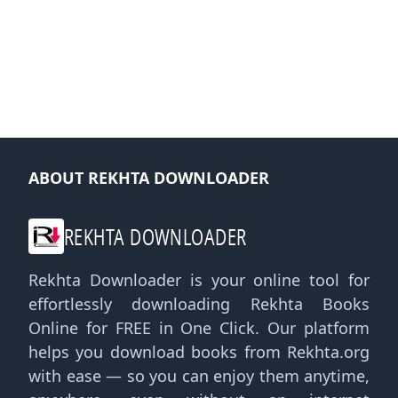
ABOUT REKHTA DOWNLOADER
REKHTA DOWNLOADER
Rekhta Downloader is your online tool for
effortlessly downloading Rekhta Books
Online for FREE in One Click. Our platform
helps you download books from Rekhta.org
with ease — so you can enjoy them anytime,