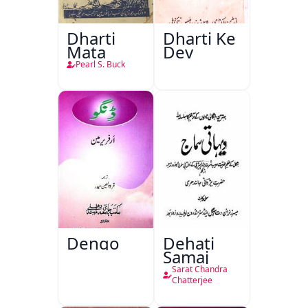
Dharti
Dharti Ke
Mata
Dev
Pearl S. Buck
Dengo
Dehati
Samaj
Sarat Chandra
Chatterjee