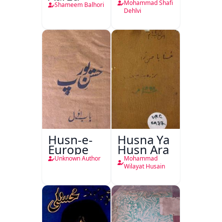
Mohammad Shafi
Shameem Balhori
Dehlvi
Husn-e-
Husna Ya
Europe
Husn Ara
Unknown Author
Mohammad
Wilayat Husain