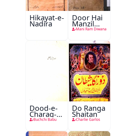
Hikayat-e-
Door Hai
Nadira
Manzil
Teri
Mani Ram Diwana
Dood-e-
Do Ranga
Charag-e-
Shaitan
Mahfil
Buchchi Babu
Charlie Garlos