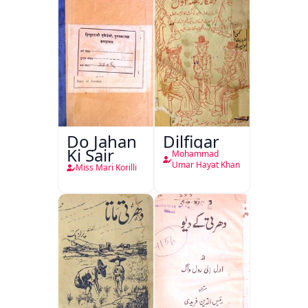
Do Jahan
Dilfigar
Ki Sair
Mohammad
Umar Hayat Khan
Miss Mari Korilli