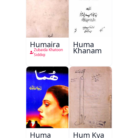
Humaira
Huma
Khanam
Zubaida Khatoon
Siddiqi
Huma
Hum Kya