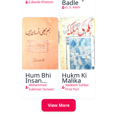
Badle
Zubaida Khatoon
G. S. Alam
Hum Bhi
Hukm Ki
Insan
Malika
Hain
Mohammad
Nadeem Sahbai
Suleman Tanveer`
Firoz Puri
View More