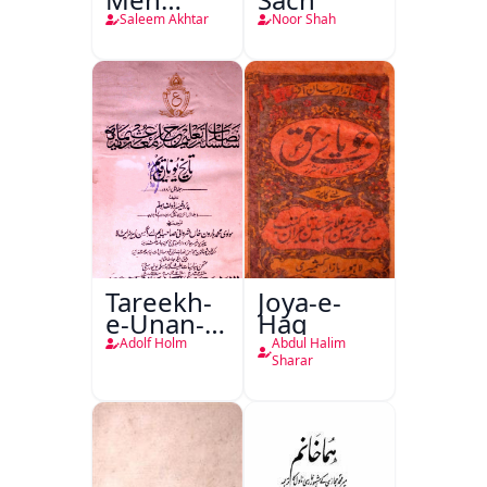
Nafsiyati
Saleem Akhtar
Noor Shah
Tanqeed
Tareekh-
Joya-e-
e-Unan-e-
Haq
Qadeem
Adolf Holm
Abdul Halim
Sharar