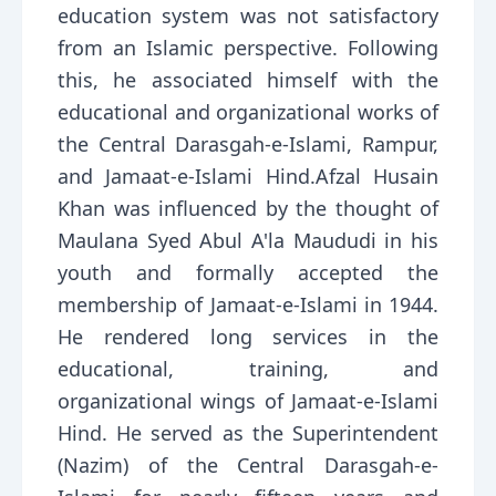
education system was not satisfactory
from an Islamic perspective. Following
this, he associated himself with the
educational and organizational works of
the Central Darasgah-e-Islami, Rampur,
and Jamaat-e-Islami Hind.Afzal Husain
Khan was influenced by the thought of
Maulana Syed Abul A'la Maududi in his
youth and formally accepted the
membership of Jamaat-e-Islami in 1944.
He rendered long services in the
educational, training, and
organizational wings of Jamaat-e-Islami
Hind. He served as the Superintendent
(Nazim) of the Central Darasgah-e-