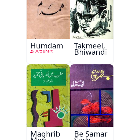
Humdam
Takmeel,
Bhiwandi
Dutt Bharti
Maghrib
Be Samar
Men
Sach