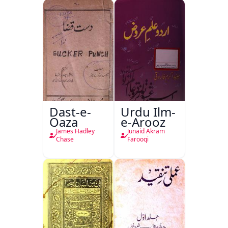
Dast-e-
Urdu Ilm-
Qaza
e-Arooz
James Hadley
Junaid Akram
Chase
Farooqi