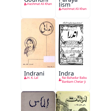
Jism
Hashmat Ali Khan
Hashmat Ali Khan
Indrani
Indra
H. K. Lal
Rai Bahadur Babu
Bankam Chetar Ji