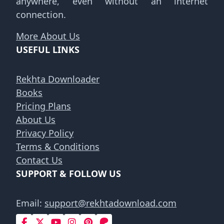
anywhere, even without an internet
connection.
More About Us
USEFUL LINKS
Rekhta Downloader
Books
Pricing Plans
About Us
Privacy Policy
Terms & Conditions
Contact Us
SUPPORT & FOLLOW US
Email:
support@rekhtadownload.com