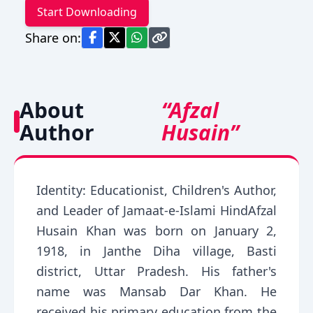
Start Downloading
Share on:
About
“Afzal
Author
Husain”
Identity: Educationist, Children's Author,
and Leader of Jamaat-e-Islami HindAfzal
Husain Khan was born on January 2,
1918, in Janthe Diha village, Basti
district, Uttar Pradesh. His father's
name was Mansab Dar Khan. He
received his primary education from the