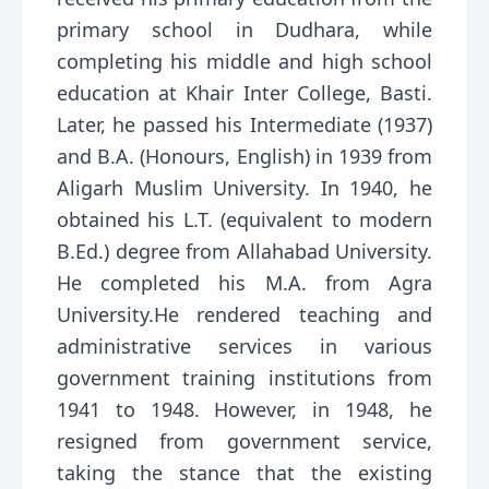
primary school in Dudhara, while
completing his middle and high school
education at Khair Inter College, Basti.
Later, he passed his Intermediate (1937)
and B.A. (Honours, English) in 1939 from
Aligarh Muslim University. In 1940, he
obtained his L.T. (equivalent to modern
B.Ed.) degree from Allahabad University.
He completed his M.A. from Agra
University.He rendered teaching and
administrative services in various
government training institutions from
1941 to 1948. However, in 1948, he
resigned from government service,
taking the stance that the existing