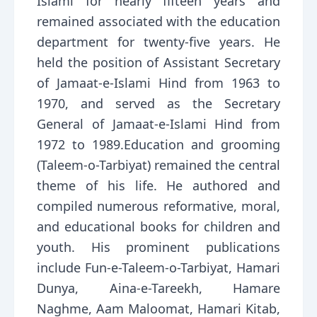
Islami for nearly fifteen years and
remained associated with the education
department for twenty-five years. He
held the position of Assistant Secretary
of Jamaat-e-Islami Hind from 1963 to
1970, and served as the Secretary
General of Jamaat-e-Islami Hind from
1972 to 1989.Education and grooming
(Taleem-o-Tarbiyat) remained the central
theme of his life. He authored and
compiled numerous reformative, moral,
and educational books for children and
youth. His prominent publications
include Fun-e-Taleem-o-Tarbiyat, Hamari
Dunya, Aina-e-Tareekh, Hamare
Naghme, Aam Maloomat, Hamari Kitab,