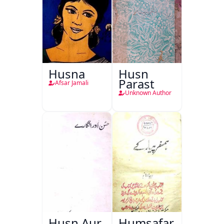
Husna
Husn
Parast
Afsar Jamali
Unknown Author
Husn Aur
Humsafar