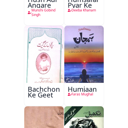
Angare
Pyar Ke
Munshi Gobind
Deeba Khanam
Singh
Bachchon
Humjaan
Ke Geet
Faras Mughal