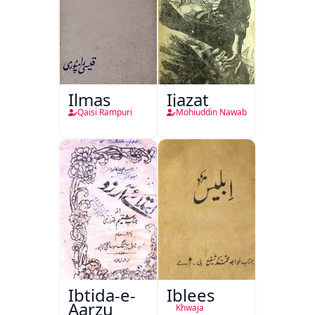
Ilmas
Ijazat
Qaisi Rampuri
Mohiuddin Nawab
Ibtida-e-
Iblees
Aarzu
Khwaja