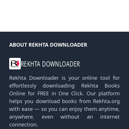
ABOUT REKHTA DOWNLOADER
REKHTA DOWNLOADER
Rekhta Downloader is your online tool for
effortlessly downloading Rekhta Books
Online for FREE in One Click. Our platform
helps you download books from Rekhta.org
with ease — so you can enjoy them anytime,
anywhere, even without an internet
connection.