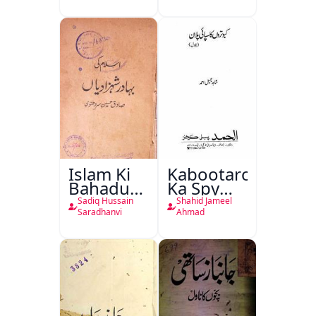
Islam Ki
Kabootaron
Bahadur
Ka Spy
Shahzadiyan
Plan
Sadiq Hussain
Shahid Jameel
Saradhanvi
Ahmad