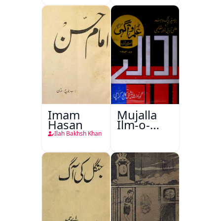
Imam
Mujalla
Hasan
Ilm-o-
Aagahi
Ilah Bakhsh Khan