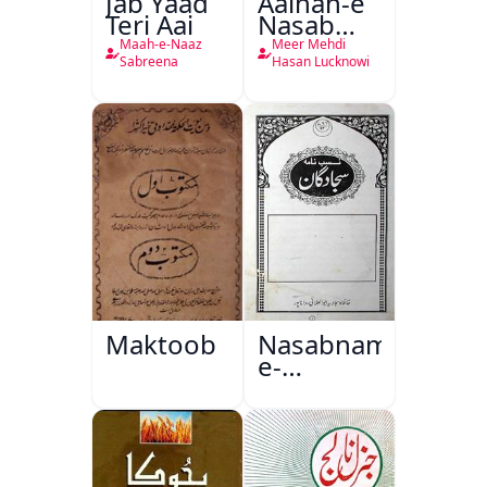
Jab Yaad
Aainah-e
Teri Aai
Nasab
Nama
Maah-e-Naaz
Meer Mehdi
Sabreena
Hasan Lucknowi
Maktoob
Nasabnama-
e-
Sajjadgan