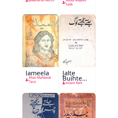
Ki
Jawaharlal Nehru
Abdul Majeed
Taqreeren
Salik
(1857 Ki
Jang-e-
Azadi)
Jameela
Jalte
Bujhte
Khan Mahboob
Log
Tarzi
Aslam Rahi