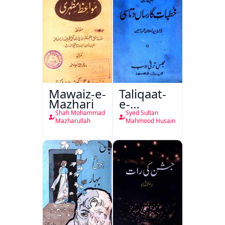
Mawaiz-e-
Taliqaat-
Mazhari
e-
Khutbat-
Shah Mohammad
Syed Sultan
e-Garcin
Mazharullah
Mahmood Husain
de Tassy