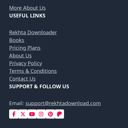
More About Us
USEFUL LINKS
Rekhta Downloader
Books
Pricing Plans
About Us
Privacy Policy
Terms & Conditions
Contact Us
SUPPORT & FOLLOW US
Email:
support@rekhtadownload.com