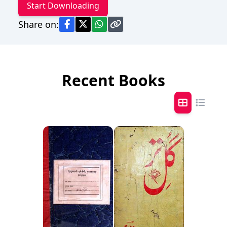
Start Downloading
Share on:
Recent Books