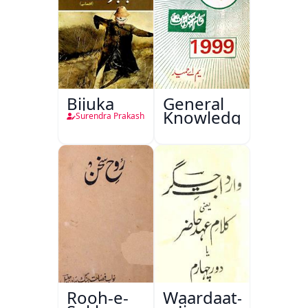
Bijuka
General
Knowledge
Surendra Prakash
Rooh-e-
Waardaat-