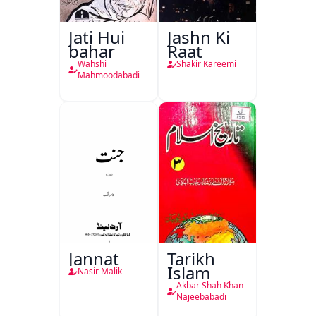
Jati Hui
Jashn Ki
bahar
Raat
Wahshi
Shakir Kareemi
Mahmoodabadi
Jannat
Tarikh
Islam
Nasir Malik
Akbar Shah Khan
Najeebabadi