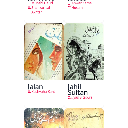
Munshi Gauri
Anwar Kamal
Shankar Lal
Husaini
Akhtar
Jalan
Jahil
Sultan
Kushvaha Kant
Ilyas Sitapuri