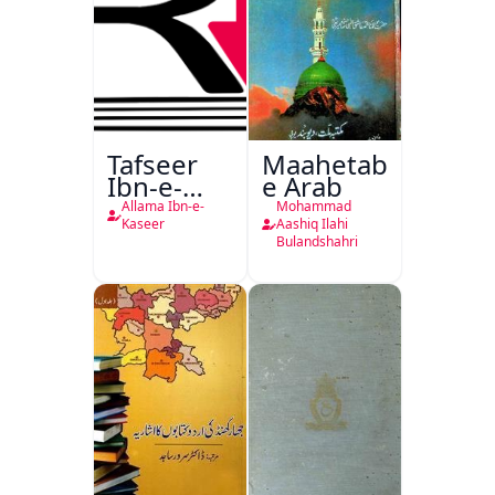
Tafseer
Maahetab-
Ibn-e-
e Arab
Kaseer
Allama Ibn-e-
Mohammad
Urdu
Kaseer
Aashiq Ilahi
Bulandshahri