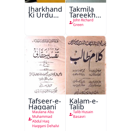
Jharkhand
Takmila
Ki Urdu
Tareekh
Kitabon
Ahl-e-
John Richard
Ka
Englistan
Green
Isharya
Tafseer-e-
Kalam-e-
Haqqani
Talib
Maulana Abu
Talib Husain
Muhammad
Basavri
Abdul Haq
Haqqani Dehalvi