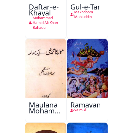
Daftar-e-
Gul-e-Tar
Khayal
Makhdoom
Mohiuddin
Mohammad
Hamid Ali Khan
Bahadur
Maulana
Ramayan
Mohammad
Valmiki
Ali Ek
Mutala