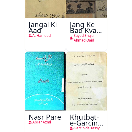
Jangal Ki
Jang Ke
Aag
Bad Kya
Hoga
A. Hameed
Sayed Shuja
Ahmad Qaid
Nasr Pare
Khutbat-
e-Garcin
Abrar Azmi
de Tassy
Garcin de Tassy