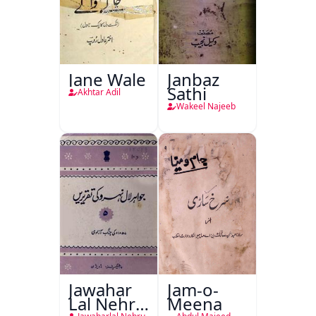
Jane Wale
Janbaz
Sathi
Akhtar Adil
Wakeel Najeeb
Jawahar
Jam-o-
Lal Nehru
Meena