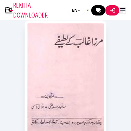
REKHTA
EN
DOWNLOADER