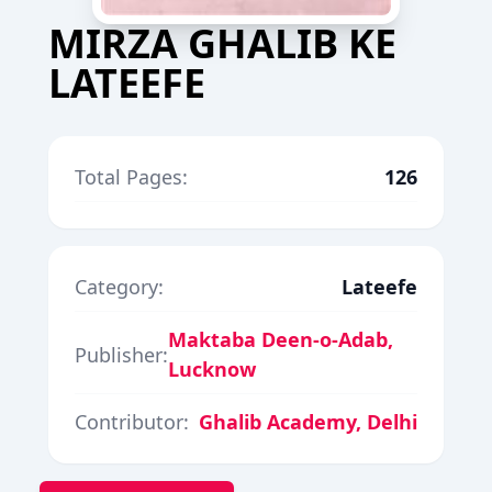
MIRZA GHALIB KE
LATEEFE
Total Pages:
126
Category:
Lateefe
Maktaba Deen-o-Adab,
Publisher:
Lucknow
Contributor:
Ghalib Academy, Delhi