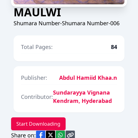
MAULWI
Shumara Number-Shumara Number-006
Total Pages:
84
Publisher:
Abdul Hamiid Khaa.n
Sundarayya Vignana
Contributor:
Kendram, Hyderabad
Start Downloading
Share on: