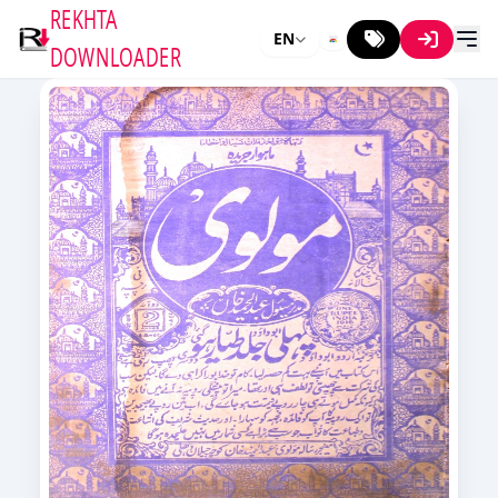
REKHTA
EN
DOWNLOADER