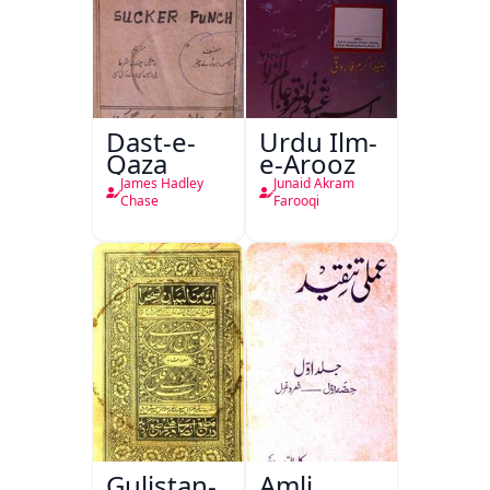
Dast-e-
Urdu Ilm-
Qaza
e-Arooz
James Hadley
Junaid Akram
Chase
Farooqi
Gulistan-
Amli