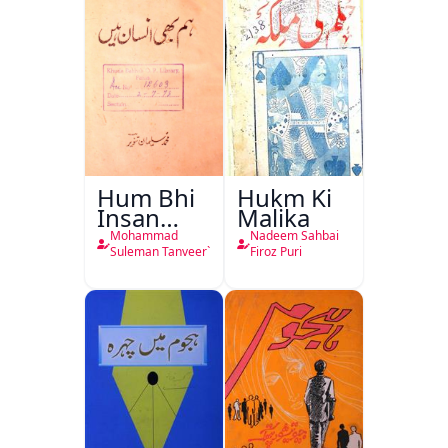
Hum Bhi
Hukm Ki
Insan
Malika
Hain
Mohammad
Nadeem Sahbai
Suleman Tanveer`
Firoz Puri