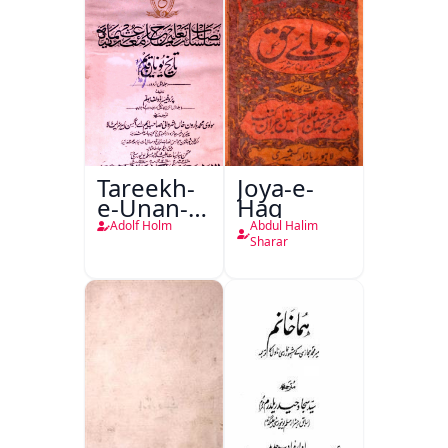
Tareekh-
Joya-e-
e-Unan-e-
Haq
Qadeem
Adolf Holm
Abdul Halim
Sharar