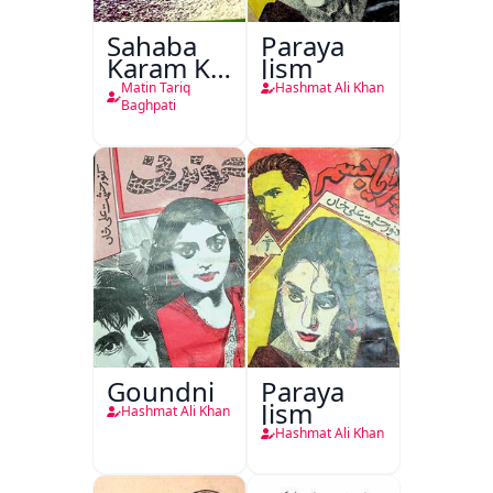
Sahaba
Paraya
Karam Ka
Jism
Dawati
Matin Tariq
Hashmat Ali Khan
Kirdar
Baghpati
Goundni
Paraya
Jism
Hashmat Ali Khan
Hashmat Ali Khan