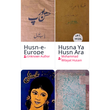
Husn-e-
Husna Ya
Europe
Husn Ara
Unknown Author
Mohammad
Wilayat Husain