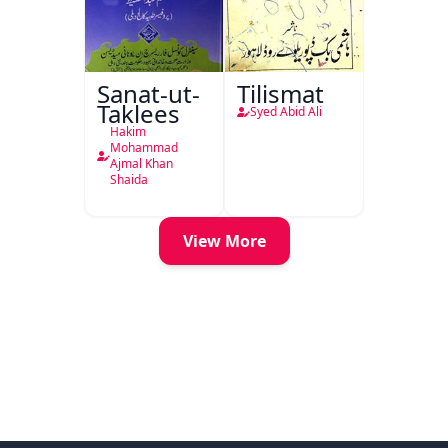
Sanat-ut-
Tilismat
Taklees
Syed Abid Ali
Hakim
Mohammad
Ajmal Khan
Shaida
View More