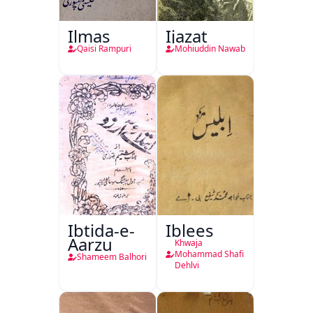
Ilmas
Ijazat
Qaisi Rampuri
Mohiuddin Nawab
Ibtida-e-
Iblees
Aarzu
Khwaja
Mohammad Shafi
Shameem Balhori
Dehlvi