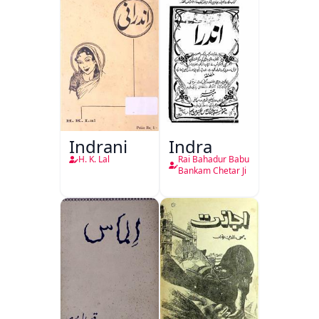
Indrani
Indra
H. K. Lal
Rai Bahadur Babu
Bankam Chetar Ji