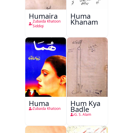
Humaira
Huma
Khanam
Zubaida Khatoon
Siddiqi
Huma
Hum Kya
Badle
Zubaida Khatoon
G. S. Alam