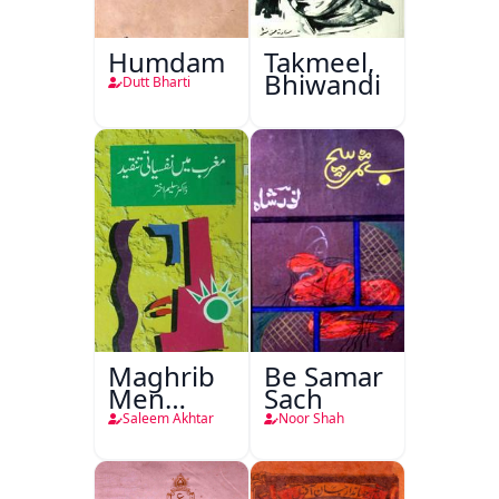
Humdam
Takmeel,
Bhiwandi
Dutt Bharti
Maghrib
Be Samar
Men
Sach
Nafsiyati
Saleem Akhtar
Noor Shah
Tanqeed