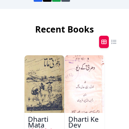
Recent Books
Dharti
Dharti Ke
Mata
Dev