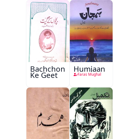
Bachchon
Humjaan
Ke Geet
Faras Mughal