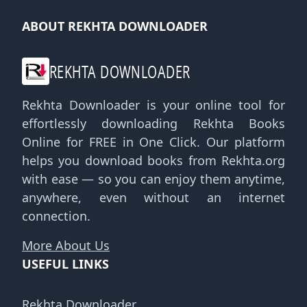
ABOUT REKHTA DOWNLOADER
REKHTA DOWNLOADER
Rekhta Downloader is your online tool for
effortlessly downloading Rekhta Books
Online for FREE in One Click. Our platform
helps you download books from Rekhta.org
with ease — so you can enjoy them anytime,
anywhere, even without an internet
connection.
More About Us
USEFUL LINKS
Rekhta Downloader