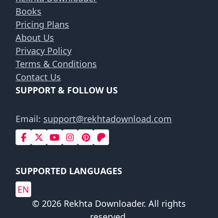
Books
Pricing Plans
About Us
Privacy Policy
Terms & Conditions
Contact Us
SUPPORT & FOLLOW US
Email:
support@rekhtadownload.com
SUPPORTED LANGUAGES
EN
© 2026 Rekhta Downloader. All rights
reserved.