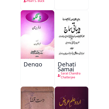
Pearl S. Buck
Dengo
Dehati
Samaj
Sarat Chandra
Chatterjee