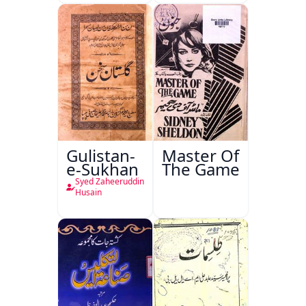
Gulistan-
Master Of
e-Sukhan
The Game
Syed Zaheeruddin
Husain