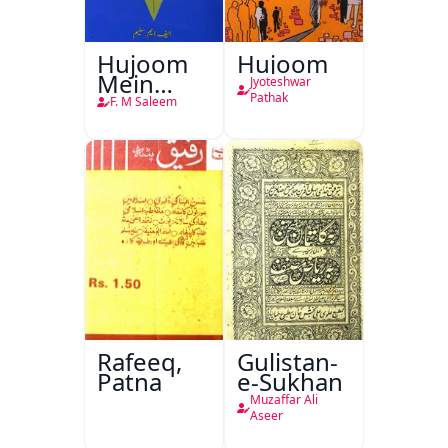
Hujoom
Hujoom
Mein
Jyoteshwar
Chehra
Pathak
F. M Saleem
Rafeeq,
Gulistan-
Patna
e-Sukhan
Muzaffar Ali
Aseer