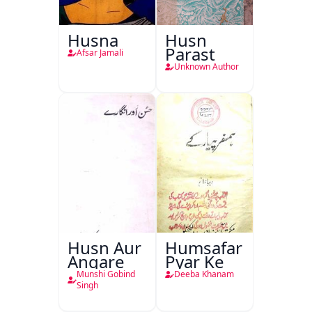
Husna
Husn
Parast
Afsar Jamali
Unknown Author
Husn Aur
Humsafar
Angare
Pyar Ke
Munshi Gobind
Deeba Khanam
Singh