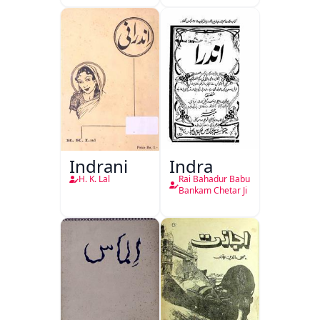
Indrani
Indra
H. K. Lal
Rai Bahadur Babu
Bankam Chetar Ji