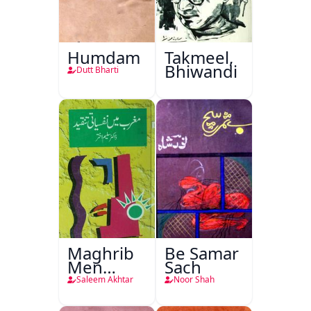
Humdam
Takmeel,
Bhiwandi
Dutt Bharti
Maghrib
Be Samar
Men
Sach
Nafsiyati
Saleem Akhtar
Noor Shah
Tanqeed