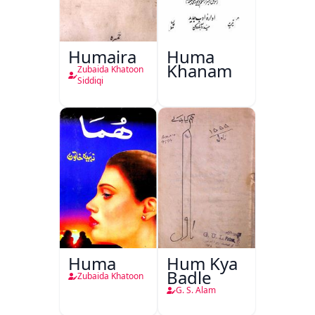
Humaira
Huma
Khanam
Zubaida Khatoon
Siddiqi
Huma
Hum Kya
Badle
Zubaida Khatoon
G. S. Alam