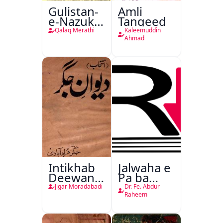
Gulistan-
Amli
e-Nazuk
Tanqeed
Khayal
Qalaq Merathi
Kaleemuddin
Ahmad
Intikhab
Jalwaha e
Deewan-
Pa ba
e-Jigar
Rikab
Jigar Moradabadi
Dr. Fe. Abdur
Raheem