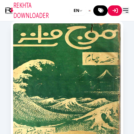
REKHTA
EN
DOWNLOADER