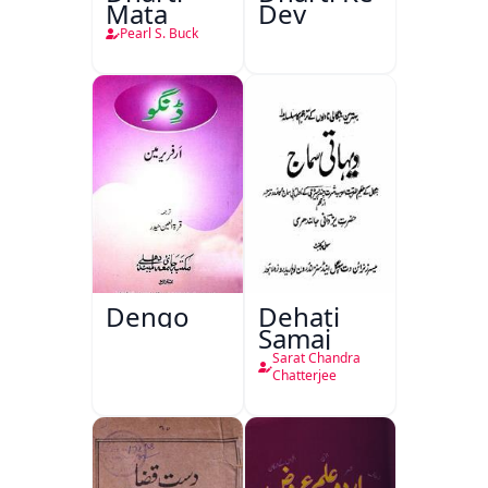
Mata
Dev
Pearl S. Buck
Dengo
Dehati
Samaj
Sarat Chandra
Chatterjee