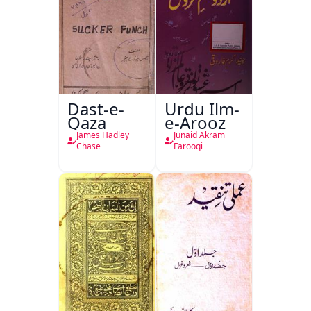
Dast-e-
Urdu Ilm-
Qaza
e-Arooz
James Hadley
Junaid Akram
Chase
Farooqi