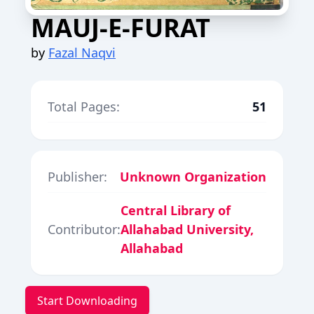
MAUJ-E-FURAT
by
Fazal Naqvi
Total Pages:
51
Publisher:
Unknown Organization
Central Library of
Contributor:
Allahabad University,
Allahabad
Start Downloading