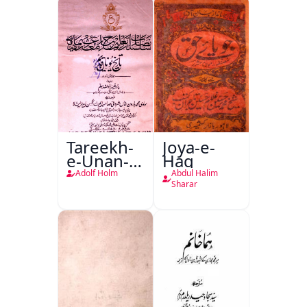
Tareekh-
Joya-e-
e-Unan-e-
Haq
Qadeem
Adolf Holm
Abdul Halim
Sharar