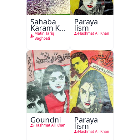
Sahaba
Paraya
Karam Ka
Jism
Dawati
Matin Tariq
Hashmat Ali Khan
Kirdar
Baghpati
Goundni
Paraya
Jism
Hashmat Ali Khan
Hashmat Ali Khan