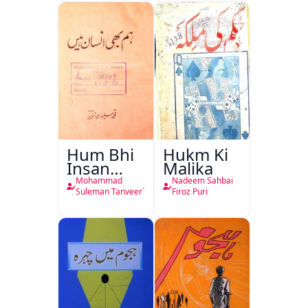
Hum Bhi
Hukm Ki
Insan
Malika
Hain
Mohammad
Nadeem Sahbai
Suleman Tanveer`
Firoz Puri