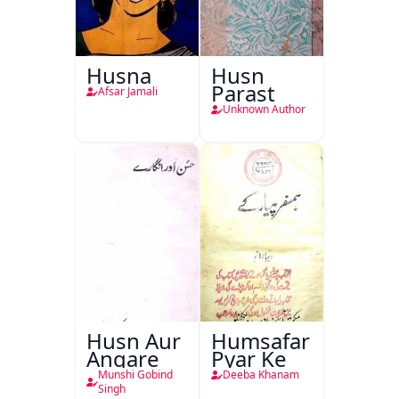
Husna
Husn
Parast
Afsar Jamali
Unknown Author
Husn Aur
Humsafar
Angare
Pyar Ke
Munshi Gobind
Deeba Khanam
Singh