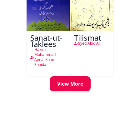
Sanat-ut-
Tilismat
Taklees
Syed Abid Ali
Hakim
Mohammad
Ajmal Khan
Shaida
View More