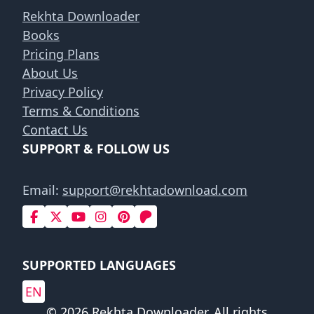
Rekhta Downloader
Books
Pricing Plans
About Us
Privacy Policy
Terms & Conditions
Contact Us
SUPPORT & FOLLOW US
Email:
support@rekhtadownload.com
SUPPORTED LANGUAGES
EN
© 2026 Rekhta Downloader. All rights