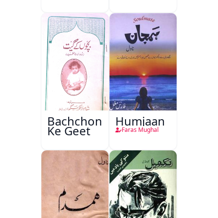
Bachchon
Humjaan
Ke Geet
Faras Mughal