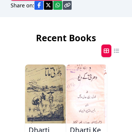
Share on:
Recent Books
Dharti
Dharti Ke