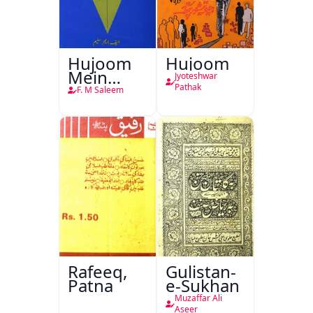
Hujoom
Hujoom
Mein
Jyoteshwar
Chehra
Pathak
F. M Saleem
Rafeeq,
Gulistan-
Patna
e-Sukhan
Muzaffar Ali
Aseer