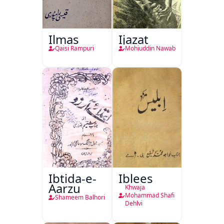
Ilmas
Ijazat
Qaisi Rampuri
Mohiuddin Nawab
Ibtida-e-
Iblees
Aarzu
Khwaja
Mohammad Shafi
Shameem Balhori
Dehlvi