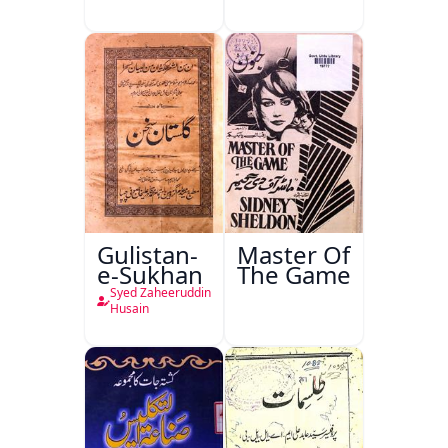
Gulistan-
Master Of
e-Sukhan
The Game
Syed Zaheeruddin
Husain