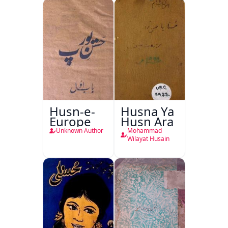
Husn-e-
Husna Ya
Europe
Husn Ara
Unknown Author
Mohammad
Wilayat Husain