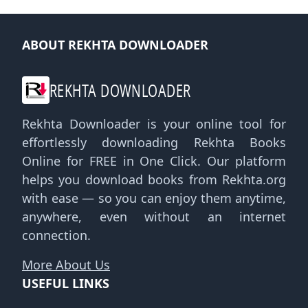
ABOUT REKHTA DOWNLOADER
REKHTA DOWNLOADER
Rekhta Downloader is your online tool for
effortlessly downloading Rekhta Books
Online for FREE in One Click. Our platform
helps you download books from Rekhta.org
with ease — so you can enjoy them anytime,
anywhere, even without an internet
connection.
More About Us
USEFUL LINKS