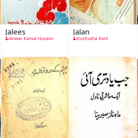
Jalees
Jalan
Anwar Kamal Husaini
Kushvaha Kant