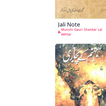
Jali Note
Munshi Gauri Shankar Lal
Akhtar