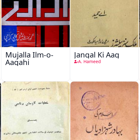
Mujalla Ilm-o-
Jangal Ki Aag
Aagahi
A. Hameed