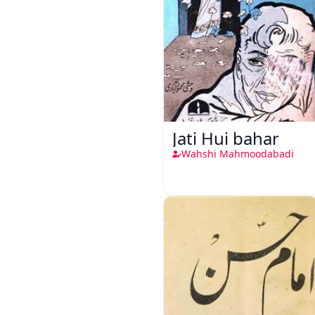
Jati Hui bahar
Wahshi Mahmoodabadi