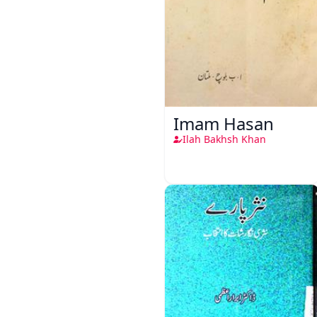
Imam Hasan
Ilah Bakhsh Khan