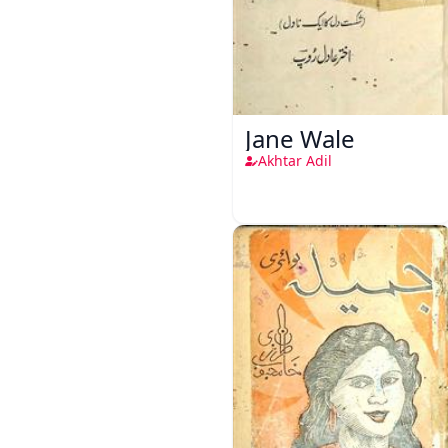
Jane Wale
Akhtar Adil