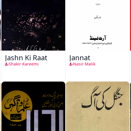
Jashn Ki Raat
Jannat
Shakir Kareemi
Nasir Malik