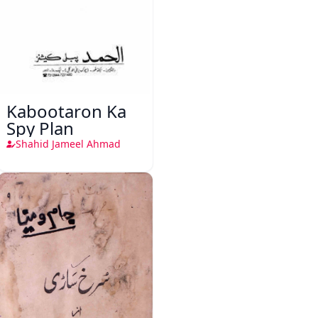
Kabootaron Ka
Spy Plan
Shahid Jameel Ahmad