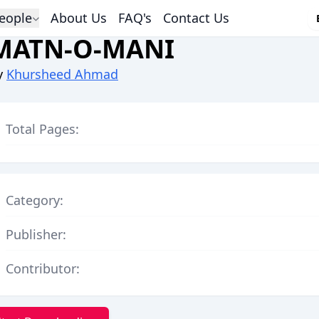
eople
About Us
FAQ's
Contact Us
MATN-O-MANI
y
Khursheed Ahmad
Total Pages:
Category:
Publisher:
Contributor: