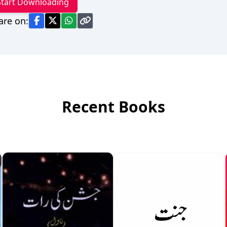
Start Downloading
are on:
Recent Books