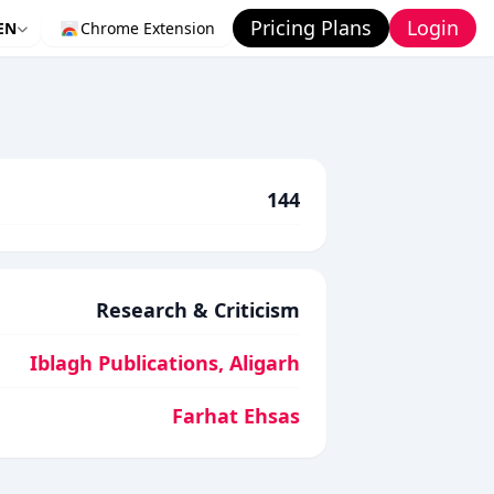
Pricing Plans
Login
EN
Chrome Extension
144
Research & Criticism
Iblagh Publications, Aligarh
Farhat Ehsas