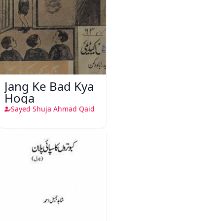
Jang Ke Bad Kya
Hoga
Sayed Shuja Ahmad Qaid