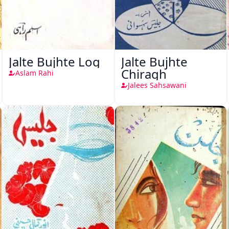
Jalte Bujhte Log
Jalte Bujhte
Chiragh
Aslam Rahi
Jalees Sahsawani