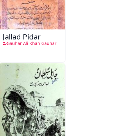
Jallad Pidar
Gauhar Ali Khan Gauhar