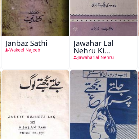
Janbaz Sathi
Jawahar Lal
Nehru Ki
Wakeel Najeeb
Taqreeren (1857
Jawaharlal Nehru
Ki Jang-e-Azadi)