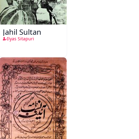
Jahil Sultan
Ilyas Sitapuri