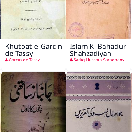
Khutbat-e-Garcin
Islam Ki Bahadur
de Tassy
Shahzadiyan
Garcin de Tassy
Sadiq Hussain Saradhanvi