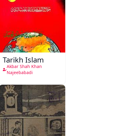
Tarikh Islam
Akbar Shah Khan
Najeebabadi