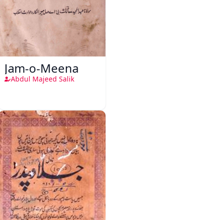
Jam-o-Meena
Abdul Majeed Salik