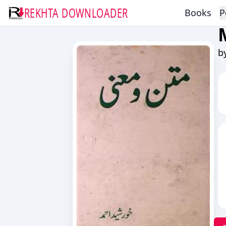
REKHTA DOWNLOADER
Books
P
b