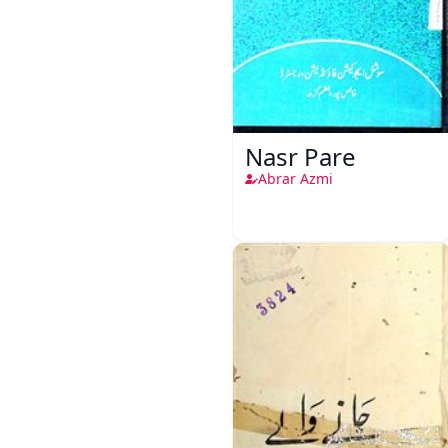
Nasr Pare
Abrar Azmi