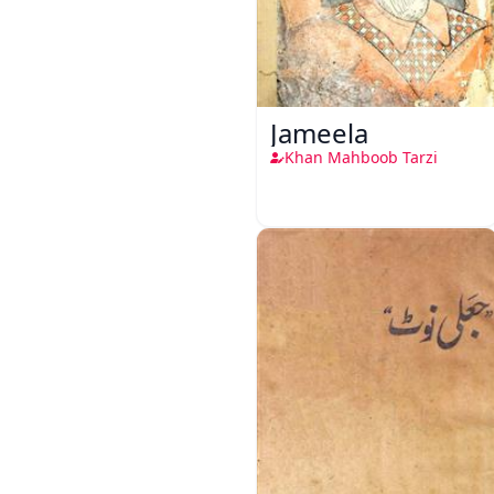
Jameela
Khan Mahboob Tarzi