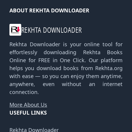
ABOUT REKHTA DOWNLOADER
REKHTA DOWNLOADER
Rekhta Downloader is your online tool for
effortlessly downloading Rekhta Books
Online for FREE in One Click. Our platform
helps you download books from Rekhta.org
with ease — so you can enjoy them anytime,
anywhere, even without an internet
connection.
More About Us
USEFUL LINKS
Rekhta Downloader