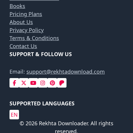
Books
Pricing Plans
About Us
Privacy Policy
Terms & Conditions
Contact Us
SUPPORT & FOLLOW US
Email:
support@rekhtadownload.com
SUPPORTED LANGUAGES
EN
© 2026 Rekhta Downloader. All rights
reserved.