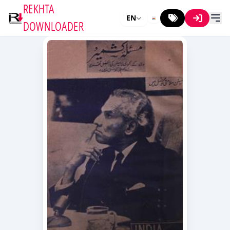
REKHTA
EN
DOWNLOADER