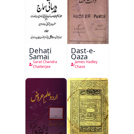
Dehati
Dast-e-
Samaj
Qaza
Sarat Chandra
James Hadley
Chatterjee
Chase