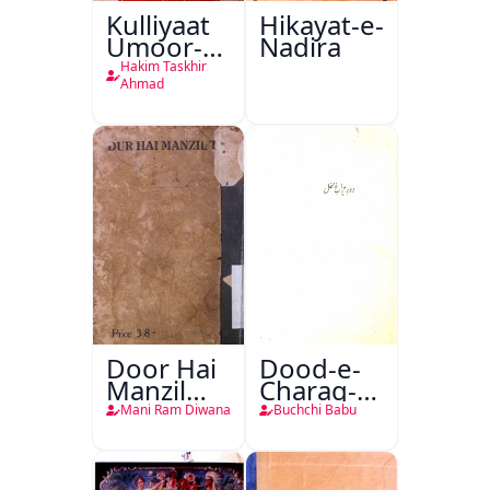
Kulliyaat
Hikayat-e-
Umoor-e-
Nadira
Tabeeiya
Hakim Taskhir
Ahmad
Door Hai
Dood-e-
Manzil
Charag-e-
Teri
Mahfil
Mani Ram Diwana
Buchchi Babu