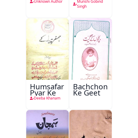
Unknown Author
Munshi Gobind
Singh
Humsafar
Bachchon
Pyar Ke
Ke Geet
Deeba Khanam