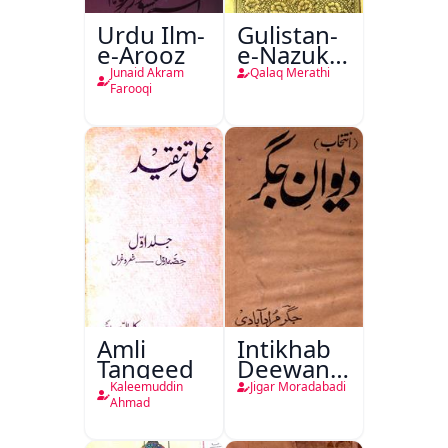
Urdu Ilm-
Gulistan-
e-Arooz
e-Nazuk
Khayal
Junaid Akram
Qalaq Merathi
Farooqi
Amli
Intikhab
Tanqeed
Deewan-
e-Jigar
Kaleemuddin
Jigar Moradabadi
Ahmad