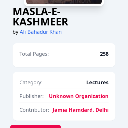
MASLA-E-
KASHMEER
by
Ali Bahadur Khan
Total Pages:
258
Category:
Lectures
Publisher:
Unknown Organization
Contributor:
Jamia Hamdard, Delhi