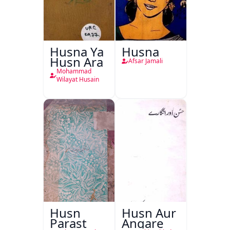
Husna Ya
Husna
Husn Ara
Afsar Jamali
Mohammad
Wilayat Husain
Husn
Husn Aur
Parast
Angare