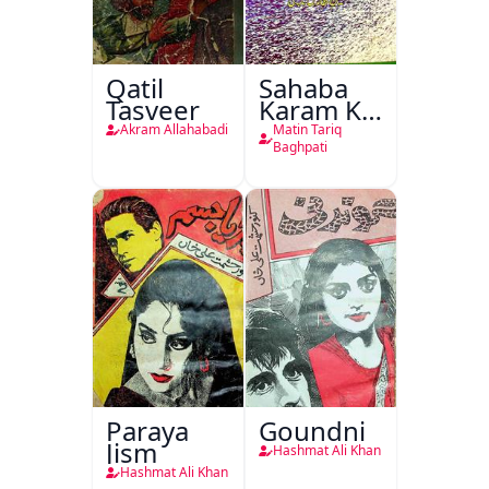
Qatil
Sahaba
Tasveer
Karam Ka
Dawati
Akram Allahabadi
Matin Tariq
Kirdar
Baghpati
Paraya
Goundni
Jism
Hashmat Ali Khan
Hashmat Ali Khan