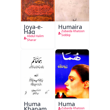
Joya-e-
Humaira
Haq
Zubaida Khatoon
Siddiqi
Abdul Halim
Sharar
Huma
Huma
Khanam
Zubaida Khatoon