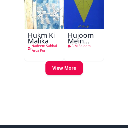
Hukm Ki
Hujoom
Malika
Mein
Chehra
Nadeem Sahbai
F. M Saleem
Firoz Puri
View More