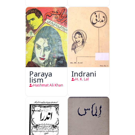
Paraya
Indrani
Jism
H. K. Lal
Hashmat Ali Khan