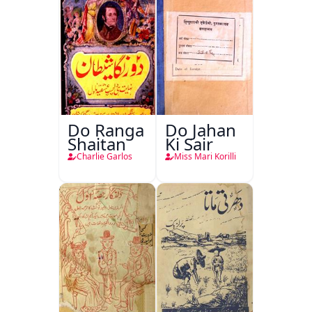
Do Ranga
Do Jahan
Shaitan
Ki Sair
Charlie Garlos
Miss Mari Korilli