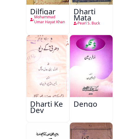
Dilfigar
Dharti
Mata
Mohammad
Umar Hayat Khan
Pearl S. Buck
Dharti Ke
Dengo
Dev