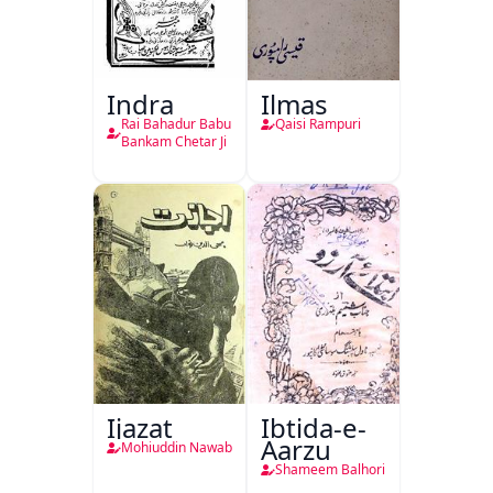
Indra
Ilmas
Rai Bahadur Babu
Qaisi Rampuri
Bankam Chetar Ji
Ijazat
Ibtida-e-
Aarzu
Mohiuddin Nawab
Shameem Balhori