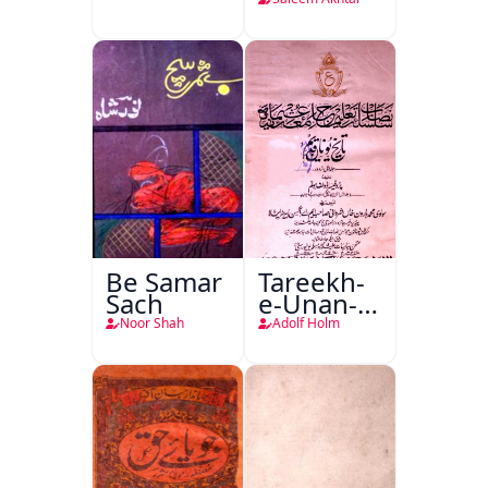
Nafsiyati
Tanqeed
Be Samar
Tareekh-
Sach
e-Unan-e-
Qadeem
Noor Shah
Adolf Holm