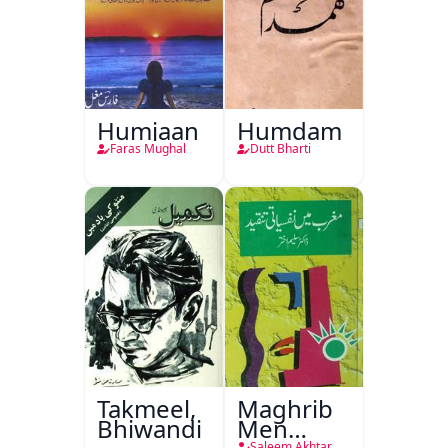
Humjaan
Humdam
Faras Mughal
Dutt Bharti
Takmeel,
Maghrib
Bhiwandi
Men
Saleem Akhtar