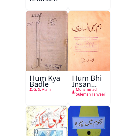
Hum Kya
Hum Bhi
Badle
Insan
Hain
G. S. Alam
Mohammad
Suleman Tanveer`