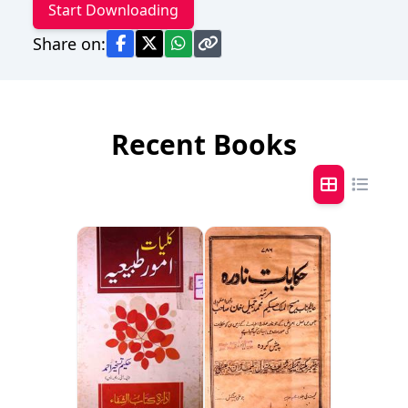
Start Downloading
Share on:
Recent Books