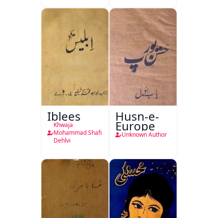
Iblees
Husn-e-
Europe
Khwaja
Mohammad Shafi
Unknown Author
Dehlvi