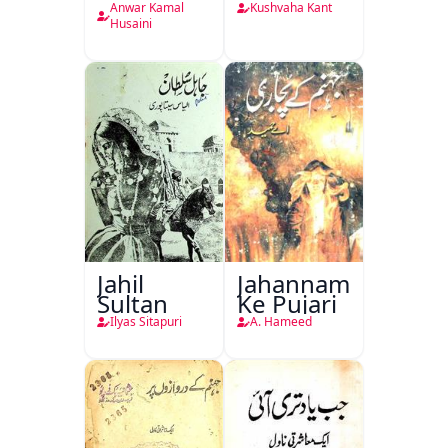
Anwar Kamal
Kushvaha Kant
Husaini
Jahil
Jahannam
Sultan
Ke Pujari
Ilyas Sitapuri
A. Hameed