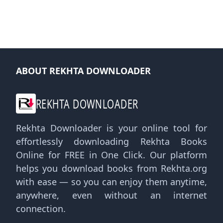
ABOUT REKHTA DOWNLOADER
REKHTA DOWNLOADER
Rekhta Downloader is your online tool for
effortlessly downloading Rekhta Books
Online for FREE in One Click. Our platform
helps you download books from Rekhta.org
with ease — so you can enjoy them anytime,
anywhere, even without an internet
connection.