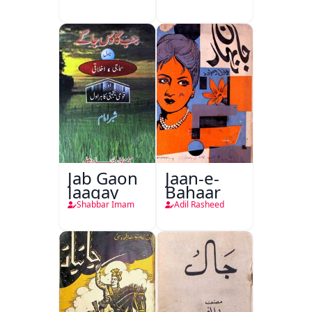
Delhi
Jab Gaon
Jaan-e-
Jaagay
Bahaar
Shabbar Imam
Adil Rasheed