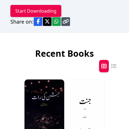
Start Downloading
Share on:
Recent Books