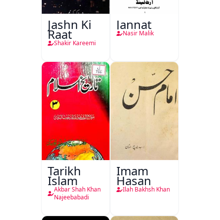
Jashn Ki
Jannat
Raat
Nasir Malik
Shakir Kareemi
Tarikh
Imam
Islam
Hasan
Akbar Shah Khan
Ilah Bakhsh Khan
Najeebabadi