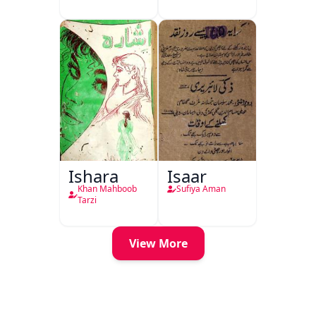
Ishara
Isaar
Khan Mahboob
Sufiya Aman
Tarzi
View More