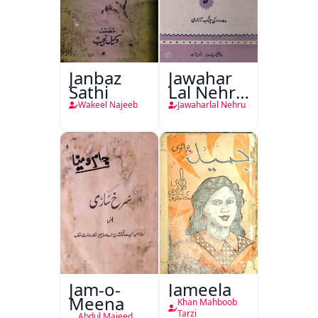
Janbaz
Jawahar
Sathi
Lal Nehru
Ki
Wakeel Najeeb
Jawaharlal Nehru
Taqreeren
(1857 Ki
Jang-e-
Azadi)
Jam-o-
Jameela
Meena
Khan Mahboob
Tarzi
Abdul Majeed