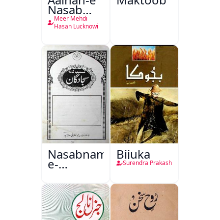
Nasab
Nama
Meer Mehdi
Hasan Lucknowi
Nasabnama-
Bijuka
e-
Surendra Prakash
Sajjadgan