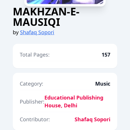
MAKHZAN-E-
MAUSIQI
by
Shafaq Sopori
Total Pages:
157
Category:
Music
Educational Publishing
Publisher:
House, Delhi
Contributor:
Shafaq Sopori