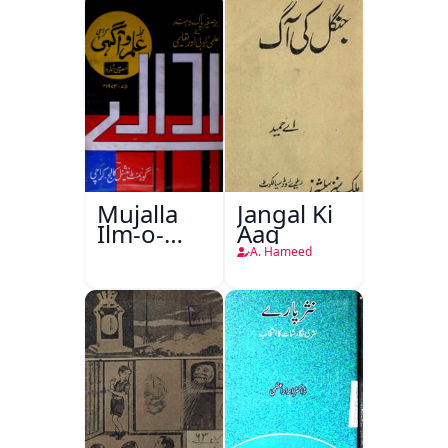
Mujalla
Jangal Ki
Ilm-o-
Aag
Aagahi
A. Hameed