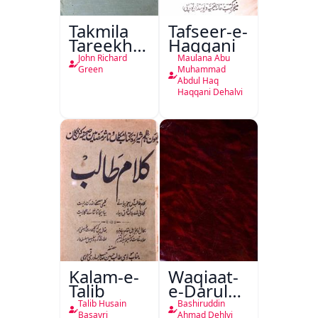
Takmila
Tafseer-e-
Tareekh
Haqqani
Ahl-e-
John Richard
Maulana Abu
Englistan
Green
Muhammad
Abdul Haq
Haqqani Dehalvi
Kalam-e-
Waqiaat-
Talib
e-Darul
Hukumat
Talib Husain
Bashiruddin
Basavri
Ahmad Dehlvi