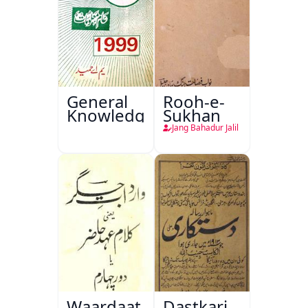
General
Rooh-e-
Knowledge
Sukhan
Jang Bahadur Jalil
Waardaat-
Dastkari