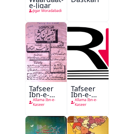
e-Jigar
Jigar Moradabadi
Tafseer
Tafseer
Ibn-e-
Ibn-e-
Kaseer
Kaseer
Allama Ibn-e-
Allama Ibn-e-
Urdu
Kaseer
Kaseer