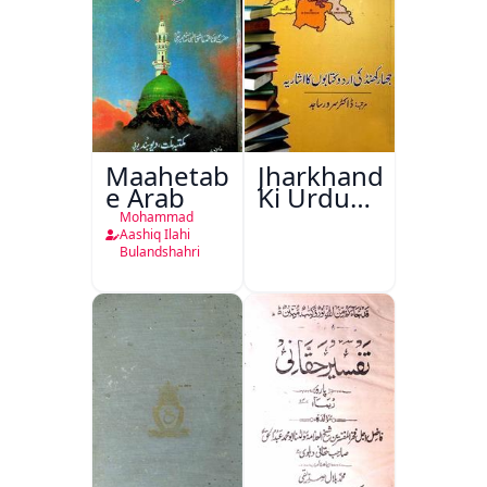
Maahetab-
Jharkhand
e Arab
Ki Urdu
Kitabon
Mohammad
Ka
Aashiq Ilahi
Bulandshahri
Isharya