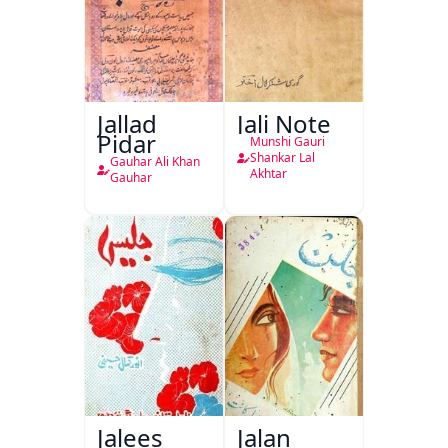
Jallad
Jali Note
Pidar
Munshi Gauri
Shankar Lal
Gauhar Ali Khan
Akhtar
Gauhar
Jalees
Jalan