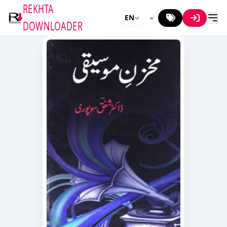
REKHTA
EN
DOWNLOADER