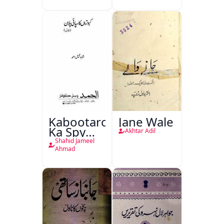
Kabootaron
Jane Wale
Ka Spy
Akhtar Adil
Plan
Shahid Jameel
Ahmad