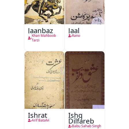
Jaanbaz
Jaal
Khan Mahboob
Rano
Tarzi
Ishrat
Ishq
Dilfareb
Arif Batalvi
Babu Sahab Singh