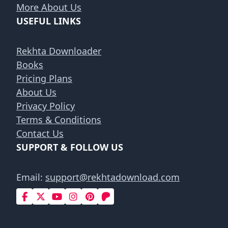
More About Us
USEFUL LINKS
Rekhta Downloader
Books
Pricing Plans
About Us
Privacy Policy
Terms & Conditions
Contact Us
SUPPORT & FOLLOW US
Email:
support@rekhtadownload.com