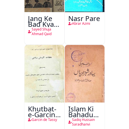
Jang Ke
Nasr Pare
Bad Kya
Abrar Azmi
Hoga
Sayed Shuja
Ahmad Qaid
Khutbat-
Islam Ki
e-Garcin
Bahadur
de Tassy
Shahzadiyan
Garcin de Tassy
Sadiq Hussain
Saradhanvi