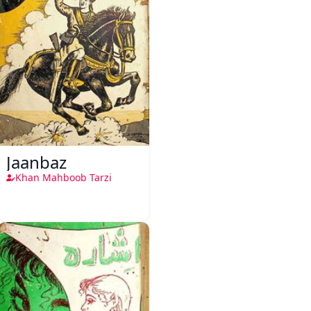
Jaanbaz
Khan Mahboob Tarzi