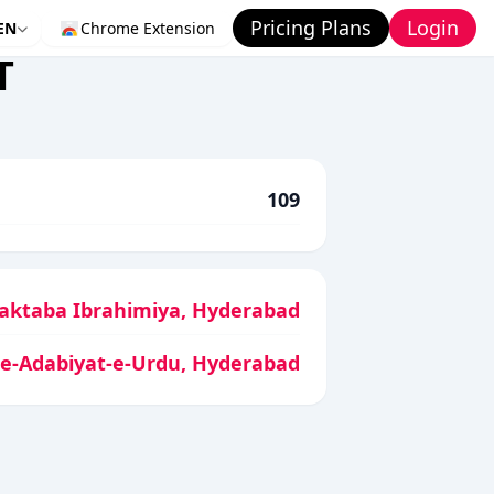
Pricing Plans
Login
EN
Chrome Extension
T
109
aktaba Ibrahimiya, Hyderabad
-e-Adabiyat-e-Urdu, Hyderabad