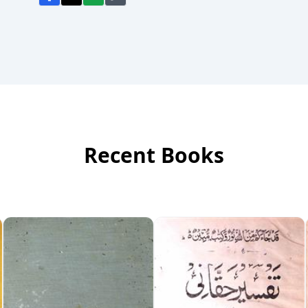
Recent Books