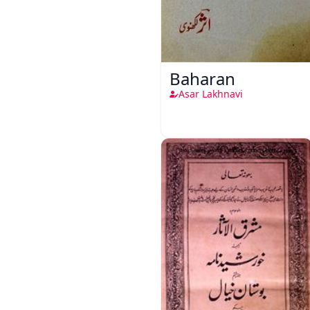
Baharan
Asar Lakhnavi