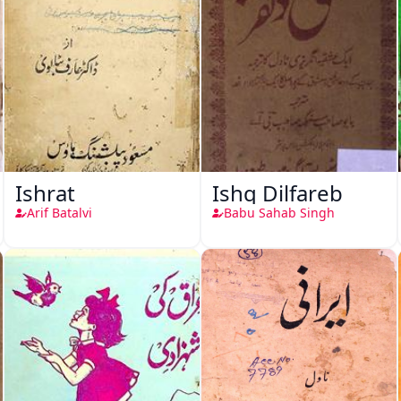
Ishrat
Ishq Dilfareb
Arif Batalvi
Babu Sahab Singh