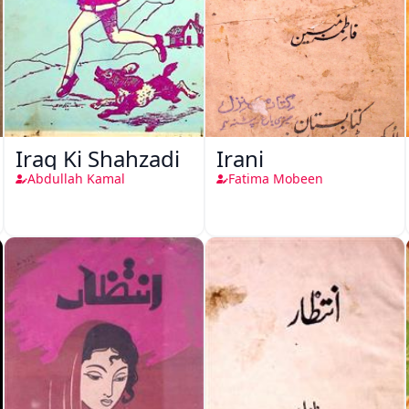
Iraq Ki Shahzadi
Irani
Abdullah Kamal
Fatima Mobeen