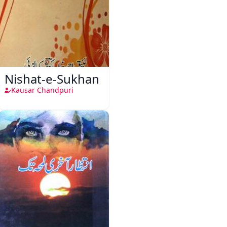
Nishat-e-Sukhan
Kausar Chandpuri