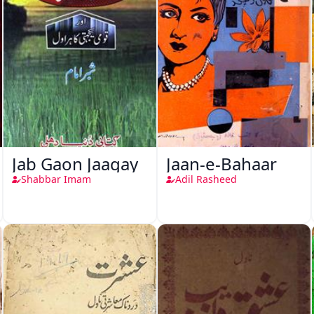
Jab Gaon Jaagay
Jaan-e-Bahaar
Shabbar Imam
Adil Rasheed