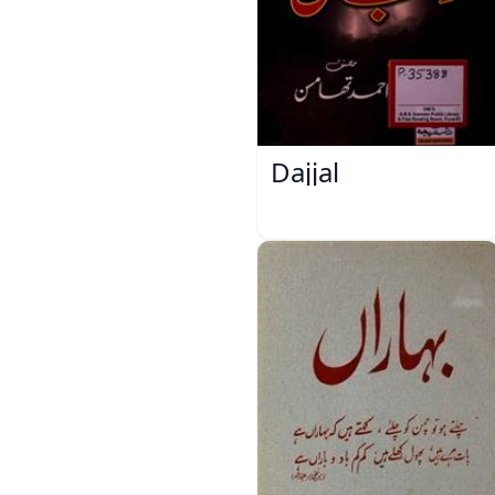
Dajjal