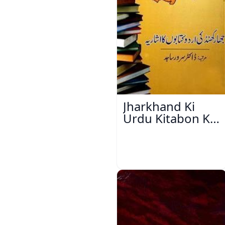
Jharkhand Ki
Urdu Kitabon Ka
Isharya