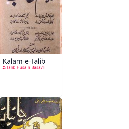
Kalam-e-Talib
Talib Husain Basavri