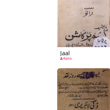
Jaal
Rano