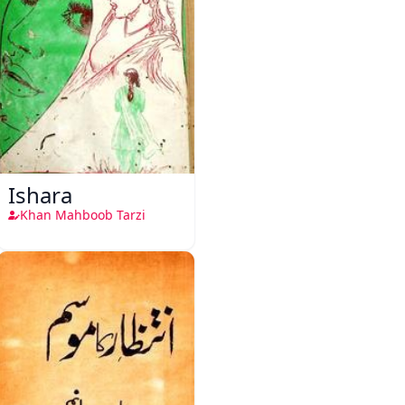
Ishara
Khan Mahboob Tarzi