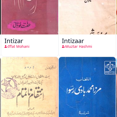
Intizar
Intizaar
Iffat Mohani
Muztar Hashmi