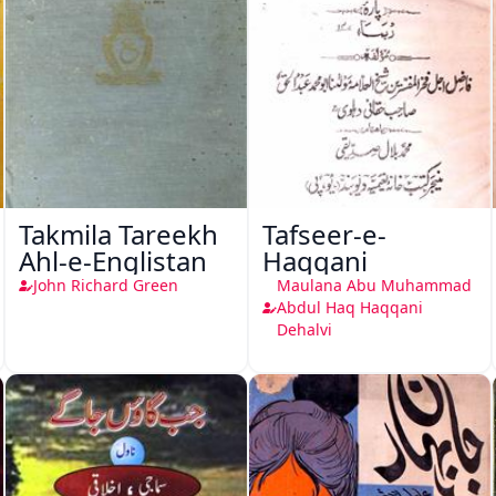
Takmila Tareekh
Tafseer-e-
Ahl-e-Englistan
Haqqani
John Richard Green
Maulana Abu Muhammad
Abdul Haq Haqqani
Dehalvi