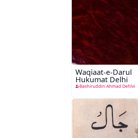
Waqiaat-e-Darul
Hukumat Delhi
Bashiruddin Ahmad Dehlvi