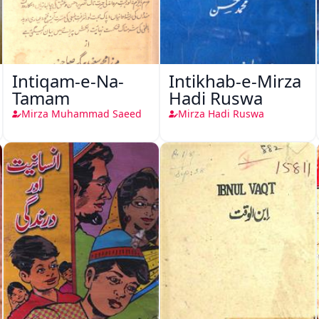
Intiqam-e-Na-
Intikhab-e-Mirza
Tamam
Hadi Ruswa
Mirza Muhammad Saeed
Mirza Hadi Ruswa