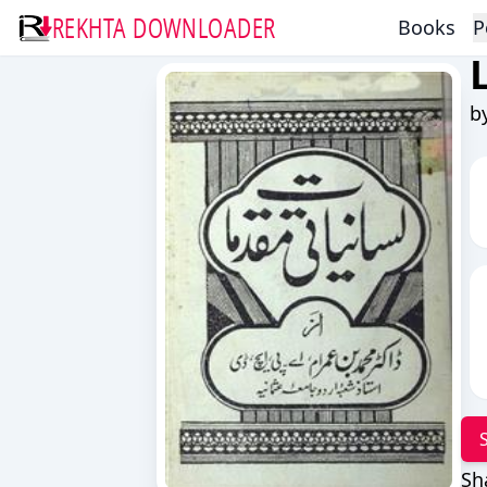
REKHTA DOWNLOADER
Books
P
b
Sh