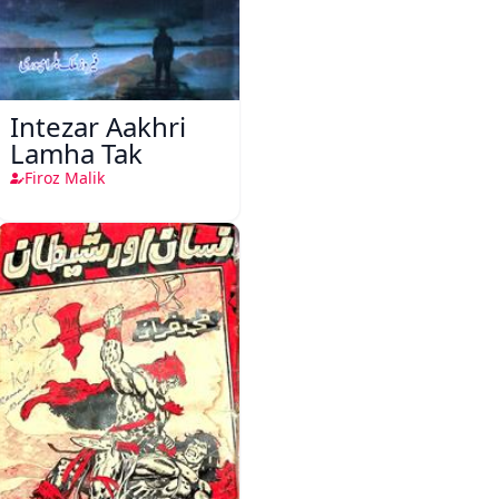
Intezar Aakhri
Lamha Tak
Firoz Malik