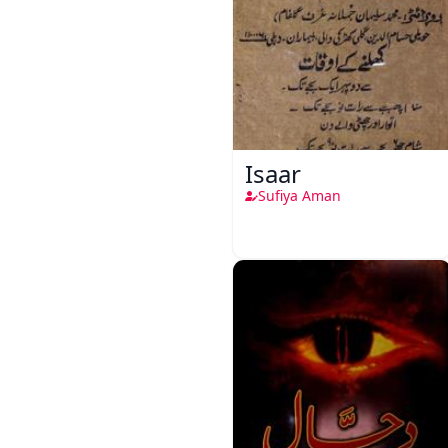
Isaar
Sufiya Aman