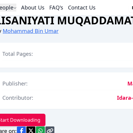
eople
About Us
FAQ's
Contact Us
LISANIYATI MUQADDAMA
y
Mohammad Bin Umar
Total Pages:
Publisher:
M
Contributor:
Idara
Start Downloading
are on: