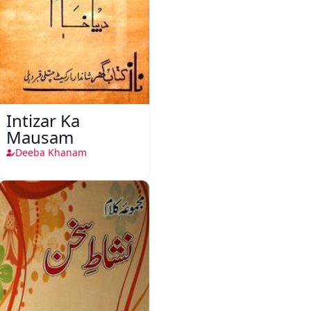
Intizar Ka
Mausam
Deeba Khanam