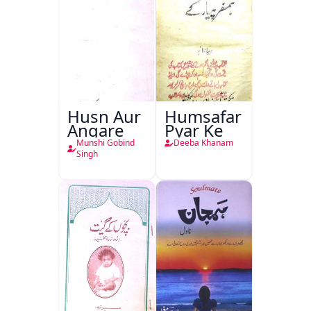
Husn Aur
Humsafar
Angare
Pyar Ke
Munshi Gobind
Deeba Khanam
Singh