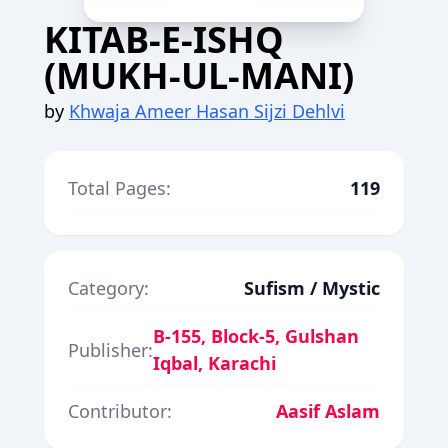
KITAB-E-ISHQ
(MUKH-UL-MANI)
by
Khwaja Ameer Hasan Sijzi Dehlvi
Total Pages:
119
Category:
Sufism / Mystic
B-155, Block-5, Gulshan
Publisher:
Iqbal, Karachi
Contributor:
Aasif Aslam