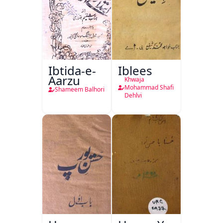
Ibtida-e-
Iblees
Aarzu
Khwaja
Mohammad Shafi
Shameem Balhori
Dehlvi