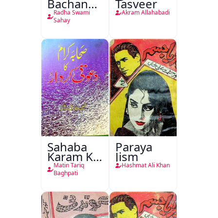
Bachan
Tasveer
Nasr
Radha Swami
Akram Allahabadi
Sahay
Sahaba
Paraya
Karam Ka
Jism
Dawati
Matin Tariq
Hashmat Ali Khan
Kirdar
Baghpati