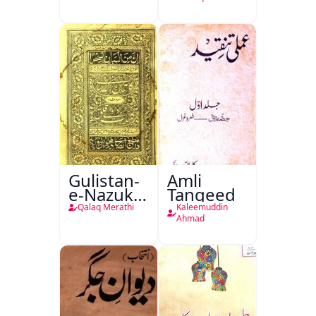
Gulistan-
Amli
e-Nazuk
Tanqeed
Khayal
Qalaq Merathi
Kaleemuddin
Ahmad