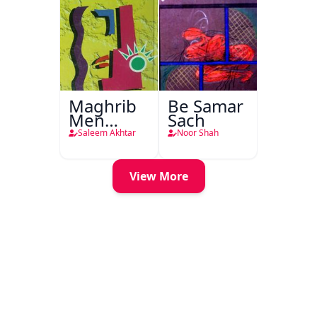
Maghrib
Be Samar
Men
Sach
Nafsiyati
Saleem Akhtar
Noor Shah
Tanqeed
View More