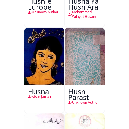
Husn-e-
Husna Ya
Europe
Husn Ara
Unknown Author
Mohammad
Wilayat Husain
Husna
Husn
Parast
Afsar Jamali
Unknown Author