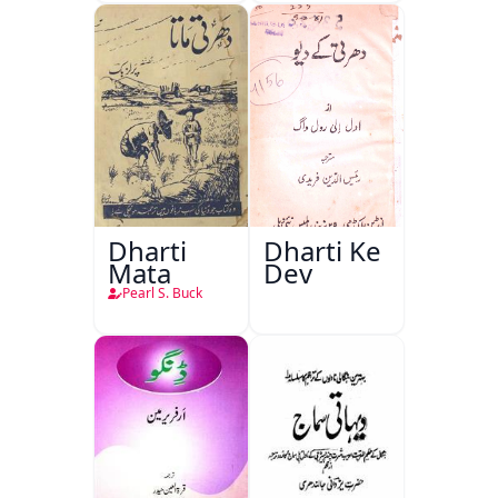
Dharti
Dharti Ke
Mata
Dev
Pearl S. Buck