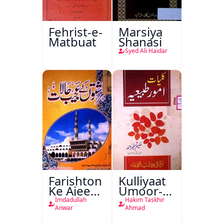
Fehrist-e-
Marsiya
Matbuat
Shanasi
Syed Ali Haidar
Farishton
Kulliyaat
Ke Ajeeb
Umoor-e-
Halat
Tabeeiya
Imdadullah
Hakim Taskhir
Anwar
Ahmad