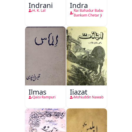
Indrani
Indra
H. K. Lal
Rai Bahadur Babu
Bankam Chetar Ji
Ilmas
Ijazat
Qaisi Rampuri
Mohiuddin Nawab