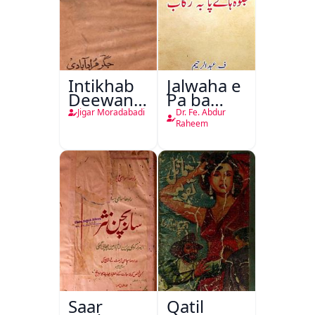
Intikhab
Jalwaha e
Deewan-
Pa ba
e-Jigar
Rikab
Jigar Moradabadi
Dr. Fe. Abdur
Raheem
Saar
Qatil