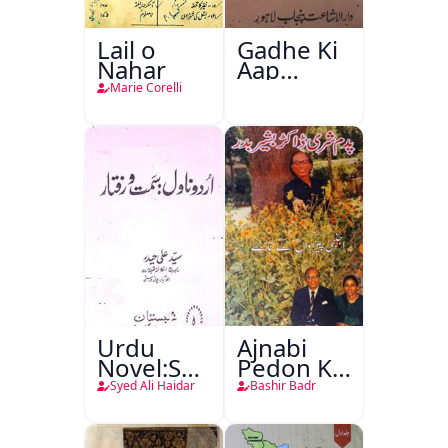
Lail o
Gadhe Ki
Nahar
Aap
Beetee
Marie Corelli
Urdu
Ajnabi
Novel:Samt-
Pedon Ke
o-Raftar
Saye
Syed Ali Haidar
Bashir Badr