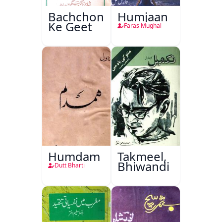
Bachchon
Humjaan
Ke Geet
Faras Mughal
Humdam
Takmeel,
Bhiwandi
Dutt Bharti