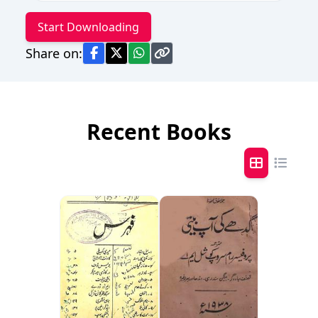
Start Downloading
Share on:
Recent Books