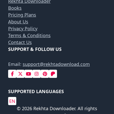
Rekhta Downloader
Books
Pricing Plans
About Us
Privacy Policy
Terms & Conditions
Contact Us
SUPPORT & FOLLOW US
Email:
support@rekhtadownload.com
SUPPORTED LANGUAGES
EN
© 2026 Rekhta Downloader. All rights