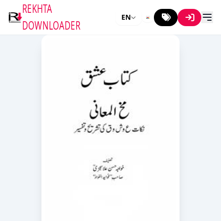
REKHTA
EN
DOWNLOADER