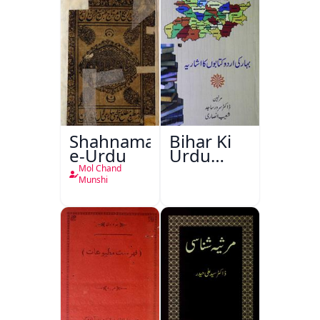
Shahnama-
Bihar Ki
e-Urdu
Urdu
Kitabon
Mol Chand
Ka
Munshi
Ishariya