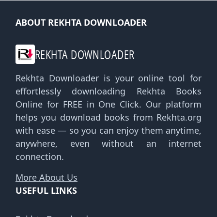
ABOUT REKHTA DOWNLOADER
REKHTA DOWNLOADER
Rekhta Downloader is your online tool for
effortlessly downloading Rekhta Books
Online for FREE in One Click. Our platform
helps you download books from Rekhta.org
with ease — so you can enjoy them anytime,
anywhere, even without an internet
connection.
More About Us
USEFUL LINKS