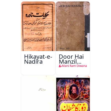
Hikayat-e-
Door Hai
Nadira
Manzil
Teri
Mani Ram Diwana