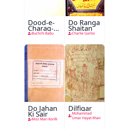
Dood-e-
Do Ranga
Charag-e-
Shaitan
Mahfil
Buchchi Babu
Charlie Garlos
Do Jahan
Dilfigar
Ki Sair
Mohammad
Umar Hayat Khan
Miss Mari Korilli