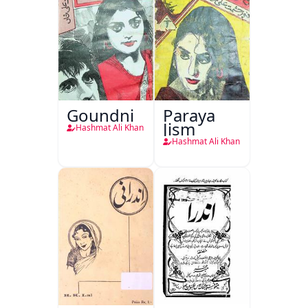
Goundni
Paraya
Jism
Hashmat Ali Khan
Hashmat Ali Khan