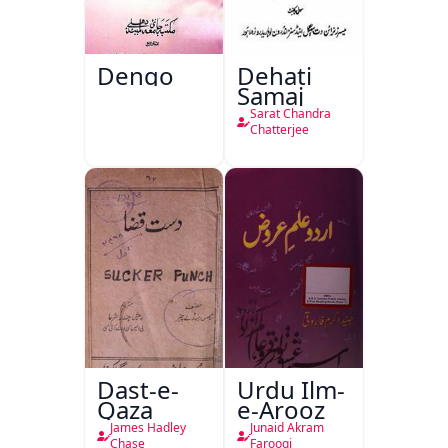
Dengo
Dehati
Samaj
Sarat Chandra
Chatterjee
Dast-e-
Urdu Ilm-
Qaza
e-Arooz
James Hadley
Junaid Akram
Chase
Farooqi