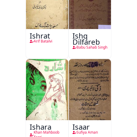
Ishrat
Ishq
Dilfareb
Arif Batalvi
Babu Sahab Singh
Ishara
Isaar
Khan Mahboob
Sufiya Aman