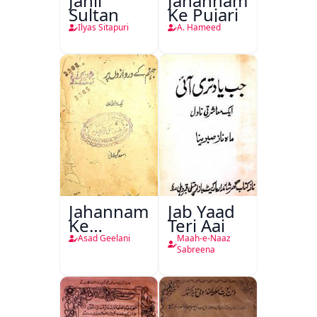
Jahil
Jahannam
Sultan
Ke Pujari
Ilyas Sitapuri
A. Hameed
Jahannam
Jab Yaad
Ke
Teri Aai
Darwazon
Asad Geelani
Maah-e-Naaz
Par
Sabreena