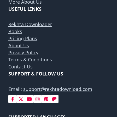
More About Us
USEFUL LINKS
Rekhta Downloader
Books
Pricing Plans
About Us
Privacy Policy
Terms & Conditions
Contact Us
SUPPORT & FOLLOW US
Email:
support@rekhtadownload.com