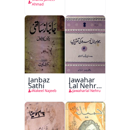
Plan
Ahmad
Janbaz
Jawahar
Sathi
Lal Nehru
Ki
Wakeel Najeeb
Jawaharlal Nehru
Taqreeren
(1857 Ki
Jang-e-
Azadi)