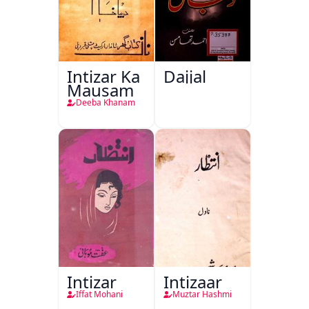
Intizar Ka
Dajjal
Mausam
Deeba Khanam
Intizar
Intizaar
Iffat Mohani
Muztar Hashmi