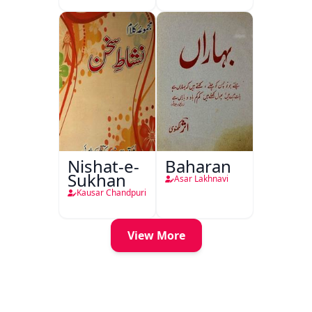
Nishat-e-
Baharan
Sukhan
Asar Lakhnavi
Kausar Chandpuri
View More