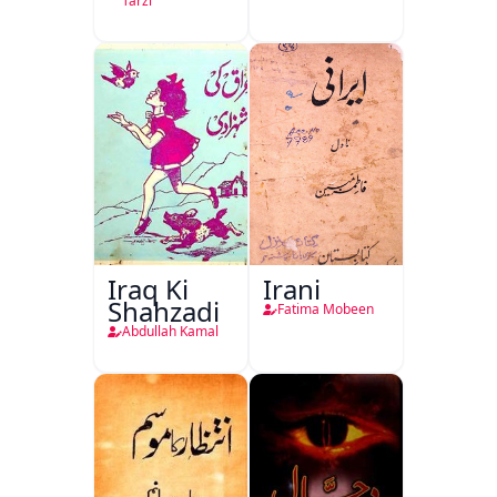
Tarzi
Iraq Ki
Irani
Shahzadi
Fatima Mobeen
Abdullah Kamal