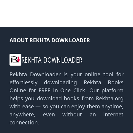
ABOUT REKHTA DOWNLOADER
REKHTA DOWNLOADER
Rekhta Downloader is your online tool for
effortlessly downloading Rekhta Books
Online for FREE in One Click. Our platform
helps you download books from Rekhta.org
with ease — so you can enjoy them anytime,
anywhere, even without an internet
connection.