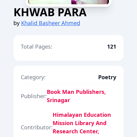
KHWAB PARA
by
Khalid Basheer Ahmed
Total Pages:
121
Category:
Poetry
Book Man Publishers,
Publisher:
Srinagar
Himalayan Education
Mission Library And
Contributor:
Research Center,