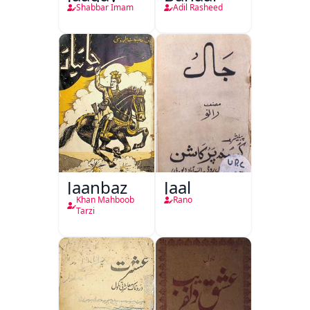
Shabbar Imam
Adil Rasheed
Jaanbaz
Jaal
Khan Mahboob
Rano
Tarzi