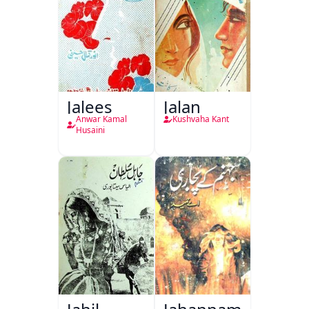
Jalees
Jalan
Anwar Kamal
Kushvaha Kant
Husaini