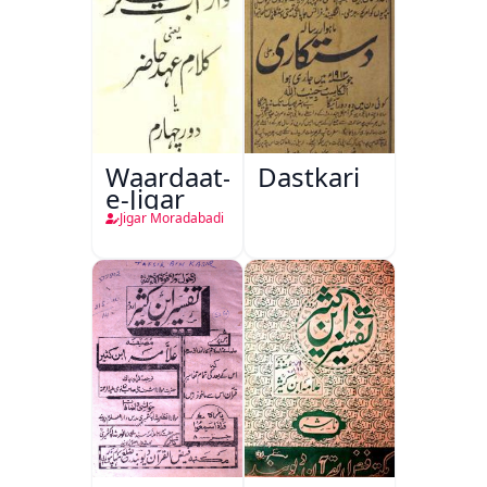
Waardaat-
Dastkari
e-Jigar
Jigar Moradabadi