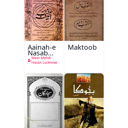
Aainah-e
Maktoob
Nasab
Nama
Meer Mehdi
Hasan Lucknowi