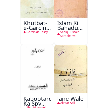
Khutbat-
Islam Ki
e-Garcin
Bahadur
de Tassy
Shahzadiyan
Garcin de Tassy
Sadiq Hussain
Saradhanvi
Kabootaron
Jane Wale
Ka Spy
Akhtar Adil
Shahid Jameel