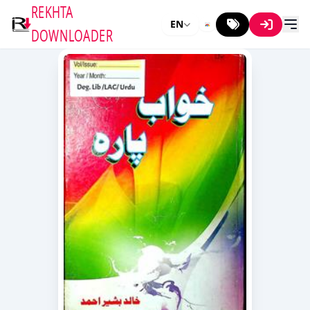
REKHTA
EN
DOWNLOADER