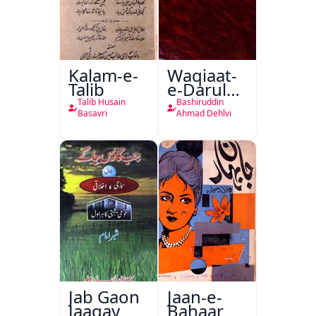
Kalam-e-
Waqiaat-
Talib
e-Darul
Hukumat
Talib Husain
Bashiruddin
Delhi
Basavri
Ahmad Dehlvi
Jab Gaon
Jaan-e-
Jaagay
Bahaar