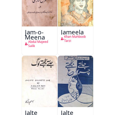
Jam-o-
Jameela
Meena
Khan Mahboob
Tarzi
Abdul Majeed
Salik
Jalte
Jalte