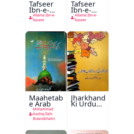
Tafseer
Tafseer
Ibn-e-
Ibn-e-
Kaseer
Kaseer
Allama Ibn-e-
Allama Ibn-e-
Urdu
Kaseer
Kaseer
Maahetab-
Jharkhand
e Arab
Ki Urdu
Kitabon
Mohammad
Ka
Aashiq Ilahi
Bulandshahri
Isharya