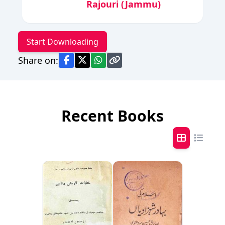
Rajouri (Jammu)
Start Downloading
Share on:
Recent Books