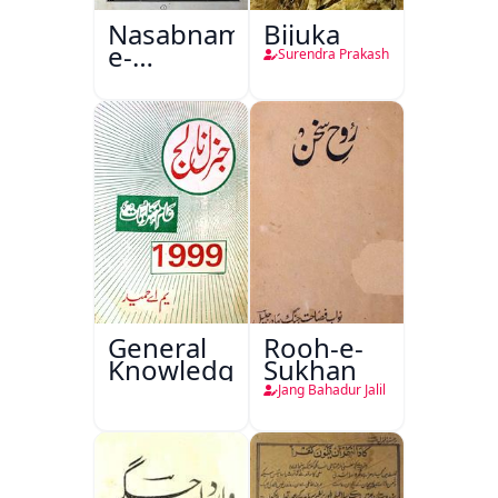
Nasabnama-
Bijuka
e-
Surendra Prakash
Sajjadgan
General
Rooh-e-
Knowledge
Sukhan
Jang Bahadur Jalil