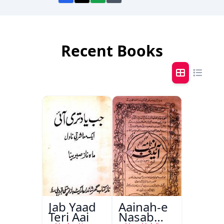
Recent Books
Jab Yaad
Aainah-e
Teri Aai
Nasab