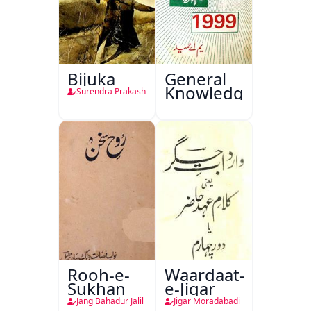
Bijuka
General
Knowledge
Surendra Prakash
Rooh-e-
Waardaat-
Sukhan
e-Jigar
Jang Bahadur Jalil
Jigar Moradabadi