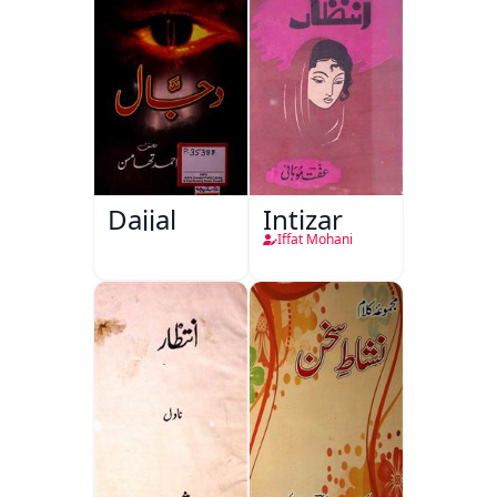
Dajjal
Intizar
Iffat Mohani