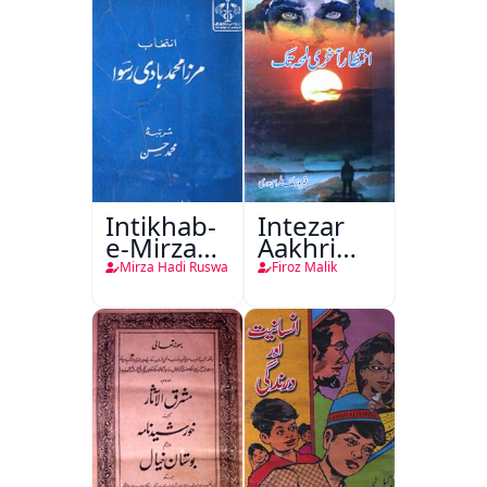
Intikhab-
Intezar
e-Mirza
Aakhri
Hadi
Lamha
Mirza Hadi Ruswa
Firoz Malik
Ruswa
Tak