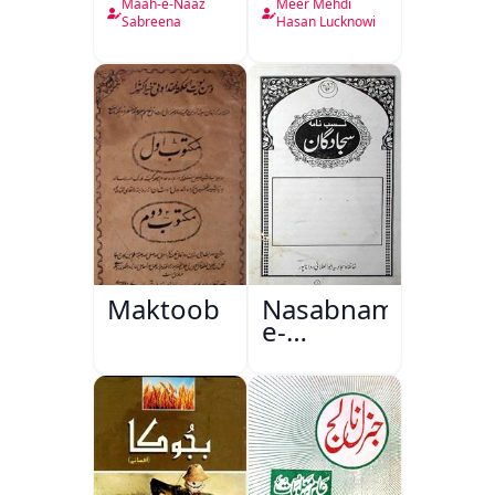
Nama
Maah-e-Naaz
Meer Mehdi
Sabreena
Hasan Lucknowi
Maktoob
Nasabnama-
e-
Sajjadgan