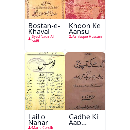
Bostan-e-
Khoon Ke
Khayal
Aansu
Syed Nadir Ali
Ashfaque Hussain
Saifi
Lail o
Gadhe Ki
Nahar
Aap
Beetee
Marie Corelli