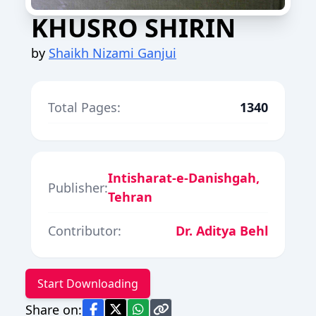
KHUSRO SHIRIN
by
Shaikh Nizami Ganjui
Total Pages:
1340
Intisharat-e-Danishgah,
Publisher:
Tehran
Contributor:
Dr. Aditya Behl
Start Downloading
Share on: