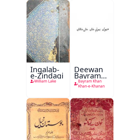
Inqalab-
Deewan
e-Zindagi
Bayram
Khan
William Lake
Bayram Khan
Khan-e-
Khan-e-Khanan
Khanan