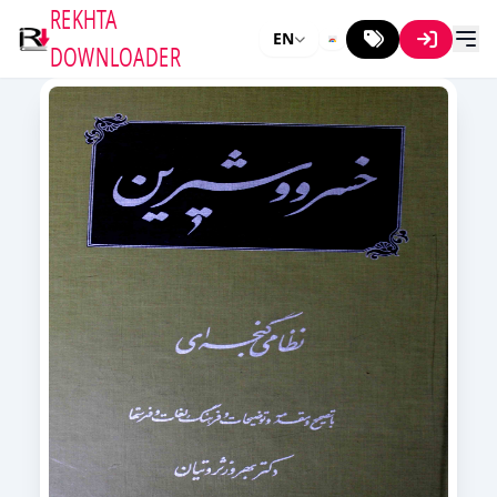
REKHTA
EN
DOWNLOADER