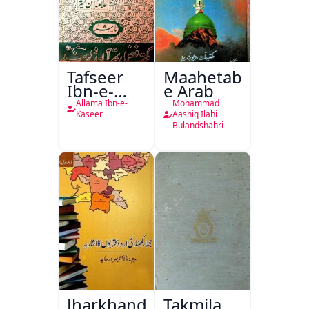
Tafseer
Maahetab-
Ibn-e-
e Arab
Kaseer
Allama Ibn-e-
Mohammad
Urdu
Kaseer
Aashiq Ilahi
Bulandshahri
Jharkhand
Takmila