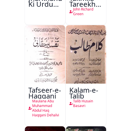
Ki Urdu
Tareekh
Kitabon
Ahl-e-
John Richard
Ka
Englistan
Green
Isharya
Tafseer-e-
Kalam-e-
Haqqani
Talib
Maulana Abu
Talib Husain
Muhammad
Basavri
Abdul Haq
Haqqani Dehalvi