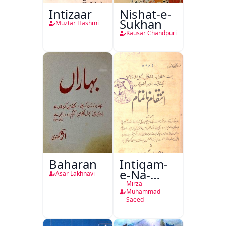
Intizaar
Nishat-e-
Sukhan
Muztar Hashmi
Kausar Chandpuri
Baharan
Intiqam-
e-Na-
Asar Lakhnavi
Tamam
Mirza
Muhammad
Saeed