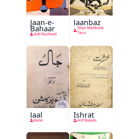
Jaan-e-
Jaanbaz
Bahaar
Khan Mahboob
Tarzi
Adil Rasheed
Jaal
Ishrat
Rano
Arif Batalvi