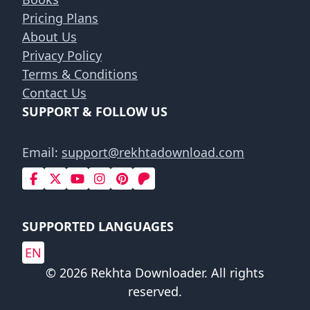
Pricing Plans
About Us
Privacy Policy
Terms & Conditions
Contact Us
SUPPORT & FOLLOW US
Email:
support@rekhtadownload.com
SUPPORTED LANGUAGES
EN
© 2026 Rekhta Downloader. All rights
reserved.