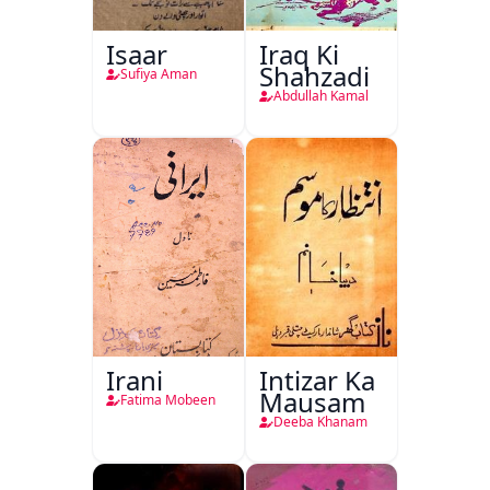
Isaar
Iraq Ki
Shahzadi
Sufiya Aman
Abdullah Kamal
Irani
Intizar Ka
Mausam
Fatima Mobeen
Deeba Khanam