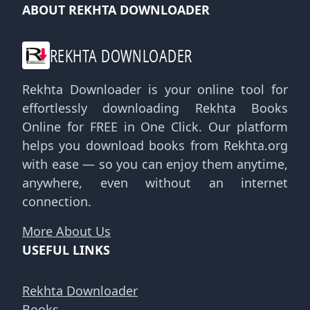
ABOUT REKHTA DOWNLOADER
REKHTA DOWNLOADER
Rekhta Downloader is your online tool for
effortlessly downloading Rekhta Books
Online for FREE in One Click. Our platform
helps you download books from Rekhta.org
with ease — so you can enjoy them anytime,
anywhere, even without an internet
connection.
More About Us
USEFUL LINKS
Rekhta Downloader
Books