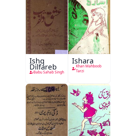
Ishq
Ishara
Dilfareb
Khan Mahboob
Tarzi
Babu Sahab Singh