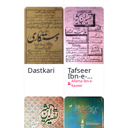
Dastkari
Tafseer
Ibn-e-
Kaseer
Allama Ibn-e-
Kaseer