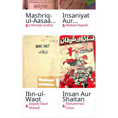
Mashriq-
Insaniyat
ul-Aasaar
Aur
Tarjuma
Darindagi
Unknown Author
Wakeel Najeeb
Khursheed
Naama
Bostan-e-
Khayaal
Ibn-ul-
Insan Aur
Waqt
Shaitan
Deputy Nazir
Mohammad
Ahmad
Faraz