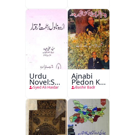
Urdu
Ajnabi
Novel:Samt-
Pedon Ke
o-Raftar
Saye
Syed Ali Haidar
Bashir Badr