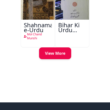
Shahnama-
Bihar Ki
e-Urdu
Urdu
Kitabon
Mol Chand
Ka
Munshi
Ishariya
View More