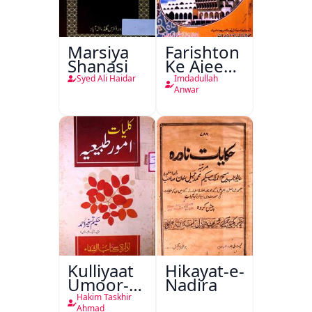
Marsiya
Farishton
Shanasi
Ke Ajeeb
Halat
Syed Ali Haidar
Imdadullah
Anwar
Kulliyaat
Hikayat-e-
Umoor-e-
Nadira
Tabeeiya
Hakim Taskhir
Ahmad