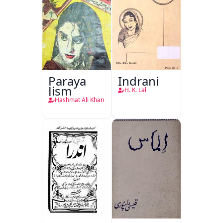
Paraya
Indrani
Jism
H. K. Lal
Hashmat Ali Khan