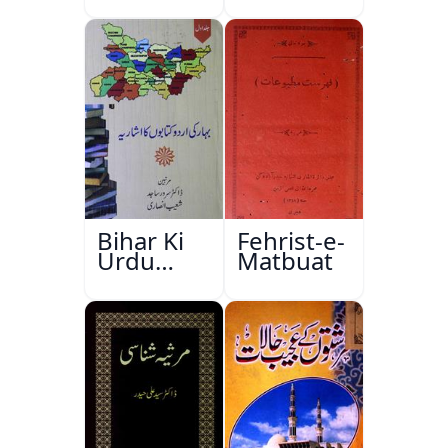
Bihar Ki
Fehrist-e-
Urdu
Matbuat
Kitabon
Ka
Ishariya