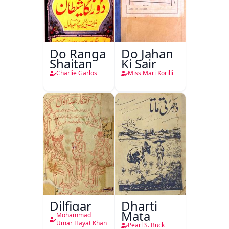
Do Ranga
Do Jahan
Shaitan
Ki Sair
Charlie Garlos
Miss Mari Korilli
Dilfigar
Dharti
Mata
Mohammad
Umar Hayat Khan
Pearl S. Buck