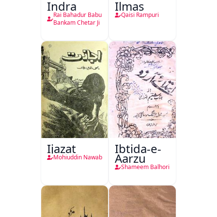
Indra
Ilmas
Rai Bahadur Babu
Qaisi Rampuri
Bankam Chetar Ji
Ijazat
Ibtida-e-
Aarzu
Mohiuddin Nawab
Shameem Balhori