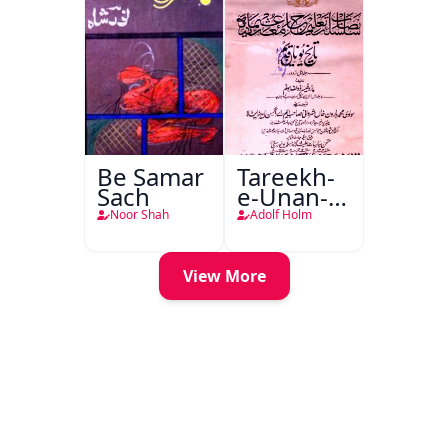
Be Samar
Tareekh-
Sach
e-Unan-e-
Qadeem
Noor Shah
Adolf Holm
View More