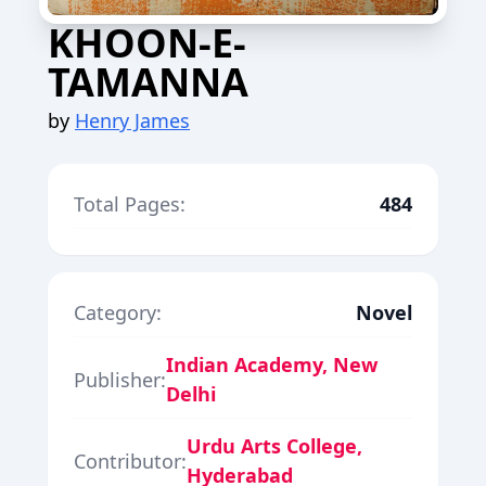
KHOON-E-
TAMANNA
by
Henry James
Total Pages:
484
Category:
Novel
Indian Academy, New
Publisher:
Delhi
Urdu Arts College,
Contributor:
Hyderabad