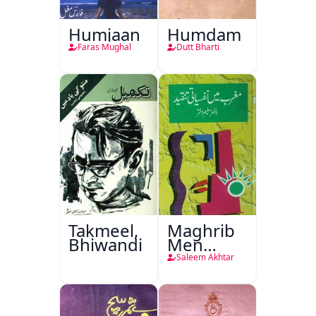
Humjaan
Humdam
Faras Mughal
Dutt Bharti
Takmeel,
Maghrib
Bhiwandi
Men
Nafsiyati
Saleem Akhtar
Tanqeed