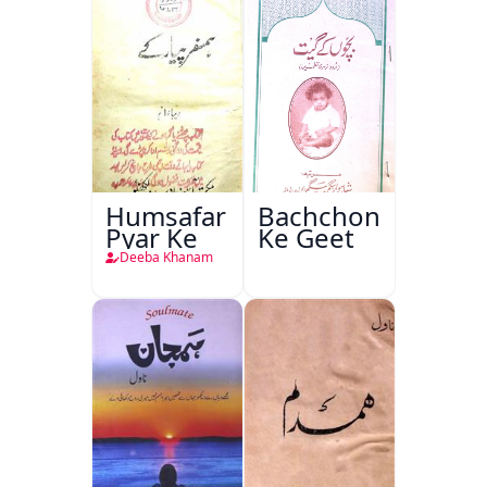
Humsafar
Bachchon
Pyar Ke
Ke Geet
Deeba Khanam