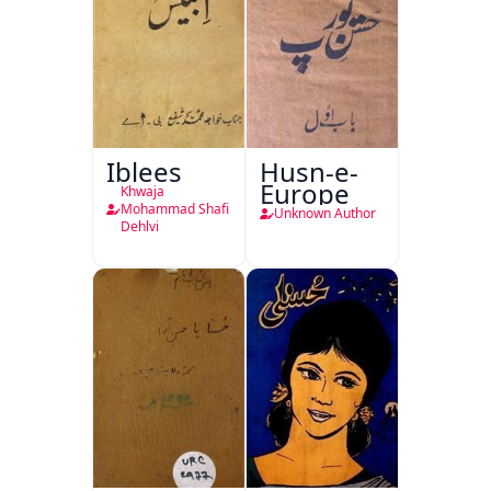
Iblees
Husn-e-
Europe
Khwaja
Mohammad Shafi
Unknown Author
Dehlvi