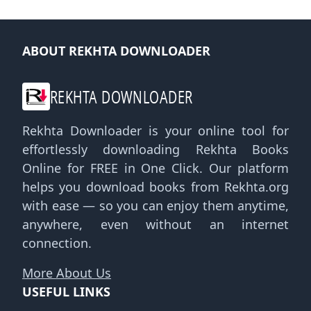
ABOUT REKHTA DOWNLOADER
REKHTA DOWNLOADER
Rekhta Downloader is your online tool for
effortlessly downloading Rekhta Books
Online for FREE in One Click. Our platform
helps you download books from Rekhta.org
with ease — so you can enjoy them anytime,
anywhere, even without an internet
connection.
More About Us
USEFUL LINKS