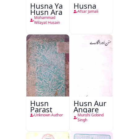
Husna Ya
Husna
Husn Ara
Afsar Jamali
Mohammad
Wilayat Husain
Husn
Husn Aur
Parast
Angare
Unknown Author
Munshi Gobind
Singh