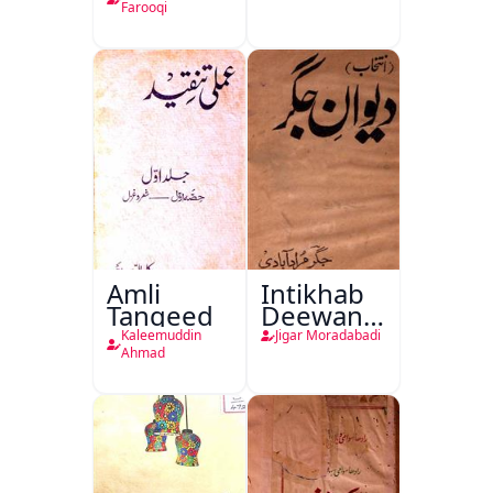
Farooqi
Amli
Intikhab
Tanqeed
Deewan-
e-Jigar
Kaleemuddin
Jigar Moradabadi
Ahmad