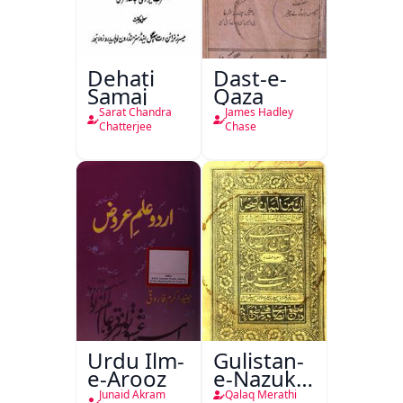
Dehati
Dast-e-
Samaj
Qaza
Sarat Chandra
James Hadley
Chatterjee
Chase
Urdu Ilm-
Gulistan-
e-Arooz
e-Nazuk
Khayal
Junaid Akram
Qalaq Merathi