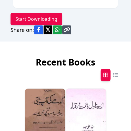
Start Downloading
Share on:
Recent Books