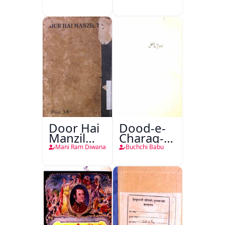
Door Hai
Dood-e-
Manzil
Charag-e-
Teri
Mahfil
Mani Ram Diwana
Buchchi Babu