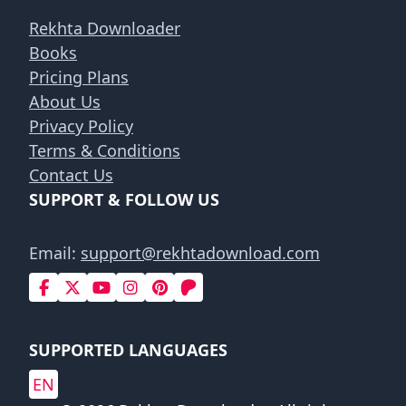
Rekhta Downloader
Books
Pricing Plans
About Us
Privacy Policy
Terms & Conditions
Contact Us
SUPPORT & FOLLOW US
Email:
support@rekhtadownload.com
SUPPORTED LANGUAGES
EN