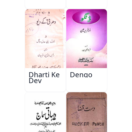
Dharti Ke
Dengo
Dev