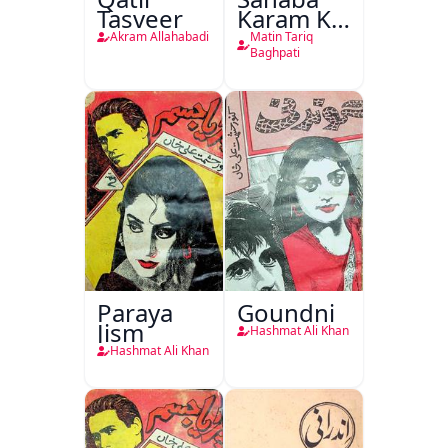
Tasveer
Karam Ka
Dawati
Akram Allahabadi
Matin Tariq
Kirdar
Baghpati
Paraya
Goundni
Jism
Hashmat Ali Khan
Hashmat Ali Khan