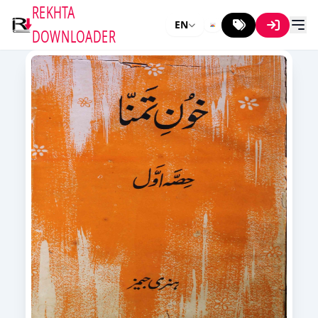
REKHTA
EN
DOWNLOADER