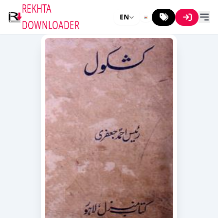
REKHTA
EN
DOWNLOADER