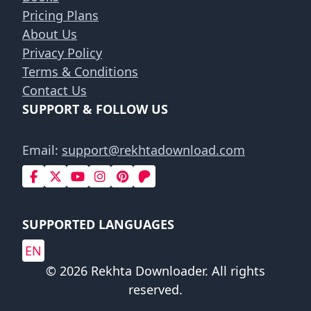
Pricing Plans
About Us
Privacy Policy
Terms & Conditions
Contact Us
SUPPORT & FOLLOW US
Email:
support@rekhtadownload.com
SUPPORTED LANGUAGES
EN
© 2026 Rekhta Downloader. All rights
reserved.