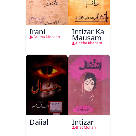
Irani
Intizar Ka
Mausam
Fatima Mobeen
Deeba Khanam
Dajjal
Intizar
Iffat Mohani