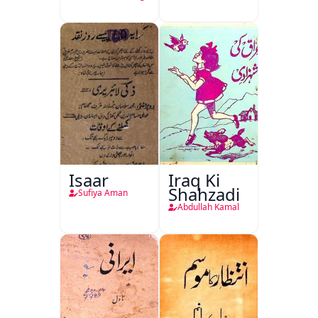
Isaar
Iraq Ki
Shahzadi
Sufiya Aman
Abdullah Kamal