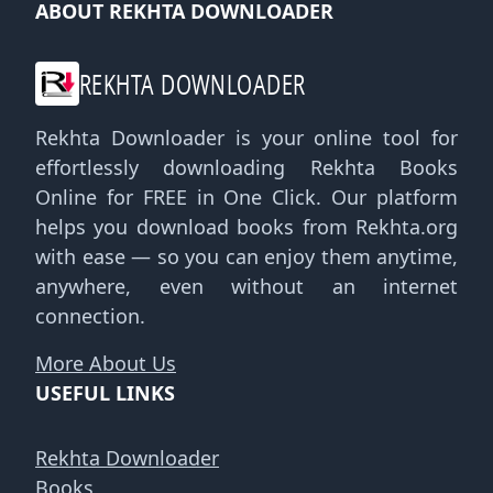
ABOUT REKHTA DOWNLOADER
REKHTA DOWNLOADER
Rekhta Downloader is your online tool for
effortlessly downloading Rekhta Books
Online for FREE in One Click. Our platform
helps you download books from Rekhta.org
with ease — so you can enjoy them anytime,
anywhere, even without an internet
connection.
More About Us
USEFUL LINKS
Rekhta Downloader
Books