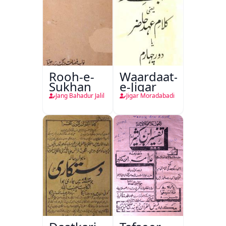
Rooh-e-
Waardaat-
Sukhan
e-Jigar
Jang Bahadur Jalil
Jigar Moradabadi