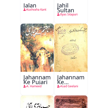
Jalan
Jahil
Sultan
Kushvaha Kant
Ilyas Sitapuri
Jahannam
Jahannam
Ke Pujari
Ke
Darwazon
A. Hameed
Asad Geelani
Par