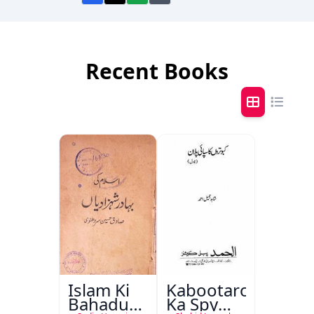
Recent Books
Islam Ki
Kabootaron
Bahadur
Ka Spy