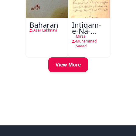
Baharan
Intiqam-
e-Na-
Asar Lakhnavi
Tamam
Mirza
Muhammad
Saeed
View More