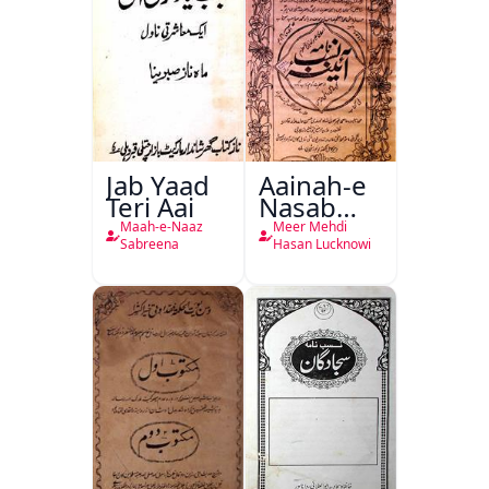
Jab Yaad
Aainah-e
Teri Aai
Nasab
Nama
Maah-e-Naaz
Meer Mehdi
Sabreena
Hasan Lucknowi