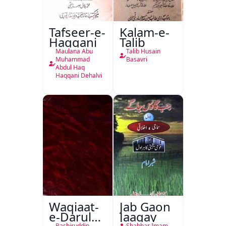
Tafseer-e-
Kalam-e-
Haqqani
Talib
Maulana Abu
Talib Husain
Muhammad
Basavri
Abdul Haq
Haqqani Dehalvi
Waqiaat-
Jab Gaon
e-Darul
Jaagay
Bashiruddin
Shabbar Imam