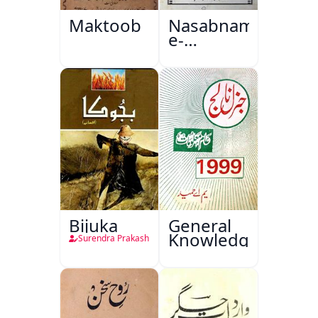
Maktoob
Nasabnama-
e-
Sajjadgan
Bijuka
General
Knowledge
Surendra Prakash