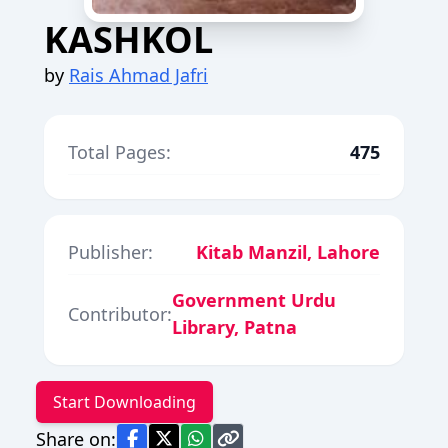
KASHKOL
by
Rais Ahmad Jafri
Total Pages:
475
Publisher:
Kitab Manzil, Lahore
Government Urdu
Contributor:
Library, Patna
Start Downloading
Share on: