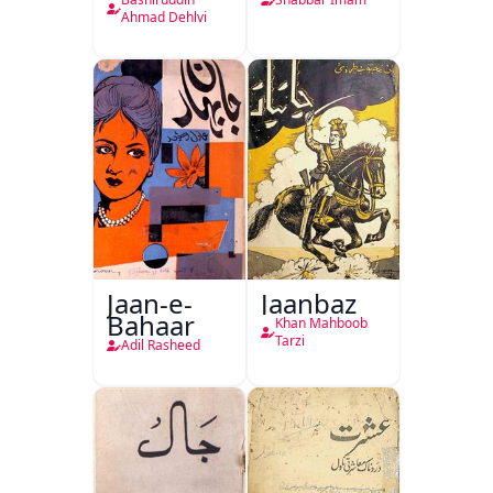
Hukumat
Delhi
Ahmad Dehlvi
Jaan-e-
Jaanbaz
Bahaar
Khan Mahboob
Tarzi
Adil Rasheed