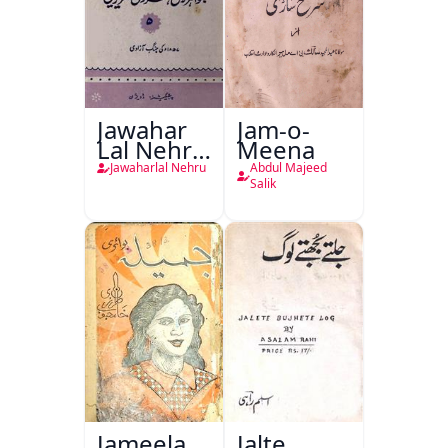
Jawahar
Jam-o-
Lal Nehru
Meena
Ki
Jawaharlal Nehru
Abdul Majeed
Taqreeren
Salik
(1857 Ki
Jang-e-
Azadi)
Jameela
Jalte