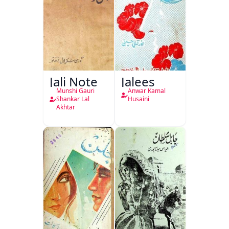
Jali Note
Jalees
Munshi Gauri
Anwar Kamal
Shankar Lal
Husaini
Akhtar