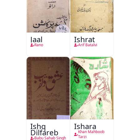
Jaal
Ishrat
Rano
Arif Batalvi
Ishq
Ishara
Dilfareb
Khan Mahboob
Tarzi
Babu Sahab Singh