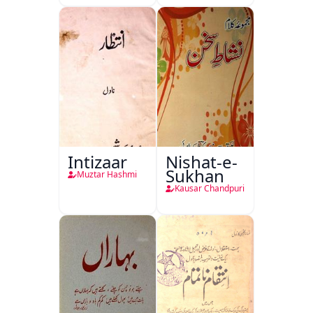
Intizaar
Nishat-e-
Sukhan
Muztar Hashmi
Kausar Chandpuri