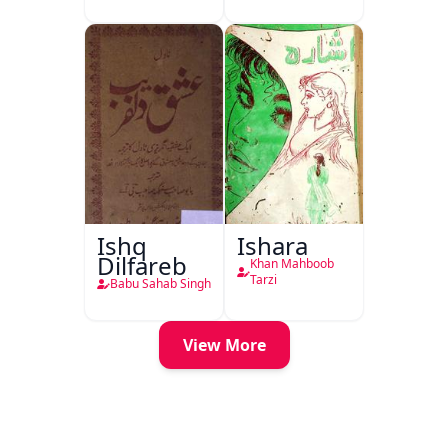
Ishq
Ishara
Dilfareb
Khan Mahboob
Tarzi
Babu Sahab Singh
View More