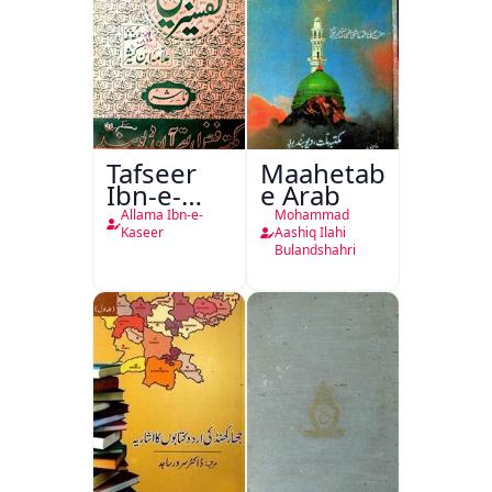
Tafseer
Maahetab-
Ibn-e-
e Arab
Kaseer
Allama Ibn-e-
Mohammad
Urdu
Kaseer
Aashiq Ilahi
Bulandshahri