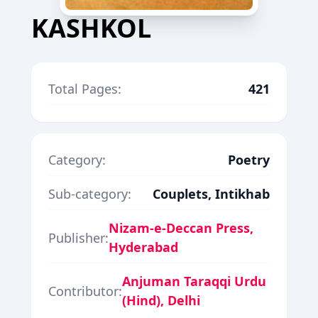
KASHKOL
Total Pages:
421
Category:
Poetry
Sub-category:
Couplets, Intikhab
Nizam-e-Deccan Press,
Publisher:
Hyderabad
Anjuman Taraqqi Urdu
Contributor:
(Hind), Delhi