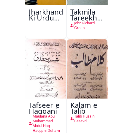
Jharkhand
Takmila
Ki Urdu
Tareekh
Kitabon
Ahl-e-
John Richard
Ka
Englistan
Green
Isharya
Tafseer-e-
Kalam-e-
Haqqani
Talib
Maulana Abu
Talib Husain
Muhammad
Basavri
Abdul Haq
Haqqani Dehalvi