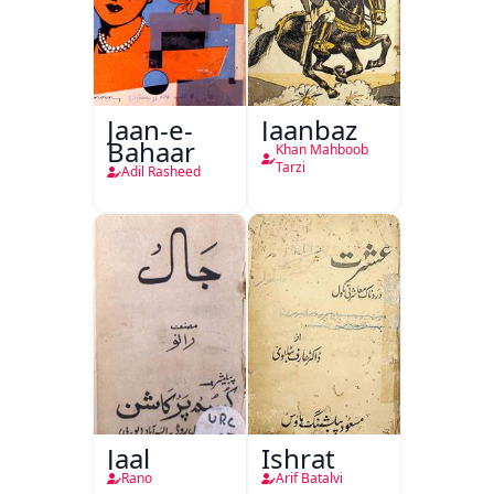
Jaan-e-
Jaanbaz
Bahaar
Khan Mahboob
Tarzi
Adil Rasheed
Jaal
Ishrat
Rano
Arif Batalvi