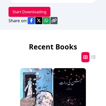
Start Downloading
Share on:
Recent Books