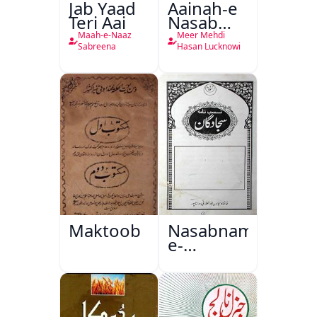
Jab Yaad
Aainah-e
Teri Aai
Nasab
Nama
Maah-e-Naaz
Meer Mehdi
Sabreena
Hasan Lucknowi
Maktoob
Nasabnama-
e-
Sajjadgan