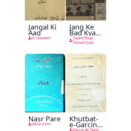
Jangal Ki
Jang Ke
Aag
Bad Kya
Hoga
A. Hameed
Sayed Shuja
Ahmad Qaid
Nasr Pare
Khutbat-
e-Garcin
Abrar Azmi
de Tassy
Garcin de Tassy