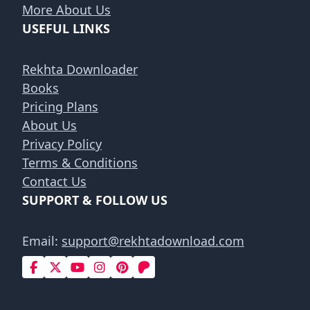
More About Us
USEFUL LINKS
Rekhta Downloader
Books
Pricing Plans
About Us
Privacy Policy
Terms & Conditions
Contact Us
SUPPORT & FOLLOW US
Email:
support@rekhtadownload.com