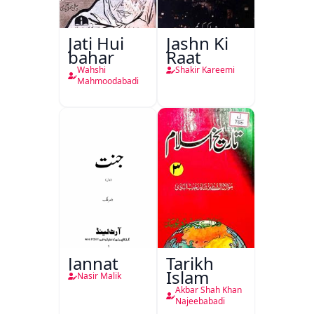
Jati Hui
Jashn Ki
bahar
Raat
Wahshi
Shakir Kareemi
Mahmoodabadi
Jannat
Tarikh
Islam
Nasir Malik
Akbar Shah Khan
Najeebabadi