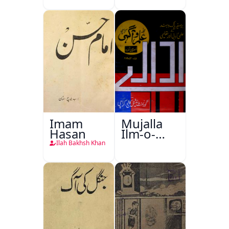
Imam
Mujalla
Hasan
Ilm-o-
Aagahi
Ilah Bakhsh Khan