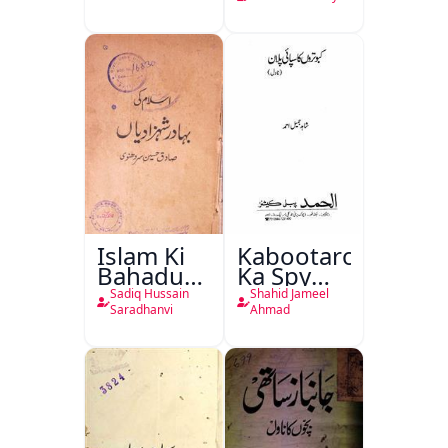
Islam Ki
Kabootaron
Bahadur
Ka Spy
Shahzadiyan
Plan
Sadiq Hussain
Shahid Jameel
Saradhanvi
Ahmad