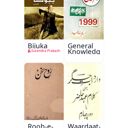
Bijuka
General
Knowledge
Surendra Prakash
Rooh-e-
Waardaat-