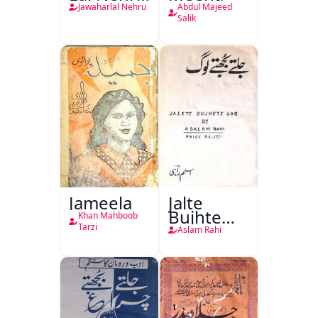
Ki
Jawaharlal Nehru
Abdul Majeed
Taqreeren
Salik
(1857 Ki
Jang-e-
Azadi)
Jameela
Jalte
Bujhte
Khan Mahboob
Log
Tarzi
Aslam Rahi