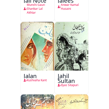
Jali Note
Jalees
Munshi Gauri
Anwar Kamal
Shankar Lal
Husaini
Akhtar
Jalan
Jahil
Sultan
Kushvaha Kant
Ilyas Sitapuri