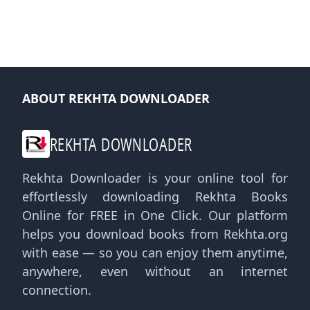
ABOUT REKHTA DOWNLOADER
REKHTA DOWNLOADER
Rekhta Downloader is your online tool for
effortlessly downloading Rekhta Books
Online for FREE in One Click. Our platform
helps you download books from Rekhta.org
with ease — so you can enjoy them anytime,
anywhere, even without an internet
connection.