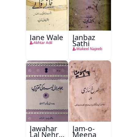
Jane Wale
Janbaz
Sathi
Akhtar Adil
Wakeel Najeeb
Jawahar
Jam-o-
Lal Nehru
Meena