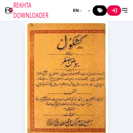
REKHTA
EN
DOWNLOADER