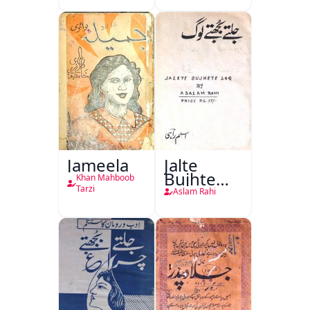
(1857 Ki
Jang-e-
Azadi)
Jameela
Jalte
Bujhte
Khan Mahboob
Log
Tarzi
Aslam Rahi