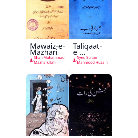
Mawaiz-e-
Taliqaat-
Mazhari
e-
Khutbat-
Shah Mohammad
Syed Sultan
e-Garcin
Mazharullah
Mahmood Husain
de Tassy