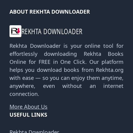
ABOUT REKHTA DOWNLOADER
REKHTA DOWNLOADER
Rekhta Downloader is your online tool for
effortlessly downloading Rekhta Books
Online for FREE in One Click. Our platform
helps you download books from Rekhta.org
with ease — so you can enjoy them anytime,
anywhere, even without an internet
connection.
More About Us
USEFUL LINKS
Rekhta Downloader