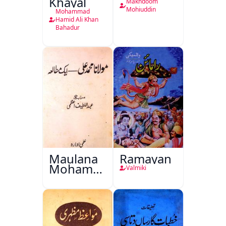
Khayal
Makhdoom
Mohiuddin
Mohammad
Hamid Ali Khan
Bahadur
Maulana
Ramayan
Mohammad
Valmiki
Ali Ek
Mutala