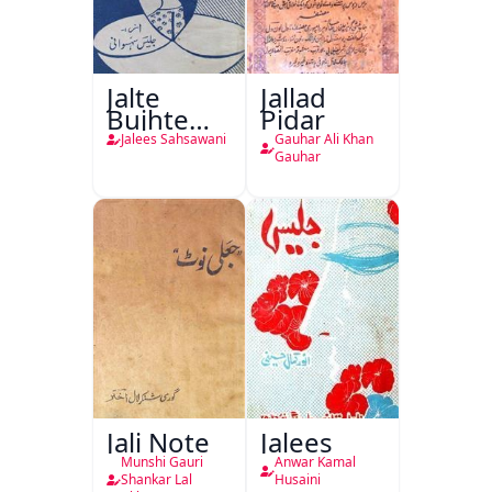
Jalte
Jallad
Bujhte
Pidar
Chiragh
Jalees Sahsawani
Gauhar Ali Khan
Gauhar
Jali Note
Jalees
Munshi Gauri
Anwar Kamal
Shankar Lal
Husaini