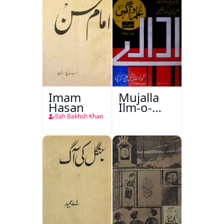
Imam
Mujalla
Hasan
Ilm-o-
Aagahi
Ilah Bakhsh Khan