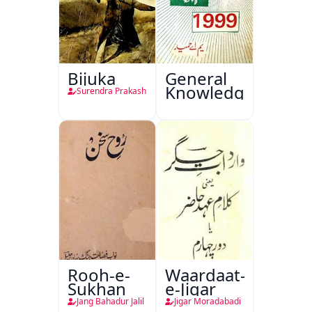
Bijuka
General
Knowledge
Surendra Prakash
Rooh-e-
Waardaat-
Sukhan
e-Jigar
Jang Bahadur Jalil
Jigar Moradabadi