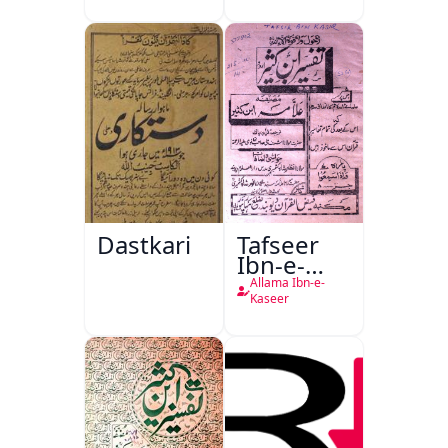
Dastkari
Tafseer
Ibn-e-
Kaseer
Allama Ibn-e-
Kaseer