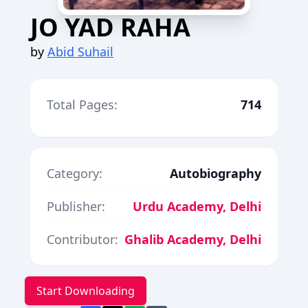
JO YAD RAHA
by
Abid Suhail
Total Pages:
714
Category:
Autobiography
Publisher:
Urdu Academy, Delhi
Contributor:
Ghalib Academy, Delhi
Start Downloading