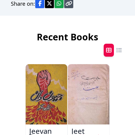
Share on:
Recent Books
Jeevan
Jeet