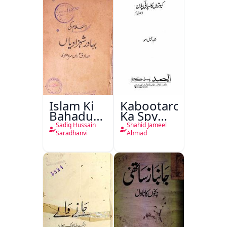
Islam Ki
Kabootaron
Bahadur
Ka Spy
Shahzadiyan
Plan
Sadiq Hussain
Shahid Jameel
Saradhanvi
Ahmad