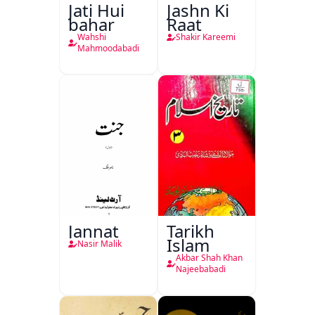
Jati Hui
Jashn Ki
bahar
Raat
Wahshi
Shakir Kareemi
Mahmoodabadi
Jannat
Tarikh
Islam
Nasir Malik
Akbar Shah Khan
Najeebabadi