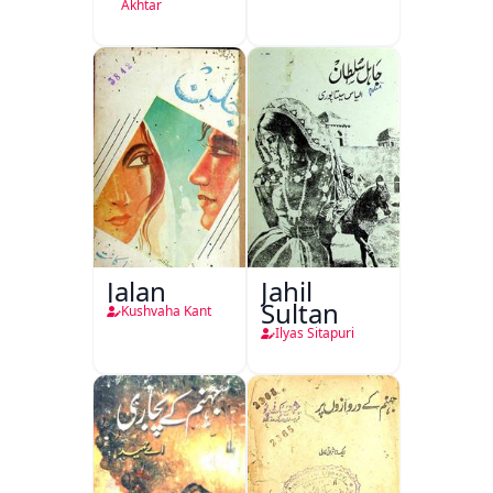
Akhtar
Jalan
Jahil
Sultan
Kushvaha Kant
Ilyas Sitapuri