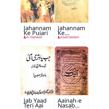
Jahannam
Jahannam
Ke Pujari
Ke
Darwazon
A. Hameed
Asad Geelani
Par
Jab Yaad
Aainah-e
Teri Aai
Nasab