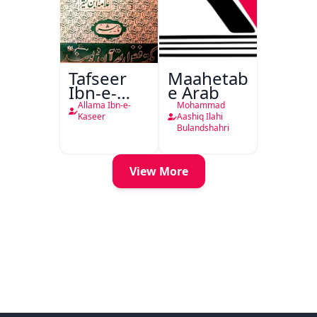
Tafseer
Maahetab-
Ibn-e-
e Arab
Kaseer
Allama Ibn-e-
Mohammad
Urdu
Kaseer
Aashiq Ilahi
Bulandshahri
View More