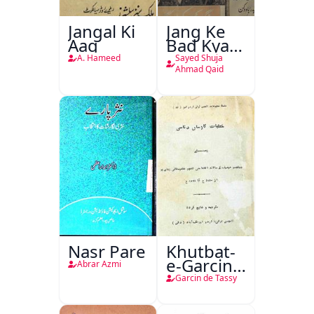
Jangal Ki
Jang Ke
Aag
Bad Kya
Hoga
A. Hameed
Sayed Shuja
Ahmad Qaid
Nasr Pare
Khutbat-
e-Garcin
Abrar Azmi
de Tassy
Garcin de Tassy