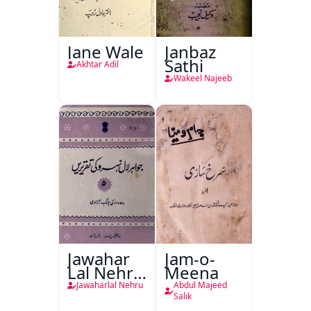
Jane Wale
Janbaz
Sathi
Akhtar Adil
Wakeel Najeeb
Jawahar
Jam-o-
Lal Nehru
Meena
Ki
Jawaharlal Nehru
Abdul Majeed
Taqreeren
Salik