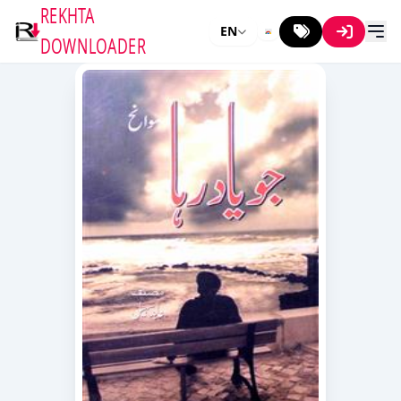
REKHTA
EN
DOWNLOADER