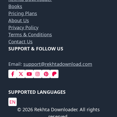
Books
Pricing Plans
About Us
Privacy Policy
Terms & Conditions
Contact Us
SUPPORT & FOLLOW US
Email:
support@rekhtadownload.com
SUPPORTED LANGUAGES
EN
© 2026 Rekhta Downloader. All rights
reserved.