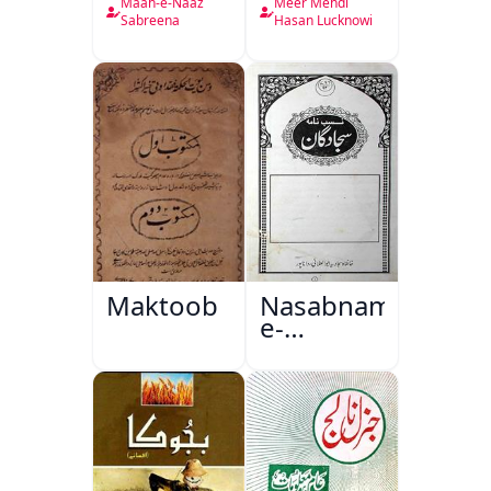
Nama
Maah-e-Naaz
Meer Mehdi
Sabreena
Hasan Lucknowi
Maktoob
Nasabnama-
e-
Sajjadgan