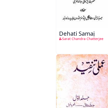
Dehati Samaj
Sarat Chandra Chatterjee