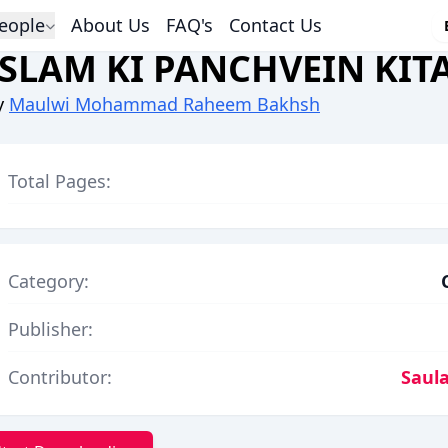
eople
About Us
FAQ's
Contact Us
ISLAM KI PANCHVEIN KIT
y
Maulwi Mohammad Raheem Bakhsh
Total Pages:
Category:
Publisher:
Contributor:
Saula