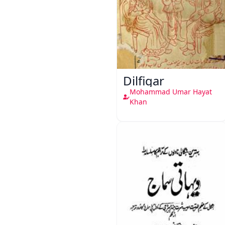
Dilfigar
Mohammad Umar Hayat
Khan