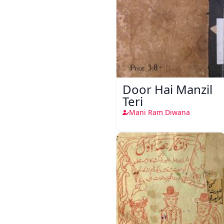
Door Hai Manzil
Teri
Mani Ram Diwana