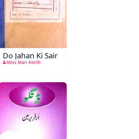
Do Jahan Ki Sair
Miss Mari Korilli