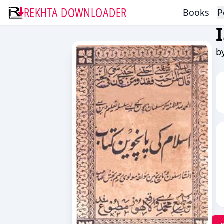
REKHTA DOWNLOADER
Books
P
b