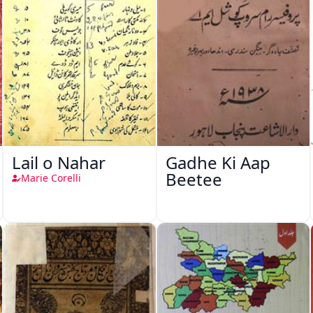
Lail o Nahar
Gadhe Ki Aap
Beetee
Marie Corelli