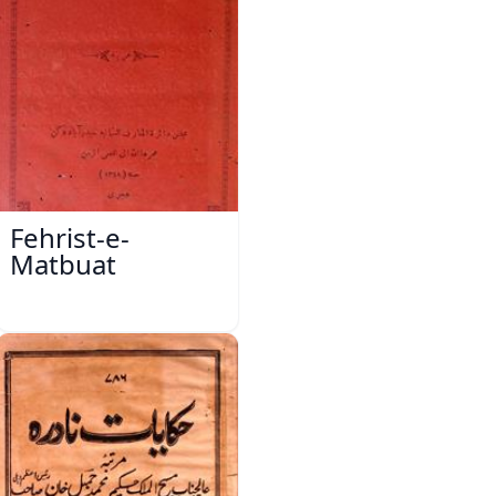
Fehrist-e-
Matbuat