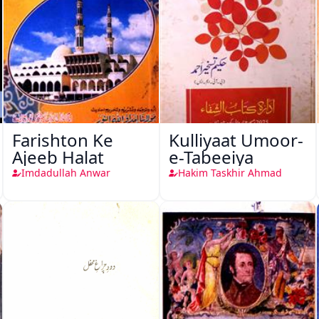
Farishton Ke
Kulliyaat Umoor-
Ajeeb Halat
e-Tabeeiya
Imdadullah Anwar
Hakim Taskhir Ahmad