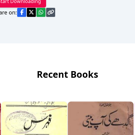
Start Downloading
are on:
Recent Books