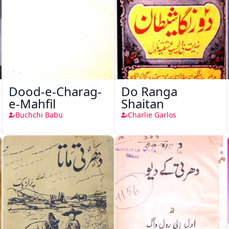
Dood-e-Charag-
Do Ranga
e-Mahfil
Shaitan
Buchchi Babu
Charlie Garlos