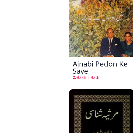
Ajnabi Pedon Ke
Saye
Bashir Badr