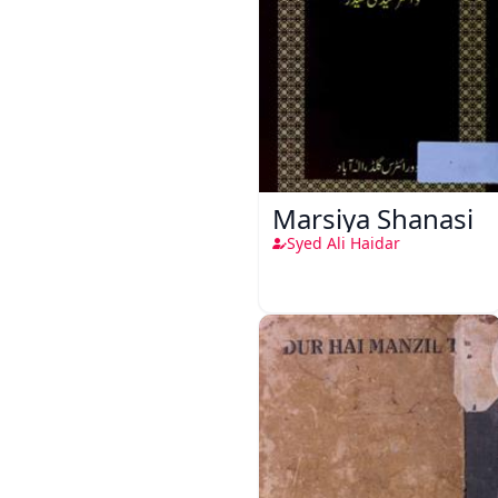
Marsiya Shanasi
Syed Ali Haidar