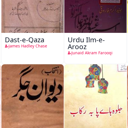
Dast-e-Qaza
Urdu Ilm-e-
Arooz
James Hadley Chase
Junaid Akram Farooqi