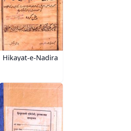
Hikayat-e-Nadira