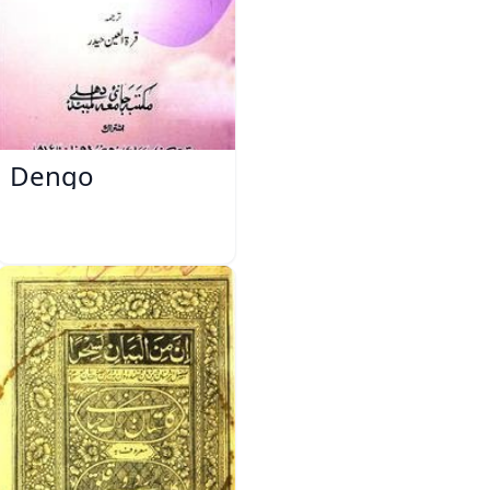
Dengo