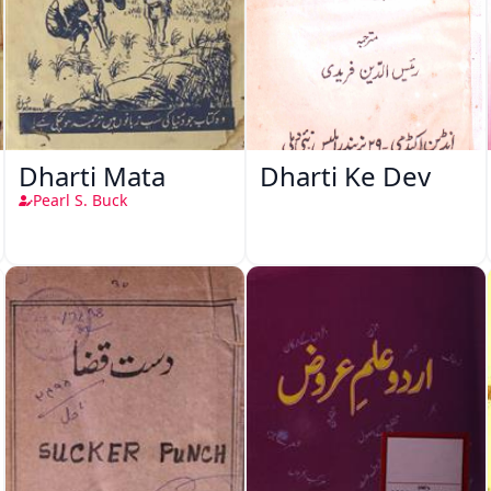
Dharti Mata
Dharti Ke Dev
Pearl S. Buck