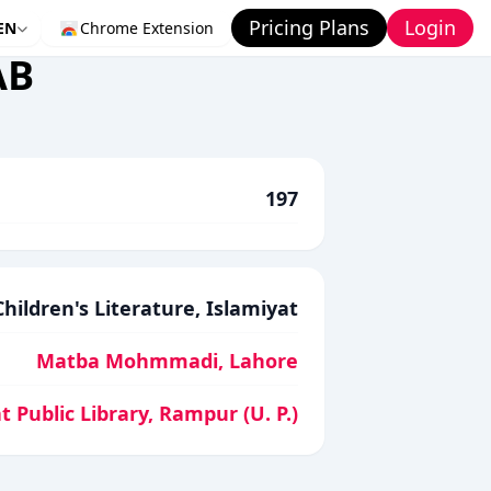
Pricing Plans
Login
EN
Chrome Extension
AB
197
Children's Literature, Islamiyat
Matba Mohmmadi, Lahore
t Public Library, Rampur (U. P.)