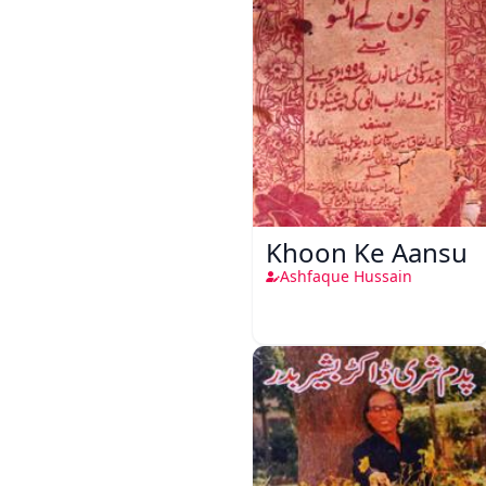
Khoon Ke Aansu
Ashfaque Hussain