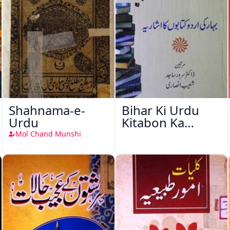
Shahnama-e-
Bihar Ki Urdu
Urdu
Kitabon Ka
Ishariya
Mol Chand Munshi