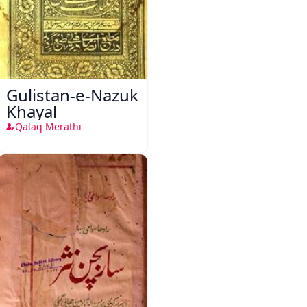
Gulistan-e-Nazuk
Khayal
Qalaq Merathi