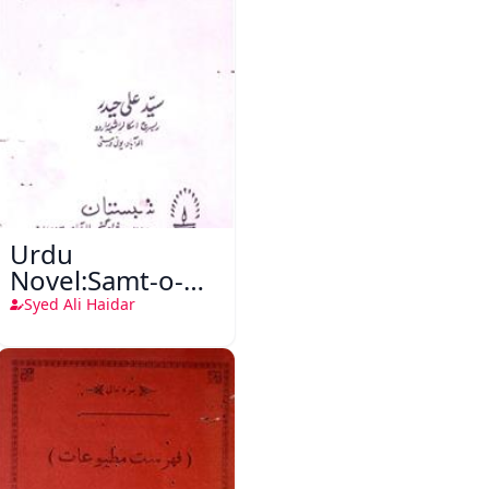
Urdu
Novel:Samt-o-
Raftar
Syed Ali Haidar