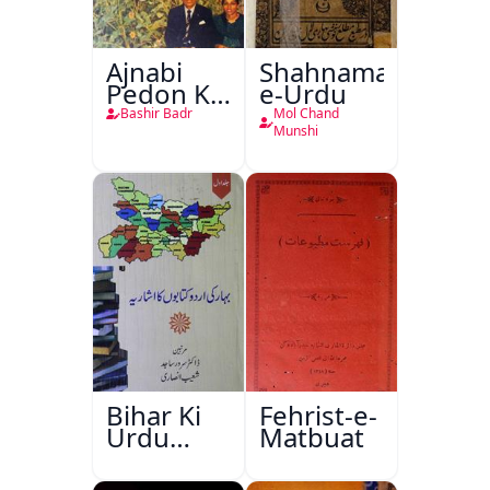
Ajnabi
Shahnama-
Pedon Ke
e-Urdu
Saye
Bashir Badr
Mol Chand
Munshi
Bihar Ki
Fehrist-e-
Urdu
Matbuat
Kitabon
Ka