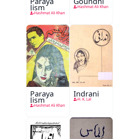
Paraya
Goundni
Jism
Hashmat Ali Khan
Hashmat Ali Khan
Paraya
Indrani
Jism
H. K. Lal
Hashmat Ali Khan