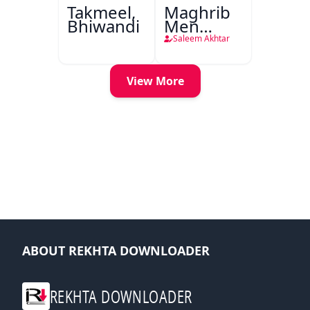
Takmeel,
Maghrib
Bhiwandi
Men
Nafsiyati
Saleem Akhtar
Tanqeed
View More
ABOUT REKHTA DOWNLOADER
REKHTA DOWNLOADER