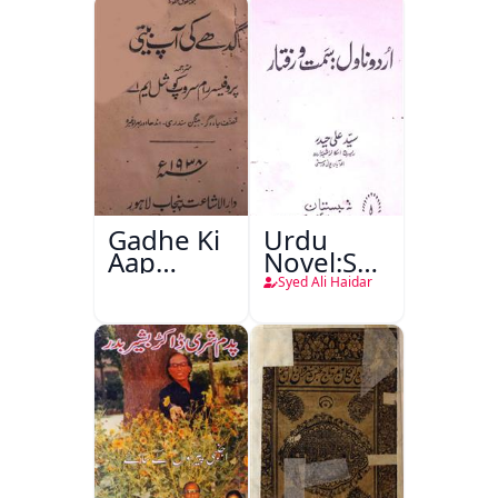
Gadhe Ki
Urdu
Aap
Novel:Samt-
Beetee
o-Raftar
Syed Ali Haidar