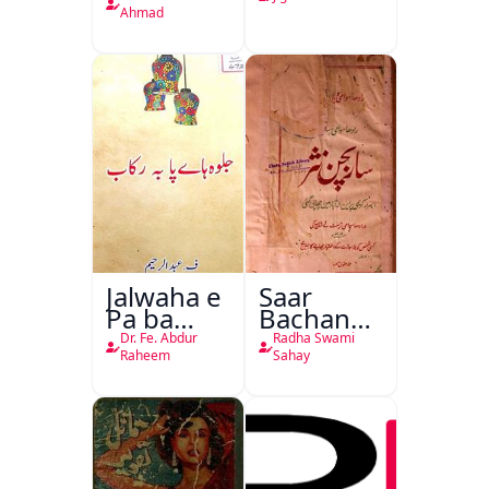
Ahmad
Jalwaha e
Saar
Pa ba
Bachan
Rikab
Nasr
Dr. Fe. Abdur
Radha Swami
Raheem
Sahay