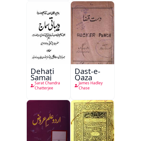
Dehati
Dast-e-
Samaj
Qaza
Sarat Chandra
James Hadley
Chatterjee
Chase