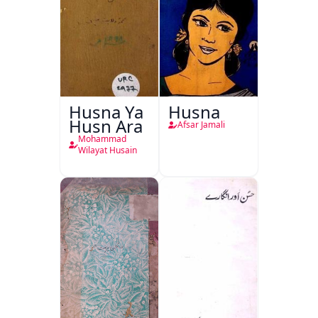
Husna Ya
Husna
Husn Ara
Afsar Jamali
Mohammad
Wilayat Husain