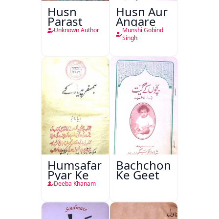
Husn
Husn Aur
Parast
Angare
Unknown Author
Munshi Gobind
Singh
Humsafar
Bachchon
Pyar Ke
Ke Geet
Deeba Khanam