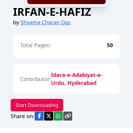
IRFAN-E-HAFIZ
by
Shyama Charan Das
Total Pages:
50
Idara-e-Adabiyat-e-
Contributor:
Urdu, Hyderabad
Start Downloading
Share on: