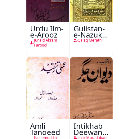
Urdu Ilm-
Gulistan-
e-Arooz
e-Nazuk
Khayal
Junaid Akram
Qalaq Merathi
Farooqi
Amli
Intikhab
Tanqeed
Deewan-
e-Jigar
Kaleemuddin
Jigar Moradabadi