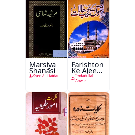
Ishariya
Marsiya
Farishton
Shanasi
Ke Ajeeb
Halat
Syed Ali Haidar
Imdadullah
Anwar