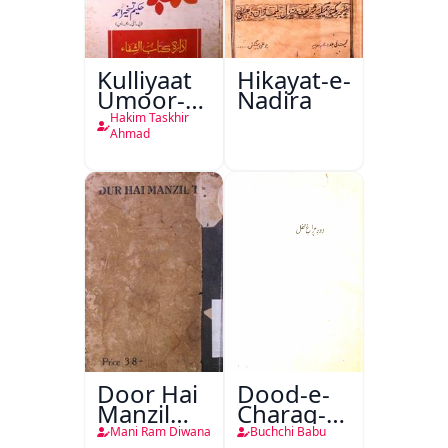
Kulliyaat
Hikayat-e-
Umoor-e-
Nadira
Tabeeiya
Hakim Taskhir
Ahmad
Door Hai
Dood-e-
Manzil
Charag-e-
Teri
Mahfil
Mani Ram Diwana
Buchchi Babu