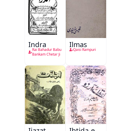
Indra
Ilmas
Rai Bahadur Babu
Qaisi Rampuri
Bankam Chetar Ji
Ijazat
Ibtida-e-