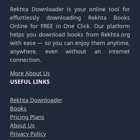
Rekhta Downloader is your online tool for
effortlessly downloading Rekhta Books
Online for FREE in One Click. Our platform
helps you download books from Rekhta.org
with ease — so you can enjoy them anytime,
anywhere, even without an internet
connection.
More About Us
USEFUL LINKS
Rekhta Downloader
Books
Pricing Plans
About Us
Privacy Policy