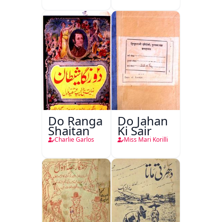
Do Ranga
Do Jahan
Shaitan
Ki Sair
Charlie Garlos
Miss Mari Korilli