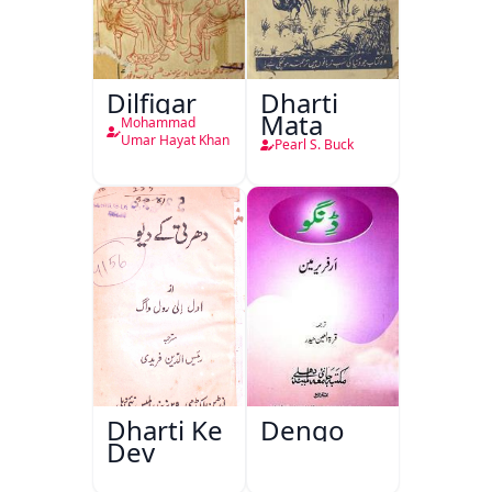
Dilfigar
Dharti
Mata
Mohammad
Umar Hayat Khan
Pearl S. Buck
Dharti Ke
Dengo
Dev