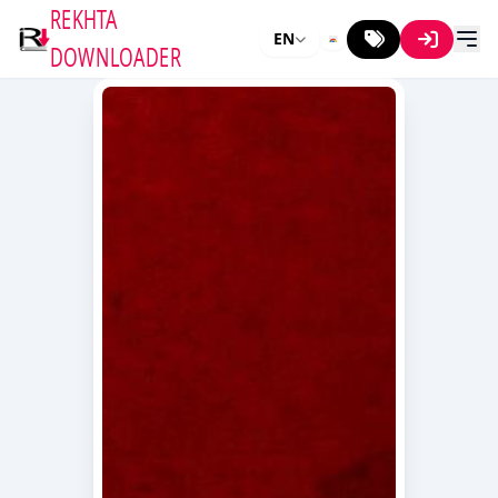
REKHTA
EN
DOWNLOADER