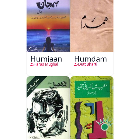
Humjaan
Humdam
Faras Mughal
Dutt Bharti