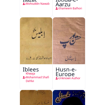
Aarzu
Mohiuddin Nawab
Shameem Balhori
Iblees
Husn-e-
Europe
Khwaja
Mohammad Shafi
Unknown Author
Dehlvi