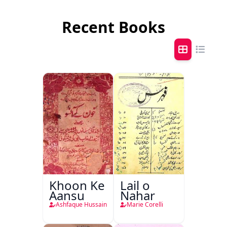
Recent Books
Khoon Ke
Lail o
Aansu
Nahar
Ashfaque Hussain
Marie Corelli