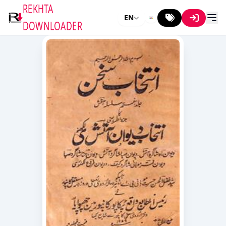
REKHTA
EN
DOWNLOADER