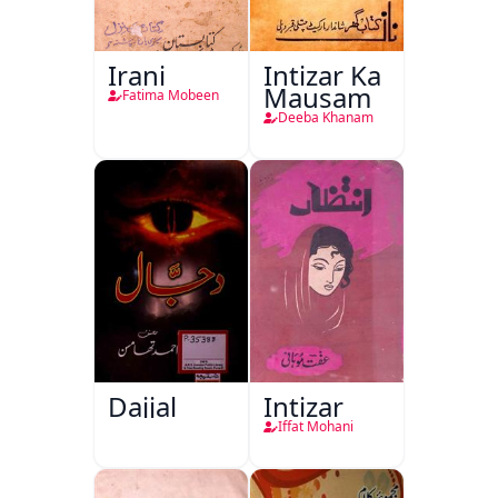
Irani
Intizar Ka
Mausam
Fatima Mobeen
Deeba Khanam
Dajjal
Intizar
Iffat Mohani