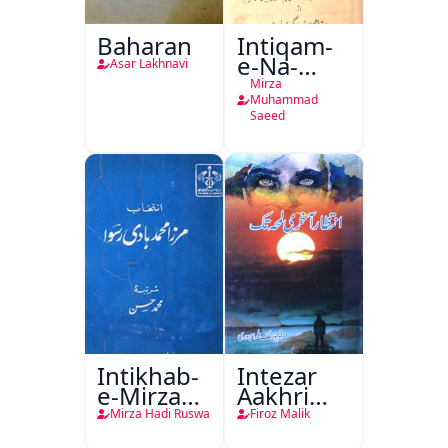
Baharan
Intiqam-
e-Na-
Asar Lakhnavi
Tamam
Mirza
Muhammad
Saeed
Intikhab-
Intezar
e-Mirza
Aakhri
Hadi
Lamha
Mirza Hadi Ruswa
Firoz Malik
Ruswa
Tak