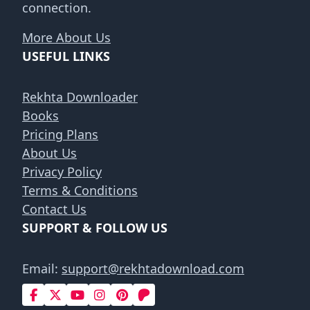
connection.
More About Us
USEFUL LINKS
Rekhta Downloader
Books
Pricing Plans
About Us
Privacy Policy
Terms & Conditions
Contact Us
SUPPORT & FOLLOW US
Email:
support@rekhtadownload.com