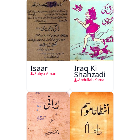
Isaar
Iraq Ki
Shahzadi
Sufiya Aman
Abdullah Kamal