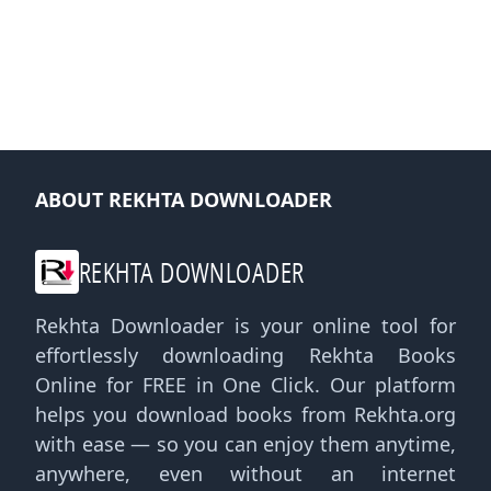
ABOUT REKHTA DOWNLOADER
REKHTA DOWNLOADER
Rekhta Downloader is your online tool for
effortlessly downloading Rekhta Books
Online for FREE in One Click. Our platform
helps you download books from Rekhta.org
with ease — so you can enjoy them anytime,
anywhere, even without an internet