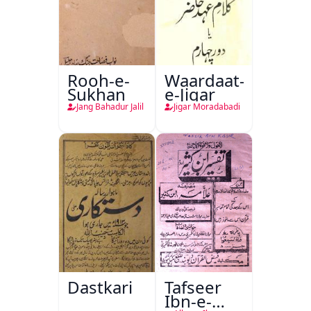
Rooh-e-
Waardaat-
Sukhan
e-Jigar
Jang Bahadur Jalil
Jigar Moradabadi
Dastkari
Tafseer
Ibn-e-