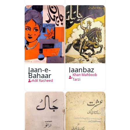
Jaan-e-
Jaanbaz
Bahaar
Khan Mahboob
Tarzi
Adil Rasheed