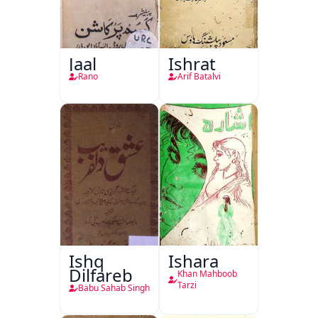
Jaal
Ishrat
Rano
Arif Batalvi
Ishq
Ishara
Dilfareb
Khan Mahboob
Tarzi
Babu Sahab Singh