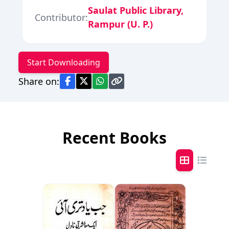
Saulat Public Library,
Contributor:
Rampur (U. P.)
Start Downloading
Share on:
Recent Books