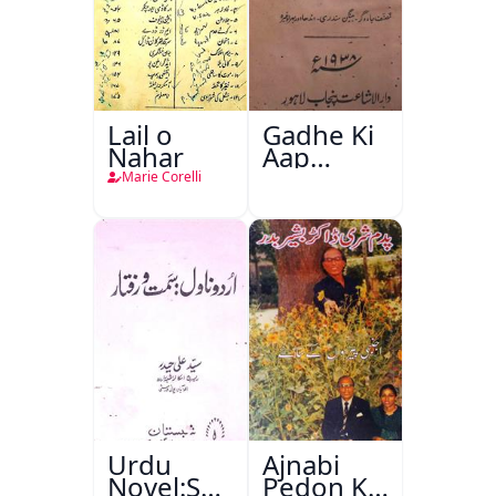
Lail o
Gadhe Ki
Nahar
Aap
Beetee
Marie Corelli
Urdu
Ajnabi
Novel:Samt-
Pedon Ke