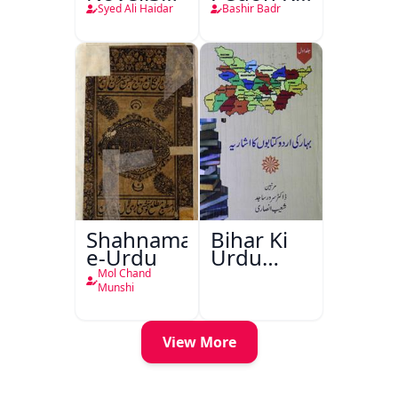
o-Raftar
Saye
Syed Ali Haidar
Bashir Badr
Shahnama-
Bihar Ki
e-Urdu
Urdu
Kitabon
Mol Chand
Ka
Munshi
Ishariya
View More