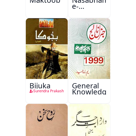
e-
Sajjadgan
Bijuka
General
Knowledge
Surendra Prakash