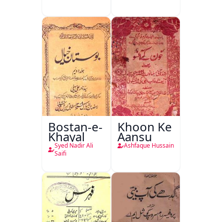
Khan-e-
Khanan
Bostan-e-
Khoon Ke
Khayal
Aansu
Syed Nadir Ali
Ashfaque Hussain
Saifi