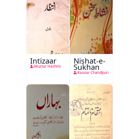
Intizaar
Nishat-e-
Sukhan
Muztar Hashmi
Kausar Chandpuri