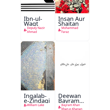
Ibn-ul-
Insan Aur
Waqt
Shaitan
Deputy Nazir
Mohammad
Ahmad
Faraz
Inqalab-
Deewan
e-Zindagi
Bayram
Khan
William Lake
Bayram Khan
Khan-e-Khanan