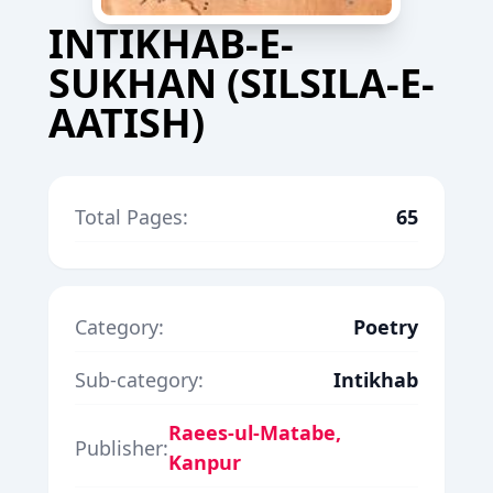
INTIKHAB-E-
SUKHAN (SILSILA-E-
AATISH)
Total Pages:
65
Category:
Poetry
Sub-category:
Intikhab
Raees-ul-Matabe,
Publisher:
Kanpur