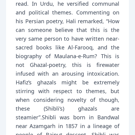
read. In Urdu, he versified communal
and political themes. Commenting on
his Persian poetry, Hali remarked, “How
can someone believe that this is the
very same person to have written near-
sacred books like Al-Farooq, and the
biography of Maulana-e-Rum? This is
not Ghazal-poetry, this is firewater
infused with an arousing intoxication.
Hafiz’s ghazals might be extremely
stirring with respect to themes, but
when considering novelty of though,
these (Shibli’s) ghazals are
steamier”.Shibli was born in Bandwal
near Azamgarh in 1857 in a lineage of
people of Rajput descent. Shibli was