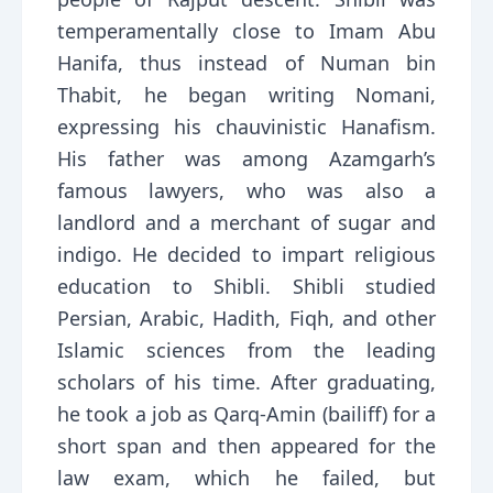
temperamentally close to Imam Abu
Hanifa, thus instead of Numan bin
Thabit, he began writing Nomani,
expressing his chauvinistic Hanafism.
His father was among Azamgarh’s
famous lawyers, who was also a
landlord and a merchant of sugar and
indigo. He decided to impart religious
education to Shibli. Shibli studied
Persian, Arabic, Hadith, Fiqh, and other
Islamic sciences from the leading
scholars of his time. After graduating,
he took a job as Qarq-Amin (bailiff) for a
short span and then appeared for the
law exam, which he failed, but