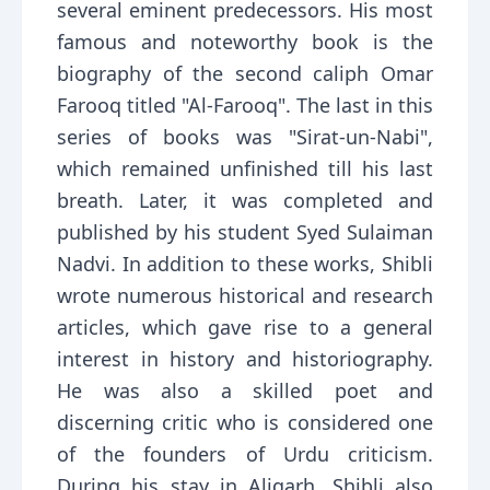
several eminent predecessors. His most
famous and noteworthy book is the
biography of the second caliph Omar
Farooq titled "Al-Farooq". The last in this
series of books was "Sirat-un-Nabi",
which remained unfinished till his last
breath. Later, it was completed and
published by his student Syed Sulaiman
Nadvi. In addition to these works, Shibli
wrote numerous historical and research
articles, which gave rise to a general
interest in history and historiography.
He was also a skilled poet and
discerning critic who is considered one
of the founders of Urdu criticism.
During his stay in Aligarh, Shibli also