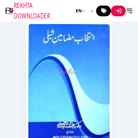
REKHTA
EN
DOWNLOADER