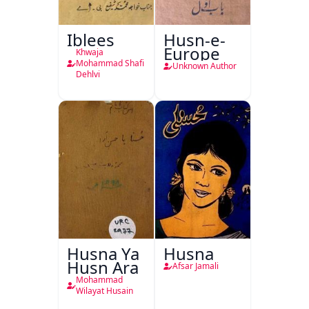
Iblees
Husn-e-
Europe
Khwaja
Mohammad Shafi
Unknown Author
Dehlvi
Husna Ya
Husna
Husn Ara
Afsar Jamali
Mohammad
Wilayat Husain