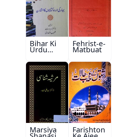
Bihar Ki
Fehrist-e-
Urdu
Matbuat
Kitabon
Ka
Ishariya
Marsiya
Farishton
Shanasi
Ke Ajeeb