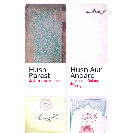
Husn
Husn Aur
Parast
Angare
Unknown Author
Munshi Gobind
Singh