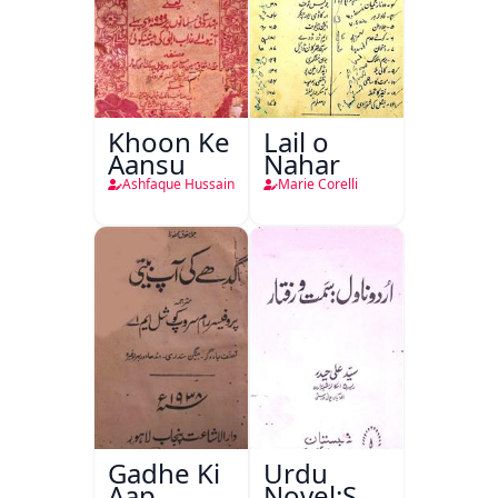
Khoon Ke
Lail o
Aansu
Nahar
Ashfaque Hussain
Marie Corelli
Gadhe Ki
Urdu
Aap
Novel:Samt-