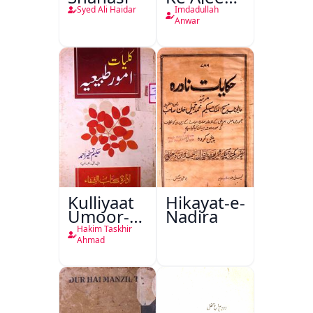
Halat
Syed Ali Haidar
Imdadullah
Anwar
Kulliyaat
Hikayat-e-
Umoor-e-
Nadira
Tabeeiya
Hakim Taskhir
Ahmad