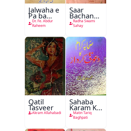
Jalwaha e
Saar
Pa ba
Bachan
Rikab
Nasr
Dr. Fe. Abdur
Radha Swami
Raheem
Sahay
Qatil
Sahaba
Tasveer
Karam Ka
Dawati
Akram Allahabadi
Matin Tariq
Kirdar
Baghpati