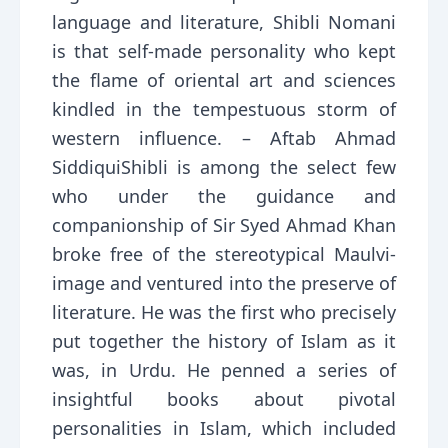
language and literature, Shibli Nomani
is that self-made personality who kept
the flame of oriental art and sciences
kindled in the tempestuous storm of
western influence. – Aftab Ahmad
SiddiquiShibli is among the select few
who under the guidance and
companionship of Sir Syed Ahmad Khan
broke free of the stereotypical Maulvi-
image and ventured into the preserve of
literature. He was the first who precisely
put together the history of Islam as it
was, in Urdu. He penned a series of
insightful books about pivotal
personalities in Islam, which included