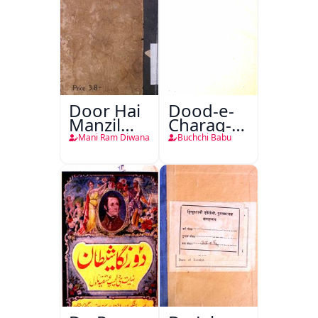
Door Hai
Dood-e-
Manzil
Charag-e-
Teri
Mahfil
Mani Ram Diwana
Buchchi Babu