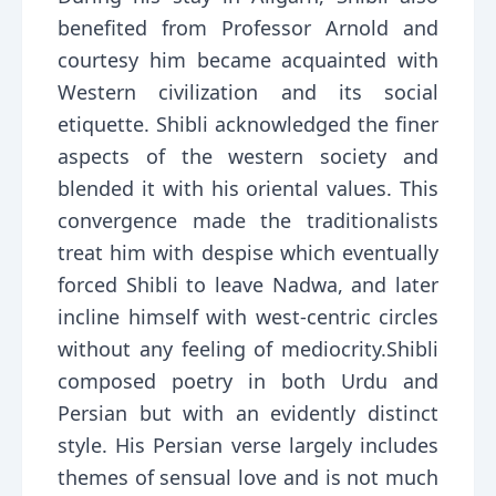
benefited from Professor Arnold and
courtesy him became acquainted with
Western civilization and its social
etiquette. Shibli acknowledged the finer
aspects of the western society and
blended it with his oriental values. This
convergence made the traditionalists
treat him with despise which eventually
forced Shibli to leave Nadwa, and later
incline himself with west-centric circles
without any feeling of mediocrity.Shibli
composed poetry in both Urdu and
Persian but with an evidently distinct
style. His Persian verse largely includes
themes of sensual love and is not much