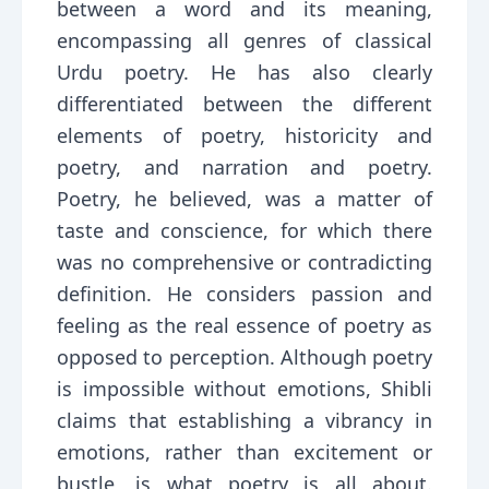
between a word and its meaning,
encompassing all genres of classical
Urdu poetry. He has also clearly
differentiated between the different
elements of poetry, historicity and
poetry, and narration and poetry.
Poetry, he believed, was a matter of
taste and conscience, for which there
was no comprehensive or contradicting
definition. He considers passion and
feeling as the real essence of poetry as
opposed to perception. Although poetry
is impossible without emotions, Shibli
claims that establishing a vibrancy in
emotions, rather than excitement or
bustle, is what poetry is all about.