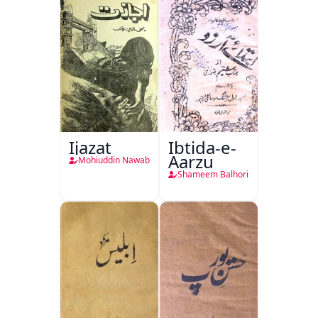
Ijazat
Ibtida-e-
Aarzu
Mohiuddin Nawab
Shameem Balhori