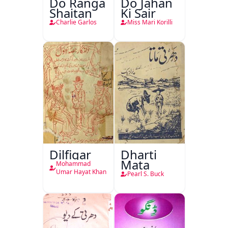
Do Ranga
Do Jahan
Shaitan
Ki Sair
Charlie Garlos
Miss Mari Korilli
Dilfigar
Dharti
Mata
Mohammad
Umar Hayat Khan
Pearl S. Buck