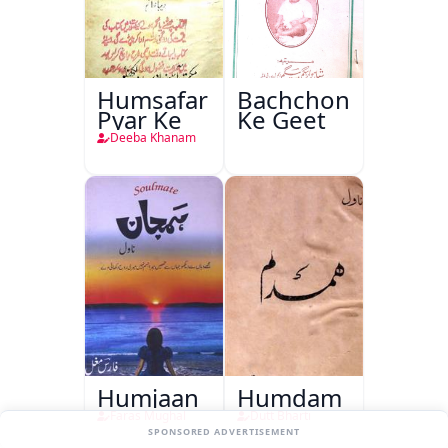
Humsafar
Bachchon
Pyar Ke
Ke Geet
Deeba Khanam
Humjaan
Humdam
Faras Mughal
Dutt Bharti
SPONSORED ADVERTISEMENT