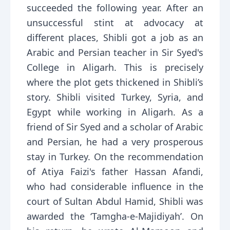
succeeded the following year. After an
unsuccessful stint at advocacy at
different places, Shibli got a job as an
Arabic and Persian teacher in Sir Syed's
College in Aligarh. This is precisely
where the plot gets thickened in Shibli’s
story. Shibli visited Turkey, Syria, and
Egypt while working in Aligarh. As a
friend of Sir Syed and a scholar of Arabic
and Persian, he had a very prosperous
stay in Turkey. On the recommendation
of Atiya Faizi's father Hassan Afandi,
who had considerable influence in the
court of Sultan Abdul Hamid, Shibli was
awarded the ‘Tamgha-e-Majidiyah’. On