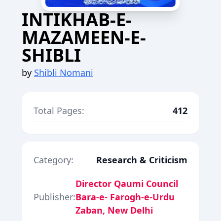
INTIKHAB-E-
MAZAMEEN-E-
SHIBLI
by
Shibli Nomani
Total Pages:
412
Category:
Research & Criticism
Director Qaumi Council
Publisher:
Bara-e- Farogh-e-Urdu
Zaban, New Delhi