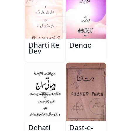
Dharti Ke
Dengo
Dev
Dehati
Dast-e-