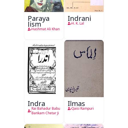
Paraya
Indrani
Jism
H. K. Lal
Hashmat Ali Khan
Indra
Ilmas
Rai Bahadur Babu
Qaisi Rampuri
Bankam Chetar Ji