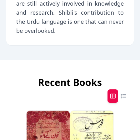
are still actively involved in knowledge
and research. Shibli's contribution to
the Urdu language is one that can never
be overlooked.
Recent Books