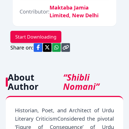
Maktaba Jamia
Contributor:
Limited, New Delhi
Start Downloading
Share on:
About
“Shibli
Author
Nomani”
Historian, Poet, and Architect of Urdu
Literary CriticismConsidered the pivotal
‘Figure of Consequence’ of Urdu