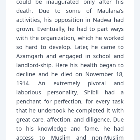
could be inaugurated only after his
death. Due to some of Maulana's
activities, his opposition in Nadwa had
grown. Eventually, he had to part ways
with the organization, which he worked
so hard to develop. Later, he came to
Azamgarh and engaged in school and
landlord-ship. Here his health began to
decline and he died on November 18,
1914. An extremely pivotal and
laborious personality, Shibli had a
penchant for perfection, for every task
that he undertook he completed it with
great care, affection, and diligence. Due
to his knowledge and fame, he had
access to Muslim and non-Muslim