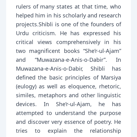
rulers of many states at that time, who
helped him in his scholarly and research
projects.Shibli is one of the founders of
Urdu criticism. He has expressed his
critical views comprehensively in his
two magnificent books “She’r-ul-Ajam”
and “Muwazana-e-Anis-o-Dabir”. In
Muwazana-e-Anis-o-Dabir, Shibli has
defined the basic principles of Marsiya
(eulogy) as well as eloquence, rhetoric,
similes, metaphors and other linguistic
devices. In She’r-ul-Ajam, he has
attempted to understand the purpose
and discover very essence of poetry. He
tries to explain the relationship