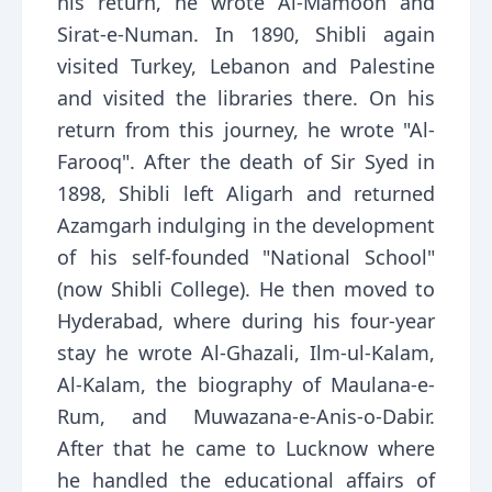
his return, he wrote Al-Mamoon and
Sirat-e-Numan. In 1890, Shibli again
visited Turkey, Lebanon and Palestine
and visited the libraries there. On his
return from this journey, he wrote "Al-
Farooq". After the death of Sir Syed in
1898, Shibli left Aligarh and returned
Azamgarh indulging in the development
of his self-founded "National School"
(now Shibli College). He then moved to
Hyderabad, where during his four-year
stay he wrote Al-Ghazali, Ilm-ul-Kalam,
Al-Kalam, the biography of Maulana-e-
Rum, and Muwazana-e-Anis-o-Dabir.
After that he came to Lucknow where
he handled the educational affairs of