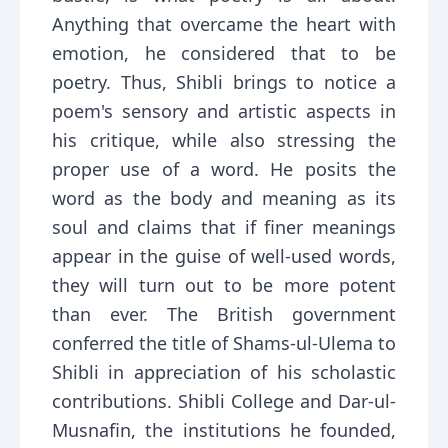
Anything that overcame the heart with
emotion, he considered that to be
poetry. Thus, Shibli brings to notice a
poem's sensory and artistic aspects in
his critique, while also stressing the
proper use of a word. He posits the
word as the body and meaning as its
soul and claims that if finer meanings
appear in the guise of well-used words,
they will turn out to be more potent
than ever. The British government
conferred the title of Shams-ul-Ulema to
Shibli in appreciation of his scholastic
contributions. Shibli College and Dar-ul-
Musnafin, the institutions he founded,