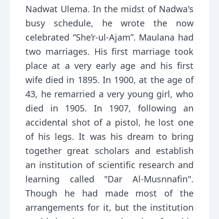
Nadwat Ulema. In the midst of Nadwa's
busy schedule, he wrote the now
celebrated “She’r-ul-Ajam”. Maulana had
two marriages. His first marriage took
place at a very early age and his first
wife died in 1895. In 1900, at the age of
43, he remarried a very young girl, who
died in 1905. In 1907, following an
accidental shot of a pistol, he lost one
of his legs. It was his dream to bring
together great scholars and establish
an institution of scientific research and
learning called "Dar Al-Musnnafin".
Though he had made most of the
arrangements for it, but the institution