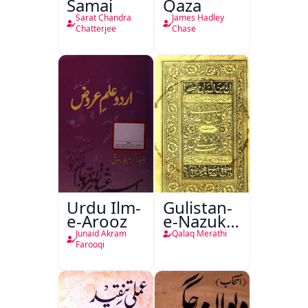
Samaj
Qaza
Sarat Chandra
James Hadley
Chatterjee
Chase
Urdu Ilm-
Gulistan-
e-Arooz
e-Nazuk
Khayal
Junaid Akram
Qalaq Merathi
Farooqi