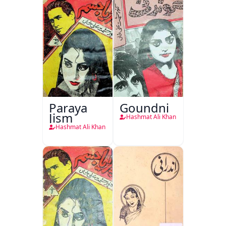
Paraya
Goundni
Jism
Hashmat Ali Khan
Hashmat Ali Khan