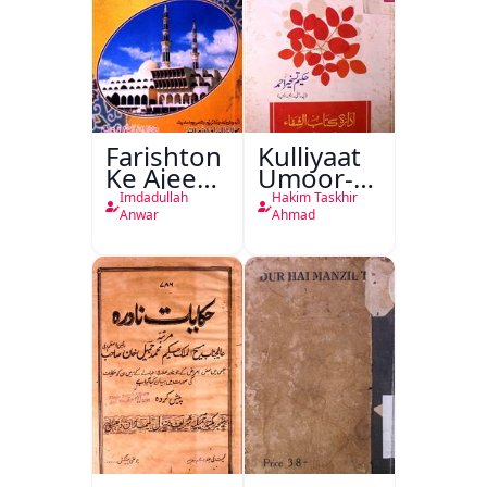
Farishton
Kulliyaat
Ke Ajeeb
Umoor-e-
Halat
Tabeeiya
Imdadullah
Hakim Taskhir
Anwar
Ahmad