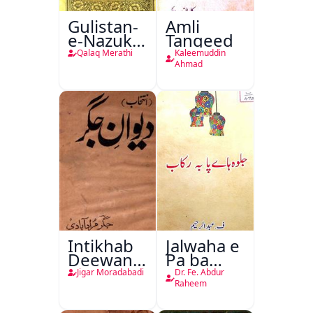
Gulistan-
Amli
e-Nazuk
Tanqeed
Khayal
Qalaq Merathi
Kaleemuddin
Ahmad
Intikhab
Jalwaha e
Deewan-
Pa ba
e-Jigar
Rikab
Jigar Moradabadi
Dr. Fe. Abdur
Raheem