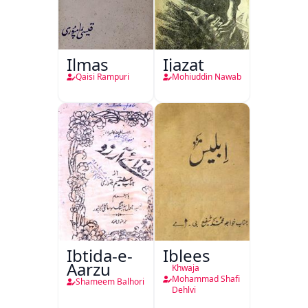
Ilmas
Ijazat
Qaisi Rampuri
Mohiuddin Nawab
Ibtida-e-
Iblees
Aarzu
Khwaja
Mohammad Shafi
Shameem Balhori
Dehlvi