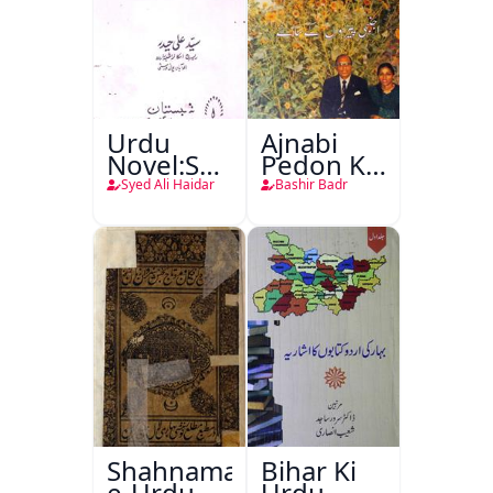
Urdu
Ajnabi
Novel:Samt-
Pedon Ke
o-Raftar
Saye
Syed Ali Haidar
Bashir Badr
Shahnama-
Bihar Ki
e-Urdu
Urdu