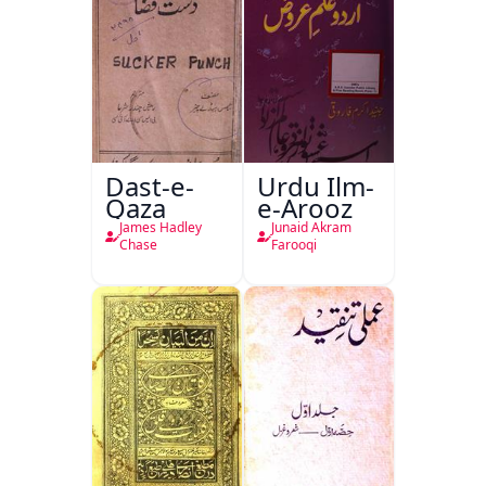
Dast-e-
Urdu Ilm-
Qaza
e-Arooz
James Hadley
Junaid Akram
Chase
Farooqi