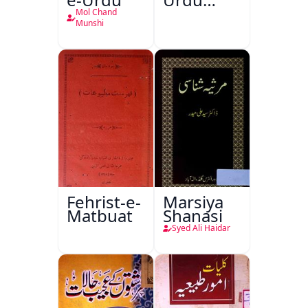
Kitabon
Mol Chand
Ka
Munshi
Ishariya
Fehrist-e-
Marsiya
Matbuat
Shanasi
Syed Ali Haidar