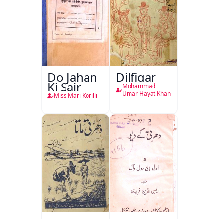
Do Jahan
Dilfigar
Ki Sair
Mohammad
Umar Hayat Khan
Miss Mari Korilli