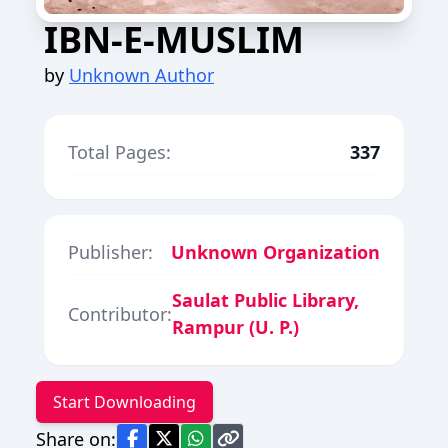
IBN-E-MUSLIM
by
Unknown Author
Total Pages:
337
Publisher:
Unknown Organization
Saulat Public Library,
Contributor:
Rampur (U. P.)
Start Downloading
Share on: