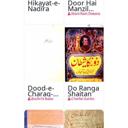
Hikayat-e-
Door Hai
Nadira
Manzil
Teri
Mani Ram Diwana
Dood-e-
Do Ranga
Charag-e-
Shaitan
Mahfil
Buchchi Babu
Charlie Garlos