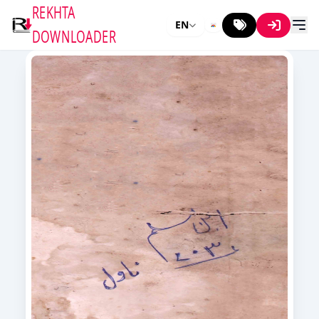
REKHTA
EN
DOWNLOADER