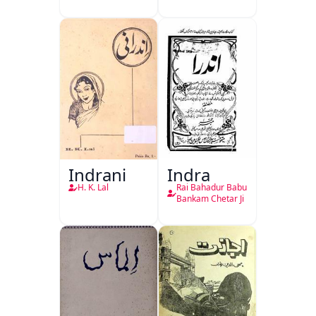
Indrani
Indra
H. K. Lal
Rai Bahadur Babu
Bankam Chetar Ji