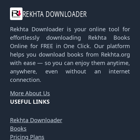
REKHTA DOWNLOADER
Rekhta Downloader is your online tool for
effortlessly downloading Rekhta Books
Online for FREE in One Click. Our platform
helps you download books from Rekhta.org
with ease — so you can enjoy them anytime,
anywhere, even without an internet
connection.
More About Us
USEFUL LINKS
Rekhta Downloader
Books
Pricing Plans