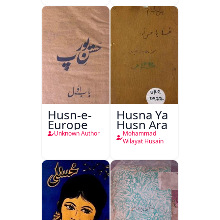
Husn-e-
Husna Ya
Europe
Husn Ara
Unknown Author
Mohammad
Wilayat Husain