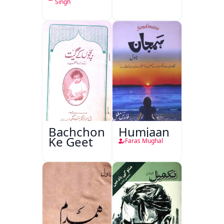
Singh
Bachchon
Humjaan
Ke Geet
Faras Mughal