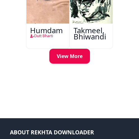
Humdam
Takmeel,
Bhiwandi
Dutt Bharti
View More
ABOUT REKHTA DOWNLOADER