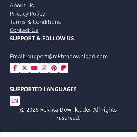
About Us
Privacy Policy
Terms & Conditions
Contact Us
SUPPORT & FOLLOW US
Email:
support@rekhtadownload.com
SUPPORTED LANGUAGES
EN
© 2026 Rekhta Downloader. All rights
reserved.