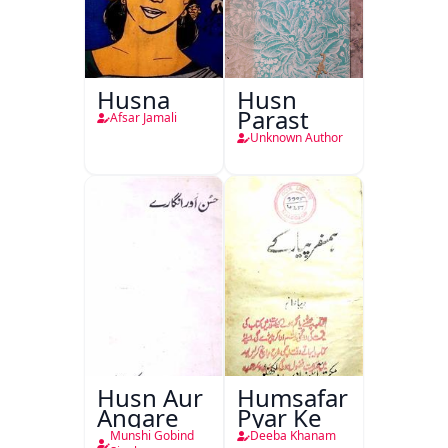
Husna
Husn
Parast
Afsar Jamali
Unknown Author
Husn Aur
Humsafar
Angare
Pyar Ke
Munshi Gobind
Deeba Khanam