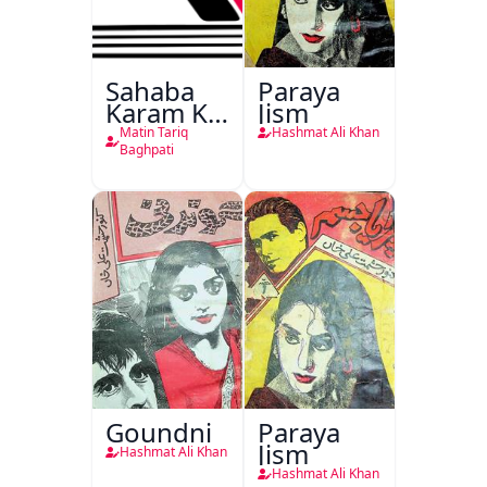
Sahaba
Paraya
Karam Ka
Jism
Dawati
Matin Tariq
Hashmat Ali Khan
Kirdar
Baghpati
Goundni
Paraya
Jism
Hashmat Ali Khan
Hashmat Ali Khan