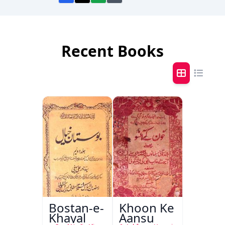
Recent Books
Bostan-e-
Khoon Ke
Khayal
Aansu