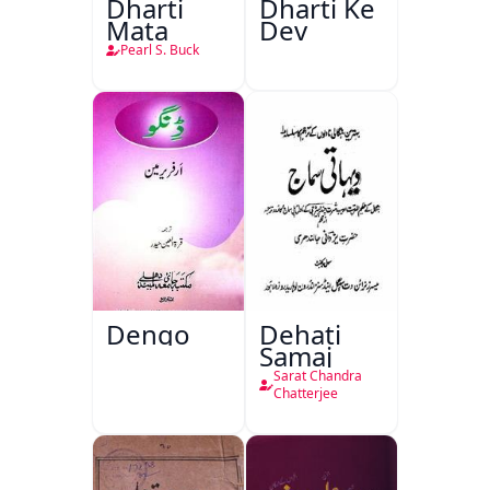
Dharti
Dharti Ke
Mata
Dev
Pearl S. Buck
Dengo
Dehati
Samaj
Sarat Chandra
Chatterjee