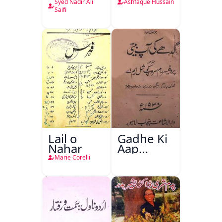
Syed Nadir Ali
Ashfaque Hussain
Saifi
Lail o
Gadhe Ki
Nahar
Aap
Beetee
Marie Corelli