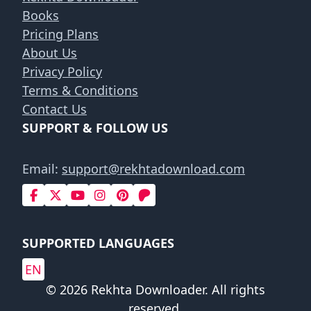
Books
Pricing Plans
About Us
Privacy Policy
Terms & Conditions
Contact Us
SUPPORT & FOLLOW US
Email:
support@rekhtadownload.com
SUPPORTED LANGUAGES
EN
© 2026 Rekhta Downloader. All rights
reserved.