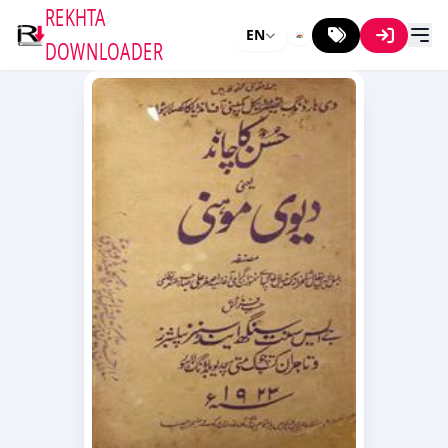
REKHTA
EN
DOWNLOADER