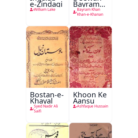
e-Zindagi
Bayram
Khan
William Lake
Bayram Khan
Khan-e-
Khan-e-Khanan
Khanan
Bostan-e-
Khoon Ke
Khayal
Aansu
Syed Nadir Ali
Ashfaque Hussain
Saifi