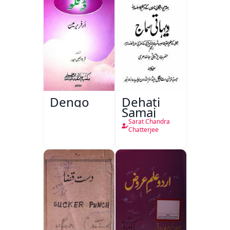
Dengo
Dehati
Samaj
Sarat Chandra
Chatterjee