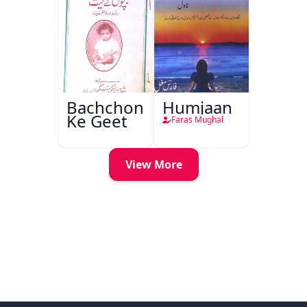
Bachchon
Humjaan
Ke Geet
Faras Mughal
View More