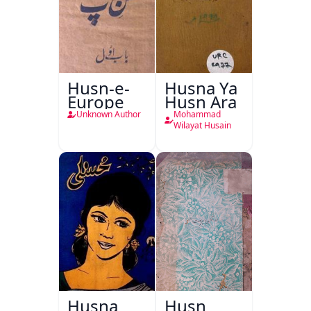
Husn-e-
Husna Ya
Europe
Husn Ara
Unknown Author
Mohammad
Wilayat Husain
Husna
Husn