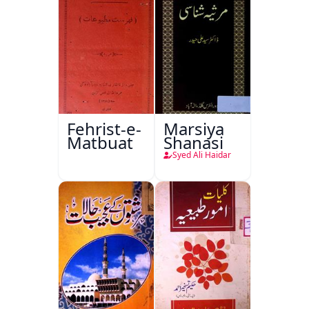
Fehrist-e-
Marsiya
Matbuat
Shanasi
Syed Ali Haidar