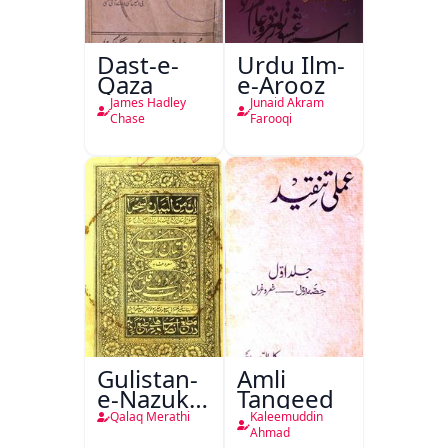
Dast-e-
Urdu Ilm-
Qaza
e-Arooz
James Hadley
Junaid Akram
Chase
Farooqi
Gulistan-
Amli
e-Nazuk
Tanqeed
Khayal
Qalaq Merathi
Kaleemuddin
Ahmad