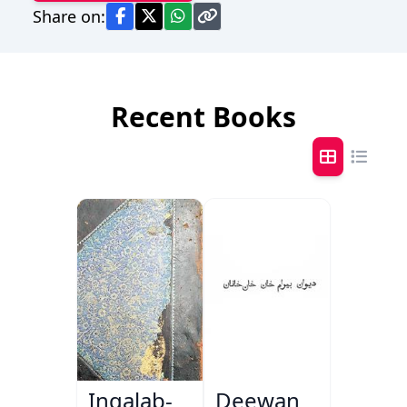
Share on:
Recent Books
Inqalab-
Deewan