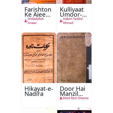
Farishton
Kulliyaat
Ke Ajeeb
Umoor-e-
Halat
Tabeeiya
Imdadullah
Hakim Taskhir
Anwar
Ahmad
Hikayat-e-
Door Hai
Nadira
Manzil
Teri
Mani Ram Diwana