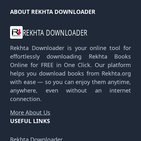
ABOUT REKHTA DOWNLOADER
REKHTA DOWNLOADER
Rekhta Downloader is your online tool for
effortlessly downloading Rekhta Books
Online for FREE in One Click. Our platform
helps you download books from Rekhta.org
with ease — so you can enjoy them anytime,
anywhere, even without an internet
connection.
More About Us
USEFUL LINKS
Rekhta Downloader