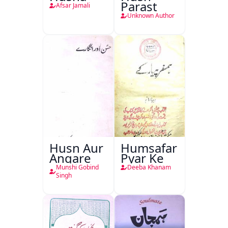
Parast
Afsar Jamali
Unknown Author
Husn Aur
Humsafar
Angare
Pyar Ke
Munshi Gobind
Deeba Khanam
Singh