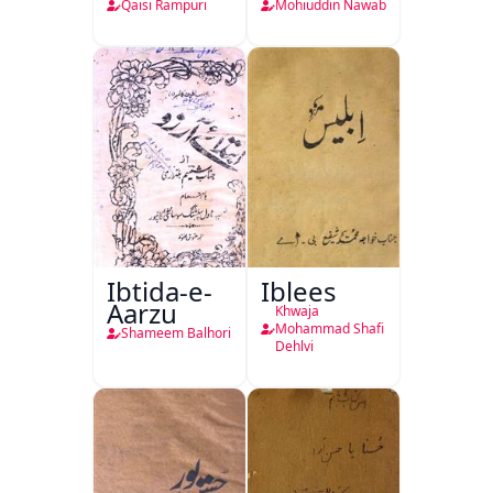
Qaisi Rampuri
Mohiuddin Nawab
Ibtida-e-
Iblees
Aarzu
Khwaja
Mohammad Shafi
Shameem Balhori
Dehlvi