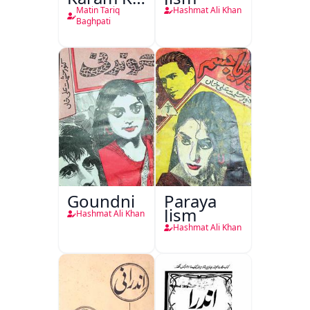
Dawati
Matin Tariq
Hashmat Ali Khan
Kirdar
Baghpati
Goundni
Paraya
Jism
Hashmat Ali Khan
Hashmat Ali Khan