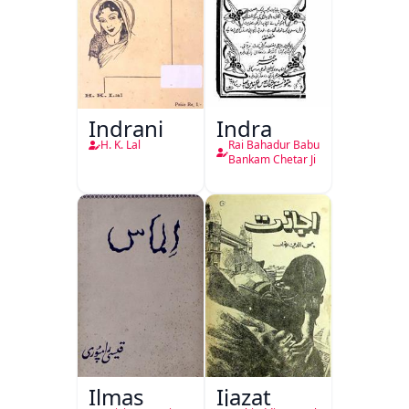
Indrani
Indra
H. K. Lal
Rai Bahadur Babu
Bankam Chetar Ji
Ilmas
Ijazat