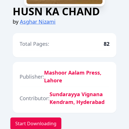
HUSN KA CHAND
by
Asghar Nizami
Total Pages:
82
Mashoor Aalam Press,
Publisher:
Lahore
Sundarayya Vignana
Contributor:
Kendram, Hyderabad
Start Downloading