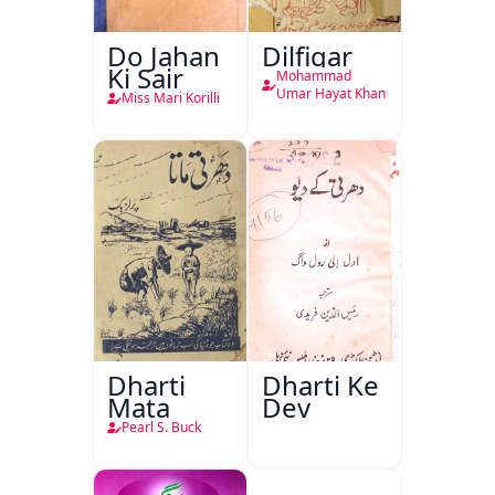
Do Jahan
Dilfigar
Ki Sair
Mohammad
Umar Hayat Khan
Miss Mari Korilli
Dharti
Dharti Ke
Mata
Dev
Pearl S. Buck