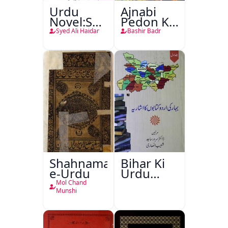
Urdu
Ajnabi
Novel:Samt-
Pedon Ke
o-Raftar
Saye
Syed Ali Haidar
Bashir Badr
Shahnama-
Bihar Ki
e-Urdu
Urdu
Kitabon
Mol Chand
Ka
Munshi
Ishariya