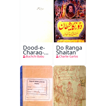
Dood-e-
Do Ranga
Charag-e-
Shaitan
Mahfil
Buchchi Babu
Charlie Garlos