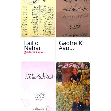
Lail o
Gadhe Ki
Nahar
Aap
Beetee
Marie Corelli