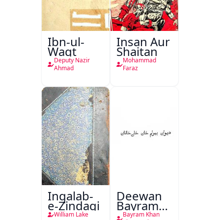
Ibn-ul-
Insan Aur
Waqt
Shaitan
Deputy Nazir
Mohammad
Ahmad
Faraz
Inqalab-
Deewan
e-Zindagi
Bayram
Khan
William Lake
Bayram Khan