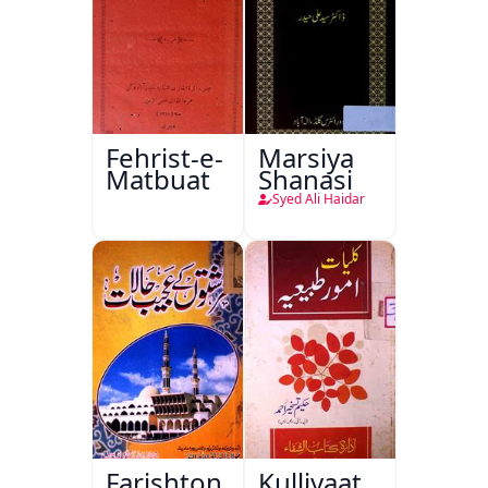
Fehrist-e-
Marsiya
Matbuat
Shanasi
Syed Ali Haidar
Farishton
Kulliyaat