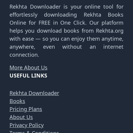
Rekhta Downloader is your online tool for
effortlessly downloading Rekhta Books
Online for FREE in One Click. Our platform
helps you download books from Rekhta.org
with ease — so you can enjoy them anytime,
anywhere, even without an internet
connection.
More About Us
USEFUL LINKS
Rekhta Downloader
Books
Pricing Plans
About Us
Privacy Policy