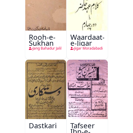
Rooh-e-
Waardaat-
Sukhan
e-Jigar
Jang Bahadur Jalil
Jigar Moradabadi
Dastkari
Tafseer
Ibn-e-