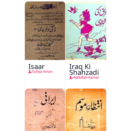
Isaar
Iraq Ki
Shahzadi
Sufiya Aman
Abdullah Kamal