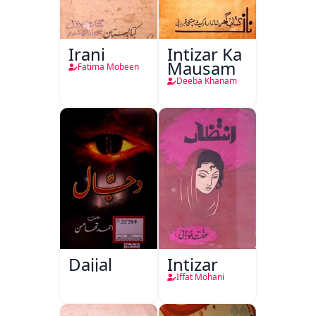
Irani
Intizar Ka
Mausam
Fatima Mobeen
Deeba Khanam
Dajjal
Intizar
Iffat Mohani