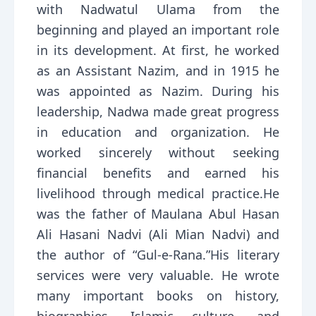
with Nadwatul Ulama from the
beginning and played an important role
in its development. At first, he worked
as an Assistant Nazim, and in 1915 he
was appointed as Nazim. During his
leadership, Nadwa made great progress
in education and organization. He
worked sincerely without seeking
financial benefits and earned his
livelihood through medical practice.He
was the father of Maulana Abul Hasan
Ali Hasani Nadvi (Ali Mian Nadvi) and
the author of “Gul-e-Rana.”His literary
services were very valuable. He wrote
many important books on history,