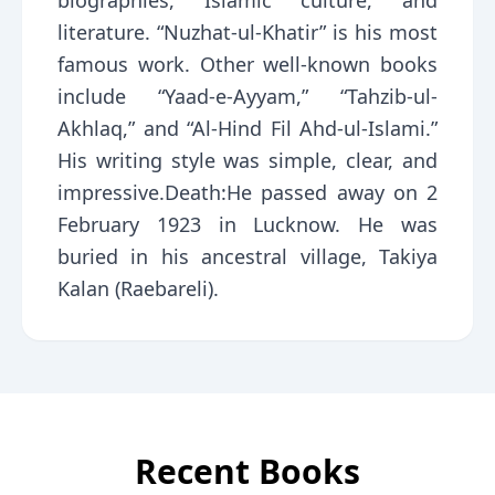
biographies, Islamic culture, and
literature. “Nuzhat-ul-Khatir” is his most
famous work. Other well-known books
include “Yaad-e-Ayyam,” “Tahzib-ul-
Akhlaq,” and “Al-Hind Fil Ahd-ul-Islami.”
His writing style was simple, clear, and
impressive.Death:He passed away on 2
February 1923 in Lucknow. He was
buried in his ancestral village, Takiya
Kalan (Raebareli).
Recent Books