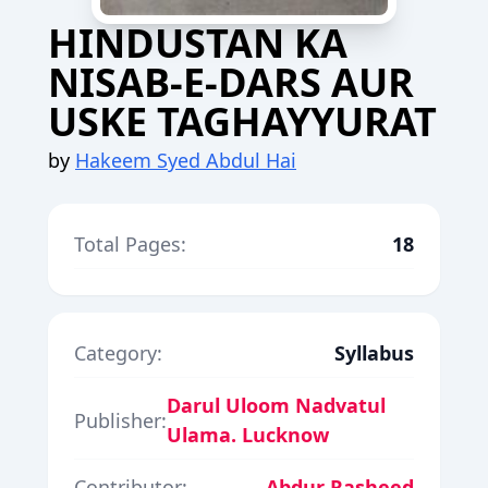
HINDUSTAN KA
NISAB-E-DARS AUR
USKE TAGHAYYURAT
by
Hakeem Syed Abdul Hai
Total Pages:
18
Category:
Syllabus
Darul Uloom Nadvatul
Publisher:
Ulama. Lucknow
Contributor:
Abdur Rasheed