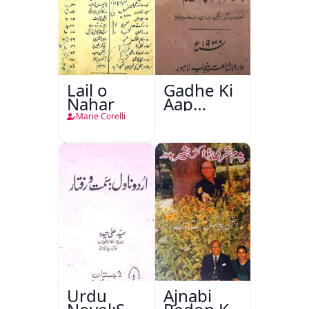
Lail o
Gadhe Ki
Nahar
Aap
Beetee
Marie Corelli
Urdu
Ajnabi