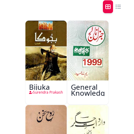
Bijuka
General
Knowledge
Surendra Prakash