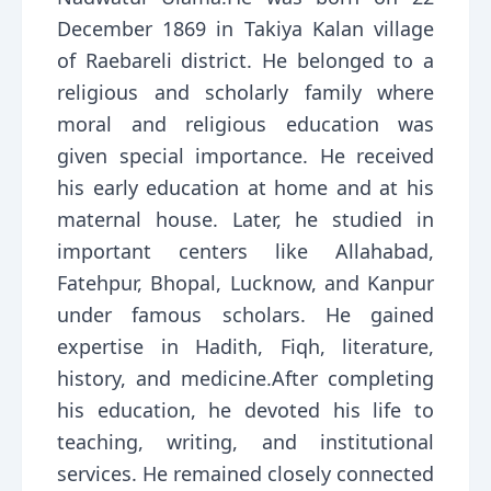
December 1869 in Takiya Kalan village
of Raebareli district. He belonged to a
religious and scholarly family where
moral and religious education was
given special importance. He received
his early education at home and at his
maternal house. Later, he studied in
important centers like Allahabad,
Fatehpur, Bhopal, Lucknow, and Kanpur
under famous scholars. He gained
expertise in Hadith, Fiqh, literature,
history, and medicine.After completing
his education, he devoted his life to
teaching, writing, and institutional
services. He remained closely connected