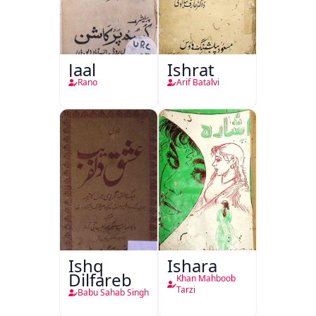
Jaal
Ishrat
Rano
Arif Batalvi
Ishq
Ishara
Dilfareb
Khan Mahboob
Tarzi
Babu Sahab Singh