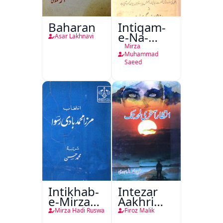
Baharan
Intiqam-
e-Na-
Asar Lakhnavi
Tamam
Mirza
Muhammad
Saeed
Intikhab-
Intezar
e-Mirza
Aakhri
Hadi
Lamha
Mirza Hadi Ruswa
Firoz Malik
Ruswa
Tak