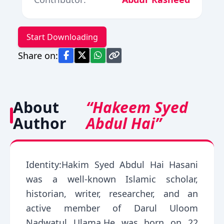
Start Downloading
Share on:
About
“Hakeem Syed
Author
Abdul Hai”
Identity:Hakim Syed Abdul Hai Hasani
was a well-known Islamic scholar,
historian, writer, researcher, and an
active member of Darul Uloom
Nadwatul Ulama.He was born on 22