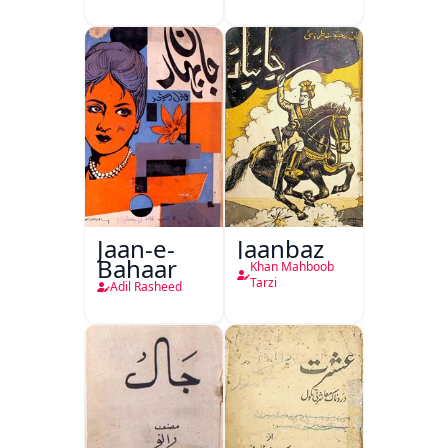
Jaan-e-
Jaanbaz
Bahaar
Khan Mahboob
Tarzi
Adil Rasheed