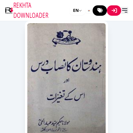
REKHTA
EN
DOWNLOADER