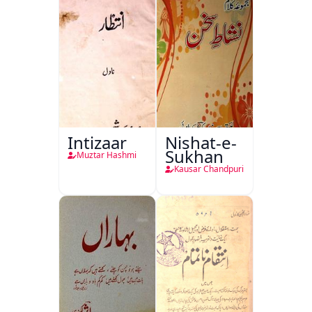
Intizaar
Nishat-e-
Sukhan
Muztar Hashmi
Kausar Chandpuri