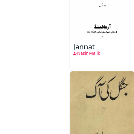
Jannat
Nasir Malik