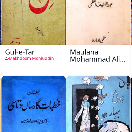
Gul-e-Tar
Maulana
Mohammad Ali
Makhdoom Mohiuddin
Ek Mutala