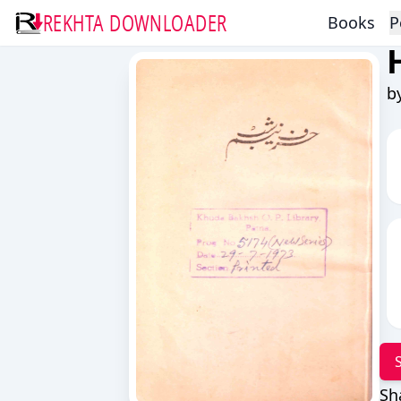
REKHTA DOWNLOADER
Books
P
b
Sh