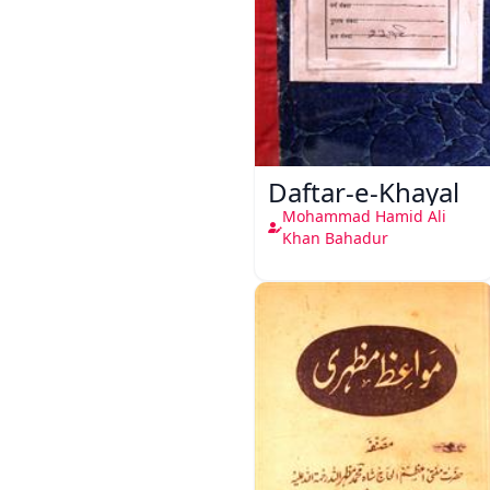
Daftar-e-Khayal
Mohammad Hamid Ali
Khan Bahadur