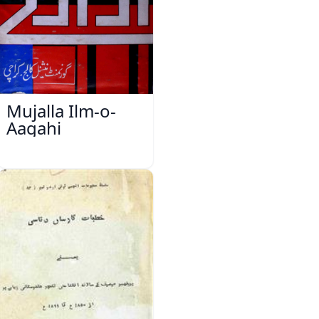
Mujalla Ilm-o-
Aagahi