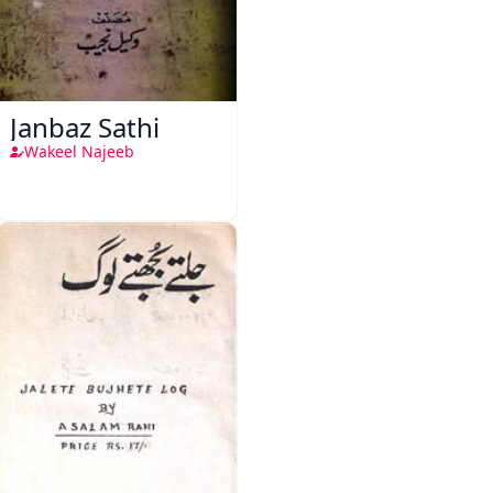
Janbaz Sathi
Wakeel Najeeb