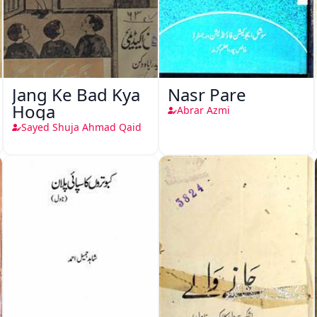
Jang Ke Bad Kya
Nasr Pare
Hoga
Abrar Azmi
Sayed Shuja Ahmad Qaid