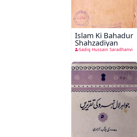
Islam Ki Bahadur
Shahzadiyan
Sadiq Hussain Saradhanvi