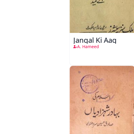
Jangal Ki Aag
A. Hameed