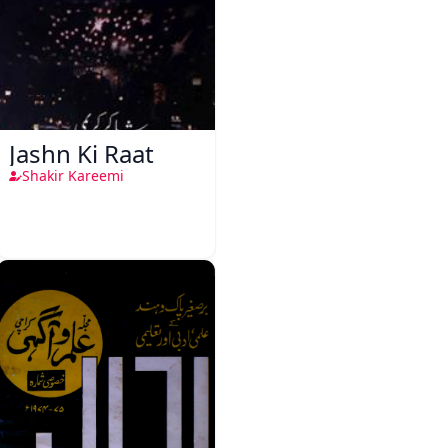
Jashn Ki Raat
Shakir Kareemi