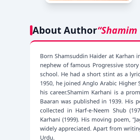
About Author
“Shamim 
Born Shamsuddin Haider at Karhan in
nephew of famous Progressive story 
school. He had a short stint as a ly
1950, he joined Anglo Arabic Higher 
his career.Shamim Karhani is a prom
Baaran was published in 1939. His p
collected in Harf-e-Neem Shub (197
Karhani (1999). His moving poem, “
widely appreciated. Apart from writin
Urdu.