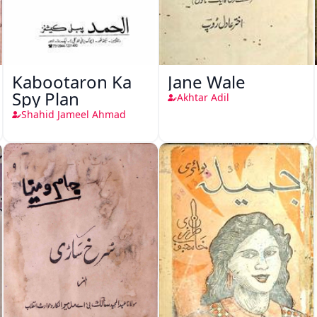
Kabootaron Ka
Jane Wale
Spy Plan
Akhtar Adil
Shahid Jameel Ahmad