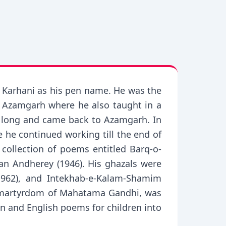
 Karhani as his pen name. He was the
t Azamgarh where he also taught in a
or long and came back to Azamgarh. In
 he continued working till the end of
collection of poems entitled Barq-o-
an Andherey (1946). His ghazals were
(1962), and Intekhab-e-Kalam-Shamim
e martyrdom of Mahatama Gandhi, was
on and English poems for children into