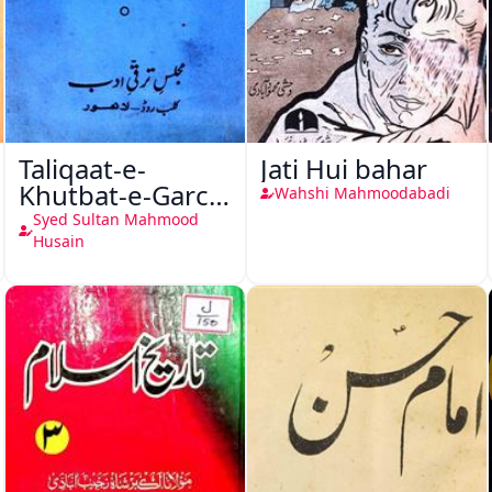
Taliqaat-e-
Jati Hui bahar
Khutbat-e-Garcin
Wahshi Mahmoodabadi
de Tassy
Syed Sultan Mahmood
Husain