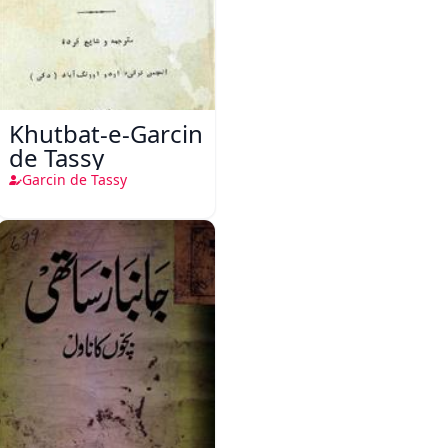
Khutbat-e-Garcin
de Tassy
Garcin de Tassy