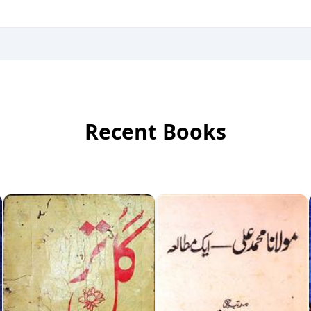
Recent Books