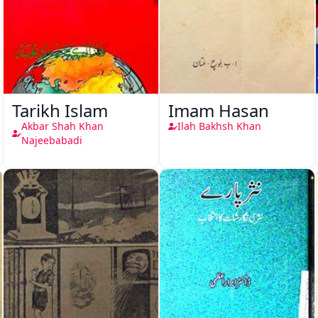
Tarikh Islam
Imam Hasan
Akbar Shah Khan
Ilah Bakhsh Khan
Najeebabadi