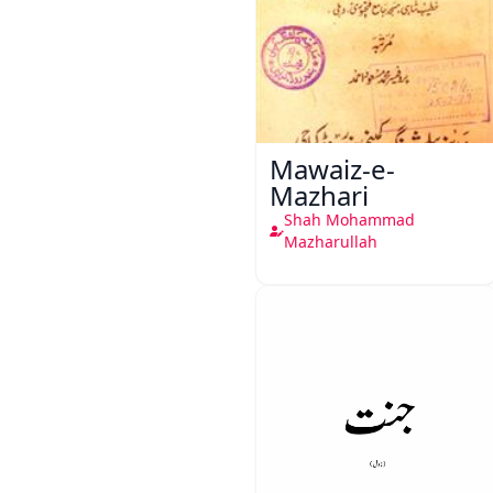
Mawaiz-e-
Mazhari
Shah Mohammad
Mazharullah