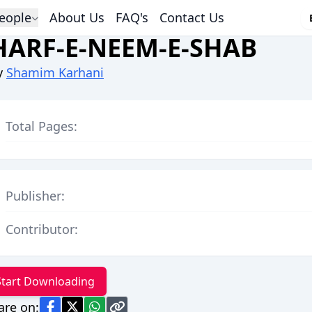
eople
About Us
FAQ's
Contact Us
HARF-E-NEEM-E-SHAB
y
Shamim Karhani
Total Pages:
Publisher:
Contributor:
Start Downloading
are on: