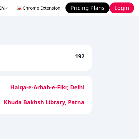
Pricing Plans
Login
EN
Chrome Extension
192
Halqa-e-Arbab-e-Fikr, Delhi
Khuda Bakhsh Library, Patna