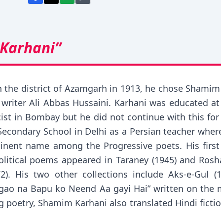
Karhani”
 the district of Azamgarh in 1913, he chose Shamim
writer Ali Abbas Hussaini. Karhani was educated a
ricist in Bombay but he did not continue with this f
Secondary School in Delhi as a Persian teacher where
inent name among the Progressive poets. His first 
olitical poems appeared in Taraney (1945) and Rosh
2). His two other collections include Aks-e-Gul 
Jagao na Bapu ko Neend Aa gayi Hai” written on th
g poetry, Shamim Karhani also translated Hindi ficti