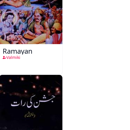
Ramayan
Valmiki