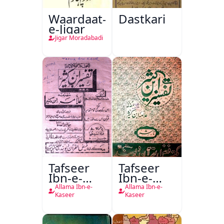
Waardaat-
Dastkari
e-Jigar
Jigar Moradabadi
Tafseer
Tafseer
Ibn-e-
Ibn-e-
Kaseer
Kaseer
Allama Ibn-e-
Allama Ibn-e-
Urdu
Kaseer
Kaseer