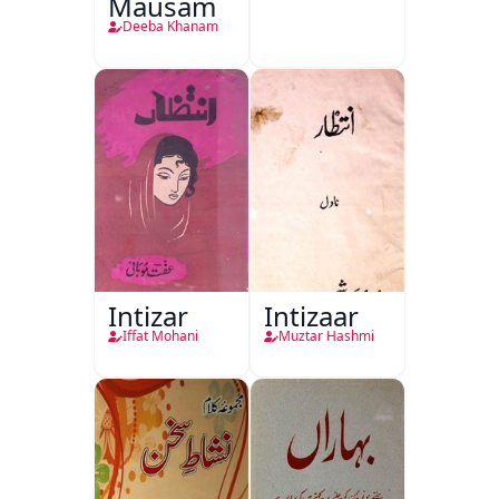
Mausam
Deeba Khanam
Intizar
Intizaar
Iffat Mohani
Muztar Hashmi