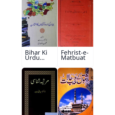
Bihar Ki
Fehrist-e-
Urdu
Matbuat
Kitabon
Ka
Ishariya