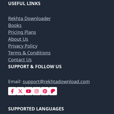
USEFUL LINKS
Rekhta Downloader
Books
Pricing Plans
About Us
Privacy Policy
Terms & Conditions
Contact Us
SUPPORT & FOLLOW US
Email:
support@rekhtadownload.com
SUPPORTED LANGUAGES