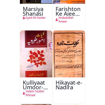
Marsiya
Farishton
Shanasi
Ke Ajeeb
Halat
Syed Ali Haidar
Imdadullah
Anwar
Kulliyaat
Hikayat-e-
Umoor-e-
Nadira
Tabeeiya
Hakim Taskhir
Ahmad