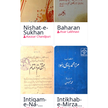
Nishat-e-
Baharan
Sukhan
Asar Lakhnavi
Kausar Chandpuri
Intiqam-
Intikhab-
e-Na-
e-Mirza