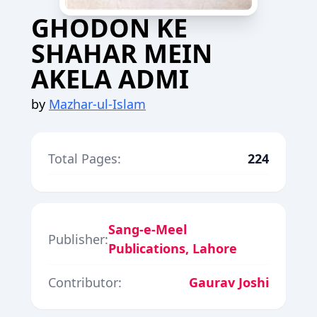
GHODON KE
SHAHAR MEIN
AKELA ADMI
by
Mazhar-ul-Islam
Total Pages:
224
Sang-e-Meel
Publisher:
Publications, Lahore
Contributor:
Gaurav Joshi