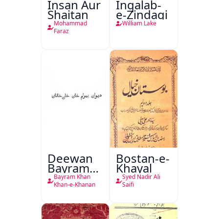
Insan Aur
Inqalab-
Shaitan
e-Zindagi
Mohammad
William Lake
Faraz
Deewan
Bostan-e-
Bayram
Khayal
Khan
Bayram Khan
Syed Nadir Ali
Khan-e-
Khan-e-Khanan
Saifi
Khanan