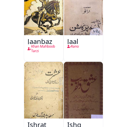
Jaanbaz
Jaal
Khan Mahboob
Rano
Tarzi
Ishrat
Ishq