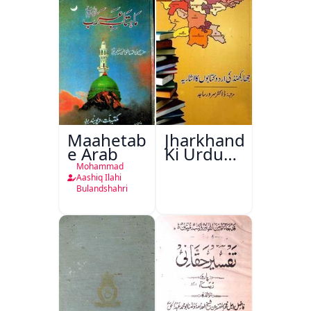
Maahetab-
Jharkhand
e Arab
Ki Urdu
Kitabon
Mohammad
Ka
Aashiq Ilahi
Bulandshahri
Isharya