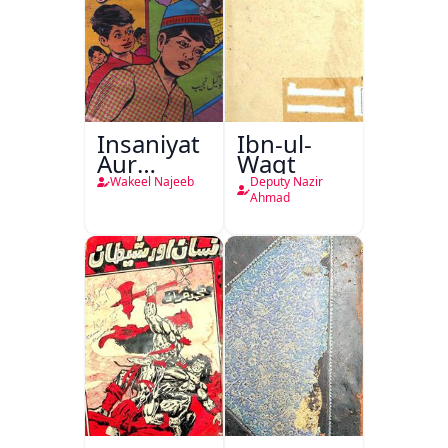
Insaniyat
Ibn-ul-
Aur
Waqt
Darindagi
Wakeel Najeeb
Deputy Nazir
Ahmad