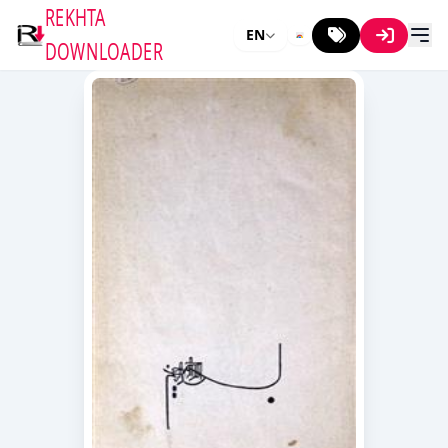
REKHTA
EN
DOWNLOADER