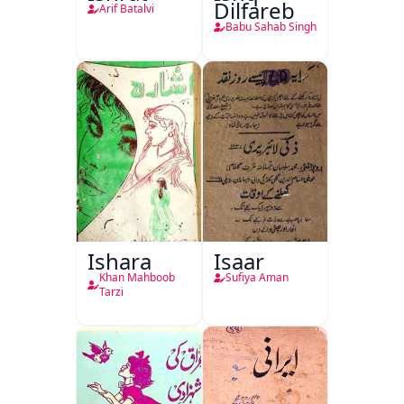
Dilfareb
Arif Batalvi
Babu Sahab Singh
Ishara
Isaar
Khan Mahboob
Sufiya Aman
Tarzi