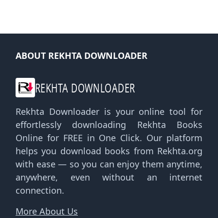
ABOUT REKHTA DOWNLOADER
REKHTA DOWNLOADER
Rekhta Downloader is your online tool for
effortlessly downloading Rekhta Books
Online for FREE in One Click. Our platform
helps you download books from Rekhta.org
with ease — so you can enjoy them anytime,
anywhere, even without an internet
connection.
More About Us