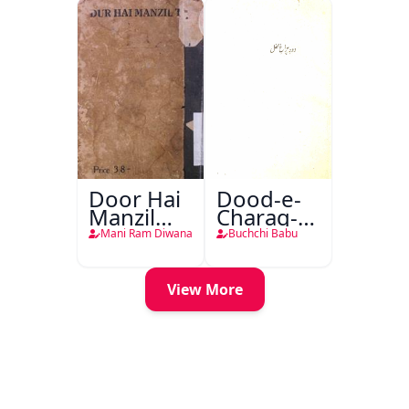
Door Hai
Dood-e-
Manzil
Charag-e-
Teri
Mahfil
Mani Ram Diwana
Buchchi Babu
View More