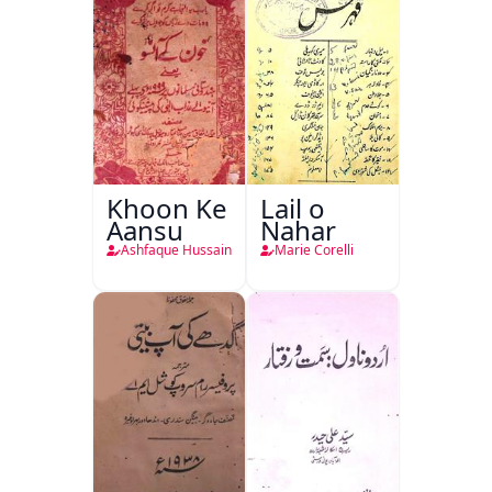
Khoon Ke
Lail o
Aansu
Nahar
Ashfaque Hussain
Marie Corelli