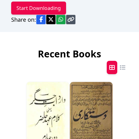
Start Downloading
Share on:
Recent Books