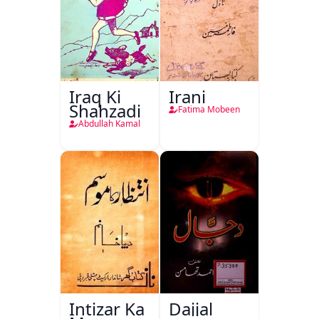
Iraq Ki
Irani
Shahzadi
Fatima Mobeen
Abdullah Kamal
Intizar Ka
Dajjal