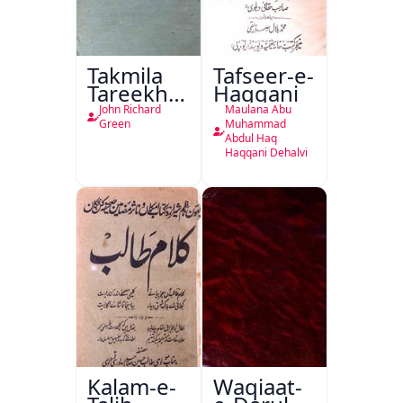
Takmila
Tafseer-e-
Tareekh
Haqqani
Ahl-e-
John Richard
Maulana Abu
Englistan
Green
Muhammad
Abdul Haq
Haqqani Dehalvi
Kalam-e-
Waqiaat-