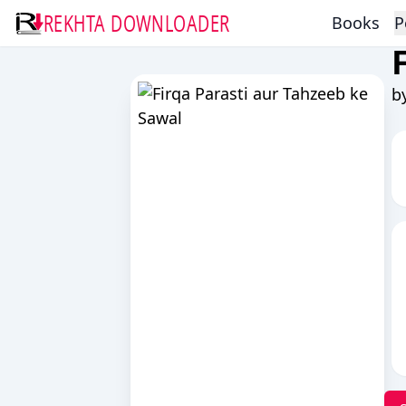
REKHTA DOWNLOADER
Books
P
b