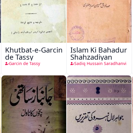
Khutbat-e-Garcin
Islam Ki Bahadur
de Tassy
Shahzadiyan
Garcin de Tassy
Sadiq Hussain Saradhanvi