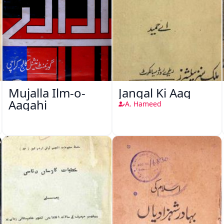
Mujalla Ilm-o-
Jangal Ki Aag
Aagahi
A. Hameed