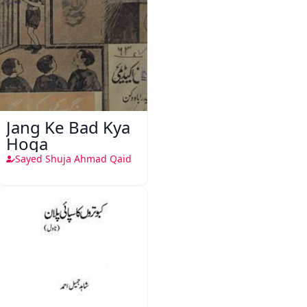
Jang Ke Bad Kya
Hoga
Sayed Shuja Ahmad Qaid