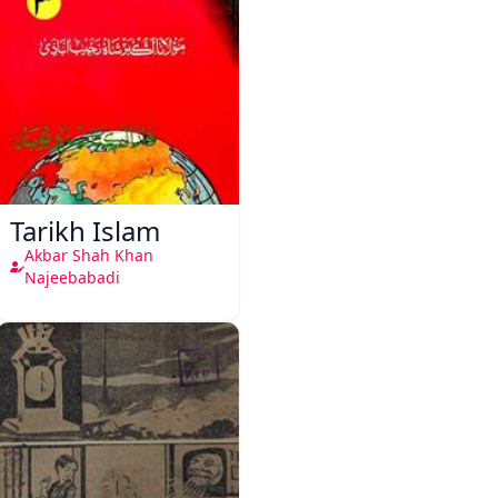
Tarikh Islam
Akbar Shah Khan
Najeebabadi