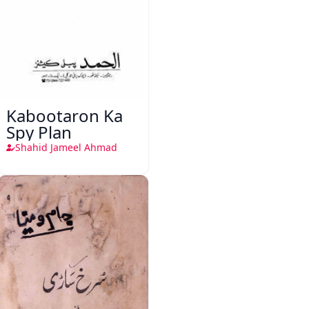
Kabootaron Ka
Spy Plan
Shahid Jameel Ahmad