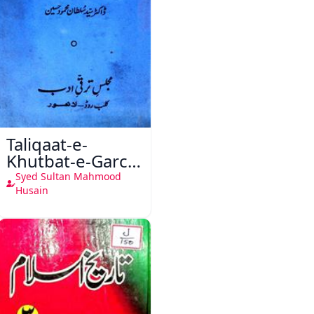
Taliqaat-e-
Khutbat-e-Garcin
de Tassy
Syed Sultan Mahmood
Husain