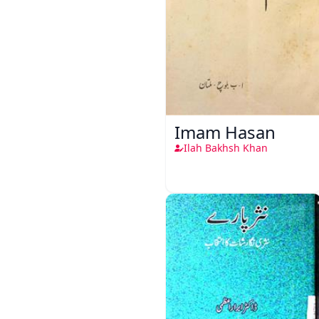
Imam Hasan
Ilah Bakhsh Khan