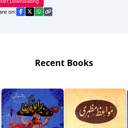
Start Downloading
are on:
Recent Books