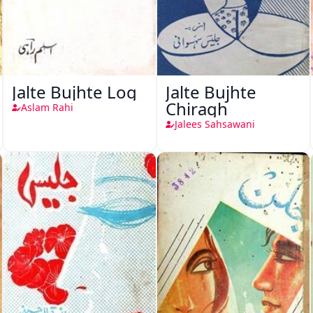
Jalte Bujhte Log
Jalte Bujhte
Chiragh
Aslam Rahi
Jalees Sahsawani