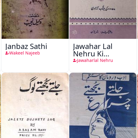
Janbaz Sathi
Jawahar Lal
Nehru Ki
Wakeel Najeeb
Taqreeren (1857
Jawaharlal Nehru
Ki Jang-e-Azadi)