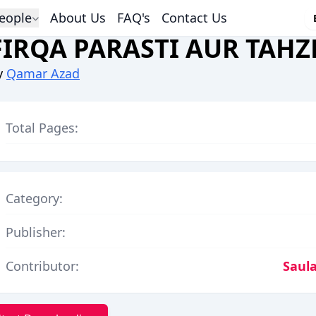
eople
About Us
FAQ's
Contact Us
FIRQA PARASTI AUR TAHZ
y
Qamar Azad
Total Pages:
Category:
Publisher:
Contributor:
Saula