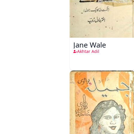
Jane Wale
Akhtar Adil