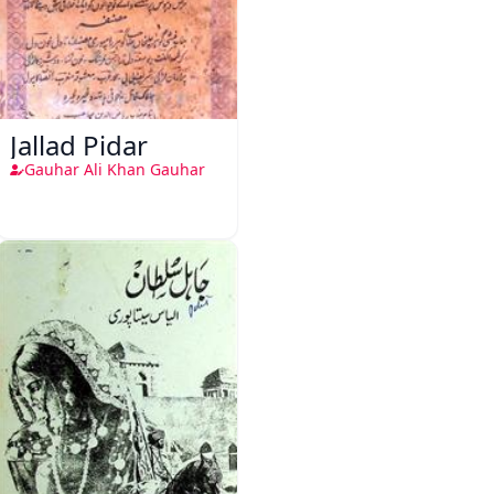
Jallad Pidar
Gauhar Ali Khan Gauhar