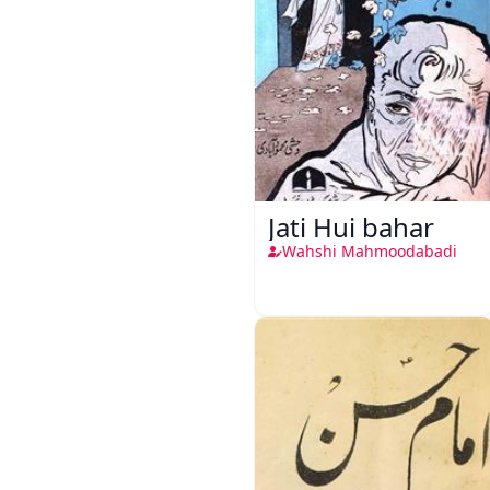
Jati Hui bahar
Wahshi Mahmoodabadi