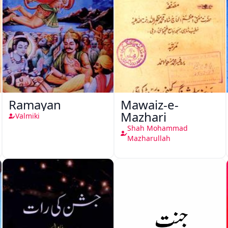
Ramayan
Mawaiz-e-
Mazhari
Valmiki
Shah Mohammad
Mazharullah