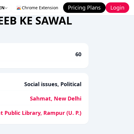
Pricing Plans
Login
EN
Chrome Extension
EEB KE SAWAL
60
Social issues, Political
Sahmat, New Delhi
t Public Library, Rampur (U. P.)