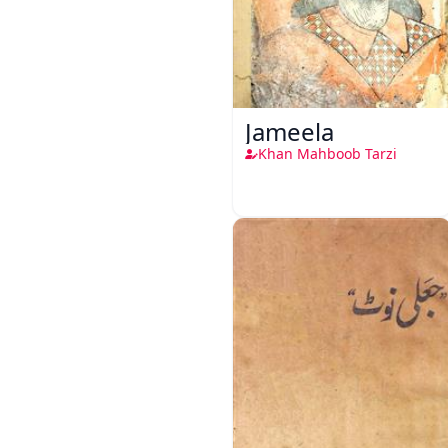
Jameela
Khan Mahboob Tarzi