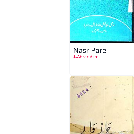
Nasr Pare
Abrar Azmi