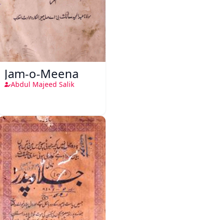
Jam-o-Meena
Abdul Majeed Salik