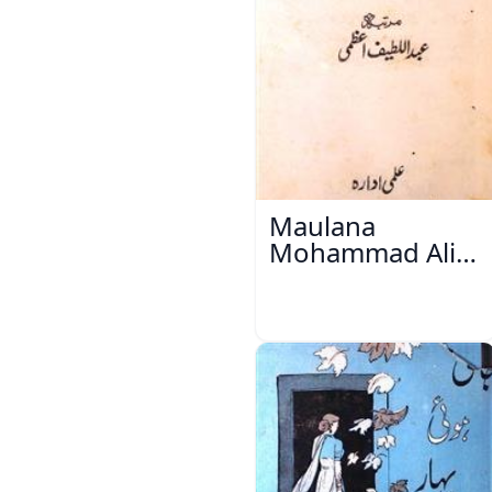
Maulana
Mohammad Ali
Ek Mutala