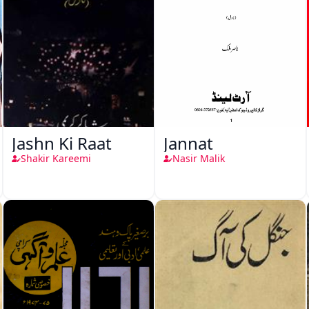
Jashn Ki Raat
Jannat
Shakir Kareemi
Nasir Malik