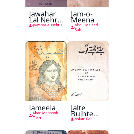
Jawahar
Jam-o-
Lal Nehru
Meena
Ki
Jawaharlal Nehru
Abdul Majeed
Taqreeren
Salik
(1857 Ki
Jang-e-
Azadi)
Jameela
Jalte
Bujhte
Khan Mahboob
Log
Tarzi
Aslam Rahi