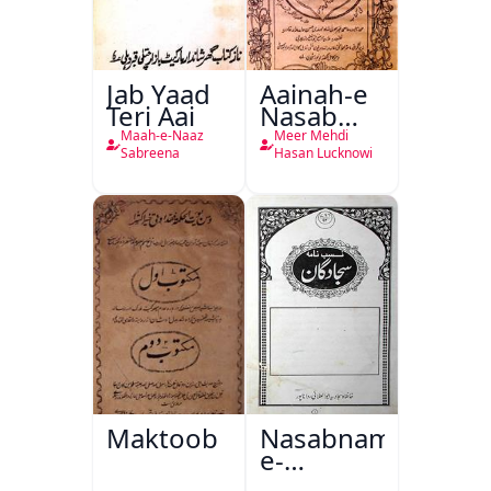
Jab Yaad
Aainah-e
Teri Aai
Nasab
Nama
Maah-e-Naaz
Meer Mehdi
Sabreena
Hasan Lucknowi
Maktoob
Nasabnama-
e-
Sajjadgan