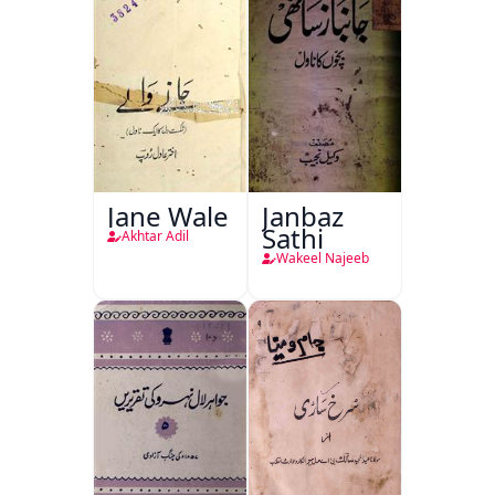
Jane Wale
Janbaz
Sathi
Akhtar Adil
Wakeel Najeeb