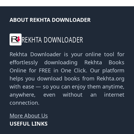
ABOUT REKHTA DOWNLOADER
REKHTA DOWNLOADER
Rekhta Downloader is your online tool for
effortlessly downloading Rekhta Books
Online for FREE in One Click. Our platform
helps you download books from Rekhta.org
with ease — so you can enjoy them anytime,
anywhere, even without an internet
connection.
More About Us
USEFUL LINKS