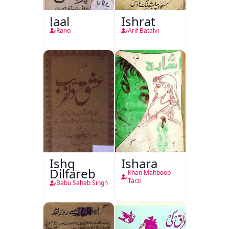
Jaal
Ishrat
Rano
Arif Batalvi
Ishq
Ishara
Dilfareb
Khan Mahboob
Tarzi
Babu Sahab Singh