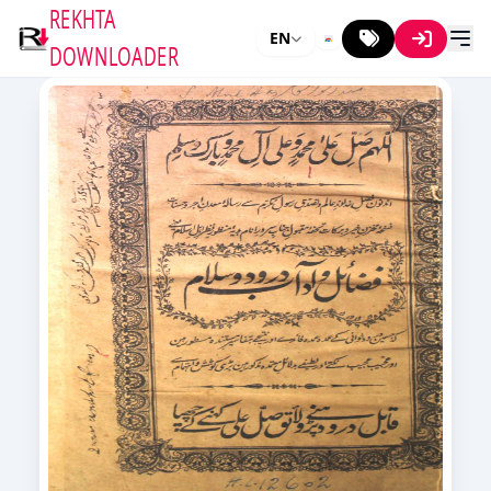
REKHTA
EN
DOWNLOADER