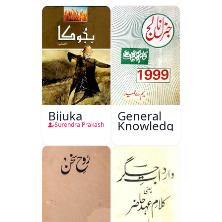
Bijuka
General
Knowledge
Surendra Prakash