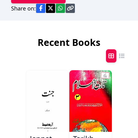
Share on:
Recent Books