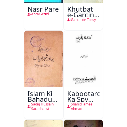
Nasr Pare
Khutbat-
e-Garcin
Abrar Azmi
de Tassy
Garcin de Tassy
Islam Ki
Kabootaron
Bahadur
Ka Spy
Shahzadiyan
Plan
Sadiq Hussain
Shahid Jameel
Saradhanvi
Ahmad