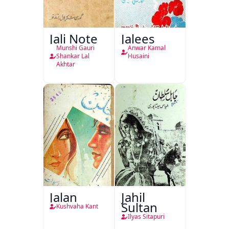
Jali Note
Jalees
Munshi Gauri
Anwar Kamal
Shankar Lal
Husaini
Akhtar
Jalan
Jahil
Sultan
Kushvaha Kant
Ilyas Sitapuri