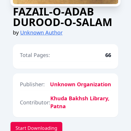
FAZAIL-O-ADAB
DUROOD-O-SALAM
by
Unknown Author
Total Pages:
66
Publisher:
Unknown Organization
Khuda Bakhsh Library,
Contributor:
Patna
Start Downloading