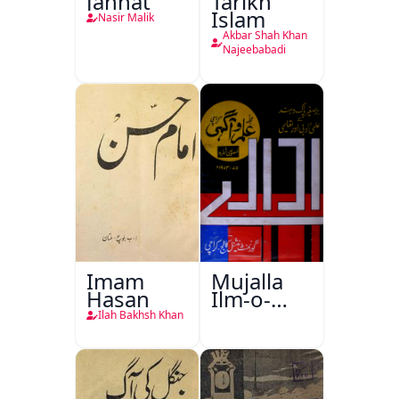
Jannat
Tarikh
Islam
Nasir Malik
Akbar Shah Khan
Najeebabadi
Imam
Mujalla
Hasan
Ilm-o-
Aagahi
Ilah Bakhsh Khan