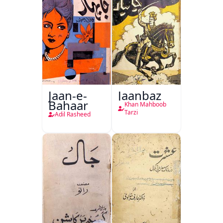
Jaan-e-
Jaanbaz
Bahaar
Khan Mahboob
Tarzi
Adil Rasheed