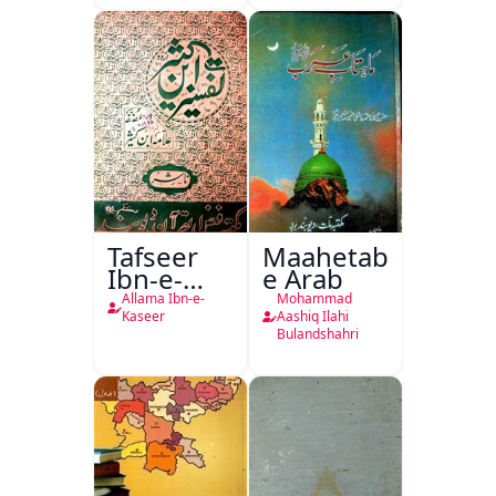
Tafseer
Maahetab-
Ibn-e-
e Arab
Kaseer
Allama Ibn-e-
Mohammad
Urdu
Kaseer
Aashiq Ilahi
Bulandshahri