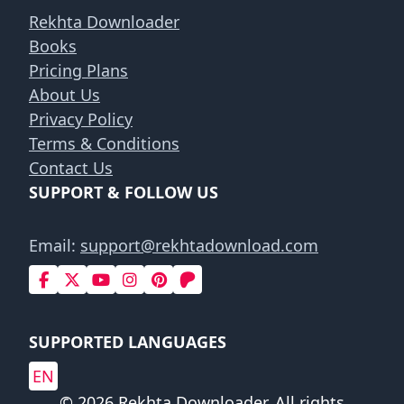
Rekhta Downloader
Books
Pricing Plans
About Us
Privacy Policy
Terms & Conditions
Contact Us
SUPPORT & FOLLOW US
Email:
support@rekhtadownload.com
SUPPORTED LANGUAGES
EN
© 2026 Rekhta Downloader. All rights