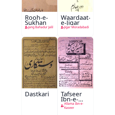
Rooh-e-
Waardaat-
Sukhan
e-Jigar
Jang Bahadur Jalil
Jigar Moradabadi
Dastkari
Tafseer
Ibn-e-
Kaseer
Allama Ibn-e-
Kaseer