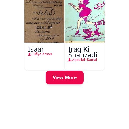
Isaar
Iraq Ki
Shahzadi
Sufiya Aman
Abdullah Kamal
View More