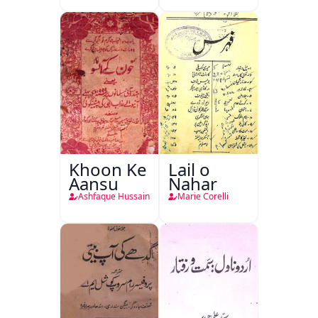
Khanan
Khoon Ke
Lail o
Aansu
Nahar
Ashfaque Hussain
Marie Corelli