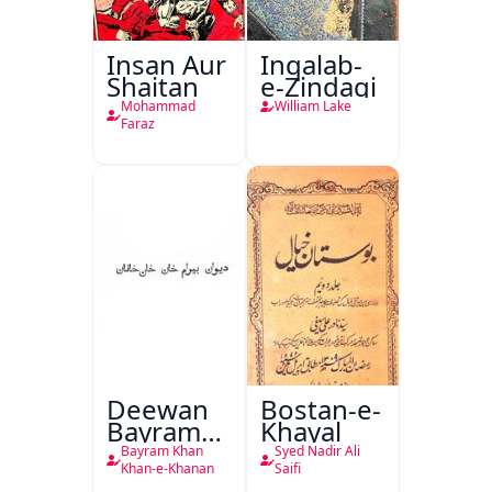
Insan Aur
Inqalab-
Shaitan
e-Zindagi
Mohammad
William Lake
Faraz
Deewan
Bostan-e-
Bayram
Khayal
Khan
Bayram Khan
Syed Nadir Ali
Khan-e-
Khan-e-Khanan
Saifi