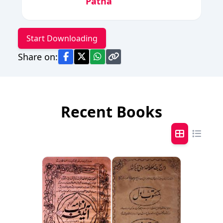
Patna
Start Downloading
Share on:
Recent Books