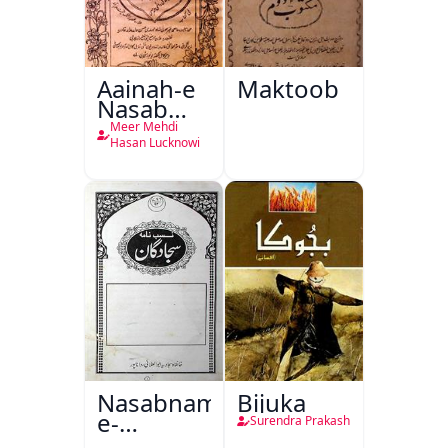
Aainah-e
Maktoob
Nasab
Nama
Meer Mehdi
Hasan Lucknowi
Nasabnama-
Bijuka
e-
Surendra Prakash
Sajjadgan