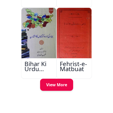
Bihar Ki
Fehrist-e-
Urdu
Matbuat
Kitabon
Ka
Ishariya
View More