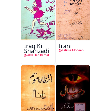
Iraq Ki
Irani
Shahzadi
Fatima Mobeen
Abdullah Kamal