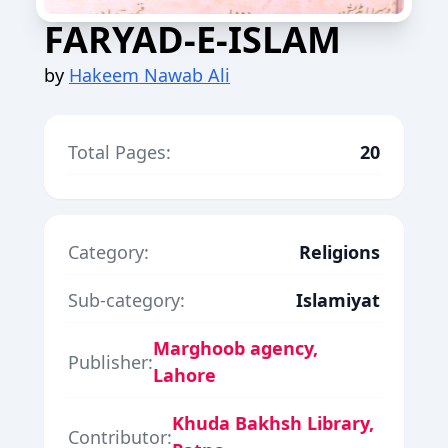
FARYAD-E-ISLAM
by
Hakeem Nawab Ali
Total Pages:
20
Category:
Religions
Sub-category:
Islamiyat
Marghoob agency,
Publisher:
Lahore
Khuda Bakhsh Library,
Contributor: