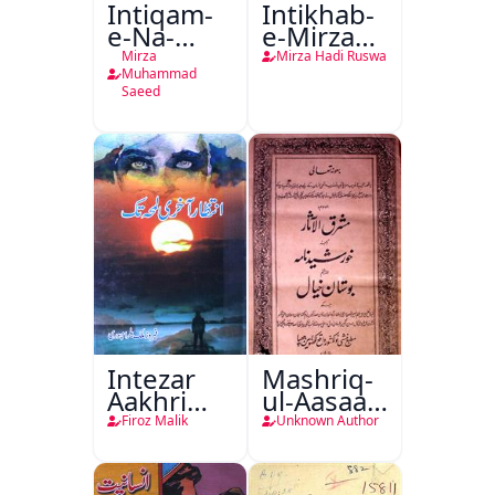
Intiqam-
Intikhab-
e-Na-
e-Mirza
Tamam
Hadi
Mirza
Mirza Hadi Ruswa
Ruswa
Muhammad
Saeed
Intezar
Mashriq-
Aakhri
ul-Aasaar
Lamha
Tarjuma
Firoz Malik
Unknown Author
Tak
Khursheed
Naama
Bostan-e-