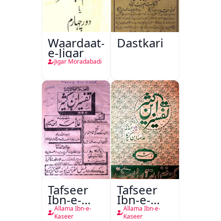
Waardaat-
Dastkari
e-Jigar
Jigar Moradabadi
Tafseer
Tafseer
Ibn-e-
Ibn-e-
Kaseer
Kaseer
Allama Ibn-e-
Allama Ibn-e-
Urdu
Kaseer
Kaseer