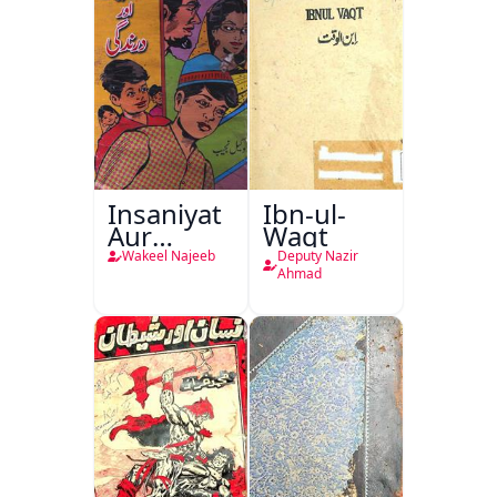
Khayaal
Insaniyat
Ibn-ul-
Aur
Waqt
Darindagi
Wakeel Najeeb
Deputy Nazir
Ahmad