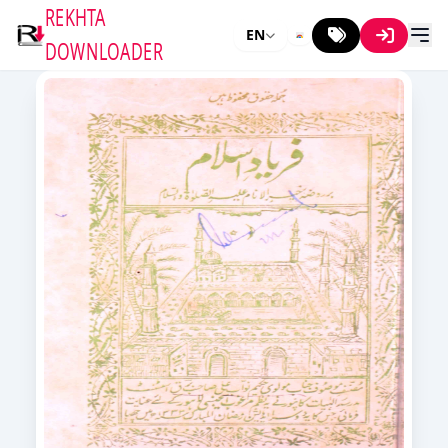
REKHTA
EN
DOWNLOADER