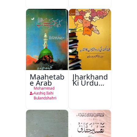
Maahetab-
Jharkhand
e Arab
Ki Urdu
Kitabon
Mohammad
Ka
Aashiq Ilahi
Bulandshahri
Isharya