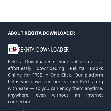
ABOUT REKHTA DOWNLOADER
REKHTA DOWNLOADER
Rekhta Downloader is your online tool for
effortlessly downloading Rekhta Books
Online for FREE in One Click. Our platform
helps you download books from Rekhta.org
with ease — so you can enjoy them anytime,
anywhere, even without an internet
connection.