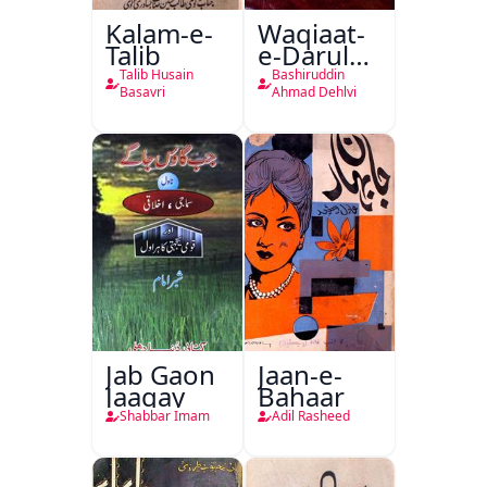
Kalam-e-
Waqiaat-
Talib
e-Darul
Hukumat
Talib Husain
Bashiruddin
Delhi
Basavri
Ahmad Dehlvi
Jab Gaon
Jaan-e-
Jaagay
Bahaar
Shabbar Imam
Adil Rasheed