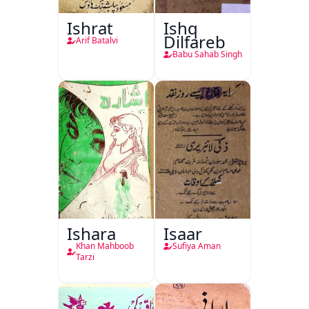
Ishrat
Ishq
Dilfareb
Arif Batalvi
Babu Sahab Singh
Ishara
Isaar
Khan Mahboob
Sufiya Aman
Tarzi