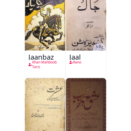
Jaanbaz
Jaal
Khan Mahboob
Rano
Tarzi