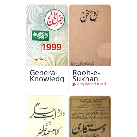
General
Rooh-e-
Knowledge
Sukhan
Jang Bahadur Jalil