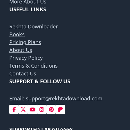
More About Us
USEFUL LINKS
Rekhta Downloader
Books
Pricing Plans
About Us
Privacy Policy
Terms & Conditions
Contact Us
SUPPORT & FOLLOW US
Email:
support@rekhtadownload.com
SUPPORTED LANGUAGES