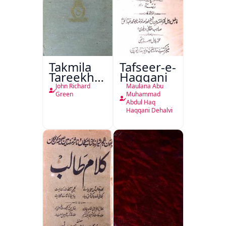
Takmila
Tafseer-e-
Tareekh
Haqqani
Ahl-e-
John Richard
Maulana Abu
Englistan
Green
Muhammad
Abdul Haq
Haqqani Dehalvi