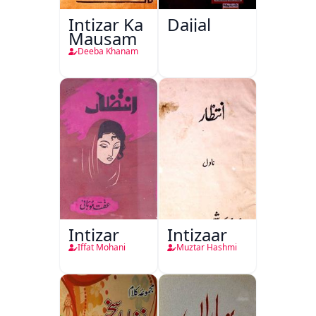
Intizar Ka
Dajjal
Mausam
Deeba Khanam
Intizar
Intizaar
Iffat Mohani
Muztar Hashmi