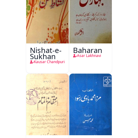
Nishat-e-
Baharan
Sukhan
Asar Lakhnavi
Kausar Chandpuri