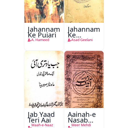
Jahannam
Jahannam
Ke Pujari
Ke
Darwazon
A. Hameed
Asad Geelani
Par
Jab Yaad
Aainah-e
Teri Aai
Nasab
Nama
Maah-e-Naaz
Meer Mehdi