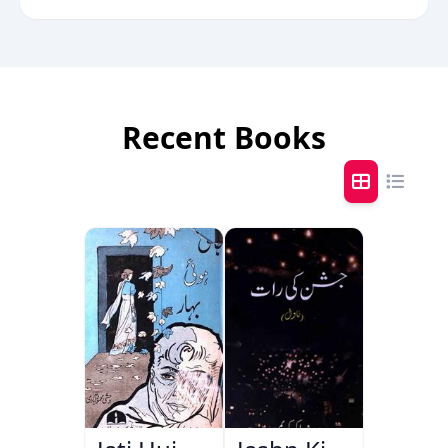
Recent Books