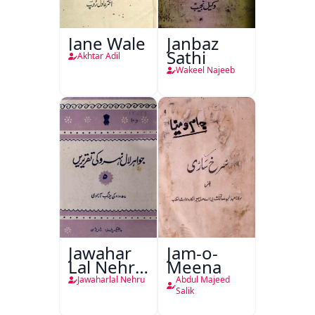
Jane Wale
Janbaz
Sathi
Akhtar Adil
Wakeel Najeeb
Jawahar
Jam-o-
Lal Nehru
Meena
Ki
Jawaharlal Nehru
Abdul Majeed
Taqreeren
Salik
(1857 Ki