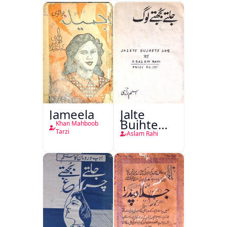
Jang-e-
Azadi)
Jameela
Jalte
Bujhte
Khan Mahboob
Log
Tarzi
Aslam Rahi