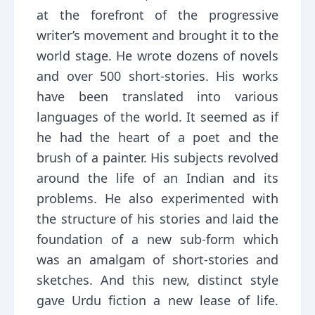
at the forefront of the progressive
writer’s movement and brought it to the
world stage. He wrote dozens of novels
and over 500 short-stories. His works
have been translated into various
languages of the world. It seemed as if
he had the heart of a poet and the
brush of a painter. His subjects revolved
around the life of an Indian and its
problems. He also experimented with
the structure of his stories and laid the
foundation of a new sub-form which
was an amalgam of short-stories and
sketches. And this new, distinct style
gave Urdu fiction a new lease of life.