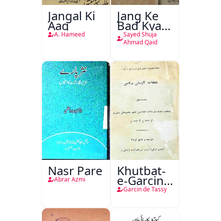
Jangal Ki
Jang Ke
Aag
Bad Kya
Hoga
A. Hameed
Sayed Shuja
Ahmad Qaid
Nasr Pare
Khutbat-
e-Garcin
Abrar Azmi
de Tassy
Garcin de Tassy