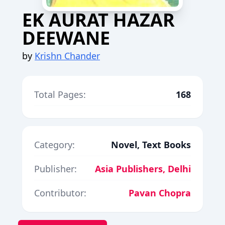
EK AURAT HAZAR
DEEWANE
by
Krishn Chander
Total Pages:
168
Category:
Novel, Text Books
Publisher:
Asia Publishers, Delhi
Contributor:
Pavan Chopra