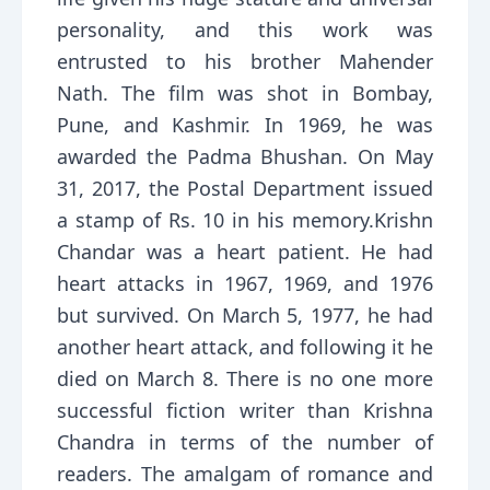
personality, and this work was
entrusted to his brother Mahender
Nath. The film was shot in Bombay,
Pune, and Kashmir. In 1969, he was
awarded the Padma Bhushan. On May
31, 2017, the Postal Department issued
a stamp of Rs. 10 in his memory.Krishn
Chandar was a heart patient. He had
heart attacks in 1967, 1969, and 1976
but survived. On March 5, 1977, he had
another heart attack, and following it he
died on March 8. There is no one more
successful fiction writer than Krishna
Chandra in terms of the number of
readers. The amalgam of romance and