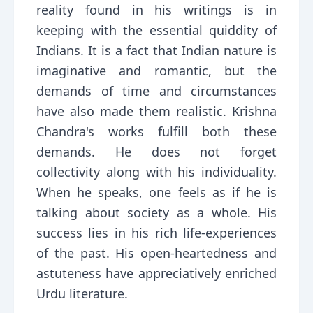
reality found in his writings is in
keeping with the essential quiddity of
Indians. It is a fact that Indian nature is
imaginative and romantic, but the
demands of time and circumstances
have also made them realistic. Krishna
Chandra's works fulfill both these
demands. He does not forget
collectivity along with his individuality.
When he speaks, one feels as if he is
talking about society as a whole. His
success lies in his rich life-experiences
of the past. His open-heartedness and
astuteness have appreciatively enriched
Urdu literature.