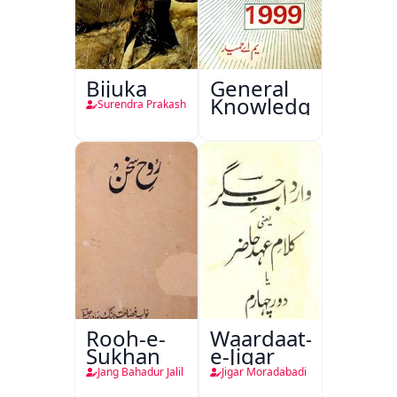
Bijuka
General
Knowledge
Surendra Prakash
Rooh-e-
Waardaat-
Sukhan
e-Jigar
Jang Bahadur Jalil
Jigar Moradabadi