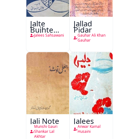
Jalte
Jallad
Bujhte
Pidar
Chiragh
Jalees Sahsawani
Gauhar Ali Khan
Gauhar
Jali Note
Jalees
Munshi Gauri
Anwar Kamal
Shankar Lal
Husaini
Akhtar