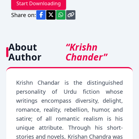
Start Downloading
Share on:
About
“Krishn
Author
Chander”
Krishn Chandar is the distinguished
personality of Urdu fiction whose
writings encompass diversity, delight,
romance, reality, rebellion, humor, and
satire; of all romantic realism is his
unique attribute. Through his short-
stories and novels, Krishan Chandra was