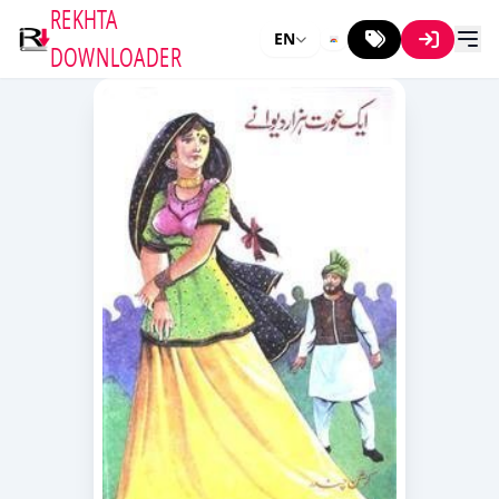
REKHTA
EN
DOWNLOADER