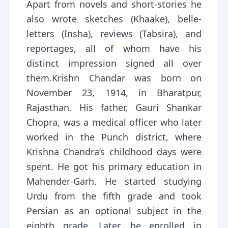
Apart from novels and short-stories he
also wrote sketches (Khaake), belle-
letters (Insha), reviews (Tabsira), and
reportages, all of whom have his
distinct impression signed all over
them.Krishn Chandar was born on
November 23, 1914, in Bharatpur,
Rajasthan. His father, Gauri Shankar
Chopra, was a medical officer who later
worked in the Punch district, where
Krishna Chandra’s childhood days were
spent. He got his primary education in
Mahender-Garh. He started studying
Urdu from the fifth grade and took
Persian as an optional subject in the
eighth grade. Later, he enrolled in