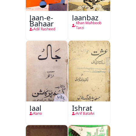
Jaan-e-
Jaanbaz
Bahaar
Khan Mahboob
Tarzi
Adil Rasheed
Jaal
Ishrat
Rano
Arif Batalvi