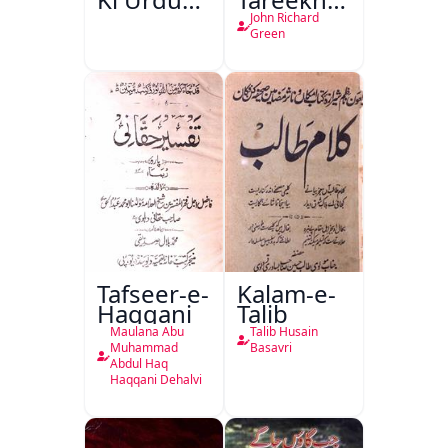
Kitabon
Ahl-e-
John Richard
Ka
Englistan
Green
Isharya
Tafseer-e-
Kalam-e-
Haqqani
Talib
Maulana Abu
Talib Husain
Muhammad
Basavri
Abdul Haq
Haqqani Dehalvi