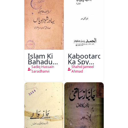
Islam Ki
Kabootaron
Bahadur
Ka Spy
Shahzadiyan
Plan
Sadiq Hussain
Shahid Jameel
Saradhanvi
Ahmad