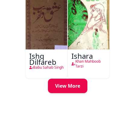
Ishq
Ishara
Dilfareb
Khan Mahboob
Tarzi
Babu Sahab Singh
View More