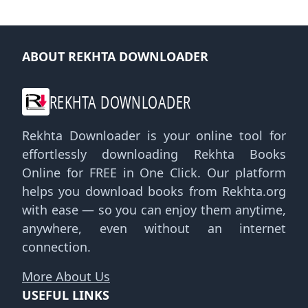
ABOUT REKHTA DOWNLOADER
REKHTA DOWNLOADER
Rekhta Downloader is your online tool for
effortlessly downloading Rekhta Books
Online for FREE in One Click. Our platform
helps you download books from Rekhta.org
with ease — so you can enjoy them anytime,
anywhere, even without an internet
connection.
More About Us
USEFUL LINKS