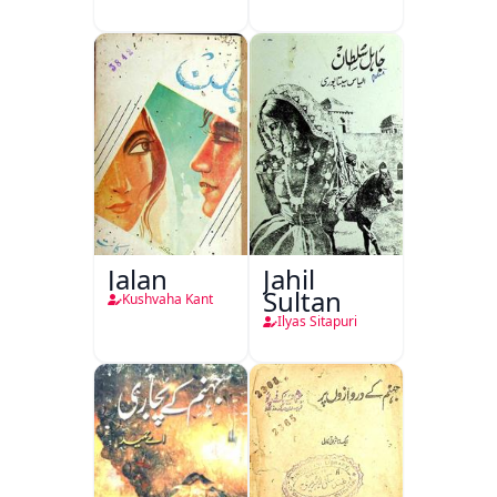
Jalan
Jahil
Sultan
Kushvaha Kant
Ilyas Sitapuri