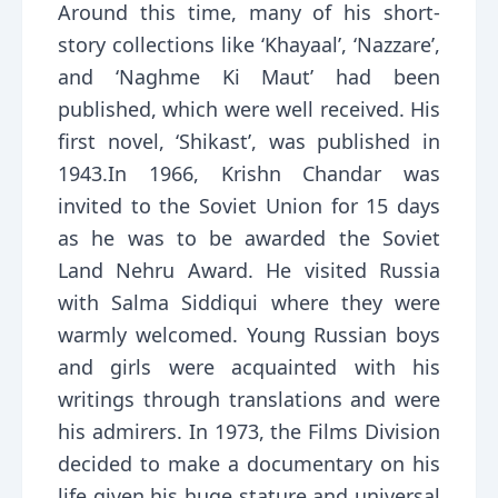
Around this time, many of his short-
story collections like ‘Khayaal’, ‘Nazzare’,
and ‘Naghme Ki Maut’ had been
published, which were well received. His
first novel, ‘Shikast’, was published in
1943.In 1966, Krishn Chandar was
invited to the Soviet Union for 15 days
as he was to be awarded the Soviet
Land Nehru Award. He visited Russia
with Salma Siddiqui where they were
warmly welcomed. Young Russian boys
and girls were acquainted with his
writings through translations and were
his admirers. In 1973, the Films Division
decided to make a documentary on his
life given his huge stature and universal