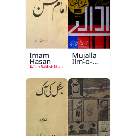
Imam
Mujalla
Hasan
Ilm-o-
Aagahi
Ilah Bakhsh Khan