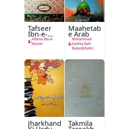
Tafseer
Maahetab-
Ibn-e-
e Arab
Kaseer
Allama Ibn-e-
Mohammad
Urdu
Kaseer
Aashiq Ilahi
Bulandshahri
Jharkhand
Takmila
Ki Urdu
Tareekh