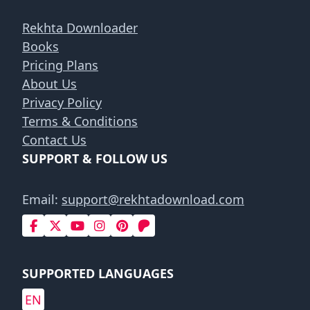
Rekhta Downloader
Books
Pricing Plans
About Us
Privacy Policy
Terms & Conditions
Contact Us
SUPPORT & FOLLOW US
Email:
support@rekhtadownload.com
SUPPORTED LANGUAGES
EN