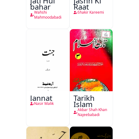
Jati Hui
Jashn Ki
bahar
Raat
Wahshi
Shakir Kareemi
Mahmoodabadi
Jannat
Tarikh
Islam
Nasir Malik
Akbar Shah Khan
Najeebabadi