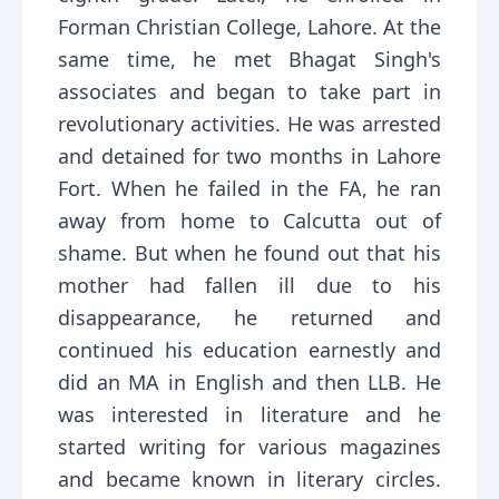
Forman Christian College, Lahore. At the
same time, he met Bhagat Singh's
associates and began to take part in
revolutionary activities. He was arrested
and detained for two months in Lahore
Fort. When he failed in the FA, he ran
away from home to Calcutta out of
shame. But when he found out that his
mother had fallen ill due to his
disappearance, he returned and
continued his education earnestly and
did an MA in English and then LLB. He
was interested in literature and he
started writing for various magazines
and became known in literary circles.