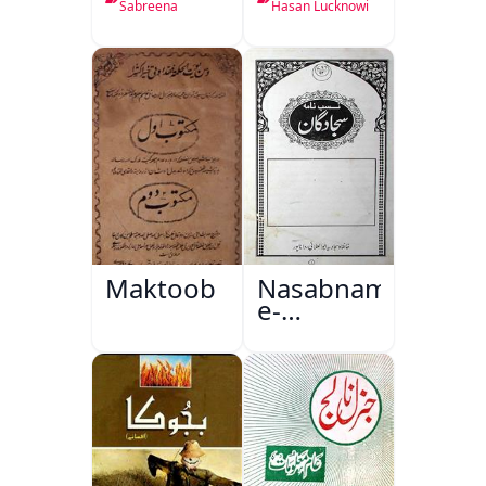
Sabreena
Hasan Lucknowi
Maktoob
Nasabnama-
e-
Sajjadgan