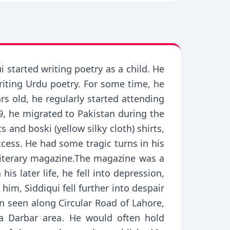
 started writing poetry as a child. He
iting Urdu poetry. For some time, he
rs old, he regularly started attending
9, he migrated to Pakistan during the
and boski (yellow silky cloth) shirts,
ccess. He had some tragic turns in his
 literary magazine.The magazine was a
s later life, he fell into depression,
him, Siddiqui fell further into despair
n seen along Circular Road of Lahore,
a Darbar area. He would often hold