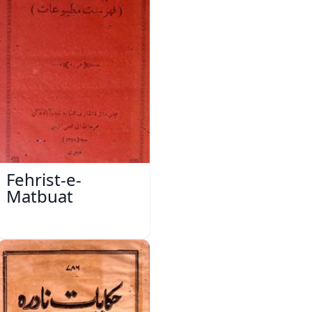
Fehrist-e-
Matbuat