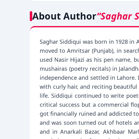
About Author
“Saghar S
Saghar Siddiqui was born in 1928 in A
moved to Amritsar (Punjab), in sear
used Nasir Hijazi as his pen name, bu
mushairas (poetry recitals) in Jalan
independence and settled in Lahore. I
with curly hair, and reciting beautif
life. Siddiqui continued to write po
critical success but a commercial flo
got financially ruined and addicted to
and was soon turned out of hotels an
and in Anarkali Bazar, Akhbaar Ma