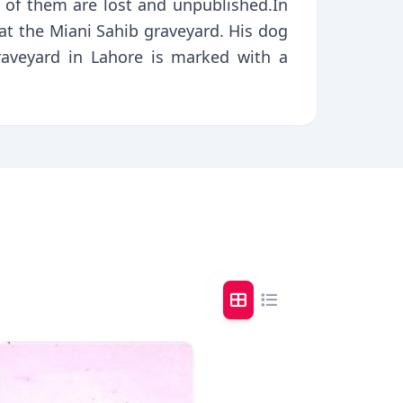
 of them are lost and unpublished.In
 at the Miani Sahib graveyard. His dog
raveyard in Lahore is marked with a