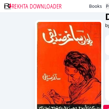
REKHTA DOWNLOADER
Books
P
b