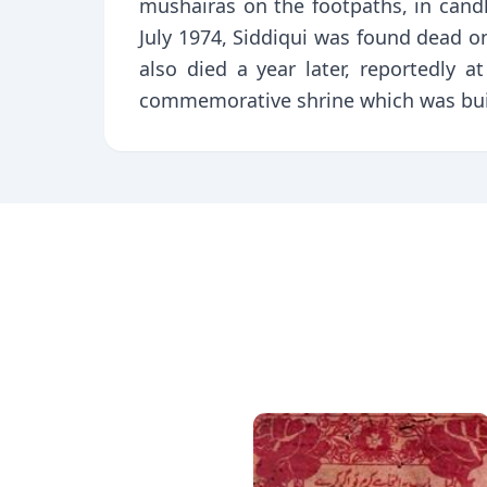
mushairas on the footpaths, in cand
July 1974, Siddiqui was found dead on
also died a year later, reportedly
commemorative shrine which was built