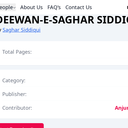
eople
About Us
FAQ's
Contact Us
DEEWAN-E-SAGHAR SIDDI
y
Saghar Siddiqui
Total Pages:
Category:
Publisher:
Contributor:
Anju