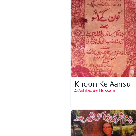
Khoon Ke Aansu
Ashfaque Hussain