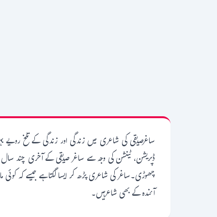
 کو برتا اس نے ساغر کے لہجے میں تلخی گھول دی۔غربت،
 سویا کرتے تھے لیکن اس وقت بھی انھوں نے شاعری کرنا نہ
ہوگا کہ ساغرصرف گزشتہ کل کے شاعر نہیں تھے بلکہ وہ آج اور
آئندہ کے بھی شاعرہیں۔