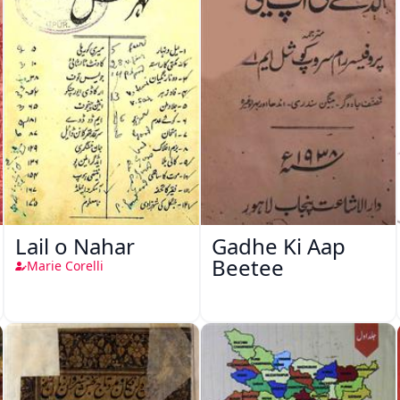
Lail o Nahar
Gadhe Ki Aap
Beetee
Marie Corelli