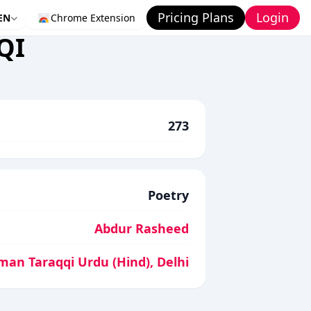
Pricing Plans
Login
EN
Chrome Extension
QI
273
Poetry
Abdur Rasheed
man Taraqqi Urdu (Hind), Delhi