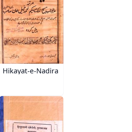
Hikayat-e-Nadira