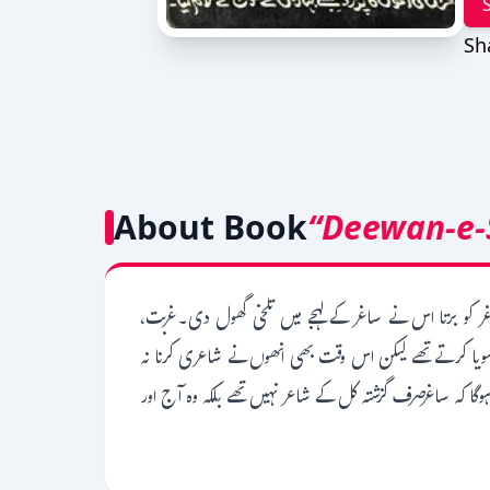
Sh
About Book
“Deewan-e-
ساغرصدیقی کی شاعری میں زندگی اور زندگی کے تلخ رویے
ڈپریشن، ٹینشن کی وجہ سے ساغر صدیقی کے آخری چند سال ن
چھوڑی۔ساغر کی شاعری پڑھ کر ایسا لگتا ہے جیسے کہ کوئی ما