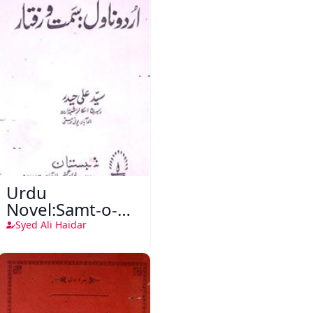
Urdu
Novel:Samt-o-
Raftar
Syed Ali Haidar