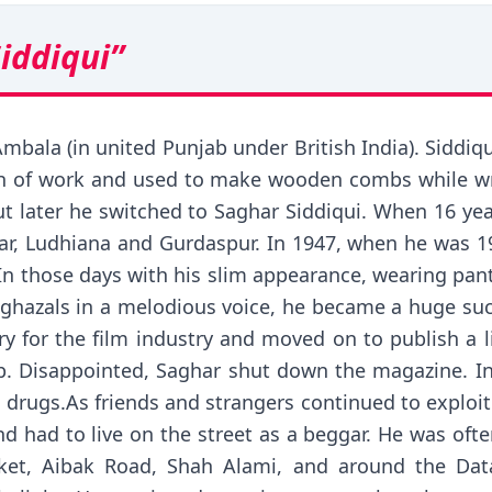
iddiqui”
mbala (in united Punjab under British India). Siddiqui
ch of work and used to make wooden combs while wr
t later he switched to Saghar Siddiqui. When 16 yea
dhar, Ludhiana and Gurdaspur. In 1947, when he was 1
n those days with his slim appearance, wearing pants 
ul ghazals in a melodious voice, he became a huge su
etry for the film industry and moved on to publish a
p. Disappointed, Saghar shut down the magazine. In hi
 drugs.As friends and strangers continued to exploit 
d had to live on the street as a beggar. He was ofte
rket, Aibak Road, Shah Alami, and around the Dat