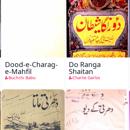
Dood-e-Charag-
Do Ranga
e-Mahfil
Shaitan
Buchchi Babu
Charlie Garlos