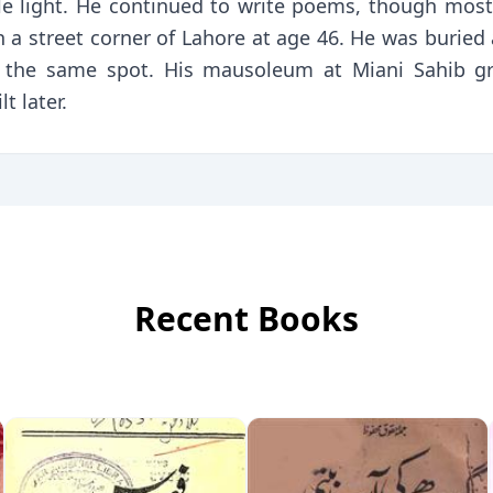
le light. He continued to write poems, though most
 a street corner of Lahore at age 46. He was buried
 at the same spot. His mausoleum at Miani Sahib g
 later.
Recent Books