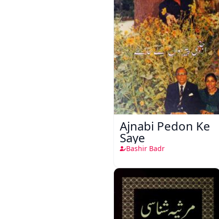
Ajnabi Pedon Ke
Saye
Bashir Badr