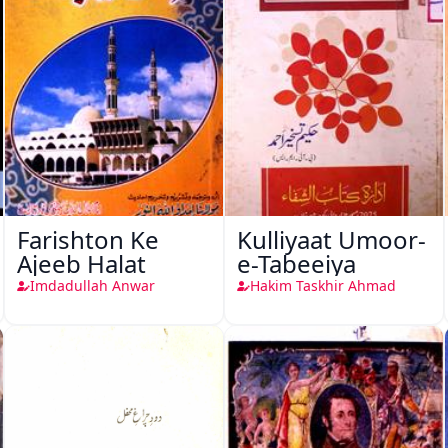
Farishton Ke
Kulliyaat Umoor-
Ajeeb Halat
e-Tabeeiya
Imdadullah Anwar
Hakim Taskhir Ahmad