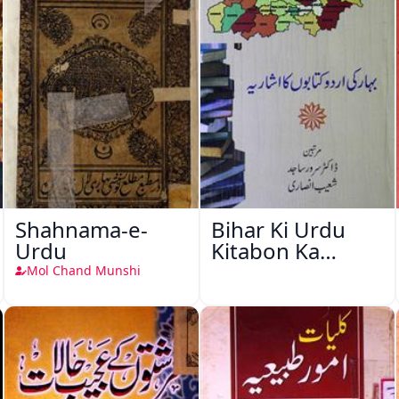
Shahnama-e-
Bihar Ki Urdu
Urdu
Kitabon Ka
Ishariya
Mol Chand Munshi