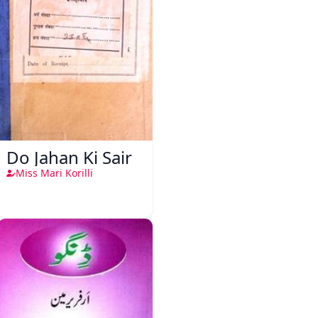
Do Jahan Ki Sair
Miss Mari Korilli