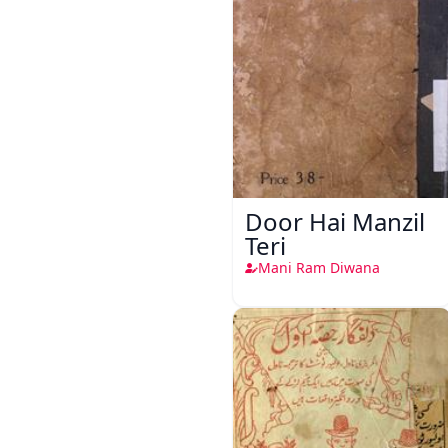
Door Hai Manzil
Teri
Mani Ram Diwana