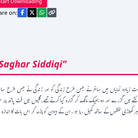
Start Downloading
are on:
Saghar Siddiqi”
 بہت زیادہ نمایاں ہیں ساغر نے جس طرح زندگی کو اور زندگی نے جس طرح ساغر
شے میں گزرے اور وہ بھیک مانگ کر گزارہ کیا کرتے تھے، گلیوں میں فٹ پاتھ پر
ہر کھلاڑی لفظوں کے ساتھ کھیل رہا ہو ، ان کے دیوان کو پڑھ کر اس بات کا اندازہ 