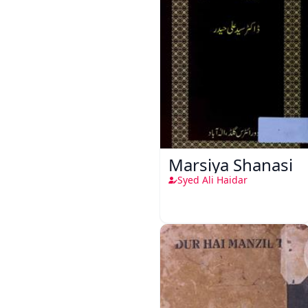
Marsiya Shanasi
Syed Ali Haidar