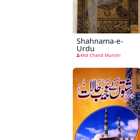
Shahnama-e-
Urdu
Mol Chand Munshi