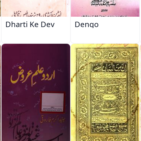
Dharti Ke Dev
Dengo