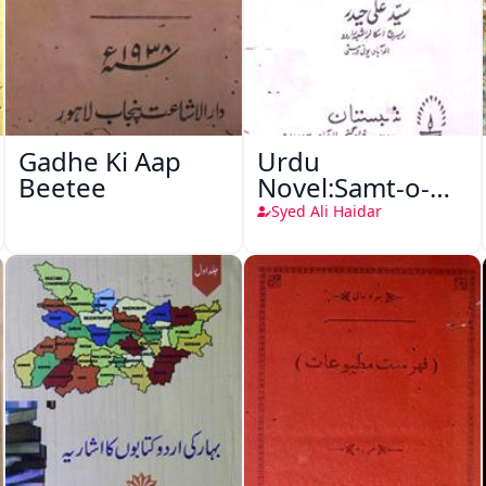
Gadhe Ki Aap
Urdu
Beetee
Novel:Samt-o-
Raftar
Syed Ali Haidar