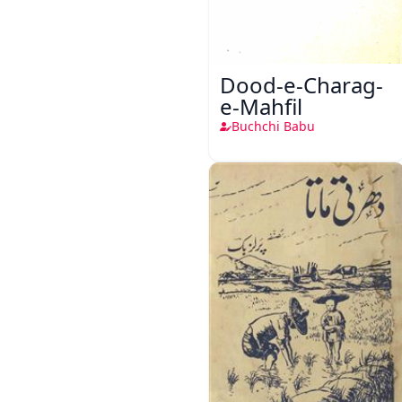
Dood-e-Charag-
e-Mahfil
Buchchi Babu