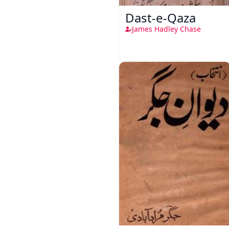
Dast-e-Qaza
James Hadley Chase