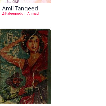
Amli Tanqeed
Kaleemuddin Ahmad