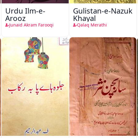
Urdu Ilm-e-
Gulistan-e-Nazuk
Arooz
Khayal
Junaid Akram Farooqi
Qalaq Merathi