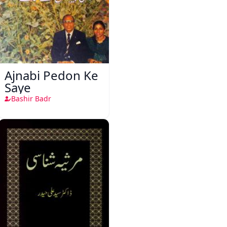
Ajnabi Pedon Ke
Saye
Bashir Badr