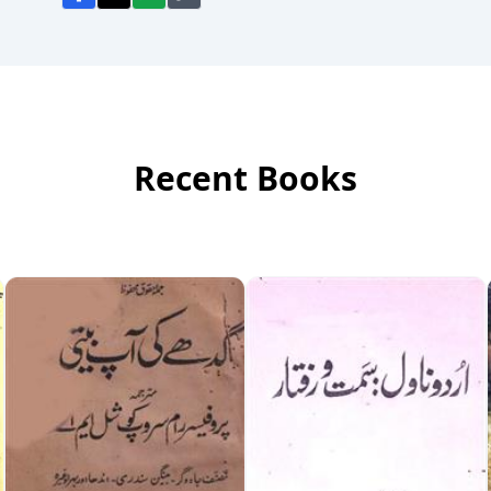
Recent Books