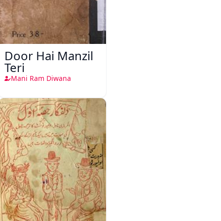
Door Hai Manzil
Teri
Mani Ram Diwana