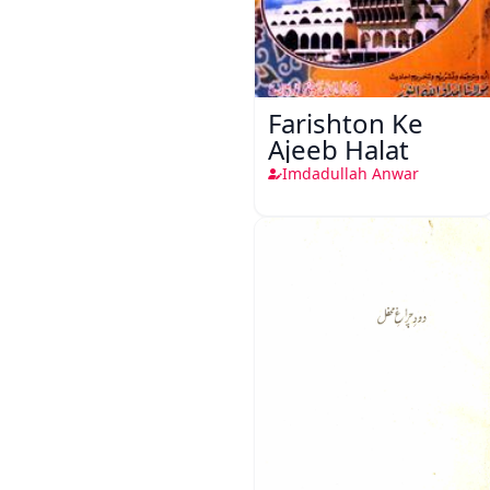
Farishton Ke
Ajeeb Halat
Imdadullah Anwar