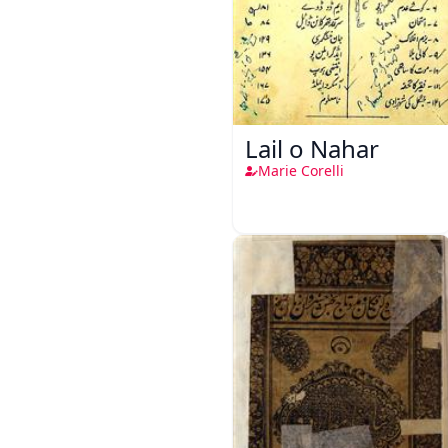
Lail o Nahar
Marie Corelli