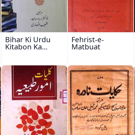
Bihar Ki Urdu
Fehrist-e-
Kitabon Ka
Matbuat
Ishariya