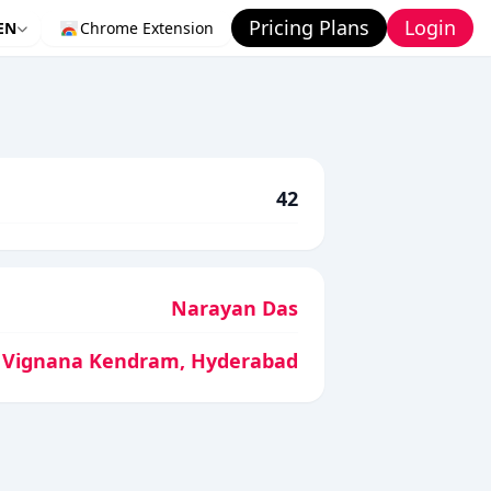
Pricing Plans
Login
EN
Chrome Extension
42
Narayan Das
 Vignana Kendram, Hyderabad