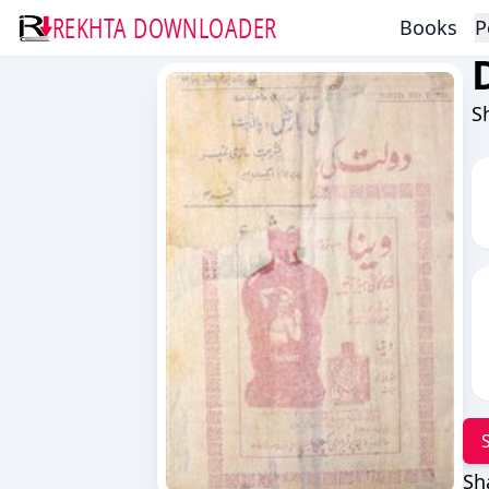
REKHTA DOWNLOADER
Books
P
S
Sh