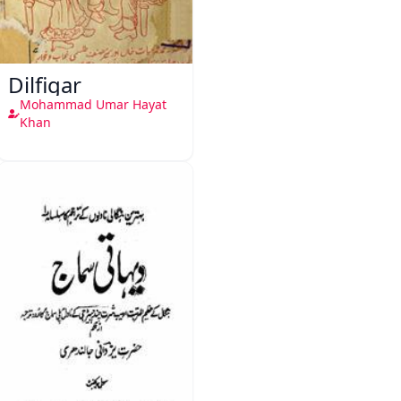
Dilfigar
Mohammad Umar Hayat
Khan