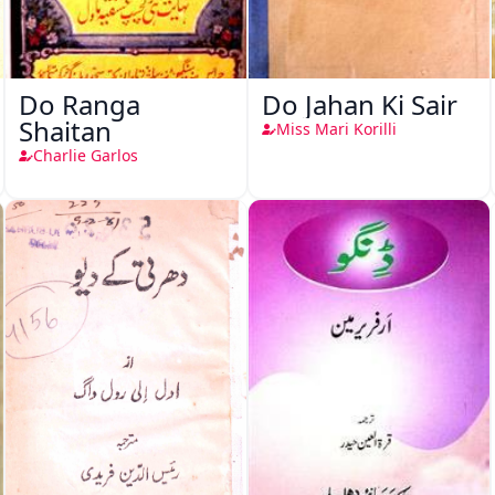
Do Ranga
Do Jahan Ki Sair
Shaitan
Miss Mari Korilli
Charlie Garlos