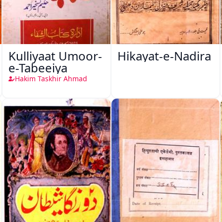
Kulliyaat Umoor-
Hikayat-e-Nadira
e-Tabeeiya
Hakim Taskhir Ahmad