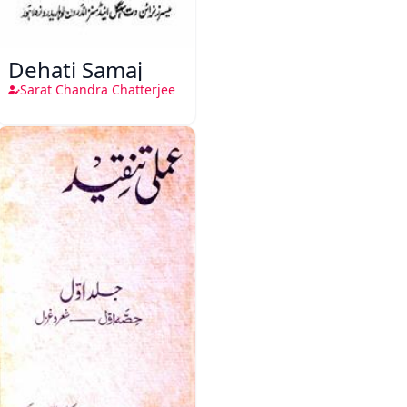
Dehati Samaj
Sarat Chandra Chatterjee