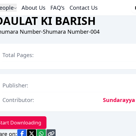
eople
About Us
FAQ's
Contact Us
DAULAT KI BARISH
humara Number-Shumara Number-004
Total Pages:
Publisher:
Contributor:
Sundarayya
Start Downloading
are on: