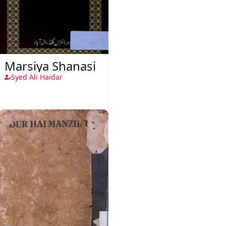
Marsiya Shanasi
Syed Ali Haidar