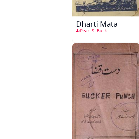
Dharti Mata
Pearl S. Buck